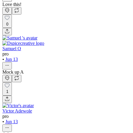
Love this!
0
Samuel O
pro
•
Jun 13
Mock up A
1
Victor Adewole
pro
•
Jun 13