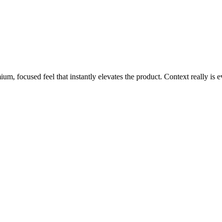
m, focused feel that instantly elevates the product. Context really is e