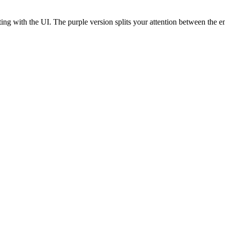
ting with the UI. The purple version splits your attention between the 