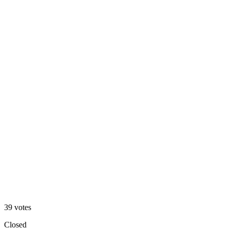
A
33
%
B
39
votes
Closed