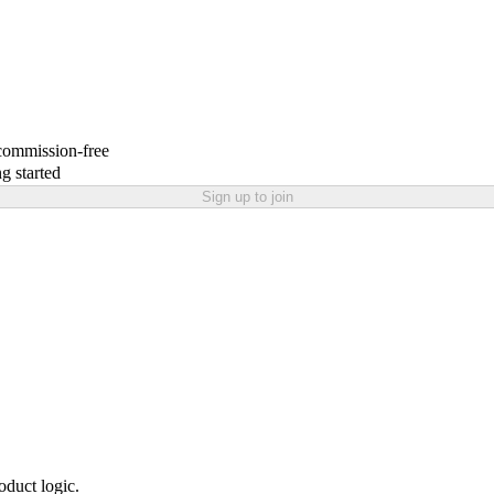
 commission-free
g started
Sign up to join
oduct logic.