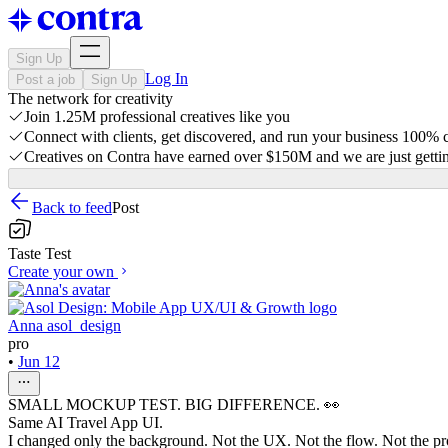
Sign Up
Log In
Post a job
Sign Up
The network for creativity
Join 1.25M professional creatives like you
Connect with clients, get discovered, and run your business 100%
Creatives on Contra have earned over $150M and we are just gettin
Back to feed
Post
Taste Test
Create your own
Anna asol_design
pro
•
Jun 12
SMALL MOCKUP TEST. BIG DIFFERENCE. 👀
Same AI Travel App UI.
I changed only the background. Not the UX. Not the flow. Not the pr