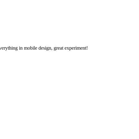
verything in mobile design, great experiment!