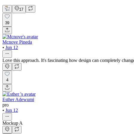
17
39
Mcnove Pineda
•
Jun 12
Love this approach. It's fascinating how design can completely chang
4
Esther Adewumi
pro
•
Jun 12
Mockup A