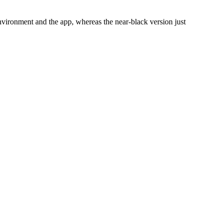
environment and the app, whereas the near-black version just