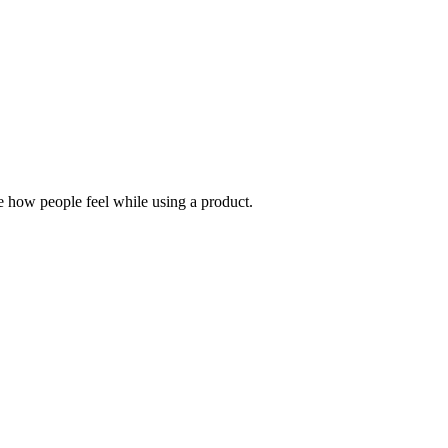
e how people feel while using a product.