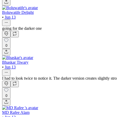
Boluwatife Delight
•
Jun 13
going for the darker one
0
Bhaskar Tiwary
•
Jun 13
I had to look twice to notice it. The darker version creates slightly str
0
MD Rafee Alam