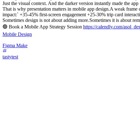
Just the visual context. And the darker version instantly made the app
That is why presentation matters in mobile app design.A weak frame 
impact:` +35-45% first-screen engagement +25-30% trip card interac
Sometimes design is not about adding more.Sometimes it is about remo
🟢 Book a Mobile App Strategy Session
https://calendly.com/asol_de
Mobile Design
Figma Make
tastytest
67
%