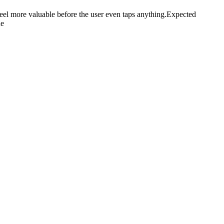
eel more valuable before the user even taps anything.Expected
ue