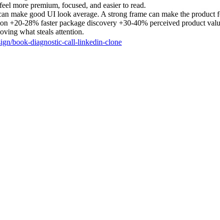
 feel more premium, focused, and easier to read.
can make good UI look average. A strong frame can make the product f
tion +20-28% faster package discovery +30-40% perceived product val
ving what steals attention.
sign/book-diagnostic-call-linkedin-clone