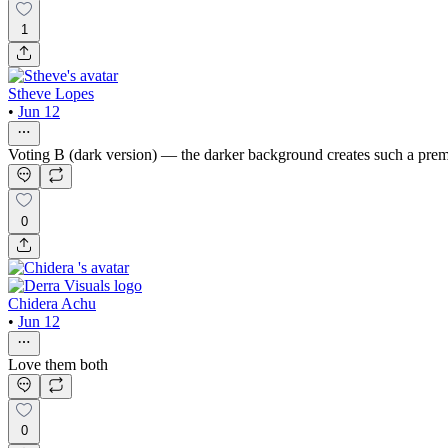
1
Stheve Lopes
•
Jun 12
Voting B (dark version) — the darker background creates such a premiu
0
Chidera Achu
•
Jun 12
Love them both
0