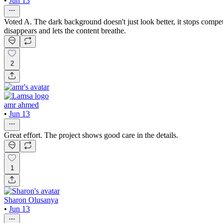
•
Jun 13
Voted A. The dark background doesn't just look better, it stops compe
disappears and lets the content breathe.
2
amr ahmed
•
Jun 13
Great effort. The project shows good care in the details.
1
Sharon Olusanya
•
Jun 13