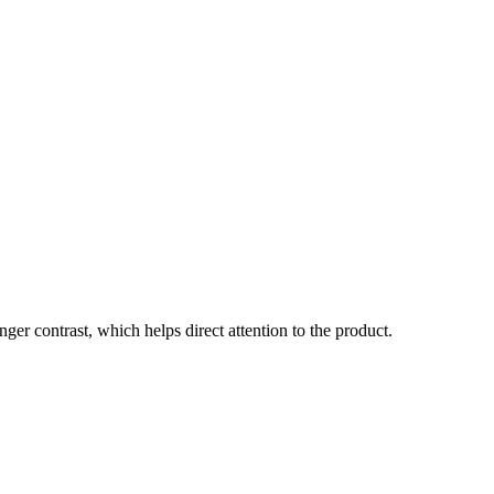
onger contrast, which helps direct attention to the product.