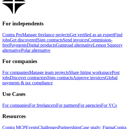
For independents
Contra Pro
Manage freelance projects
Get verified as an expert
Find
jobs
Get discovered
Sign contracts
Send invoices
Commission-
free
Payments
Digital products
Gumroad alternative
Lemon Squeezy
alternative
Polar alternative
For companies
For companies
Manage team projects
Share hiring workspace
Post
jobs
Discover contractors
Sign contracts
Approve invoices
Global
payments & tax compliance
Use Cases
For companies
For freelancers
For partners
For agencies
For VCs
Resources
Contra MCP
Events
Challenges
Partnerships
Case study: Figma
Contra