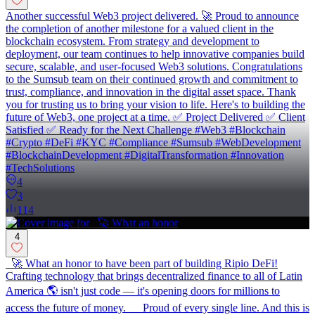
Another successful Web3 project delivered. 🚀 Proud to announce
the completion of another milestone for a valued client in the
blockchain ecosystem. From strategy and development to
deployment, our team continues to help innovative companies build
secure, scalable, and user-focused Web3 solutions. Congratulations
to the Sumsub team on their continued growth and commitment to
trust, compliance, and innovation in the digital asset space. Thank
you for trusting us to bring your vision to life. Here's to building the
future of Web3, one project at a time. ✅ Project Delivered ✅ Client
Satisfied ✅ Ready for the Next Challenge #Web3 #Blockchain
#Crypto #DeFi #KYC #Compliance #Sumsub #WebDevelopment
#BlockchainDevelopment #DigitalTransformation #Innovation
#TechSolutions
4
3
114
4
🚀 What an honor to have been part of building Ripio DeFi!
Crafting technology that brings decentralized finance to all of Latin
America 🌎 isn't just code — it's opening doors for millions to
access the future of money. Proud of every single line. And this is