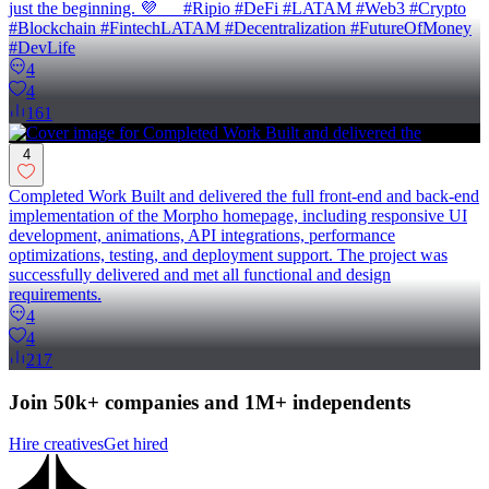
just the beginning. 💜 #Ripio #DeFi #LATAM #Web3 #Crypto
#Blockchain #FintechLATAM #Decentralization #FutureOfMoney
#DevLife
4
4
161
4
Completed Work Built and delivered the full front-end and back-end
implementation of the Morpho homepage, including responsive UI
development, animations, API integrations, performance
optimizations, testing, and deployment support. The project was
successfully delivered and met all functional and design
requirements.
4
4
217
Join 50k+ companies and 1M+ independents
Hire creatives
Get hired