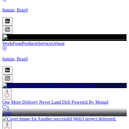
Itatiaia, Brazil
Work
Posts
Products
Services
About
Itatiaia, Brazil
1
One More Delivery Never Land Defi Powered By Monad
1
83
3