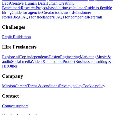
Labs
Creative Human Data
Human Creativity
Benchmark
Research
Project-based hiring calculator
Guide to flexible
hiring
Guide for agencies
Creator tools awards
Customer
stories
Blog
FAQs for freelancers
FAQs for companies
Referrals
Challenges
Replit Buildathon
Hire Freelancers
Explore all
Top independents
Design
Engineering
Marketing
Music &
audio
Social media
Video & animation
Product
Business consulting &
HR
Other
Company
Mission
Careers
Terms & conditions
Privacy policy
Cookie policy
Contact
Contact support