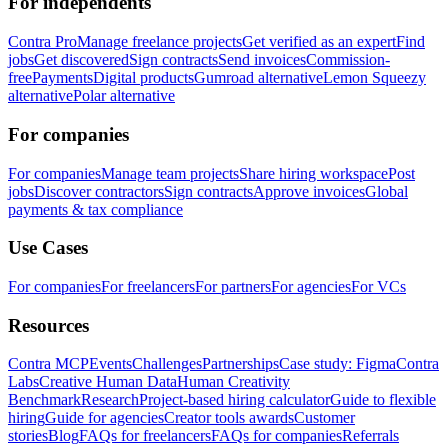
For independents
Contra Pro
Manage freelance projects
Get verified as an expert
Find
jobs
Get discovered
Sign contracts
Send invoices
Commission-
free
Payments
Digital products
Gumroad alternative
Lemon Squeezy
alternative
Polar alternative
For companies
For companies
Manage team projects
Share hiring workspace
Post
jobs
Discover contractors
Sign contracts
Approve invoices
Global
payments & tax compliance
Use Cases
For companies
For freelancers
For partners
For agencies
For VCs
Resources
Contra MCP
Events
Challenges
Partnerships
Case study: Figma
Contra
Labs
Creative Human Data
Human Creativity
Benchmark
Research
Project-based hiring calculator
Guide to flexible
hiring
Guide for agencies
Creator tools awards
Customer
stories
Blog
FAQs for freelancers
FAQs for companies
Referrals