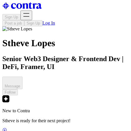
Sign Up
Log In
Post a job
Sign Up
Stheve Lopes
Senior Web3 Designer & Frontend Dev |
DeFi, Framer, UI
Message
Follow
New to Contra
Stheve is ready for their next project!