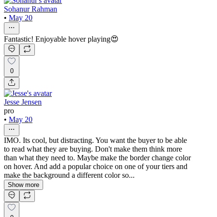
Sohanur Rahman
•
May 20
Fantastic! Enjoyable hover playing😍
0
Jesse Jensen
pro
•
May 20
IMO. Its cool, but distracting. You want the buyer to be able
to read what they are buying. Don't make them think more
than what they need to. Maybe make the border change color
on hover. And add a popular choice on one of your tiers and
make the background a different color so...
Show more