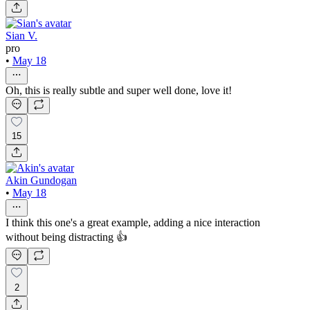
Sian V.
pro
•
May 18
Oh, this is really subtle and super well done, love it!
15
Akin Gundogan
•
May 18
I think this one's a great example, adding a nice interaction
without being distracting 👍
2