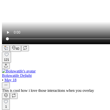
40
121
Boluwatife Delight
•
May 18
This is cool how i love those interactions when you overlay
1