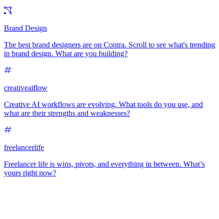
Brand Design
The best brand designers are on Contra. Scroll to see what's trending
in brand design. What are you building?
creativeaiflow
Creative AI workflows are evolving. What tools do you use, and
what are their strengths and weaknesses?
freelancerlife
Freelancer life is wins, pivots, and everything in between. What’s
yours right now?