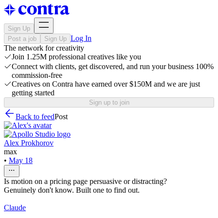
Sign Up
Log In
Post a job
Sign Up
The network for creativity
Join 1.25M professional creatives like you
Connect with clients, get discovered, and run your business 100%
commission-free
Creatives on Contra have earned over $150M and we are just
getting started
Sign up to join
Back to feed
Post
Alex Prokhorov
max
•
May 18
Is motion on a pricing page persuasive or distracting?
Genuinely don't know. Built one to find out.
Claude