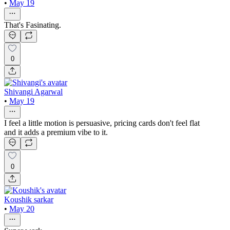
•
May 19
That's Fasinating.
0
Shivangi Agarwal
•
May 19
I feel a little motion is persuasive, pricing cards don't feel flat
and it adds a premium vibe to it.
0
Koushik sarkar
•
May 20