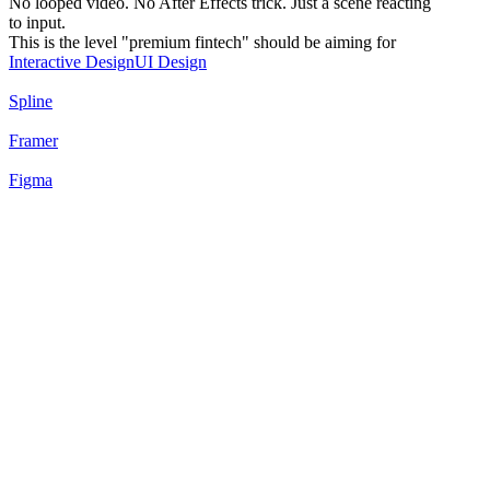
No looped video. No After Effects trick. Just a scene reacting
to input.
This is the level "premium fintech" should be aiming for
Interactive Design
UI Design
Spline
Framer
Figma