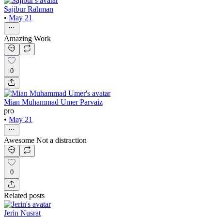
Sajibur Rahman
•
May 21
Amazing Work
0
Mian Muhammad Umer Parvaiz
pro
•
May 21
Awesome Not a distraction
0
Related posts
Jerin Nusrat