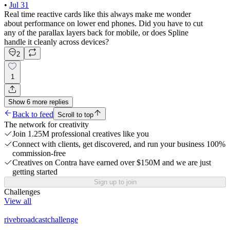
•
Jul 31
Real time reactive cards like this always make me wonder
about performance on lower end phones. Did you have to cut
any of the parallax layers back for mobile, or does Spline
handle it cleanly across devices?
2
1
Show
6
more
replies
Back to feed
Scroll to top
The network for creativity
Join 1.25M professional creatives like you
Connect with clients, get discovered, and run your business 100%
commission-free
Creatives on Contra have earned over $150M and we are just
getting started
Sign up to join
Challenges
View all
rivebroadcastchallenge