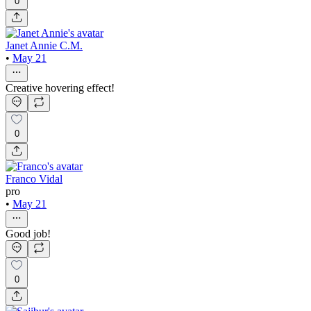
0
Janet Annie C.M.
•
May 21
Creative hovering effect!
0
Franco Vidal
pro
•
May 21
Good job!
0