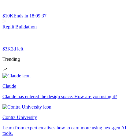
$10K
Ends in
18:09:37
Replit Buildathon
$3K
2d left
Trending
Claude
Claude has entered the design space. How are you using it?
Contra University
Learn from expert creatives how to earn more using next-gen AI
tools.