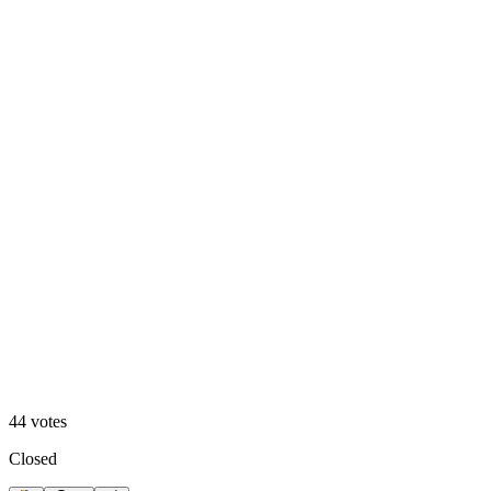
Option 1
50
%
Option 2
44
votes
Closed