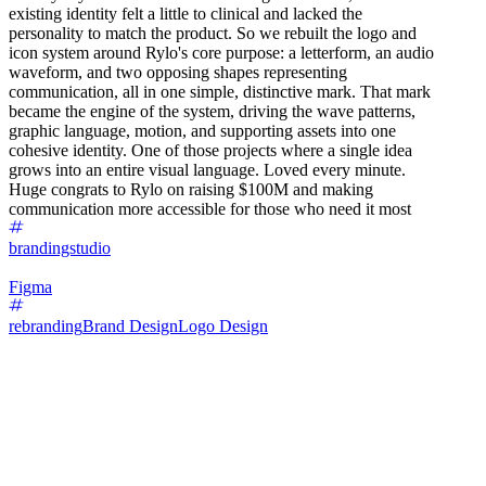
existing identity felt a little to clinical and lacked the
personality to match the product. So we rebuilt the logo and
icon system around Rylo's core purpose: a letterform, an audio
waveform, and two opposing shapes representing
communication, all in one simple, distinctive mark. That mark
became the engine of the system, driving the wave patterns,
graphic language, motion, and supporting assets into one
cohesive identity. One of those projects where a single idea
grows into an entire visual language. Loved every minute.
Huge congrats to Rylo on raising $100M and making
communication more accessible for those who need it most
brandingstudio
Figma
rebranding
Brand Design
Logo Design