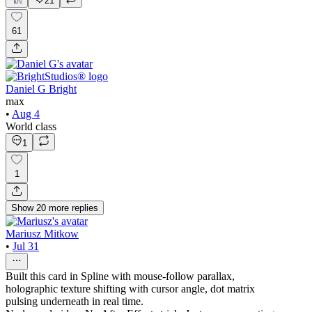
21
61
Daniel G Bright
max
•
Aug 4
World class
1
1
Show
20
more
replies
Mariusz Mitkow
•
Jul 31
Built this card in Spline with mouse-follow parallax,
holographic texture shifting with cursor angle, dot matrix
pulsing underneath in real time.