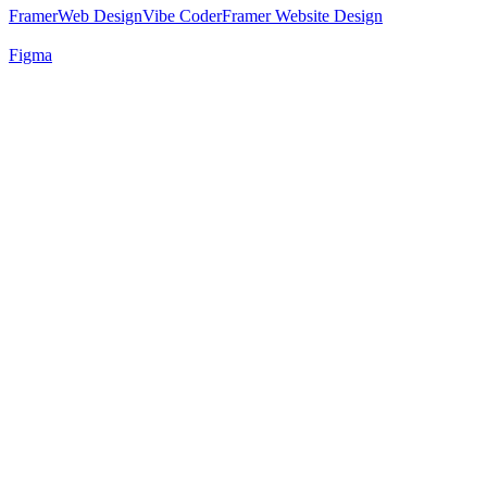
Framer
Web Design
Vibe Coder
Framer Website Design
Figma