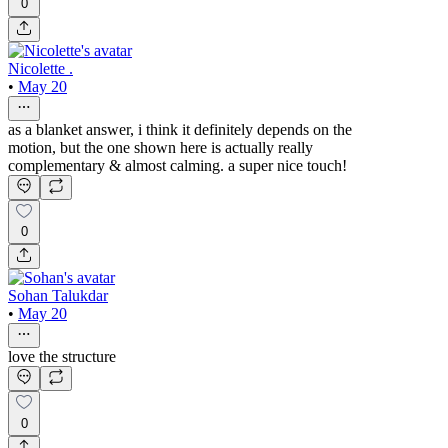
0
Nicolette .
•
May 20
as a blanket answer, i think it definitely depends on the
motion, but the one shown here is actually really
complementary & almost calming. a super nice touch!
0
Sohan Talukdar
•
May 20
love the structure
0