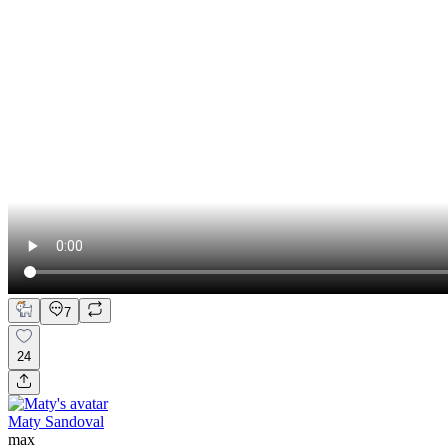
7
24
Maty Sandoval
max