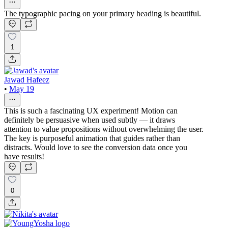
The typographic pacing on your primary heading is beautiful.
1
Jawad Hafeez
•
May 19
This is such a fascinating UX experiment! Motion can
definitely be persuasive when used subtly — it draws
attention to value propositions without overwhelming the user.
The key is purposeful animation that guides rather than
distracts. Would love to see the conversion data once you
have results!
0