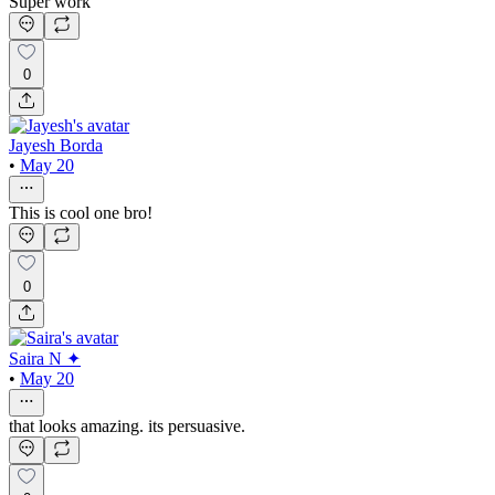
Super work
0
Jayesh Borda
•
May 20
This is cool one bro!
0
Saira N ✦
•
May 20
that looks amazing. its persuasive.