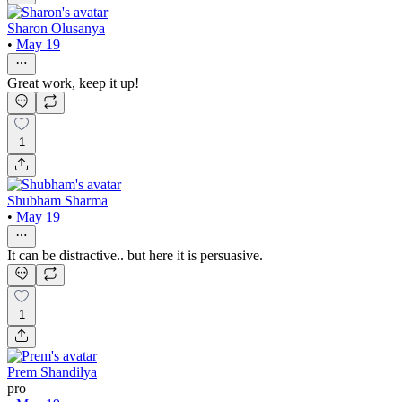
Sharon Olusanya
•
May 19
Great work, keep it up!
1
Shubham Sharma
•
May 19
It can be distractive.. but here it is persuasive.
1
Prem Shandilya
pro