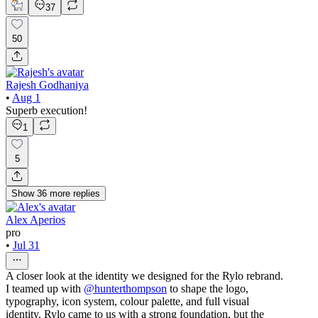
37
50
Rajesh Godhaniya
•
Aug 1
Superb execution!
1
5
Show
36
more
replies
Alex Aperios
pro
•
Jul 31
A closer look at the identity we designed for the Rylo rebrand.
I teamed up with
@hunterthompson
to shape the logo,
typography, icon system, colour palette, and full visual
identity. Rylo came to us with a strong foundation, but the