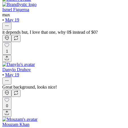
Ismel Figueroa
max
•
May 19
it depends but, I love that one, why 0$ instead of $0?
1
Danylo Druhov
•
May 19
Great background, looks nice!
0
Mouzam Khan