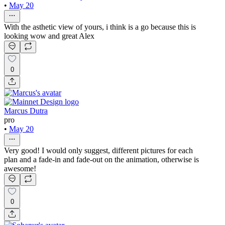
•
May 20
With the asthetic view of yours, i think is a go because this is
looking wow and great Alex
0
Marcus Dutra
pro
•
May 20
Very good! I would only suggest, different pictures for each
plan and a fade-in and fade-out on the animation, otherwise is
awesome!
0