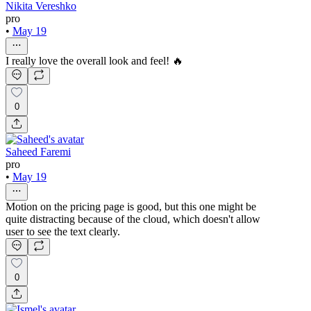
Nikita Vereshko
pro
•
May 19
I really love the overall look and feel! 🔥
0
Saheed Faremi
pro
•
May 19
Motion on the pricing page is good, but this one might be
quite distracting because of the cloud, which doesn't allow
user to see the text clearly.
0