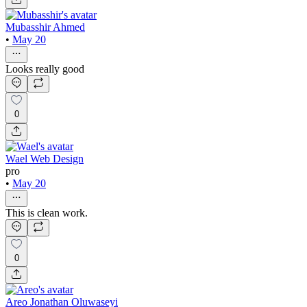
Mubasshir Ahmed
•
May 20
Looks really good
0
Wael Web Design
pro
•
May 20
This is clean work.
0
Areo Jonathan Oluwaseyi