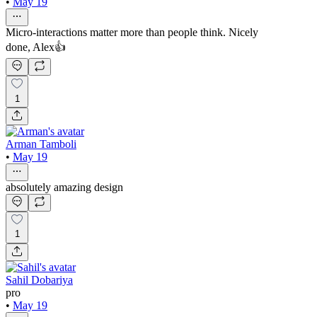
•
May 19
Micro-interactions matter more than people think. Nicely
done, Alex👍
1
Arman Tamboli
•
May 19
absolutely amazing design
1
Sahil Dobariya
pro
•
May 19