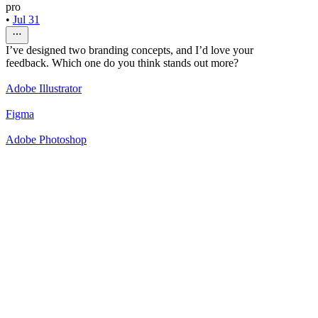
pro
•
Jul 31
I’ve designed two branding concepts, and I’d love your
feedback. Which one do you think stands out more?
Adobe Illustrator
Figma
Adobe Photoshop
50
%