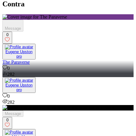
Contra
Message
0
Eugene Upston
pro
The Paraverse
0
282
Eugene Upston
pro
0
282
Message
0