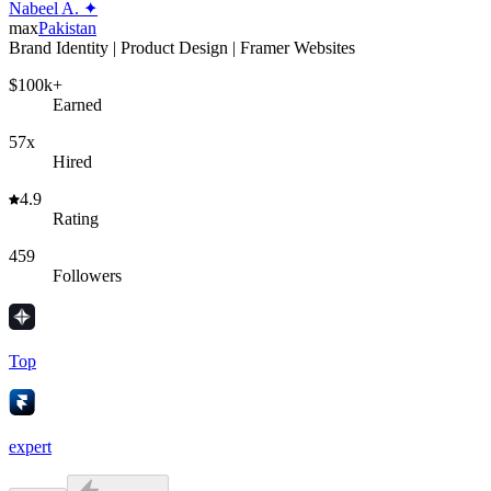
Nabeel A. ✦
max
Pakistan
Brand Identity | Product Design | Framer Websites
$100k+
Earned
57x
Hired
4.9
Rating
459
Followers
Top
expert