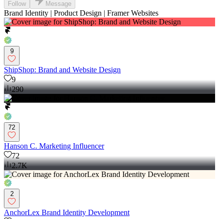
Follow
Message
Brand Identity | Product Design | Framer Websites
9
ShipShop: Brand and Website Design
9
290
72
Hanson C. Marketing Influencer
72
2.7K
2
AnchorLex Brand Identity Development