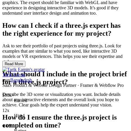
graphics. The expert should be familiar with WebGL and have
experience in designing interactive 3D models. It’s good if they
understand user interface design and animation too.
How can I check if a three.js expert has
the right experience for my project?
Ask to see their portfolio of past projects using three.js. Look for
examples that are similar to what you need, like interactive 3D
models or VR experiences. This helps you see their expertise and
style.
Read More
What should I include in the project brief
Tarik Eamin
max
Bangladesh
for a three.js project?
SaaS Product & Website Design Partner · Framer & Webflow Pro
Describe the 3D scene or visualization you want. Include details
$10k+
about any interactive elements and the overall look you hope to
Earned
achieve. Clear goals help the expert understand your vision.
12x
Hired
How do I ensure the three.js project is
completed on time?
4.9
Rating