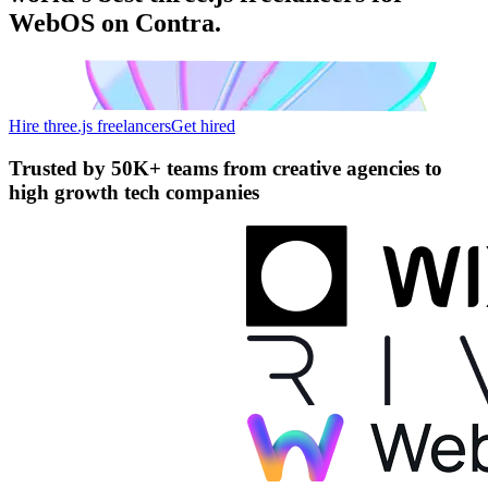
WebOS on Contra.
Hire three.js freelancers
Get hired
Trusted by
50K+ teams
from creative agencies to
high growth tech companies