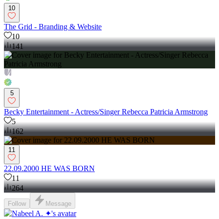
10
The Grid - Branding & Website
10
141
5
Becky Entertainment - Actress/Singer Rebecca Patricia Armstrong
5
162
11
22.09.2000 HE WAS BORN
11
264
Follow
Message