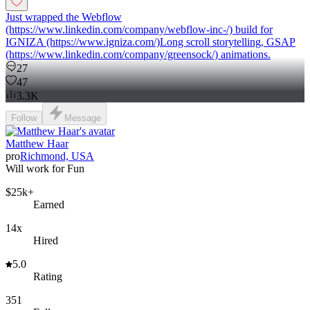
Just wrapped the Webflow
(https://www.linkedin.com/company/webflow-inc-/) build for
IGNIZA (https://www.igniza.com/)Long scroll storytelling, GSAP
(https://www.linkedin.com/company/greensock/) animations.
27
47
3.3K
Follow
Message
Matthew Haar
pro
Richmond, USA
Will work for Fun
$25k+
Earned
14x
Hired
5.0
Rating
351