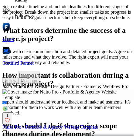
Set a realistic timeline and include deadlines for different stages of
109
the project. Break down the project into smaller tasks so progress is
Followers
easy to track. Regular check-ins help keep everything on schedule.
What factors determine the success of a
three.js project?
expert
Start with clear communication and detailed project goals. Agree on
milestones and what they involve. The right expert will meet your
needs with creativity and reliability.
Certified Partner
How important is collaboration during a
Follow
Message
three.js project?
SaaS Product & Website Design Partner · Framer & Webflow Pro
Collaboration ensures the final product meets your expectations. The
expert should understand your feedback and make adjustments. It’s
important for them to work well with any other team members
involved.
1
What should I do if the project scope
Nairo Pro - Portfolio & Agency Website Template
changes during development?
1