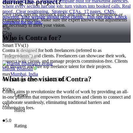
during the project?
Montix fixes this. A Webflow template built for marketing agencies,
where every section has one job: turn visitors into booked calls. Real
proof. Clear positioning. Strategic CTAs. 17 pages. CMS-
Give clear, specific feedback early and often. Use screenshots or
powered. Your website should close clients. This one does. Check
examples if needed. Make sure the expert knows what adjustments
comment for the link.
are necessary to meet your vision.
6
10
Who is Contra for?
561
Smart TVs
(
1
)
Contra is designed for both freelancers (referred to as
"independents") and clients. Freelancers can showcase their work,
Follow
Message
connect with clients, and manage projects commission-free. Clients
can discover and hire top freelance talent for their projects.
Hardik Bhansali
max
Mumbai, India
What is the vision of Contra?
Ceo, Design director - LUCERRÁ
$50k+
Contra aims to revolutionize the world of work by providing an all-
Earned
in-one platform that empowers freelancers and clients to connect and
collaborate seamlessly, eliminating traditional barriers and
22x
commission fees.
Hired
5.0
Rating