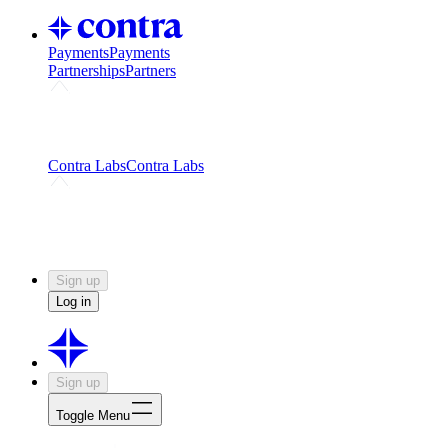
Payments
Payments
Partnerships
Partners
Challenges
Kickstart growth with a creator-led
challenge
Expert networks
Fuel your product with real people
and real earnings
Contra Labs
Contra Labs
Creative Human Data
Fine-tune AI with creative
experts
Human Creativity Benchmark
v1.0 (HCB-
2026)
Research
Contra Labs benchmark results and field notes
on creative evaluation at scale.
Sign up
Log in
Sign up
Toggle Menu