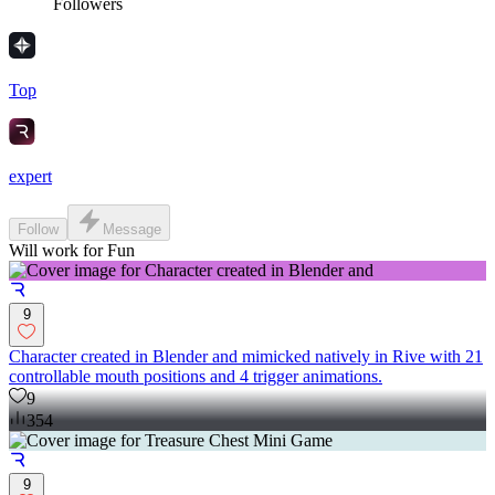
Followers
Top
expert
Follow
Message
Will work for Fun
9
Character created in Blender and mimicked natively in Rive with 21
controllable mouth positions and 4 trigger animations.
9
354
9