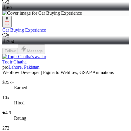
2
60
5
Car Buying Experience
5
294
Follow
Message
Toqir Chatha
pro
Lahore, Pakistan
Webflow Developer | Figma to Webflow, GSAP Animations
$25k+
Earned
10x
Hired
4.9
Rating
272