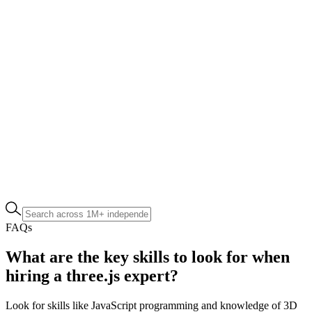
FAQs
What are the key skills to look for when
hiring a three.js expert?
Look for skills like JavaScript programming and knowledge of 3D