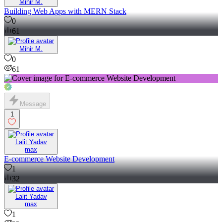
Mihir M.
Building Web Apps with MERN Stack
0
61
Mihir M.
0
61
Message
1
Lalit Yadav
max
E-commerce Website Development
1
32
Lalit Yadav
max
1