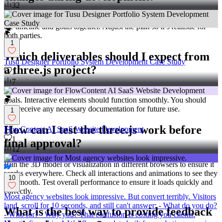
32
Discuss changes with your three.js expert immediately. Re-evaluate
the timeline and goals together. Adjust the plan so it’s realistic for
both parties.
1
Which deliverables should I expect from
Tusu Designer Portfolio System Development Case Study
a three.js project?
1
7
Expect finished 3D scenes or visualizations that align with agreed
goals. Interactive elements should function smoothly. You should
also receive any necessary documentation for future use.
1
How can I test the three.js work before
FlowContent AI SaaS Website Development
1
final approval?
12
Run the 3D model or visualization in different browsers to ensure it
works everywhere. Check all interactions and animations to see they
10
are smooth. Test overall performance to ensure it loads quickly and
correctly.
Most agency websites look impressive. But convert terribly. Visitors
land, scroll for 10 seconds, and still can't answer: - What do you do?
What is the best way to provide feedback
- Who for? - Why you? That confusion is costing you clients.