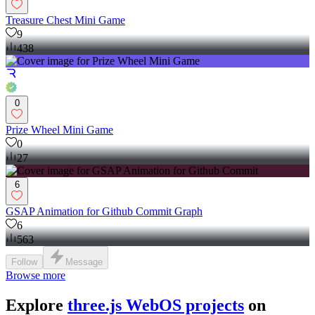
Treasure Chest Mini Game
9
438
0
Prize Wheel Mini Game
0
27
6
GSAP Animation for Github Commit Graph
6
563
Follow
Message
Browse more
Explore
three.js WebOS projects
on