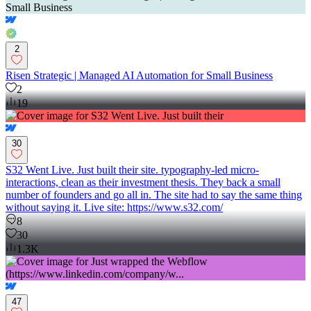
2
Risen Strategic | Managed AI Automation for Small Business
2
19
30
S32 Went Live. Just built their site. typography-led micro-
interactions, clean as their investment thesis. They back a small
number of founders and go all in. The site had to say the same thing
without saying it. Live site: https://www.s32.com/
8
30
1.3K
47