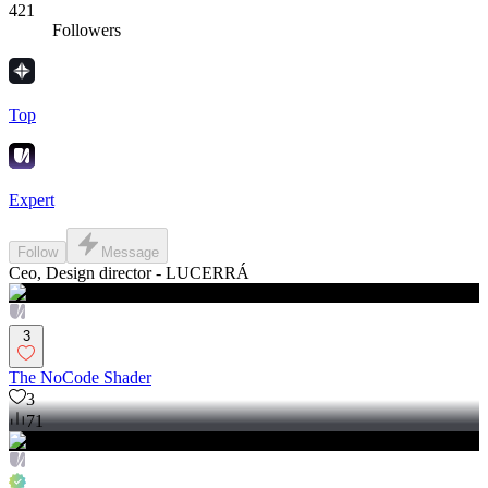
421
Followers
Top
Expert
Follow
Message
Ceo, Design director - LUCERRÁ
3
The NoCode Shader
3
71