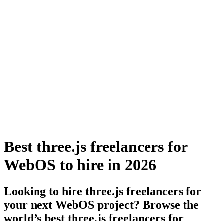
Best three.js freelancers for
WebOS to hire in 2026
Looking to hire three.js freelancers for
your next WebOS project? Browse the
world’s best three.js freelancers for