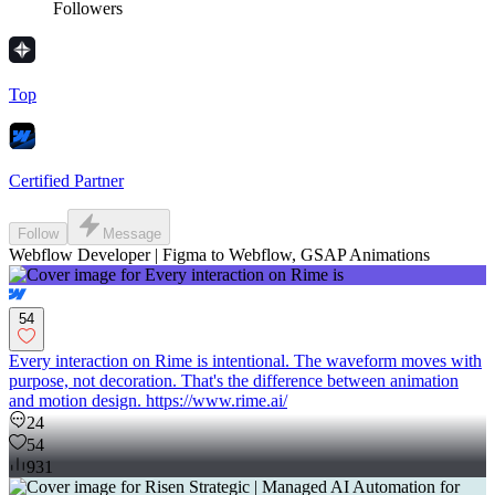
Followers
Top
Certified Partner
Follow
Message
Webflow Developer | Figma to Webflow, GSAP Animations
54
Every interaction on Rime is intentional. The waveform moves with
purpose, not decoration. That's the difference between animation
and motion design. https://www.rime.ai/
24
54
931