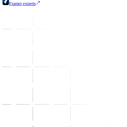
Framer
experts