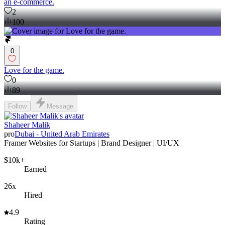
an e-commerce.
2
100
0
Love for the game.
0
89
Follow
Message
Shaheer Malik
pro
Dubai - United Arab Emirates
Framer Websites for Startups | Brand Designer | UI/UX
$10k+
Earned
26x
Hired
4.9
Rating