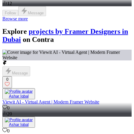
12
Follow
Message
Browse more
Explore
projects by Framer Designers in
Dubai
on Contra
Message
0
Ashar Iqbal
Viewit AI - Virtual Agent | Modern Framer Website
0
20
Ashar Iqbal
0