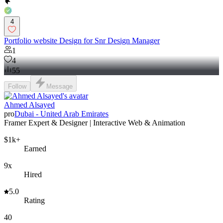
4
Portfolio website Design for Snr Design Manager
1
4
55
Follow
Message
Ahmed Alsayed
pro
Dubai - United Arab Emirates
Framer Expert & Designer | Interactive Web & Animation
$1k+
Earned
9x
Hired
5.0
Rating
40