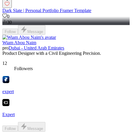
Dark Slate | Personal Portfolio Framer Template
0
30
Follow
Message
Wiam Abou Naim
pro
Dubai - United Arab Emirates
Product Designer with a Civil Engineering Precision.
12
Followers
expert
Expert
Follow
Message