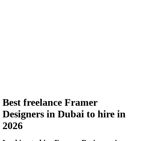
Best freelance Framer
Designers in Dubai to hire in
2026