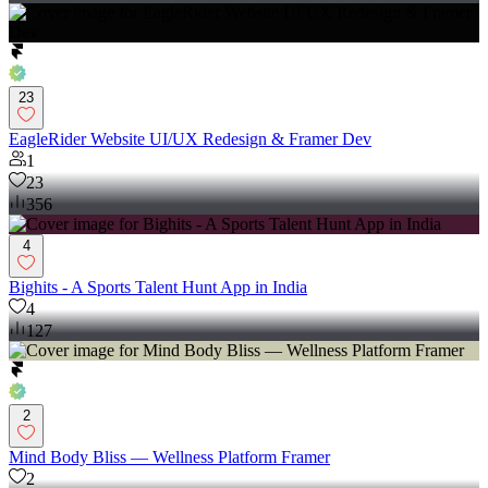
23
EagleRider Website UI/UX Redesign & Framer Dev
1
23
356
4
Bighits - A Sports Talent Hunt App in India
4
127
2
Mind Body Bliss — Wellness Platform Framer
2