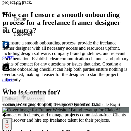
project on track.
Hired
How can I ensure a smooth onboarding
4.9
Rating
process for a freelance framer designer
78
on Contra?
Followers
To ensure a smooth onboarding process, provide the freelance
framer designer with all necessary access and resources upfront,
including design software, company brand guidelines, and relevant
expert
documentation. Establish clear communication channels and primary
points of contact for any questions or issues that arise. Creating a
concise onboarding checklist can help both parties ensure nothing is
overlooked, making it easier for the designer to start the project
efficiently.
expert
+
1
Who is Contra for?
Follow
Message
Contra is designed for both freelancers (referred to as
Framer, Webflow, Shopify, Designer - Brand and Website Exprt
"independents") and clients. Freelancers can showcase their work,
connect with clients, and manage projects commission-free. Clients
can discover and hire top freelance talent for their projects.
1