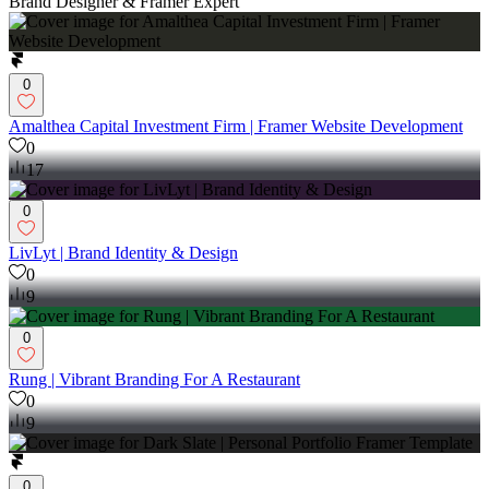
Brand Designer & Framer Expert
0
Amalthea Capital Investment Firm | Framer Website Development
0
17
0
LivLyt | Brand Identity & Design
0
9
0
Rung | Vibrant Branding For A Restaurant
0
9
0