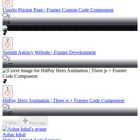
Upzelo Pricing Page | Framer Custom Code Component
0
8
2
Sprintli Agency Website | Framer Development
2
77
1
HitPay Hero Animation | Three.js + Framer Code Component
1
65
Follow
Message
Ashar Iqbal