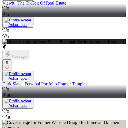
Viewit | The TikTok Of Real Estate
0
5
Ashar Iqbal
0
5
Message
0
Ashar Iqbal
Dark Slate | Personal Portfolio Framer Template
0
30
Ashar Iqbal
0
30