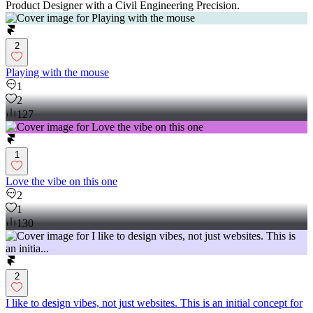
Product Designer with a Civil Engineering Precision.
2
Playing with the mouse
1
2
127
1
Love the vibe on this one
2
1
130
2
I like to design vibes, not just websites. This is an initial concept for