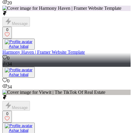
20
Message
0
Ashar Iqbal
Harmony Haven | Framer Website Template
0
34
Ashar Iqbal
0
34
Message
0
Ashar Iqbal