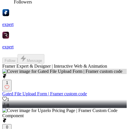
Followers
expert
expert
Follow
Message
Framer Expert & Designer | Interactive Web & Animation
1
Gated File Upload Form | Framer custom code
1
8
0