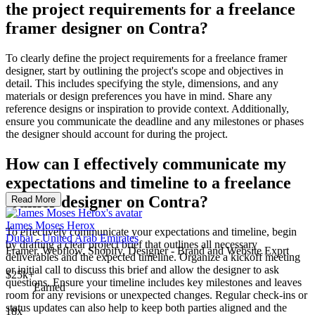
the project requirements for a freelance
framer designer on Contra?
To clearly define the project requirements for a freelance framer
designer, start by outlining the project's scope and objectives in
detail. This includes specifying the style, dimensions, and any
materials or design preferences you have in mind. Share any
reference designs or inspiration to provide context. Additionally,
ensure you communicate the deadline and any milestones or phases
the designer should account for during the project.
How can I effectively communicate my
expectations and timeline to a freelance
framer designer on Contra?
Read More
James Moses Herox
To effectively communicate your expectations and timeline, begin
Dubai - United Arab Emirates
by drafting a clear project brief that outlines all necessary
Framer, Webflow, Shopify, Designer - Brand and Website Exprt
deliverables and the expected timeline. Organize a kickoff meeting
or initial call to discuss this brief and allow the designer to ask
$25k+
questions. Ensure your timeline includes key milestones and leaves
Earned
room for any revisions or unexpected changes. Regular check-ins or
status updates can also help to keep both parties aligned and the
18x