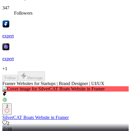
347
Followers
expert
expert
+
1
Follow
Message
Framer Websites for Startups | Brand Designer | UI/UX
2
SilverCAT Boats Website in Framer
2
18