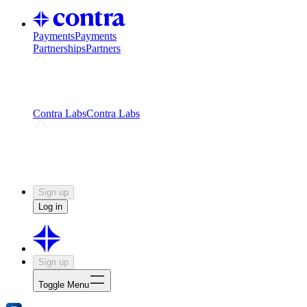
Payments
Payments
Partnerships
Partners
Challenges
Kickstart growth with a creator-led
challenge
Expert networks
Fuel your product with real people
and real earnings
Contra Labs
Contra Labs
Creative Human Data
Fine-tune AI with creative
experts
Human Creativity Benchmark
v1.0 (HCB-
2026)
Research
Contra Labs benchmark results and field notes
on creative evaluation at scale.
Sign up
Log in
Sign up
Toggle Menu