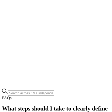
FAQs
What steps should I take to clearly define