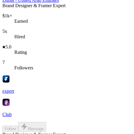
Dubai - United Arab Emirates
Brand Designer & Framer Expert
$1k+
Earned
5x
Hired
5.0
Rating
7
Followers
expert
Club
Follow
Message