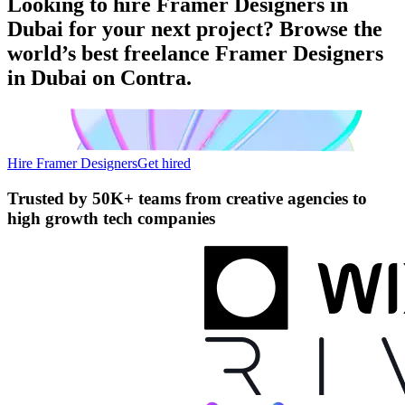
Looking to hire Framer Designers in
Dubai for your next project? Browse the
world’s best freelance Framer Designers
in Dubai on Contra.
Hire Framer Designers
Get hired
Trusted by
50K+ teams
from creative agencies to
high growth tech companies