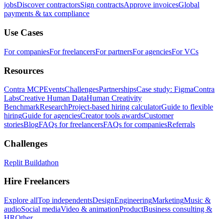
jobs
Discover contractors
Sign contracts
Approve invoices
Global
payments & tax compliance
Use Cases
For companies
For freelancers
For partners
For agencies
For VCs
Resources
Contra MCP
Events
Challenges
Partnerships
Case study: Figma
Contra
Labs
Creative Human Data
Human Creativity
Benchmark
Research
Project-based hiring calculator
Guide to flexible
hiring
Guide for agencies
Creator tools awards
Customer
stories
Blog
FAQs for freelancers
FAQs for companies
Referrals
Challenges
Replit Buildathon
Hire Freelancers
Explore all
Top independents
Design
Engineering
Marketing
Music &
audio
Social media
Video & animation
Product
Business consulting &
HR
Other