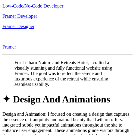
Low-Code/No-Code Developer
Framer Developer
Framer Designer
Framer
For Letharu Nature and Retreats Hotel, I crafted a
visually stunning and fully functional website using
Framer. The goal was to reflect the serene and
luxurious experience of the retreat while ensuring
seamless usability.
✦ Design And Animations
Design and Animation: I focused on creating a design that captures
the essence of tranquility and natural beauty that Letharu offers. I
integrated subtle yet impactful animations throughout the site to
enhance user engagement. These animations guide visitors through