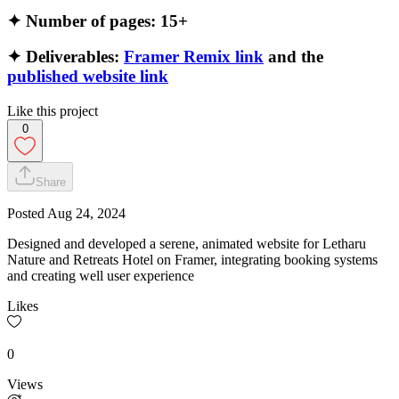
✦ Number of pages: 15+
✦ Deliverables:
Framer Remix link
and the
published website link
Like this project
0
Share
Posted
Aug 24, 2024
Designed and developed a serene, animated website for Letharu
Nature and Retreats Hotel on Framer, integrating booking systems
and creating well user experience
Likes
0
Views