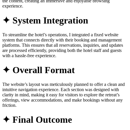
the content, creating an immersive and enjoyable browsing
experience.
✦ System Integration
To streamline the hotel’s operations, I integrated a fixed website
system that connects directly with their booking and management
platforms. This ensures that all reservations, inquiries, and updates
are processed efficiently, providing both the hotel staff and guests
with a hassle-free experience.
✦ Overall Format
The website’s layout was meticulously planned to offer a clean and
intuitive navigation experience. Each section was designed with
clarity in mind, making it easy for visitors to explore the retreat’s
offerings, view accommodations, and make bookings without any
friction.
✦ Final Outcome