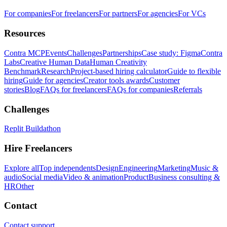
For companies
For freelancers
For partners
For agencies
For VCs
Resources
Contra MCP
Events
Challenges
Partnerships
Case study: Figma
Contra
Labs
Creative Human Data
Human Creativity
Benchmark
Research
Project-based hiring calculator
Guide to flexible
hiring
Guide for agencies
Creator tools awards
Customer
stories
Blog
FAQs for freelancers
FAQs for companies
Referrals
Challenges
Replit Buildathon
Hire Freelancers
Explore all
Top independents
Design
Engineering
Marketing
Music &
audio
Social media
Video & animation
Product
Business consulting &
HR
Other
Contact
Contact support