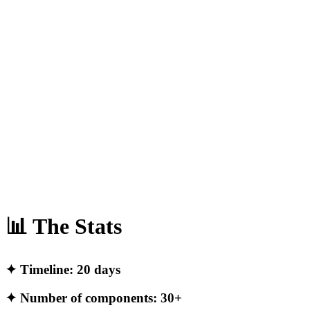
📊 The Stats
✦ Timeline: 20 days
✦ Number of components: 30+