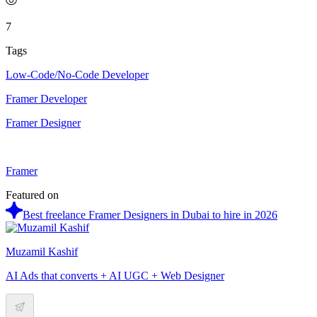
7
Tags
Low-Code/No-Code Developer
Framer Developer
Framer Designer
Framer
Featured on
Best freelance Framer Designers in Dubai to hire in 2026
Muzamil Kashif
AI Ads that converts + AI UGC + Web Designer