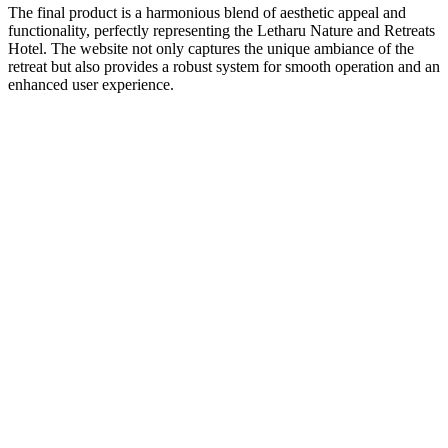
The final product is a harmonious blend of aesthetic appeal and
functionality, perfectly representing the Letharu Nature and Retreats
Hotel. The website not only captures the unique ambiance of the
retreat but also provides a robust system for smooth operation and an
enhanced user experience.