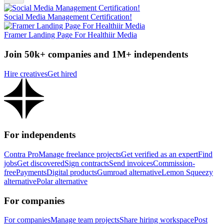
Social Media Management Certification!
Framer Landing Page For Healthiir Media
Join 50k+ companies and 1M+ independents
Hire creatives
Get hired
For independents
Contra Pro
Manage freelance projects
Get verified as an expert
Find
jobs
Get discovered
Sign contracts
Send invoices
Commission-
free
Payments
Digital products
Gumroad alternative
Lemon Squeezy
alternative
Polar alternative
For companies
For companies
Manage team projects
Share hiring workspace
Post