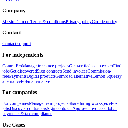
Company
Mission
Careers
Terms & conditions
Privacy policy
Cookie policy
Contact
Contact support
For independents
Contra Pro
Manage freelance projects
Get verified as an expert
Find
jobs
Get discovered
Sign contracts
Send invoices
Commission-
free
Payments
Digital products
Gumroad alternative
Lemon Squeezy
alternative
Polar alternative
For companies
For companies
Manage team projects
Share hiring workspace
Post
jobs
Discover contractors
Sign contracts
Approve invoices
Global
payments & tax compliance
Use Cases