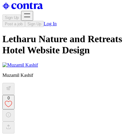
Sign Up
Log In
Post a job
Sign Up
Letharu Nature and Retreats
Hotel Website Design
Muzamil Kashif
0