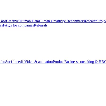
Labs
Creative Human Data
Human Creativity Benchmark
Research
Proje
rs
FAQs for companies
Referrals
udio
Social media
Video & animation
Product
Business consulting & HR
O