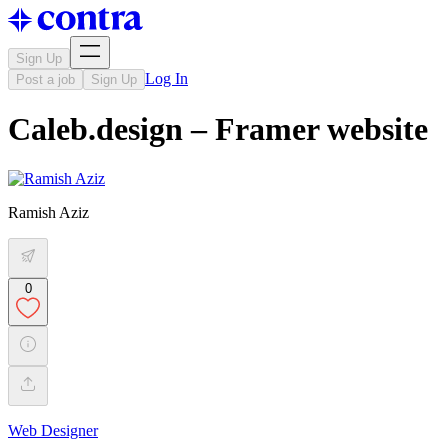
Sign Up
Log In
Post a job
Sign Up
Caleb.design – Framer website
Ramish Aziz
0
Web Designer