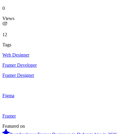
0
Views
12
Tags
Web Designer
Framer Developer
Framer Designer
Figma
Framer
Featured on