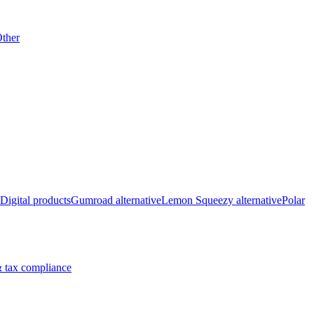
ther
Digital products
Gumroad alternative
Lemon Squeezy alternative
Polar
 tax compliance