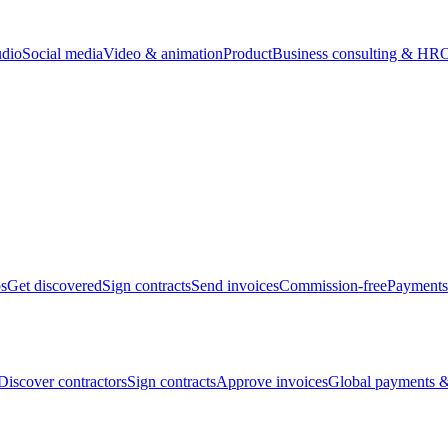
udio
Social media
Video & animation
Product
Business consulting & HR
O
bs
Get discovered
Sign contracts
Send invoices
Commission-free
Payments
Discover contractors
Sign contracts
Approve invoices
Global payments &