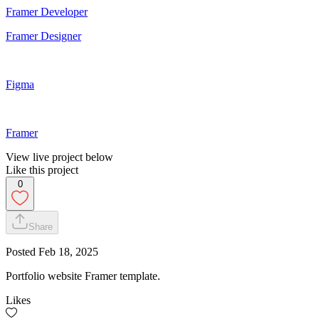
Framer Developer
Framer Designer
Figma
Framer
View live project below
Like this project
0
Share
Posted
Feb 18, 2025
Portfolio website Framer template.
Likes