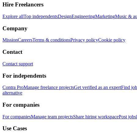
Hire Freelancers
Explore all
Top independents
Design
Engineering
Marketing
Music & a
Company
Mission
Careers
Terms & conditions
Privacy policy
Cookie policy
Contact
Contact support
For independents
Contra Pro
Manage freelance projects
Get verified as an expert
Find jo
alternative
For companies
For companies
Manage team projects
Share hiring workspace
Post jobs
Use Cases