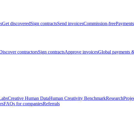
bs
Get discovered
Sign contracts
Send invoices
Commission-free
Payments
Discover contractors
Sign contracts
Approve invoices
Global payments &
Labs
Creative Human Data
Human Creativity Benchmark
Research
Proje
rs
FAQs for companies
Referrals