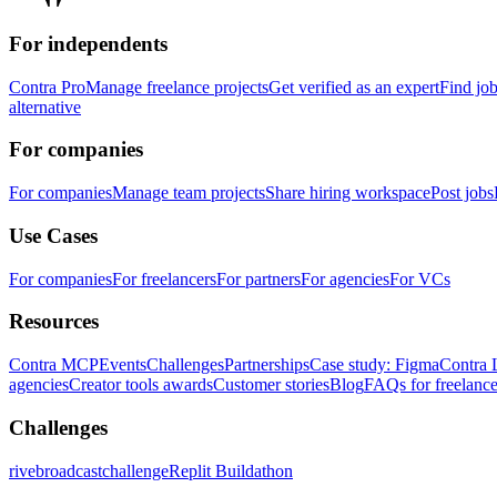
For independents
Contra Pro
Manage freelance projects
Get verified as an expert
Find jo
alternative
For companies
For companies
Manage team projects
Share hiring workspace
Post jobs
Use Cases
For companies
For freelancers
For partners
For agencies
For VCs
Resources
Contra MCP
Events
Challenges
Partnerships
Case study: Figma
Contra 
agencies
Creator tools awards
Customer stories
Blog
FAQs for freelance
Challenges
rivebroadcastchallenge
Replit Buildathon