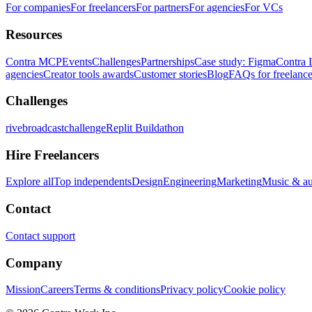
For companies
For freelancers
For partners
For agencies
For VCs
Resources
Contra MCP
Events
Challenges
Partnerships
Case study: Figma
Contra 
agencies
Creator tools awards
Customer stories
Blog
FAQs for freelance
Challenges
rivebroadcastchallenge
Replit Buildathon
Hire Freelancers
Explore all
Top independents
Design
Engineering
Marketing
Music & a
Contact
Contact support
Company
Mission
Careers
Terms & conditions
Privacy policy
Cookie policy