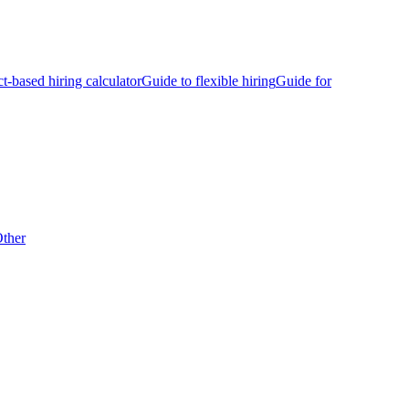
ct-based hiring calculator
Guide to flexible hiring
Guide for
ther