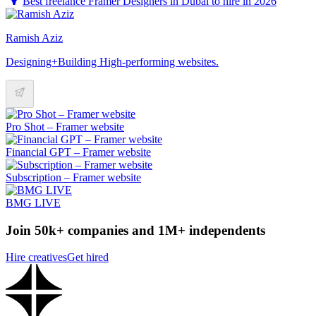
Best freelance Framer Designers in Dubai to hire in 2026
Ramish Aziz
Designing+Building High-performing websites.
Pro Shot – Framer website
Financial GPT – Framer website
Subscription – Framer website
BMG LIVE
Join 50k+ companies and 1M+ independents
Hire creatives
Get hired