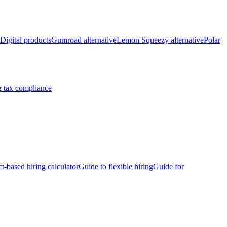
Digital products
Gumroad alternative
Lemon Squeezy alternative
Polar
 tax compliance
ct-based hiring calculator
Guide to flexible hiring
Guide for