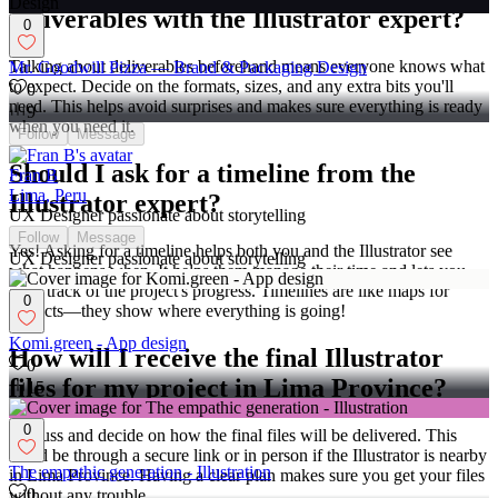
deliverables with the Illustrator expert?
0
Talking about deliverables beforehand means everyone knows what
Mr. Goodwill Pizza — Brand & Packaging Design
to expect. Decide on the formats, sizes, and any extra bits you'll
0
need. This helps avoid surprises and makes sure everything is ready
9
when you need it.
Follow
Message
Should I ask for a timeline from the
Fran B
Lima, Peru
Illustrator expert?
UX Designer passionate about storytelling
Follow
Message
Yes! Asking for a timeline helps both you and the Illustrator see
UX Designer passionate about storytelling
what happens when. It helps them manage their time and lets you
keep track of the project's progress. Timelines are like maps for
0
projects—they show where everything is going!
Komi.green - App design
How will I receive the final Illustrator
0
files for my project in Lima Province?
15
0
Discuss and decide on how the final files will be delivered. This
could be through a secure link or in person if the Illustrator is nearby
The empathic generation - Illustration
in Lima Province. Having a clear plan makes sure you get your files
0
without any trouble.