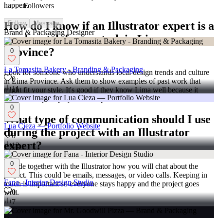
happen.
Followers
How do I know if an Illustrator expert is a
Follow
Message
Brand & Packaging Designer
good match for my task in Lima
Province?
0
La Tomasita Bakery - Branding & Packaging
Look for someone who understands local design trends and culture
0
in Lima Province. Ask them to show examples of past work that
11
might fit your style. It's good if they know Lima well because it
might make your project extra special!
0
What type of communication should I use
Lua Cieza — Portfolio Website
during the project with an Illustrator
0
expert?
12
0
Decide together with the Illustrator how you will chat about the
project. This could be emails, messages, or video calls. Keeping in
Fana - Interior Design Studio
touch is important so everyone stays happy and the project goes
0
well.
7
Why is it important to agree on