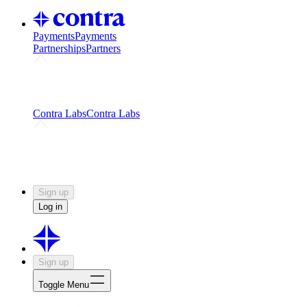
Payments
Payments
Partnerships
Partners
Challenges
Kickstart growth with a creator-led
challenge
Expert networks
Fuel your product with real people
and real earnings
Contra Labs
Contra Labs
Creative Human Data
Fine-tune AI with creative
experts
Human Creativity Benchmark
v1.0 (HCB-
2026)
Research
Contra Labs benchmark results and field notes
on creative evaluation at scale.
Sign up
Log in
Sign up
Toggle Menu