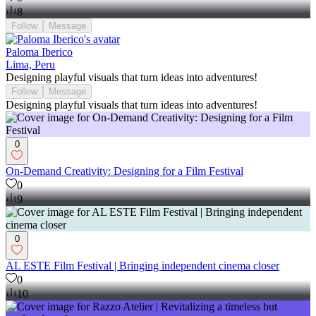
8
Follow
Message
Paloma Iberico
Lima, Peru
Designing playful visuals that turn ideas into adventures!
Follow
Message
Designing playful visuals that turn ideas into adventures!
0
On-Demand Creativity: Designing for a Film Festival
0
9
0
AL ESTE Film Festival | Bringing independent cinema closer
0
10