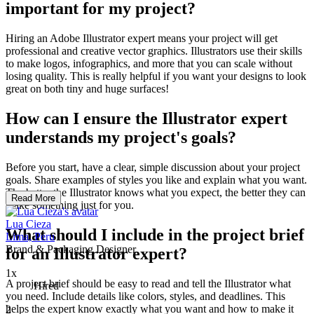
important for my project?
Hiring an Adobe Illustrator expert means your project will get
professional and creative vector graphics. Illustrators use their skills
to make logos, infographics, and more that you can scale without
losing quality. This is really helpful if you want your designs to look
great on both tiny and huge surfaces!
How can I ensure the Illustrator expert
understands my project's goals?
Before you start, have a clear, simple discussion about your project
goals. Share examples of styles you like and explain what you want.
The better the Illustrator knows what you expect, the better they can
Read More
make something just for you.
Lua Cieza
What should I include in the project brief
Lima, Peru
Brand & Packaging Designer
for an Illustrator expert?
1x
A project brief should be easy to read and tell the Illustrator what
Hired
you need. Include details like colors, styles, and deadlines. This
helps the expert know exactly what you want and how to make it
2