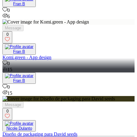
Fran B
0
6
Message
0
Fran B
Komi.green - App design
0
15
Fran B
0
15
Message
0
Nicole Dulanto
Diseño de packaging para David seeds