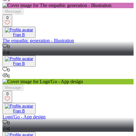
Message
0
Fran B
The empathic generation - Illustration
0
6
Fran B
0
6
Message
0
Fran B
Logn'Go - App design
0
6