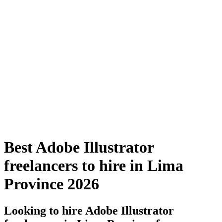
Best Adobe Illustrator
freelancers to hire in Lima
Province 2026
Looking to hire Adobe Illustrator