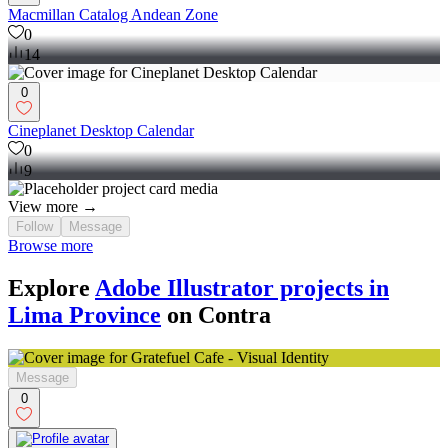
Macmillan Catalog Andean Zone
0
14
0
Cineplanet Desktop Calendar
0
9
View more →
Follow
Message
Browse more
Explore
Adobe Illustrator projects in
Lima Province
on Contra
Message
0