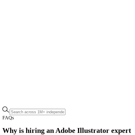
FAQs
Why is hiring an Adobe Illustrator expert