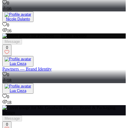
0
16
Nicole Dulanto
0
16
Message
0
Lua Cieza
Pawtners — Brand Identity
0
18
Lua Cieza
0
18
Message
0