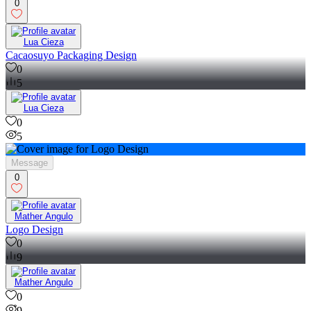
0
Lua Cieza
Cacaosuyo Packaging Design
0
5
Lua Cieza
0
5
Message
0
Mather Angulo
Logo Design
0
9
Mather Angulo
0
9