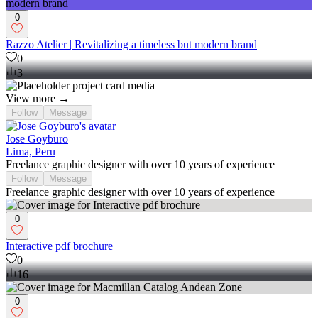
0
Razzo Atelier | Revitalizing a timeless but modern brand
0
3
View more →
Follow
Message
Jose Goyburo
Lima, Peru
Freelance graphic designer with over 10 years of experience
Follow
Message
Freelance graphic designer with over 10 years of experience
0
Interactive pdf brochure
0
16
0