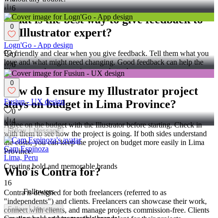
6
What is the best way to give feedback to
0
an Illustrator expert?
Logn'Go - App design
Be friendly and clear when you give feedback. Tell them what you
0
love and what might need changing. Good feedback can help the
6
Illustrator make your project even better!
0
How do I ensure my Illustrator project
Fusiun - UX design
stays on budget in Lima Province?
0
4
Agree on the budget with the Illustrator before starting. Check in
Follow
Message
with them to see how the project is going. If both sides understand
the costs, you can keep the project on budget more easily in Lima
Cam Espinoza
Province.
Lima, Peru
Creating bold and memorable brands
Who is Contra for?
16
Followers
Contra is designed for both freelancers (referred to as
"independents") and clients. Freelancers can showcase their work,
Follow
Message
connect with clients, and manage projects commission-free. Clients