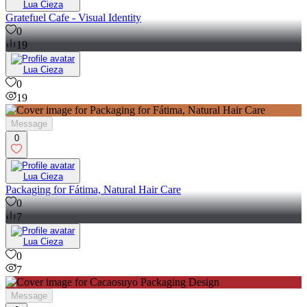
Lua Cieza
Gratefuel Cafe - Visual Identity
0
19
Lua Cieza
0
19
Message
0
Lua Cieza
Packaging for Fátima, Natural Hair Care
0
7
Lua Cieza
0
7
Message