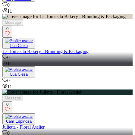
0
11
Message
0
Lua Cieza
La Tomasita Bakery - Branding & Packaging
0
11
Lua Cieza
0
11
Message
0
Cam Espinoza
Julietta - Floral Atelier
0