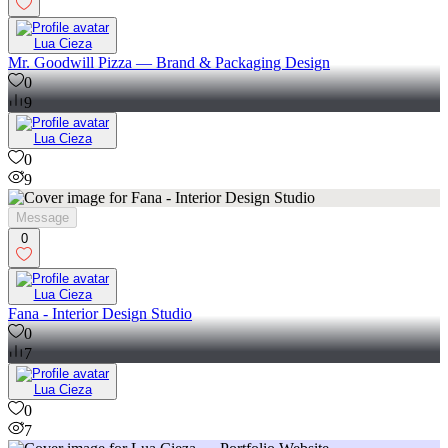
Lua Cieza
Mr. Goodwill Pizza — Brand & Packaging Design
0
9
Lua Cieza
0
9
Message
0
Lua Cieza
Fana - Interior Design Studio
0
7
Lua Cieza
0
7