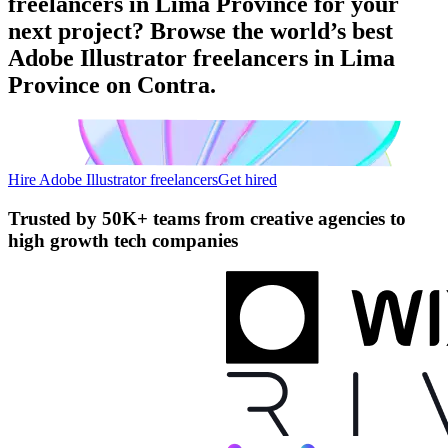
freelancers in Lima Province for your
next project? Browse the world’s best
Adobe Illustrator freelancers in Lima
Province on Contra.
Hire Adobe Illustrator freelancers
Get hired
Trusted by
50K+ teams
from creative agencies to
high growth tech companies