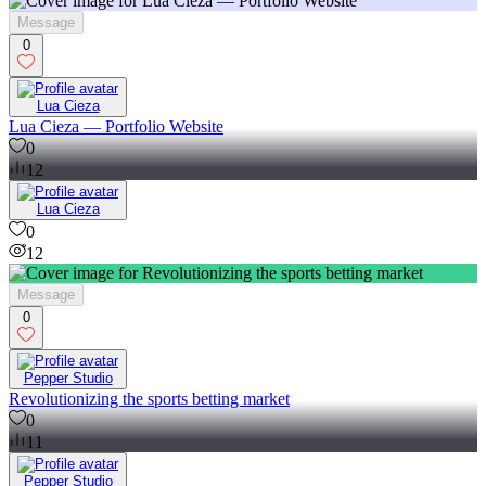
Message
0
Lua Cieza
Lua Cieza — Portfolio Website
0
12
Lua Cieza
0
12
Message
0
Pepper Studio
Revolutionizing the sports betting market
0
11
Pepper Studio