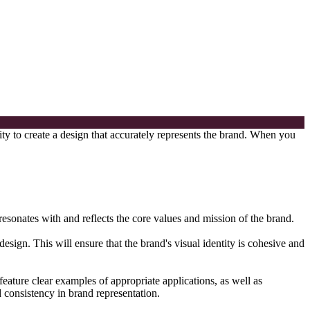
lity to create a design that accurately represents the brand. When you
 resonates with and reflects the core values and mission of the brand.
sign. This will ensure that the brand's visual identity is cohesive and
feature clear examples of appropriate applications, as well as
d consistency in brand representation.