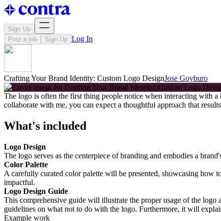
Sign Up
Log In
Post a job
Sign Up
Crafting Your Brand Identity: Custom Logo Design
Jose Goyburo
The logo is often the first thing people notice when interacting with a
collaborate with me, you can expect a thoughtful approach that results i
What's included
Logo Design
The logo serves as the centerpiece of branding and embodies a brand's i
Color Palette
A carefully curated color palette will be presented, showcasing how to
impactful.
Logo Design Guide
This comprehensive guide will illustrate the proper usage of the logo a
guidelines on what not to do with the logo. Furthermore, it will explai
Example work