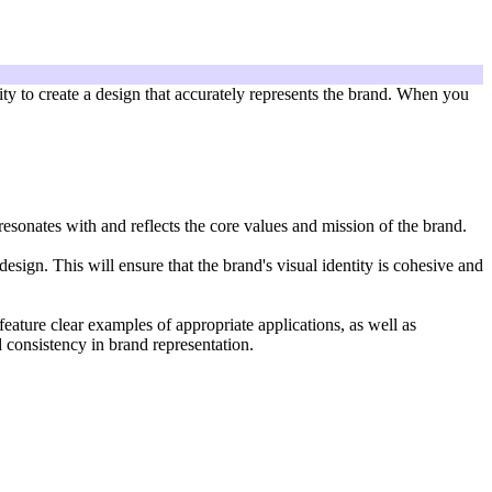
lity to create a design that accurately represents the brand. When you
 resonates with and reflects the core values and mission of the brand.
sign. This will ensure that the brand's visual identity is cohesive and
feature clear examples of appropriate applications, as well as
d consistency in brand representation.