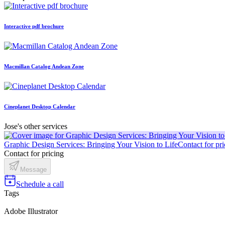
Interactive pdf brochure
Macmillan Catalog Andean Zone
Cineplanet Desktop Calendar
Jose's other services
Graphic Design Services: Bringing Your Vision to Life
Contact for pri
Contact for pricing
Message
Schedule a call
Tags
Adobe Illustrator