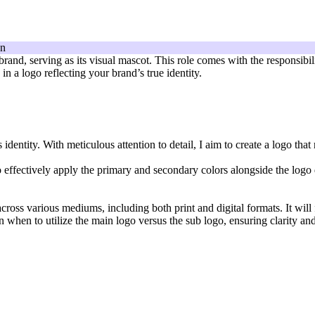
 brand, serving as its visual mascot. This role comes with the responsibi
n a logo reflecting your brand’s true identity.
dentity. With meticulous attention to detail, I aim to create a logo that
 effectively apply the primary and secondary colors alongside the logo de
cross various mediums, including both print and digital formats. It will 
n when to utilize the main logo versus the sub logo, ensuring clarity an