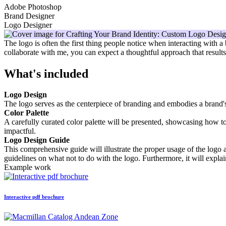
Adobe Photoshop
Brand Designer
Logo Designer
The logo is often the first thing people notice when interacting with a
collaborate with me, you can expect a thoughtful approach that results i
What's included
Logo Design
The logo serves as the centerpiece of branding and embodies a brand's i
Color Palette
A carefully curated color palette will be presented, showcasing how to
impactful.
Logo Design Guide
This comprehensive guide will illustrate the proper usage of the logo a
guidelines on what not to do with the logo. Furthermore, it will explai
Example work
Interactive pdf brochure