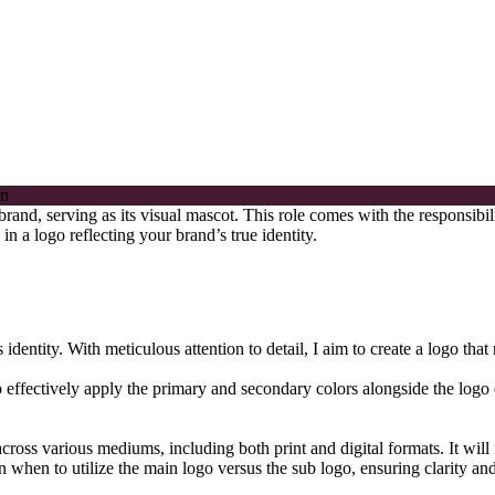
 brand, serving as its visual mascot. This role comes with the responsibi
n a logo reflecting your brand’s true identity.
dentity. With meticulous attention to detail, I aim to create a logo that
 effectively apply the primary and secondary colors alongside the logo de
cross various mediums, including both print and digital formats. It will 
n when to utilize the main logo versus the sub logo, ensuring clarity an