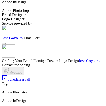
Adobe InDesign
Adobe Photoshop
Brand Designer
Logo Designer
Service provided by
Jose Goyburo
Lima, Peru
Crafting Your Brand Identity: Custom Logo Design
Jose Goyburo
Contact for pricing
Message
Schedule a call
Tags
Adobe Illustrator
Adobe InDesign