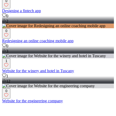
0
Designing a fintech app
0
2
0
Redesigning an online coaching mobile app
0
3
1
Website for the winery and hotel in Tuscany
1
12
0
Website for the engineering company
0
10
Product Designer
(
2
)