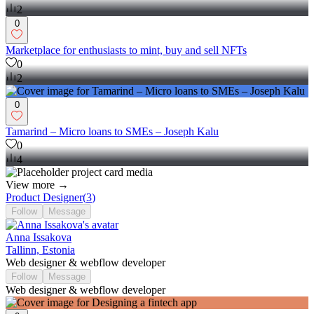
2
0
Marketplace for enthusiasts to mint, buy and sell NFTs
0
2
0
Tamarind – Micro loans to SMEs – Joseph Kalu
0
4
View more →
Product Designer
(
3
)
Follow
Message
Anna Issakova
Tallinn, Estonia
Web designer & webflow developer
Follow
Message
Web designer & webflow developer