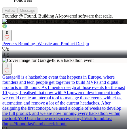
Followers
Follow
Message
Founder @ Found. Building AI-powered software that scale.
0
Peerless Branding, Website and Product Design
0
5
1
Garage48 is a hackathon event that happens in Europe, where
founders and tech people get together to build MVPs and digital
products in 48 hours. As I mentor design at those events for the past
10 years, I realised that now with AI-powered development tools,
we could create an internal tool to manage those events with class,
automation and remove a lot of the current headaches. After
designing the first concept, we used a couple of weeks to develop
the full product, and we are now running every hackathon within
the tool. YOU can be the next success story! Visit found.fast
(https://found.fast) and check it out.