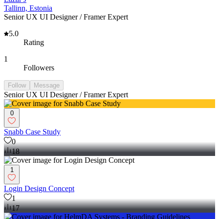
Tallinn, Estonia
Senior UX UI Designer / Framer Expert
5.0
Rating
1
Followers
Follow
Message
Senior UX UI Designer / Framer Expert
0
Snabb Case Study
0
18
1
Login Design Concept
1
17