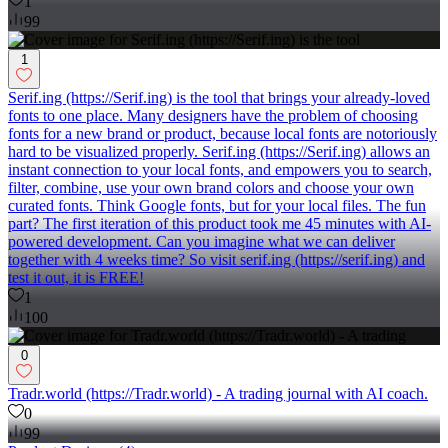
1
99
1
Serif.ing (https://Serif.ing) is the tool that brings your already-loved
fonts to one place. Many designers have the problem of choosing
fonts for a new brand or product, because local fonts are notoriously
hard to be visualized properly. Serif.ing (https://Serif.ing) allows an
instant connection to your local fonts, and empowers you to search,
filter, combine, use your own brand colors and choose your own
curated fonts. Think Google fonts, but for your local files. The fun
part? The first iteration of this product took me 45 minutes with AI-
powered development. Can you imagine what we can deliver
together with 4 weeks time? So visit serif.ing (https://serif.ing) and
test it out, it is FREE!
1
100
0
Tradr.world (https://Tradr.world) - A trading journal with AI coach.
0
99