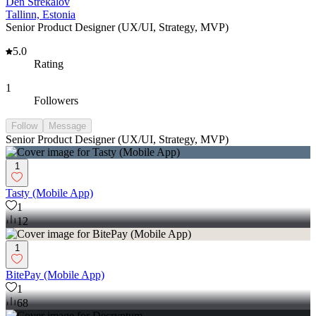
Den Strekalov
Tallinn, Estonia
Senior Product Designer (UX/UI, Strategy, MVP)
5.0
Rating
1
Followers
Follow
Message
Senior Product Designer (UX/UI, Strategy, MVP)
1
Tasty (Mobile App)
1
12
1
BitePay (Mobile App)
1
68