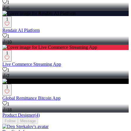
1
6
1
Rendair AI Platform
1
10
1
Live Commerce Streaming App
1
7
1
Global Remittance Bitcoin App
1
18
Product Designer
(
4
)
Follow
Message