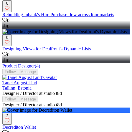
0
Rebuilding Inbank's Hire Purchase flow across four markets
0
0
0
Designing Views for Dealfront's Dynamic Lists
0
0
Product Designer
(
4
)
Follow
Message
Tanel August Lind
Tallinn, Estonia
Designer / Director at studio t8d
Follow
Message
Designer / Director at studio t8d
2
Decrediton Wallet