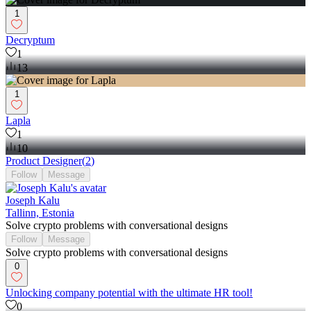
1
Decryptum
1
13
1
Lapla
1
10
Product Designer
(
2
)
Follow
Message
Joseph Kalu
Tallinn, Estonia
Solve crypto problems with conversational designs
Follow
Message
Solve crypto problems with conversational designs
0
Unlocking company potential with the ultimate HR tool!
0