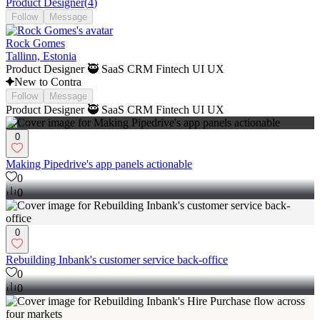
Product Designer
(
4
)
Follow
Message
Rock Gomes
Tallinn, Estonia
Product Designer 🥷 SaaS CRM Fintech UI UX
New to Contra
Follow
Message
Product Designer 🥷 SaaS CRM Fintech UI UX
0
Making Pipedrive's app panels actionable
0
0
0
Rebuilding Inbank's customer service back-office
0
0