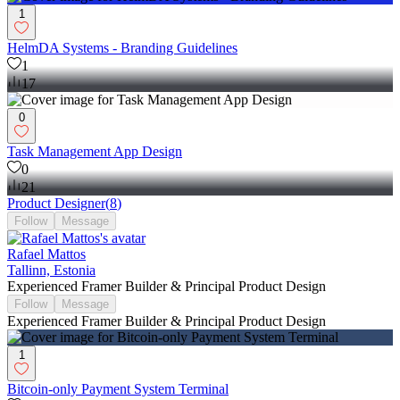
1
HelmDA Systems - Branding Guidelines
1
17
0
Task Management App Design
0
21
Product Designer
(
8
)
Follow
Message
Rafael Mattos
Tallinn, Estonia
Experienced Framer Builder & Principal Product Design
Follow
Message
Experienced Framer Builder & Principal Product Design
1
Bitcoin-only Payment System Terminal