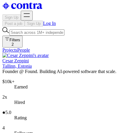
Sign Up
Log In
Post a job
Sign Up
Filters
2
Projects
People
Cesar Zeppini
Tallinn, Estonia
Founder @ Found. Building AI-powered software that scale.
$10k+
Earned
2x
Hired
5.0
Rating
4