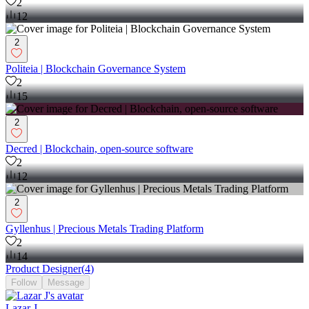
2
12
2
Politeia | Blockchain Governance System
2
15
2
Decred | Blockchain, open-source software
2
12
2
Gyllenhus | Precious Metals Trading Platform
2
14
Product Designer
(
4
)
Follow
Message
Lazar J