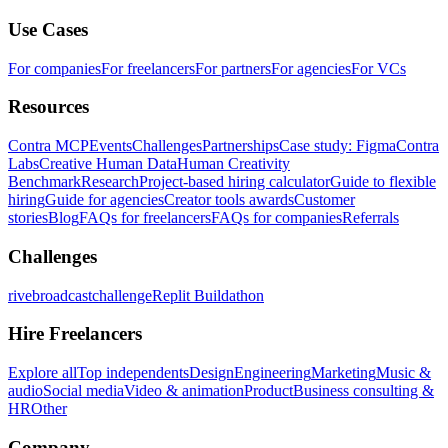
Use Cases
For companies
For freelancers
For partners
For agencies
For VCs
Resources
Contra MCP
Events
Challenges
Partnerships
Case study: Figma
Contra
Labs
Creative Human Data
Human Creativity
Benchmark
Research
Project-based hiring calculator
Guide to flexible
hiring
Guide for agencies
Creator tools awards
Customer
stories
Blog
FAQs for freelancers
FAQs for companies
Referrals
Challenges
rivebroadcastchallenge
Replit Buildathon
Hire Freelancers
Explore all
Top independents
Design
Engineering
Marketing
Music &
audio
Social media
Video & animation
Product
Business consulting &
HR
Other
Company