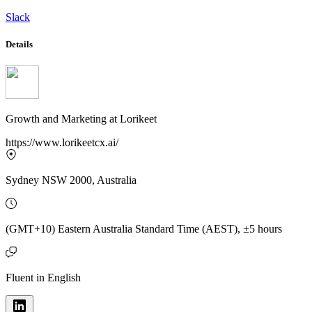
Slack
Details
Growth and Marketing
at
Lorikeet
https://www.lorikeetcx.ai/
Sydney NSW 2000, Australia
(GMT+10) Eastern Australia Standard Time (AEST), ±5 hours
Fluent in English