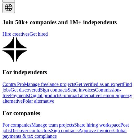
Join 50k+ companies and 1M+ independents
Hire creatives
Get hired
For independents
Contra Pro
Manage freelance projects
Get verified as an expert
Find
jobs
Get discovered
Sign contracts
Send invoices
Commission-
free
Payments
Digital products
Gumroad alternative
Lemon Squeezy
alternative
Polar alternative
For companies
For companies
Manage team projects
Share hiring workspace
Post
jobs
Discover contractors
Sign contracts
Approve invoices
Global
payments & tax compliance