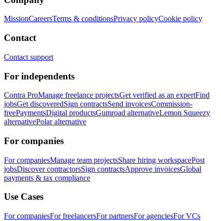
Mission
Careers
Terms & conditions
Privacy policy
Cookie policy
Contact
Contact support
For independents
Contra Pro
Manage freelance projects
Get verified as an expert
Find
jobs
Get discovered
Sign contracts
Send invoices
Commission-
free
Payments
Digital products
Gumroad alternative
Lemon Squeezy
alternative
Polar alternative
For companies
For companies
Manage team projects
Share hiring workspace
Post
jobs
Discover contractors
Sign contracts
Approve invoices
Global
payments & tax compliance
Use Cases
For companies
For freelancers
For partners
For agencies
For VCs