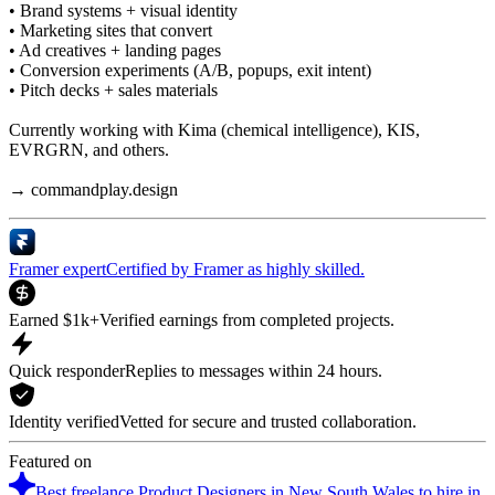
• Brand systems + visual identity
• Marketing sites that convert
• Ad creatives + landing pages
• Conversion experiments (A/B, popups, exit intent)
• Pitch decks + sales materials
Currently working with Kima (chemical intelligence), KIS,
EVRGRN, and others.
→ commandplay.design
Framer expert
Certified by Framer as highly skilled.
Earned $1k+
Verified earnings from completed projects.
Quick responder
Replies to messages within 24 hours.
Identity verified
Vetted for secure and trusted collaboration.
Featured on
Best freelance Product Designers in New South Wales to hire in