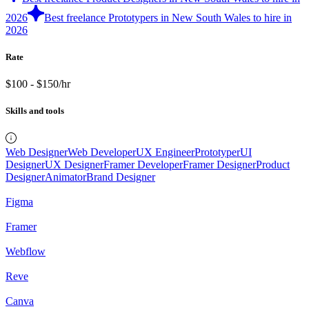
2026
Best freelance Prototypers in New South Wales to hire in
2026
Rate
$100 - $150/hr
Skills and tools
Web Designer
Web Developer
UX Engineer
Prototyper
UI
Designer
UX Designer
Framer Developer
Framer Designer
Product
Designer
Animator
Brand Designer
Figma
Framer
Webflow
Reve
Canva