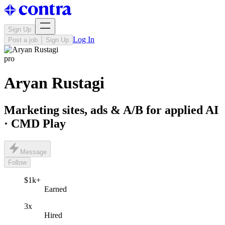
Sign Up
Log In
Post a job
Sign Up
pro
Aryan Rustagi
Marketing sites, ads & A/B for applied AI
· CMD Play
Message
Follow
$1k+
Earned
3x
Hired