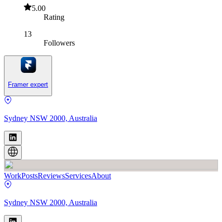
5.00
Rating
13
Followers
Framer expert
Sydney NSW 2000, Australia
Work
Posts
Reviews
Services
About
Sydney NSW 2000, Australia