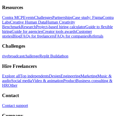
Resources
Contra MCP
Events
Challenges
Partnerships
Case study: Figma
Contra
Labs
Creative Human Data
Human Creativity
Benchmark
Research
Project-based hiring calculator
Guide to flexible
hiring
Guide for agencies
Creator tools awards
Customer
stories
Blog
FAQs for freelancers
FAQs for companies
Referrals
Challenges
rivebroadcastchallenge
Replit Buildathon
Hire Freelancers
Explore all
Top independents
Design
Engineering
Marketing
Music &
audio
Social media
Video & animation
Product
Business consulting &
HR
Other
Contact
Contact support
Company