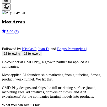
Meet
Aryan
5.00
(
3
)
Followed by
Nicolas P
,
Juan D
, and
Bagus Pamungkas |
12
following
13
followers
Co-founder at CMD Play, a growth partner for applied AI
companies.
Most applied AI founders ship marketing from gut feeling. Strong
product, weak funnel. We fix that.
CMD Play designs and ships the full marketing surface (brand,
marketing sites, ad creatives, conversion flows, and A/B
experiments) for the companies turning models into products.
What you can hire us for: