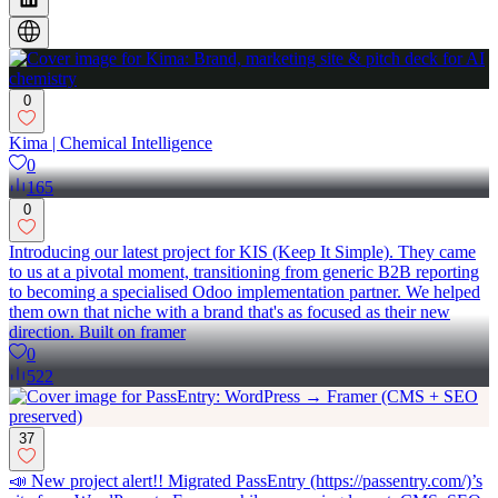
0
Kima | Chemical Intelligence
0
165
0
Introducing our latest project for KIS (Keep It Simple). They came
to us at a pivotal moment, transitioning from generic B2B reporting
to becoming a specialised Odoo implementation partner. We helped
them own that niche with a brand that's as focused as their new
direction. Built on framer
0
522
37
📣 New project alert!! Migrated PassEntry (https://passentry.com/)’s