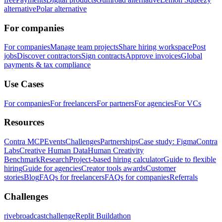
alternative
Polar alternative
For companies
For companies
Manage team projects
Share hiring workspace
Post
jobs
Discover contractors
Sign contracts
Approve invoices
Global
payments & tax compliance
Use Cases
For companies
For freelancers
For partners
For agencies
For VCs
Resources
Contra MCP
Events
Challenges
Partnerships
Case study: Figma
Contra
Labs
Creative Human Data
Human Creativity
Benchmark
Research
Project-based hiring calculator
Guide to flexible
hiring
Guide for agencies
Creator tools awards
Customer
stories
Blog
FAQs for freelancers
FAQs for companies
Referrals
Challenges
rivebroadcastchallenge
Replit Buildathon