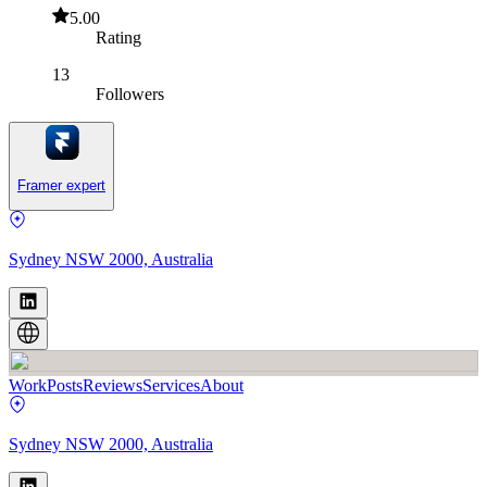
5.00
Rating
13
Followers
Framer expert
Sydney NSW 2000, Australia
Work
Posts
Reviews
Services
About
Sydney NSW 2000, Australia