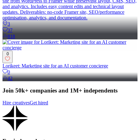
site from WordPress to Framer while preserving layout, CMS, SEO,
and analytics. Includes easy content edits and technical layout
updates. Deliverables: no-code Framer site, SEO/performance
optimisation, analytics, and documentation.
3
37
818
0
Lorikeet: Marketing site for an AI customer concierge
0
42
Join 50k+ companies and 1M+ independents
Hire creatives
Get hired