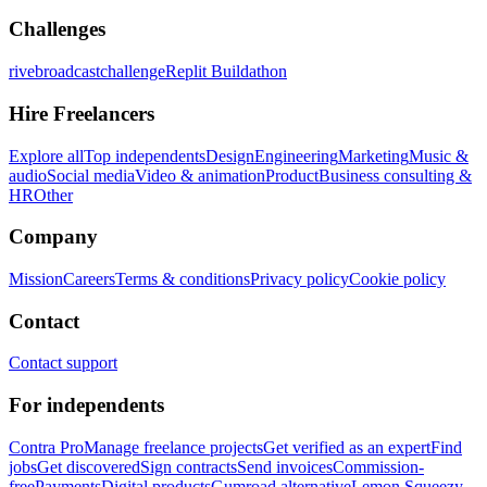
Challenges
rivebroadcastchallenge
Replit Buildathon
Hire Freelancers
Explore all
Top independents
Design
Engineering
Marketing
Music &
audio
Social media
Video & animation
Product
Business consulting &
HR
Other
Company
Mission
Careers
Terms & conditions
Privacy policy
Cookie policy
Contact
Contact support
For independents
Contra Pro
Manage freelance projects
Get verified as an expert
Find
jobs
Get discovered
Sign contracts
Send invoices
Commission-
free
Payments
Digital products
Gumroad alternative
Lemon Squeezy