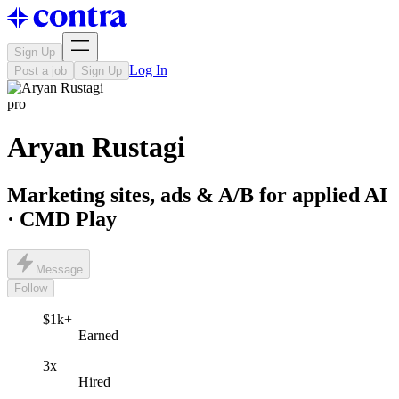
Sign Up
Log In
Post a job
Sign Up
pro
Aryan Rustagi
Marketing sites, ads & A/B for applied AI
· CMD Play
Message
Follow
$1k+
Earned
3x
Hired