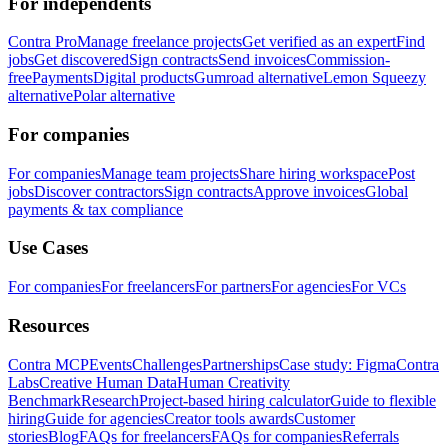
For independents
Contra Pro
Manage freelance projects
Get verified as an expert
Find
jobs
Get discovered
Sign contracts
Send invoices
Commission-
free
Payments
Digital products
Gumroad alternative
Lemon Squeezy
alternative
Polar alternative
For companies
For companies
Manage team projects
Share hiring workspace
Post
jobs
Discover contractors
Sign contracts
Approve invoices
Global
payments & tax compliance
Use Cases
For companies
For freelancers
For partners
For agencies
For VCs
Resources
Contra MCP
Events
Challenges
Partnerships
Case study: Figma
Contra
Labs
Creative Human Data
Human Creativity
Benchmark
Research
Project-based hiring calculator
Guide to flexible
hiring
Guide for agencies
Creator tools awards
Customer
stories
Blog
FAQs for freelancers
FAQs for companies
Referrals