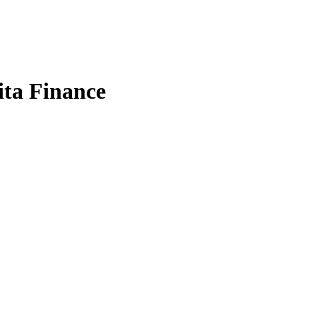
ta Finance