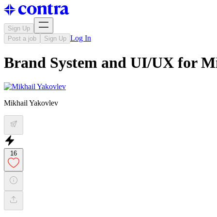
Sign Up
Log In
Post a job
Sign Up
Brand System and UI/UX for Mi
Mikhail Yakovlev
16