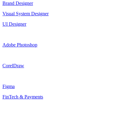
Brand Designer
Visual System Designer
UI Designer
Adobe Photoshop
CorelDraw
Figma
FinTech & Payments