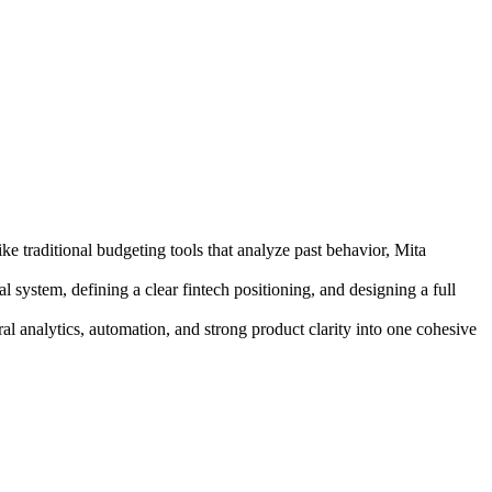
e traditional budgeting tools that analyze past behavior, Mita
system, defining a clear fintech positioning, and designing a full
ral analytics, automation, and strong product clarity into one cohesive