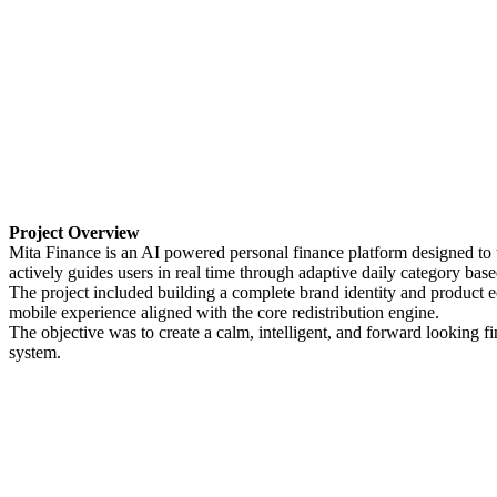
Project Overview
Mita Finance is an AI powered personal finance platform designed to tr
actively guides users in real time through adaptive daily category bas
The project included building a complete brand identity and product e
mobile experience aligned with the core redistribution engine.
The objective was to create a calm, intelligent, and forward looking fi
system.