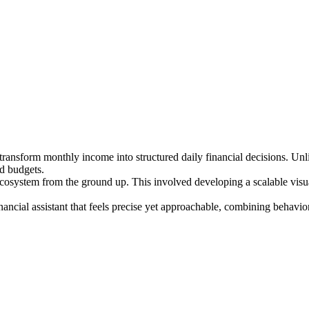
ansform monthly income into structured daily financial decisions. Unlik
ed budgets.
cosystem from the ground up. This involved developing a scalable visual 
nancial assistant that feels precise yet approachable, combining behavio