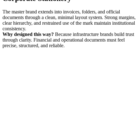
The master brand extends into invoices, folders, and official
documents through a clean, minimal layout system. Strong margins,
clear hierarchy, and restrained use of the mark maintain institutional
consistency.
Why designed this way?
Because infrastructure brands build trust
through clarity. Financial and operational documents must feel
precise, structured, and reliable.