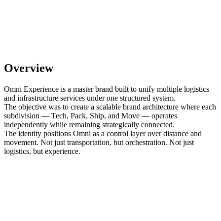
Overview
Omni Experience is a master brand built to unify multiple logistics
and infrastructure services under one structured system.
The objective was to create a scalable brand architecture where each
subdivision — Tech, Pack, Ship, and Move — operates
independently while remaining strategically connected.
The identity positions Omni as a control layer over distance and
movement. Not just transportation, but orchestration. Not just
logistics, but experience.