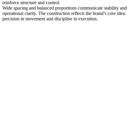
reinforce structure and control.
Wide spacing and balanced proportions communicate stability and
operational clarity. The construction reflects the brand’s core idea:
precision in movement and discipline in execution.