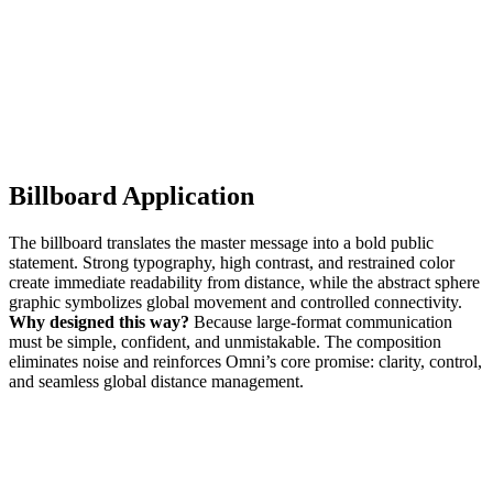
Billboard Application
The billboard translates the master message into a bold public
statement. Strong typography, high contrast, and restrained color
create immediate readability from distance, while the abstract sphere
graphic symbolizes global movement and controlled connectivity.
Why designed this way?
Because large-format communication
must be simple, confident, and unmistakable. The composition
eliminates noise and reinforces Omni’s core promise: clarity, control,
and seamless global distance management.