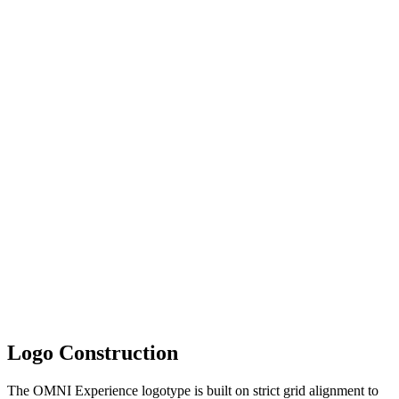
Logo Construction
The OMNI Experience logotype is built on strict grid alignment to