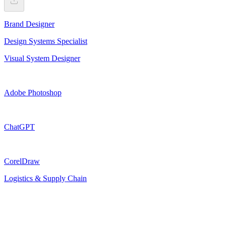
Brand Designer
Design Systems Specialist
Visual System Designer
Adobe Photoshop
ChatGPT
CorelDraw
Logistics & Supply Chain