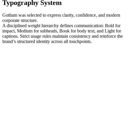
Typography System
Gotham was selected to express clarity, confidence, and modern
corporate structure.
A disciplined weight hierarchy defines communication: Bold for
impact, Medium for subheads, Book for body text, and Light for
captions. Strict usage rules maintain consistency and reinforce the
brand’s structured identity across all touchpoints.