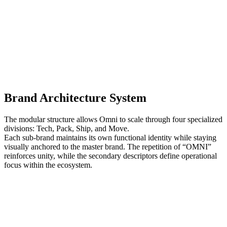
Brand Architecture System
The modular structure allows Omni to scale through four specialized
divisions: Tech, Pack, Ship, and Move.
Each sub-brand maintains its own functional identity while staying
visually anchored to the master brand. The repetition of “OMNI”
reinforces unity, while the secondary descriptors define operational
focus within the ecosystem.