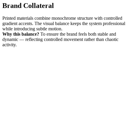
Brand Collateral
Printed materials combine monochrome structure with controlled
gradient accents. The visual balance keeps the system professional
while introducing subtle motion.
Why this balance?
To ensure the brand feels both stable and
dynamic — reflecting controlled movement rather than chaotic
activity.