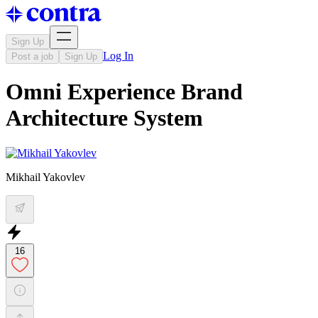
Sign Up
Log In
Post a job
Sign Up
Omni Experience Brand
Architecture System
Mikhail Yakovlev
16