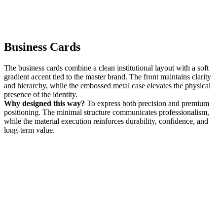
Business Cards
The business cards combine a clean institutional layout with a soft
gradient accent tied to the master brand. The front maintains clarity
and hierarchy, while the embossed metal case elevates the physical
presence of the identity.
Why designed this way?
To express both precision and premium
positioning. The minimal structure communicates professionalism,
while the material execution reinforces durability, confidence, and
long-term value.