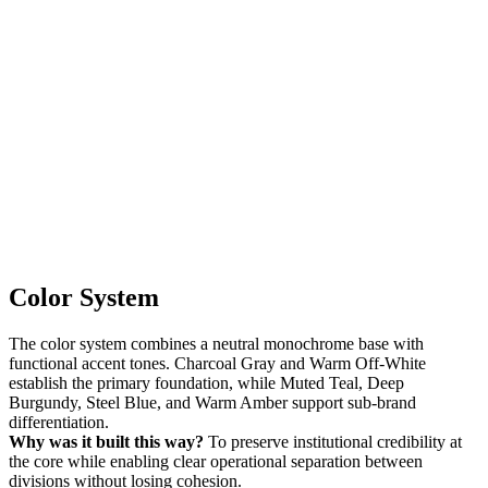
Color System
The color system combines a neutral monochrome base with
functional accent tones. Charcoal Gray and Warm Off-White
establish the primary foundation, while Muted Teal, Deep
Burgundy, Steel Blue, and Warm Amber support sub-brand
differentiation.
Why was it built this way?
To preserve institutional credibility at
the core while enabling clear operational separation between
divisions without losing cohesion.