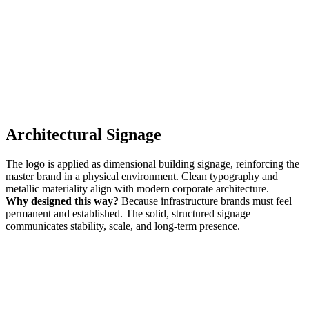
Architectural Signage
The logo is applied as dimensional building signage, reinforcing the
master brand in a physical environment. Clean typography and
metallic materiality align with modern corporate architecture.
Why designed this way?
Because infrastructure brands must feel
permanent and established. The solid, structured signage
communicates stability, scale, and long-term presence.