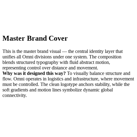
Master Brand Cover
This is the master brand visual — the central identity layer that
unifies all Omni divisions under one system. The composition
blends structured typography with fluid abstract motion,
representing control over distance and movement.
Why was it designed this way?
To visually balance structure and
flow. Omni operates in logistics and infrastructure, where movement
must be controlled. The clean logotype anchors stability, while the
soft gradients and motion lines symbolize dynamic global
connectivity.