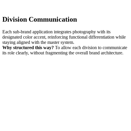
Division Communication
Each sub-brand application integrates photography with its
designated color accent, reinforcing functional differentiation while
staying aligned with the master system.
Why structured this way?
To allow each division to communicate
its role clearly, without fragmenting the overall brand architecture.