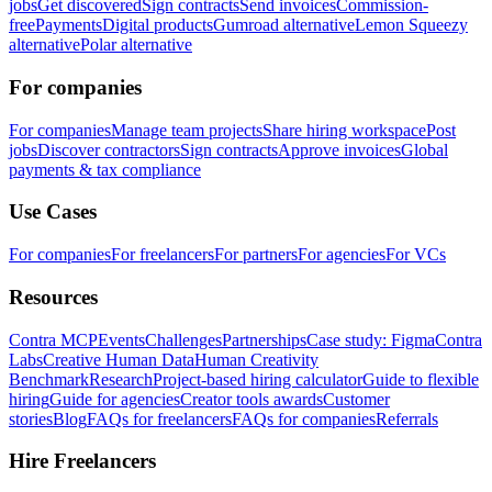
jobs
Get discovered
Sign contracts
Send invoices
Commission-
free
Payments
Digital products
Gumroad alternative
Lemon Squeezy
alternative
Polar alternative
For companies
For companies
Manage team projects
Share hiring workspace
Post
jobs
Discover contractors
Sign contracts
Approve invoices
Global
payments & tax compliance
Use Cases
For companies
For freelancers
For partners
For agencies
For VCs
Resources
Contra MCP
Events
Challenges
Partnerships
Case study: Figma
Contra
Labs
Creative Human Data
Human Creativity
Benchmark
Research
Project-based hiring calculator
Guide to flexible
hiring
Guide for agencies
Creator tools awards
Customer
stories
Blog
FAQs for freelancers
FAQs for companies
Referrals
Hire Freelancers