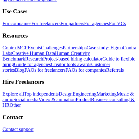
Use Cases
For companies
For freelancers
For partners
For agencies
For VCs
Resources
Contra MCP
Events
Challenges
Partnerships
Case study: Figma
Contra
Labs
Creative Human Data
Human Creativity
Benchmark
Research
Project-based hiring calculator
Guide to flexible
hiring
Guide for agencies
Creator tools awards
Customer
stories
Blog
FAQs for freelancers
FAQs for companies
Referrals
Hire Freelancers
Explore all
Top independents
Design
Engineering
Marketing
Music &
audio
Social media
Video & animation
Product
Business consulting &
HR
Other
Contact
Contact support