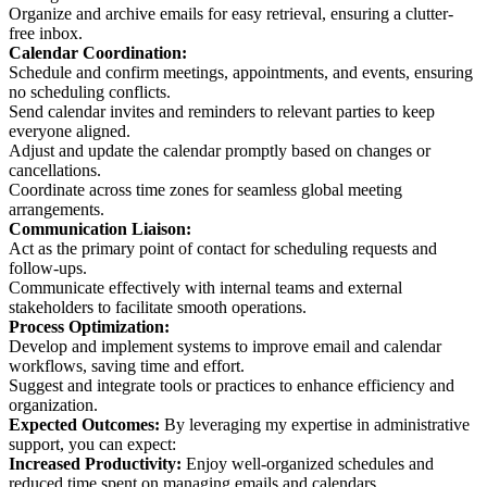
Organize and archive emails for easy retrieval, ensuring a clutter-
free inbox.
Calendar Coordination:
Schedule and confirm meetings, appointments, and events, ensuring
no scheduling conflicts.
Send calendar invites and reminders to relevant parties to keep
everyone aligned.
Adjust and update the calendar promptly based on changes or
cancellations.
Coordinate across time zones for seamless global meeting
arrangements.
Communication Liaison:
Act as the primary point of contact for scheduling requests and
follow-ups.
Communicate effectively with internal teams and external
stakeholders to facilitate smooth operations.
Process Optimization:
Develop and implement systems to improve email and calendar
workflows, saving time and effort.
Suggest and integrate tools or practices to enhance efficiency and
organization.
Expected Outcomes:
By leveraging my expertise in administrative
support, you can expect:
Increased Productivity:
Enjoy well-organized schedules and
reduced time spent on managing emails and calendars.