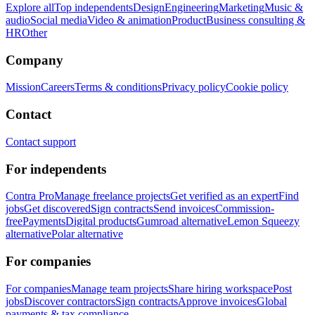
Explore all
Top independents
Design
Engineering
Marketing
Music &
audio
Social media
Video & animation
Product
Business consulting &
HR
Other
Company
Mission
Careers
Terms & conditions
Privacy policy
Cookie policy
Contact
Contact support
For independents
Contra Pro
Manage freelance projects
Get verified as an expert
Find
jobs
Get discovered
Sign contracts
Send invoices
Commission-
free
Payments
Digital products
Gumroad alternative
Lemon Squeezy
alternative
Polar alternative
For companies
For companies
Manage team projects
Share hiring workspace
Post
jobs
Discover contractors
Sign contracts
Approve invoices
Global
payments & tax compliance