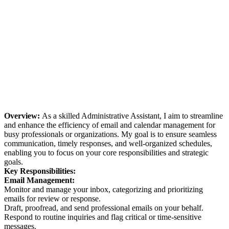
Overview:
As a skilled Administrative Assistant, I aim to streamline
and enhance the efficiency of email and calendar management for
busy professionals or organizations. My goal is to ensure seamless
communication, timely responses, and well-organized schedules,
enabling you to focus on your core responsibilities and strategic
goals.
Key Responsibilities:
Email Management:
Monitor and manage your inbox, categorizing and prioritizing
emails for review or response.
Draft, proofread, and send professional emails on your behalf.
Respond to routine inquiries and flag critical or time-sensitive
messages.