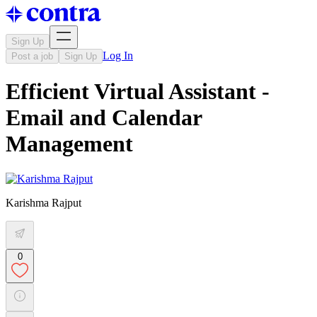
Sign Up
Log In
Post a job
Sign Up
Efficient Virtual Assistant -
Email and Calendar
Management
Karishma Rajput
0