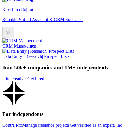
Karishma Rajput
Reliable Virtual Assistant & CRM Specialist
CRM Management
Data Entry | Research| Prospect Lists
Join 50k+ companies and 1M+ independents
Hire creatives
Get hired
For independents
Contra Pro
Manage freelance projects
Get verified as an expert
Find