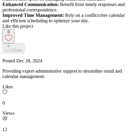
Enhanced Communication:
Benefit from timely responses and
professional correspondence.
Improved Time Management:
Rely on a conflict-free calendar
and efficient scheduling to optimize your day.
Like this project
0
Share
Posted
Dec 28, 2024
Providing expert administrative support to streamline email and
calendar management.
Likes
0
Views
12