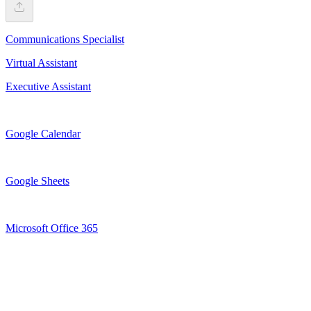
Communications Specialist
Virtual Assistant
Executive Assistant
Google Calendar
Google Sheets
Microsoft Office 365