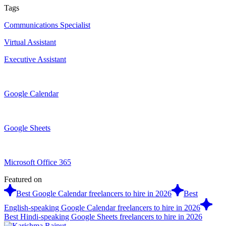
Tags
Communications Specialist
Virtual Assistant
Executive Assistant
Google Calendar
Google Sheets
Microsoft Office 365
Featured on
Best Google Calendar freelancers to hire in 2026
Best
English-speaking Google Calendar freelancers to hire in 2026
Best Hindi-speaking Google Sheets freelancers to hire in 2026