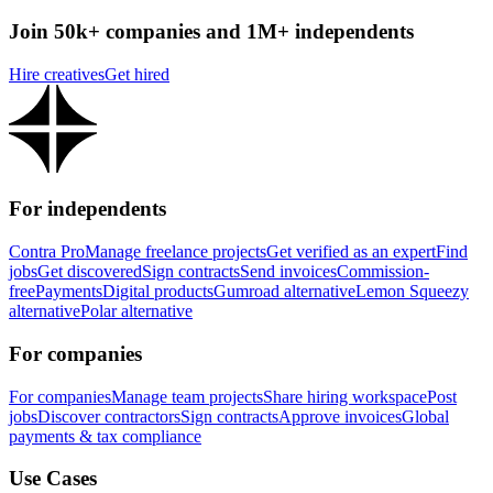
Join 50k+ companies and 1M+ independents
Hire creatives
Get hired
For independents
Contra Pro
Manage freelance projects
Get verified as an expert
Find
jobs
Get discovered
Sign contracts
Send invoices
Commission-
free
Payments
Digital products
Gumroad alternative
Lemon Squeezy
alternative
Polar alternative
For companies
For companies
Manage team projects
Share hiring workspace
Post
jobs
Discover contractors
Sign contracts
Approve invoices
Global
payments & tax compliance
Use Cases