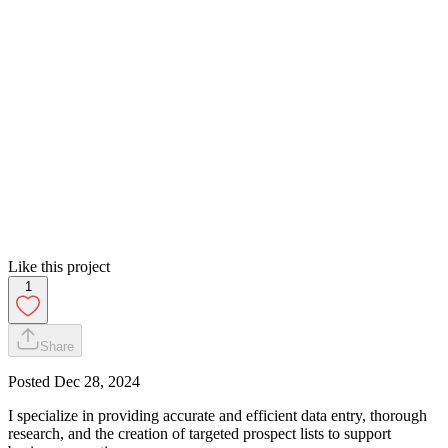
Like this project
1
Share
Posted
Dec 28, 2024
I specialize in providing accurate and efficient data entry, thorough
research, and the creation of targeted prospect lists to support