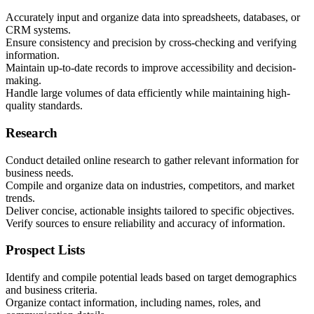
Accurately input and organize data into spreadsheets, databases, or
CRM systems.
Ensure consistency and precision by cross-checking and verifying
information.
Maintain up-to-date records to improve accessibility and decision-
making.
Handle large volumes of data efficiently while maintaining high-
quality standards.
Research
Conduct detailed online research to gather relevant information for
business needs.
Compile and organize data on industries, competitors, and market
trends.
Deliver concise, actionable insights tailored to specific objectives.
Verify sources to ensure reliability and accuracy of information.
Prospect Lists
Identify and compile potential leads based on target demographics
and business criteria.
Organize contact information, including names, roles, and