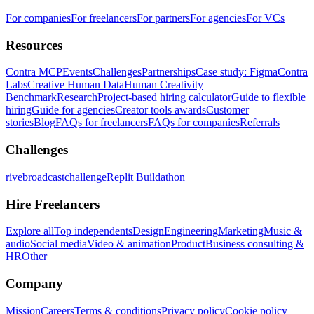
For companies
For freelancers
For partners
For agencies
For VCs
Resources
Contra MCP
Events
Challenges
Partnerships
Case study: Figma
Contra
Labs
Creative Human Data
Human Creativity
Benchmark
Research
Project-based hiring calculator
Guide to flexible
hiring
Guide for agencies
Creator tools awards
Customer
stories
Blog
FAQs for freelancers
FAQs for companies
Referrals
Challenges
rivebroadcastchallenge
Replit Buildathon
Hire Freelancers
Explore all
Top independents
Design
Engineering
Marketing
Music &
audio
Social media
Video & animation
Product
Business consulting &
HR
Other
Company
Mission
Careers
Terms & conditions
Privacy policy
Cookie policy