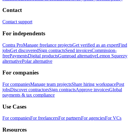
Contact
Contact support
For independents
Contra Pro
Manage freelance projects
Get verified as an expert
Find
jobs
Get discovered
Sign contracts
Send invoices
Commission-
free
Payments
Digital products
Gumroad alternative
Lemon Squeezy
alternative
Polar alternative
For companies
For companies
Manage team projects
Share hiring workspace
Post
jobs
Discover contractors
Sign contracts
Approve invoices
Global
payments & tax compliance
Use Cases
For companies
For freelancers
For partners
For agencies
For VCs
Resources