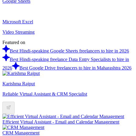
Google Sheets
Microsoft Excel
Video Streaming
Featured on
Best Hindi-speaking Google Sheets freelancers to hire in 2026
Best Hindi-speaking freelance Data Entry Specialists to hire in
2026
Best Google Drive freelancers to hire in Maharashtra 2026
Karishma Rajput
Reliable Virtual Assistant & CRM Specialist
Efficient Virtual Assistant - Email and Calendar Management
CRM Management