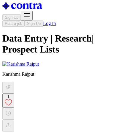
Sign Up
Log In
Post a job
Sign Up
Data Entry | Research|
Prospect Lists
Karishma Rajput
1