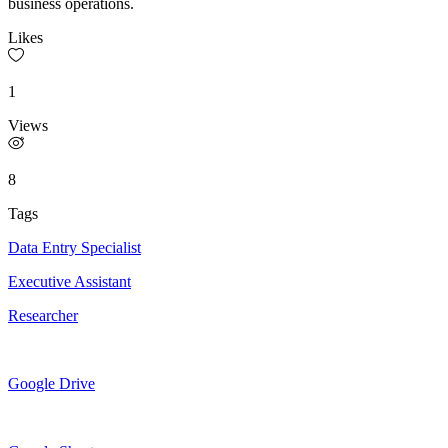
business operations.
Likes
1
Views
8
Tags
Data Entry Specialist
Executive Assistant
Researcher
Google Drive