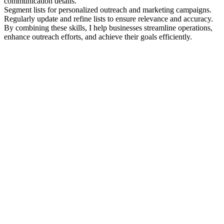
communication details.
Segment lists for personalized outreach and marketing campaigns.
Regularly update and refine lists to ensure relevance and accuracy.
By combining these skills, I help businesses streamline operations,
enhance outreach efforts, and achieve their goals efficiently.