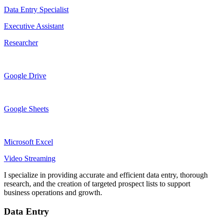
Data Entry Specialist
Executive Assistant
Researcher
Google Drive
Google Sheets
Microsoft Excel
Video Streaming
I specialize in providing accurate and efficient data entry, thorough
research, and the creation of targeted prospect lists to support
business operations and growth.
Data Entry