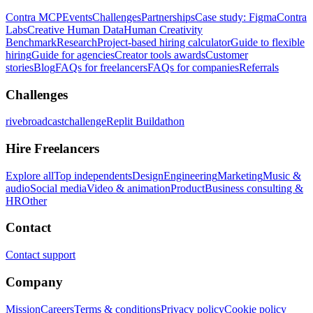
Contra MCP
Events
Challenges
Partnerships
Case study: Figma
Contra
Labs
Creative Human Data
Human Creativity
Benchmark
Research
Project-based hiring calculator
Guide to flexible
hiring
Guide for agencies
Creator tools awards
Customer
stories
Blog
FAQs for freelancers
FAQs for companies
Referrals
Challenges
rivebroadcastchallenge
Replit Buildathon
Hire Freelancers
Explore all
Top independents
Design
Engineering
Marketing
Music &
audio
Social media
Video & animation
Product
Business consulting &
HR
Other
Contact
Contact support
Company
Mission
Careers
Terms & conditions
Privacy policy
Cookie policy