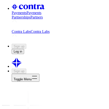
Payments
Payments
Partnerships
Partners
Challenges
Kickstart growth with a creator-led challenge
Expert
Contra Labs
Contra Labs
Creative Human Data
Fine-tune AI with creative experts
Human 
Sign up
Log in
Sign up
Toggle Menu