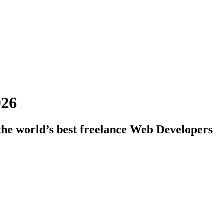
026
the world’s best freelance Web Developers