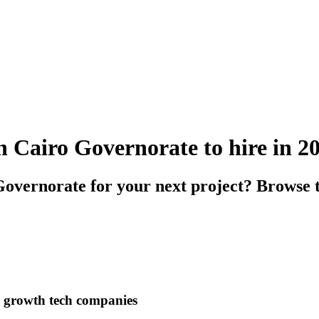
n Cairo Governorate to hire in 2
overnorate for your next project? Browse 
h growth tech companies