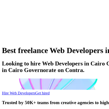
Best freelance Web Developers i
Looking to hire Web Developers in Cairo G
in Cairo Governorate on Contra.
Hire Web Developers
Get hired
Trusted by
50K+ teams
from creative agencies to hig