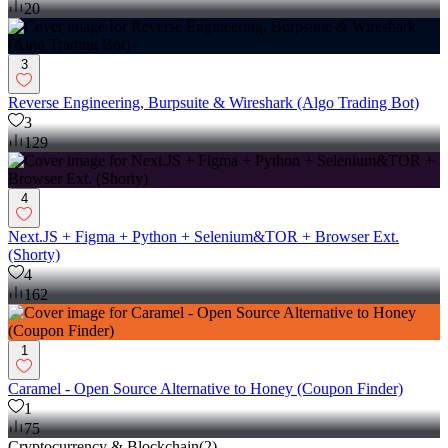
20
3
Reverse Engineering, Burpsuite & Wireshark (Algo Trading Bot)
3
129
4
Next.JS + Figma + Python + Selenium&TOR + Browser Ext.
(Shorty)
4
162
1
Caramel - Open Source Alternative to Honey (Coupon Finder)
1
75
Cryptocurrency & Blockchain
(
2
)