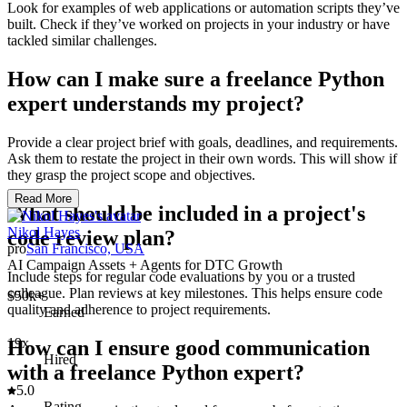
Look for examples of web applications or automation scripts they’ve
built. Check if they’ve worked on projects in your industry or have
tackled similar challenges.
How can I make sure a freelance Python
expert understands my project?
Provide a clear project brief with goals, deadlines, and requirements.
Ask them to restate the project in their own words. This will show if
they grasp the project scope and objectives.
Read More
What should be included in a project's
Nikol Hayes
code review plan?
pro
San Francisco, USA
AI Campaign Assets + Agents for DTC Growth
Include steps for regular code evaluations by you or a trusted
colleague. Plan reviews at key milestones. This helps ensure code
$50k+
quality and adherence to project requirements.
Earned
19x
How can I ensure good communication
Hired
with a freelance Python expert?
5.0
Rating