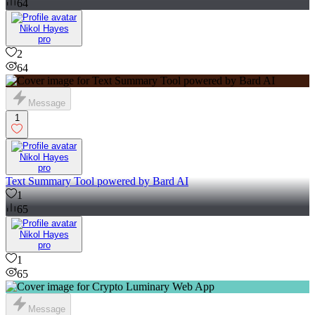
64
Nikol Hayes
pro
2
64
Message
1
Nikol Hayes
pro
Text Summary Tool powered by Bard AI
1
65
Nikol Hayes
pro
1
65
Message