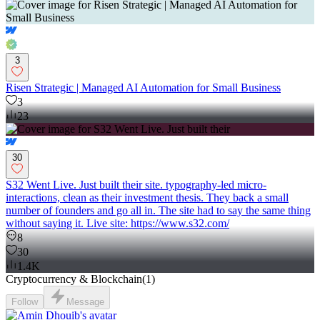
3
Risen Strategic | Managed AI Automation for Small Business
3
23
30
S32 Went Live. Just built their site. typography-led micro-
interactions, clean as their investment thesis. They back a small
number of founders and go all in. The site had to say the same thing
without saying it. Live site: https://www.s32.com/
8
30
1.4K
Cryptocurrency & Blockchain
(
1
)
Follow
Message