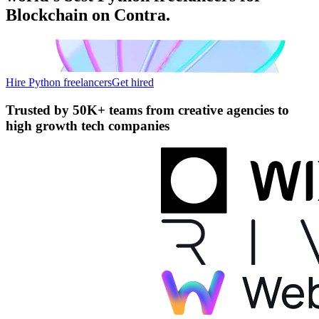
Blockchain on Contra.
Hire Python freelancers
Get hired
Trusted by
50K+ teams
from creative agencies to
high growth tech companies