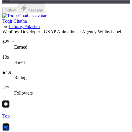
7
Follow
Message
Toqir Chatha
pro
Lahore, Pakistan
Webflow Developer · GSAP Animations · Agency White-Label
$25k+
Earned
10x
Hired
4.9
Rating
272
Followers
Top