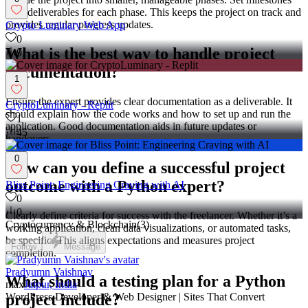
with deliverables for each phase. This keeps the project on track and
provides regular progress updates.
Crypto Luminary Web App
0
What is the best way to handle project
91
documentation?
1
Ensure the expert provides clear documentation as a deliverable. It
CryptoLuminary - Replit
should explain how the code works and how to set up and run the
1
application. Good documentation aids in future updates or
45
handovers.
0
How can you define a successful project
outcome with a Python expert?
Bliss Point: Engineering Craving with AI
0
0
Clearly define criteria for success with the freelancer. Whether it’s a
Cryptocurrency & Blockchain
(
3
)
working application, clean data visualizations, or automated tasks,
be specific. This aligns expectations and measures project
Follow
Message
completion.
Pradyumn Vaishnav
What should a testing plan for a Python
max
Jaipur, India
WordPress Developer & Web Designer | Sites That Convert
project include?