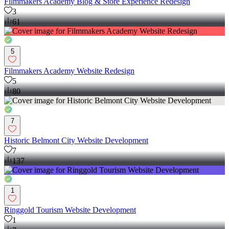
Filmmakers Academy Blog & Store Experience Redesign
3
61
5
Filmmakers Academy Website Redesign
5
80
7
Historic Belmont City Website Development
7
137
1
Ringgold Tourism Website Development
1