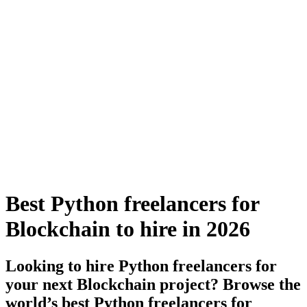
Best Python freelancers for
Blockchain to hire in 2026
Looking to hire Python freelancers for
your next Blockchain project? Browse the
world’s best Python freelancers for