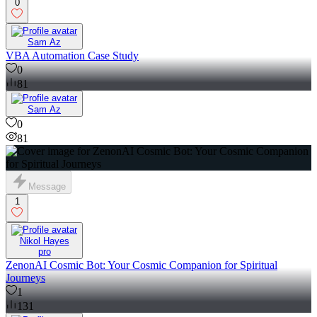
0
Sam Az
VBA Automation Case Study
0
81
Sam Az
0
81
Message
1
Nikol Hayes
pro
ZenonAI Cosmic Bot: Your Cosmic Companion for Spiritual
Journeys
1
131