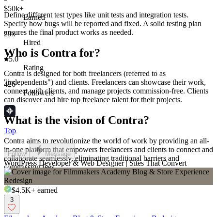
$50k+
Define different test types like unit tests and integration tests.
Earned
Specify how bugs will be reported and fixed. A solid testing plan
ensures the final product works as needed.
29x
Hired
Who is Contra for?
5.0
Rating
Contra is designed for both freelancers (referred to as
"independents") and clients. Freelancers can showcase their work,
426
connect with clients, and manage projects commission-free. Clients
Followers
can discover and hire top freelance talent for their projects.
What is the vision of Contra?
Top
Contra aims to revolutionize the world of work by providing an all-
in-one platform that empowers freelancers and clients to connect and
Follow
Message
collaborate seamlessly, eliminating traditional barriers and
WordPress Developer & Web Designer | Sites That Convert
commission fees.
$4.5K+
earned
3