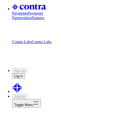
Payments
Payments
Partnerships
Partners
Challenges
Kickstart growth with a creator-led
challenge
Expert networks
Fuel your product with real people
and real earnings
Contra Labs
Contra Labs
Creative Human Data
Fine-tune AI with creative
experts
Human Creativity Benchmark
v1.0 (HCB-
2026)
Research
Contra Labs benchmark results and field notes
on creative evaluation at scale.
Sign up
Log in
Sign up
Toggle Menu