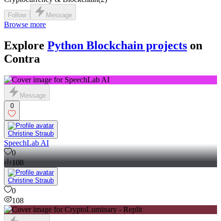
Follow
Message
Browse more
Explore
Python Blockchain projects
on
Contra
Message
0
Christine Straub
SpeechLab AI
0
108
Christine Straub
0
108