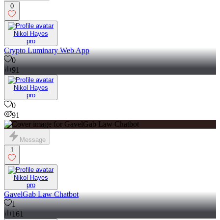
0
Nikol Hayes
pro
Crypto Luminary Web App
0
91
Nikol Hayes
pro
0
91
Message
1
Nikol Hayes
pro
GavelGab Law Chatbot
1
161