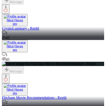
Message
1
Nikol Hayes
pro
CryptoLuminary - Replit
1
45
Nikol Hayes
pro
1
45
Message
2
Nikol Hayes
pro
FlixSage Movie Recommendations - Replit
2