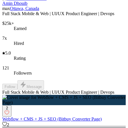
Amin Dhouib
max
Ottawa, Canada
Full Stack Mobile & Web | UI/UX Product Engineer | Devops
$25k+
Earned
7x
Hired
5.0
Rating
121
Followers
Follow
Message
Full Stack Mobile & Web | UI/UX Product Engineer | Devops
2
Webflow + CMS + JS + SEO (Bitbuy Converter Page)
2