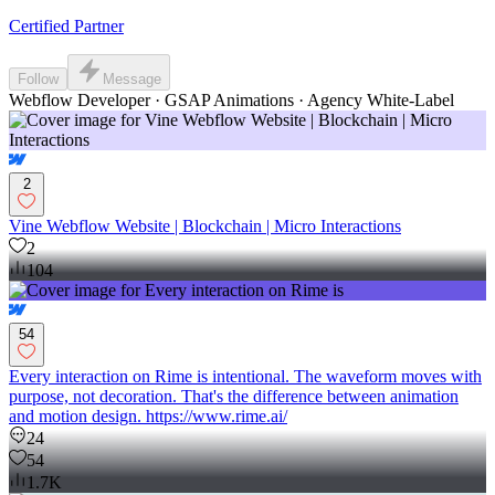
Certified Partner
Follow
Message
Webflow Developer · GSAP Animations · Agency White-Label
2
Vine Webflow Website | Blockchain | Micro Interactions
2
104
54
Every interaction on Rime is intentional. The waveform moves with
purpose, not decoration. That's the difference between animation
and motion design. https://www.rime.ai/
24
54
1.7K