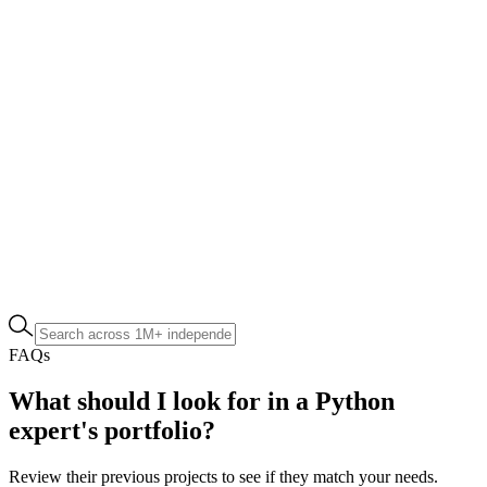
FAQs
What should I look for in a Python
expert's portfolio?
Review their previous projects to see if they match your needs.