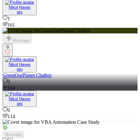
Nikol Hayes
pro
1
161
Message
0
Nikol Hayes
pro
GreenOurPlanet Chatbot
0
114
Nikol Hayes
pro
0
114
Message