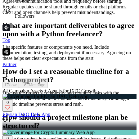
Agree on communication tools and frequency before starting.
Regular updates can be shared through emails or chat platforms.
213
Clear and open channels help prevent misunderstandings.
Followers
What are important deliverables to agree
upon with a Python freelancer?
Top
List specific features or components you need. Include
documentation, testing, and deployment if necessary. Agreeing on
these helps set clear expectations from the start.
Partner
How do I set a reasonable timeline for a
+
1
Python project?
Follow
Message
AI Campaign Assets + Agents for DTC Growth
Discuss the project’s complexity and required tasks with the
freelancer. Understand their estimates and availability. Building a
0
realistic timeline prevents stress and rush.
Elysian DAO DeFi App
How should a project milestone plan be
0
structured?
32
Divide the project into smaller, manageable phases. Set milestones
0