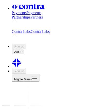
Payments
Payments
Partnerships
Partners
Challenges
Kickstart growth with a creator-led challenge
Expert
Contra Labs
Contra Labs
Creative Human Data
Fine-tune AI with creative experts
Human 
Sign up
Log in
Sign up
Toggle Menu