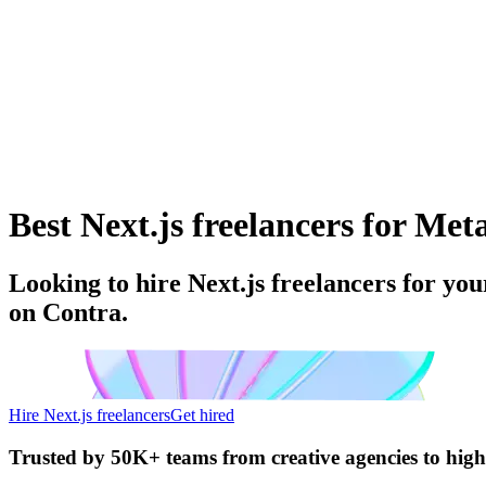
Best Next.js freelancers for Meta
Looking to hire Next.js freelancers for yo
on Contra.
Hire Next.js freelancers
Get hired
Trusted by
50K+ teams
from creative agencies to hig