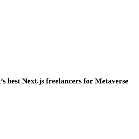
’s best Next.js freelancers for Metaverse