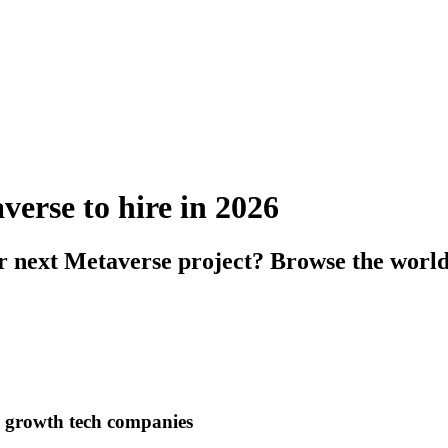
verse to hire in 2026
ur next Metaverse project? Browse the world
h growth tech companies