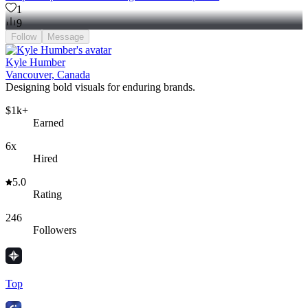
1
9
Follow
Message
Kyle Humber
Vancouver, Canada
Designing bold visuals for enduring brands.
$1k+
Earned
6x
Hired
5.0
Rating
246
Followers
Top