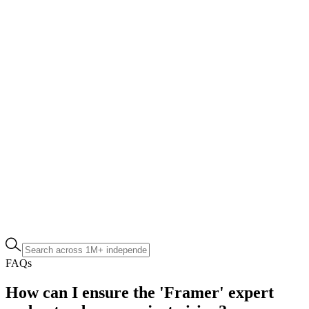
FAQs
How can I ensure the 'Framer' expert