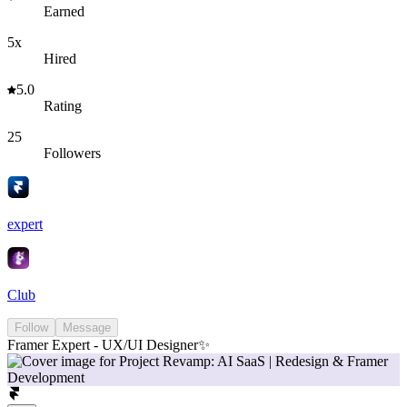
Earned
5x
Hired
5.0
Rating
25
Followers
expert
Club
Follow
Message
Framer Expert - UX/UI Designer✨