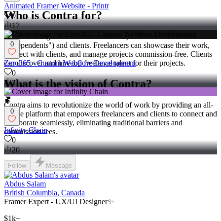
Animated Framer Website - Printr
Who is Contra for?
0
17
Contra is designed for both freelancers (referred to as
0
"independents") and clients. Freelancers can showcase their work,
connect with clients, and manage projects commission-free. Clients
Zero365 - Custom Webflow Development
can discover and hire top freelance talent for their projects.
0
What is the vision of Contra?
21
Contra aims to revolutionize the world of work by providing an all-
0
in-one platform that empowers freelancers and clients to connect and
collaborate seamlessly, eliminating traditional barriers and
Infinity Chain
commission fees.
0
20
Follow
Message
Abdus Salam
British Columbia, Canada
Framer Expert - UX/UI Designer✨
$1k+