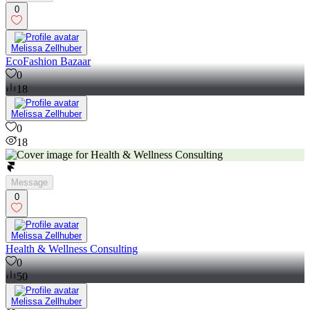
0
Melissa Zellhuber
EcoFashion Bazaar
0
18
Melissa Zellhuber
0
18
Message
0
Melissa Zellhuber
Health & Wellness Consulting
0
50
Melissa Zellhuber