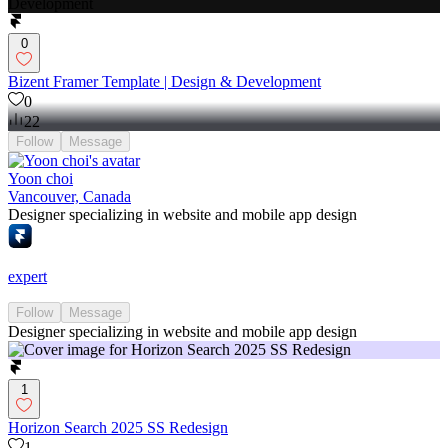
0
Bizent Framer Template | Design & Development
0
22
Follow
Message
Yoon choi
Vancouver, Canada
Designer specializing in website and mobile app design
expert
Follow
Message
Designer specializing in website and mobile app design
1
Horizon Search 2025 SS Redesign
1