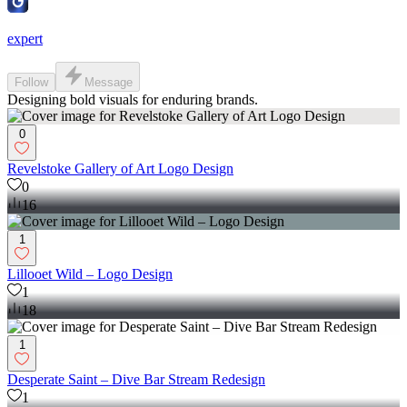
expert
Follow
Message
Designing bold visuals for enduring brands.
0
Revelstoke Gallery of Art Logo Design
0
16
1
Lillooet Wild – Logo Design
1
18
1
Desperate Saint – Dive Bar Stream Redesign
1