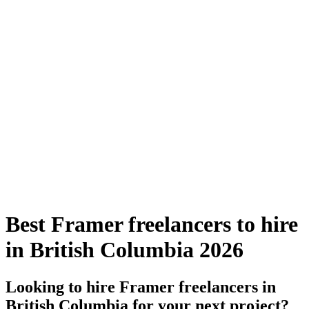
Best Framer freelancers to hire
in British Columbia 2026
Looking to hire Framer freelancers in
British Columbia for your next project?