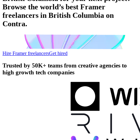
Browse the world’s best Framer
freelancers in British Columbia on
Contra.
Hire Framer freelancers
Get hired
Trusted by
50K+ teams
from creative agencies to
high growth tech companies