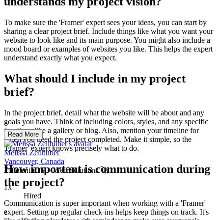
understands my project vision?
To make sure the 'Framer' expert sees your ideas, you can start by
sharing a clear project brief. Include things like what you want your
website to look like and its main purpose. You might also include a
mood board or examples of websites you like. This helps the expert
understand exactly what you expect.
What should I include in my project
brief?
In the project brief, detail what the website will be about and any
goals you have. Think of including colors, styles, and any specific
functions like a gallery or blog. Also, mention your timeline for
Read More
when you need the project completed. Make it simple, so the
'Framer' expert knows precisely what to do.
Melissa Zellhuber
Vancouver, Canada
How important is communication during
Efficient iOS + Web Solutions 🚀
the project?
1x
Hired
Communication is super important when working with a 'Framer'
expert. Setting up regular check-ins helps keep things on track. It's
1