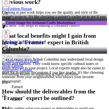
previous work?
EcoFashion Bazaar
Looking at past work helps you see the quality and style of the
0
expert's projects. It's like checking a painter's earlier art to see if you
18
like it. Review their portfolio to make sure their style matches what
you need. This helps in making a confident choice!
0
What local benefits might I gain from
hiring a 'Framer' expert in British
Artisanal Crafts Marketplace
0
Columbia?
24
Follow
Message
A local expert from British Columbia may understand local design
trends and markets. They could know specific cultural tastes or
Jason Enstedt
needs relevant to your project. Local experts might also be easier to
Vancouver, Canada
meet for in-person discussions if you live nearby. It's like choosing
Rebuilding brands so marketing actually performs
someone from your neighborhood who knows your favorite
playground!
$1k+
Earned
How should the deliverables from the
2x
'Framer' expert be outlined?
Hired
4.4
Clearly outline what you expect as deliverables to avoid any