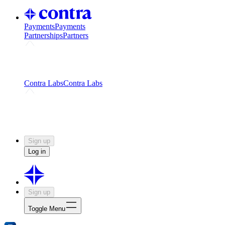
Payments
Payments
Partnerships
Partners
Challenges
Kickstart growth with a creator-led
challenge
Expert networks
Fuel your product with real people
and real earnings
Contra Labs
Contra Labs
Creative Human Data
Fine-tune AI with creative
experts
Human Creativity Benchmark
v1.0 (HCB-
2026)
Research
Contra Labs benchmark results and field notes
on creative evaluation at scale.
Sign up
Log in
Sign up
Toggle Menu