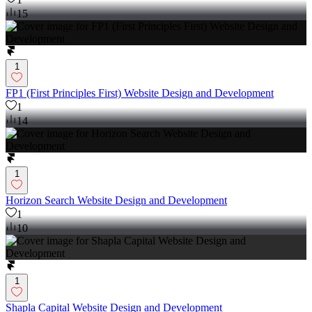
15
1
FP1 (First Principles First) Website Design and Development
1
14
1
Horizon Search Website Design and Development
1
10
1
Shapla Capital Website Design and Development