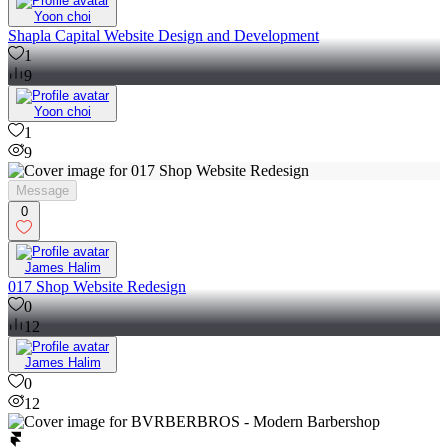
Yoon choi
Shapla Capital Website Design and Development
1
9
Yoon choi
1
9
Message
0
James Halim
017 Shop Website Redesign
0
12
James Halim
0
12