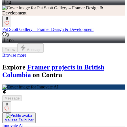
14
9
Pat Scott Gallery – Framer Design & Development
9
100
Follow
Message
Browse more
Explore
Framer projects in British
Columbia
on Contra
Message
0
Melissa Zellhuber
Innovate AI