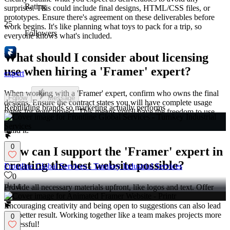
Rating
surprises. This could include final designs, HTML/CSS files, or
prototypes. Ensure there's agreement on these deliverables before
25
work begins. It's like planning what toys to pack for a trip, so
Followers
everyone knows what's included.
What should I consider about licensing
use when hiring a 'Framer' expert?
expert
When working with a 'Framer' expert, confirm who owns the final
Follow
Message
designs. Ensure the contract states you will have complete usage
Rebuilding brands so marketing actually performs
rights for your project. This means you'll have the freedom to use
the website as you wish, like owning your favorite toy after you
build it.
0
How can I support the 'Framer' expert in
creating the best website possible?
Frontline Global Services - Turnkey Industrial Services
0
14
Provide all necessary materials upfront, like logos and text. Offer
feedback quickly and clearly during the project's progress.
Encouraging creativity and being open to suggestions can also lead
to a better result. Working together like a team makes projects more
0
successful!