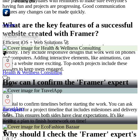
like planning playdates with reminders to make sure everyone's
Followers
having fun and projects are progressing. Good communication
ensures any changes can be made quickly.
What are the key features of a successful
expert
website created with Framer?
Follow
Message
Efficient iOS + Web Solutions 🚀
Successful websites often have easy navigation and are user-
friendly. They include responsive designs that work well on phones
and computers. Adding interactive elements, like animations, can
0
make a website more exciting. Top-notch projects include these
features to keep users engaged.
Health & Wellness Consulting
0
How can I confirm the 'Framer' expert
50
will meet deadlines?
0
It's vital to confirm timelines before starting the work. You can ask
TravelApp
the expert for a project timeline that includes milestones and delivery
0
dates. This ensures both sides have clear expectations. It's like
having a plan to finish homework on time!
88
Why should I check the 'Framer' expert's
0