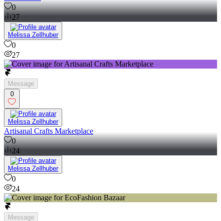
0
27
Melissa Zellhuber
0
27
Message
0
Melissa Zellhuber
Artisanal Crafts Marketplace
0
24
Melissa Zellhuber
0
24
Message