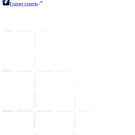
Framer
experts