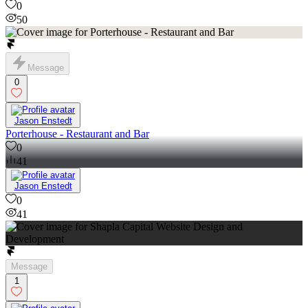
0
50
Message
0
Jason Enstedt
Porterhouse - Restaurant and Bar
0
41
Jason Enstedt
0
41
Message
1