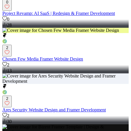
0
Project Revamp: AI SaaS | Redesign & Framer Development
0
28
2
Chosen Few Media Framer Website Design
2
13
2
Ares Security Website Design and Framer Development
2
30