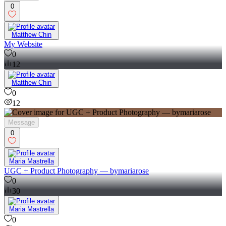
0
Matthew Chin
My Website
0
12
Matthew Chin
0
12
Message
0
Maria Mastrella
UGC + Product Photography — bymariarose
0
30
Maria Mastrella
0