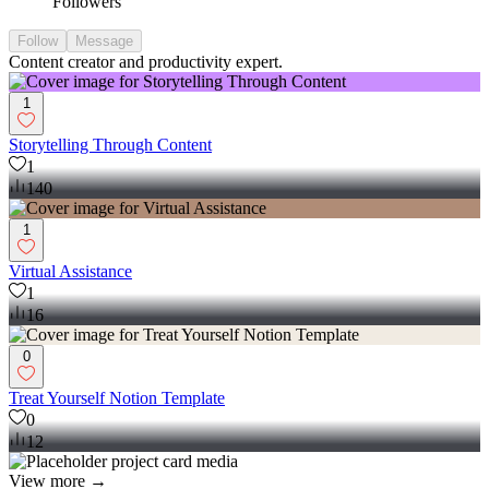
Followers
Follow
Message
Content creator and productivity expert.
1
Storytelling Through Content
1
140
1
Virtual Assistance
1
16
0
Treat Yourself Notion Template
0
12
View more →