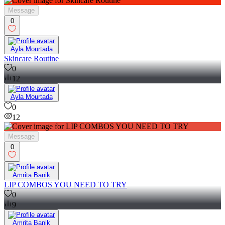
Message
0
Ayla Mourtada
Skincare Routine
0
12
Ayla Mourtada
0
12
Message
0
Amrita Banik
LIP COMBOS YOU NEED TO TRY
0
9
Amrita Banik