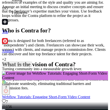
references or examples of the style and quality you are aiming for.
Arrange an initial meeting to discuss creative concepts and ensure
195
that the freelancer’s expertise matches your vision. Use feedback
Followers
loops within the Contra platform to refine the project as it
progresses.
Who is Contra for?
Top
Contra is designed for both freelancers (referred to as
"independents") and clients. Freelancers can showcase their work,
connect with clients, and manage projects commission-free. Clients
Alumni
can discover and hire top freelance talent for their projects.
+
2
What is the vision of Contra?
Follow
Message
Turning community into a measurable growth lever.
Contra aims to revolutionize the world of work by providing an all-
in-one platform that empowers freelancers and clients to connect and
collaborate seamlessly, eliminating traditional barriers and
7
commission fees.
Webflow Tutorials: Engaging Short-Form Video Content
7
156