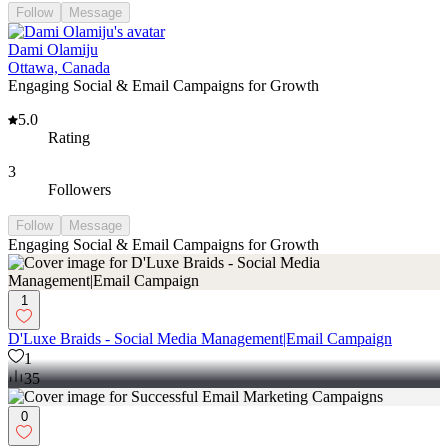
Follow
Message
Dami Olamiju
Ottawa, Canada
Engaging Social & Email Campaigns for Growth
5.0
Rating
3
Followers
Follow
Message
Engaging Social & Email Campaigns for Growth
1
D'Luxe Braids - Social Media Management|Email Campaign
1
35
0