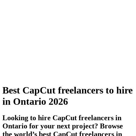
Best CapCut freelancers to hire
in Ontario 2026
Looking to hire CapCut freelancers in
Ontario for your next project? Browse
the world’s best CapCut freelancers in