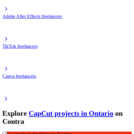
Adobe After Effects freelancers
TikTok freelancers
Canva freelancers
Explore
CapCut projects in Ontario
on
Contra