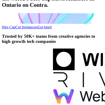
Ontario on Contra.
Hire CapCut freelancers
Get hired
Trusted by
50K+ teams
from creative agencies to
high growth tech companies