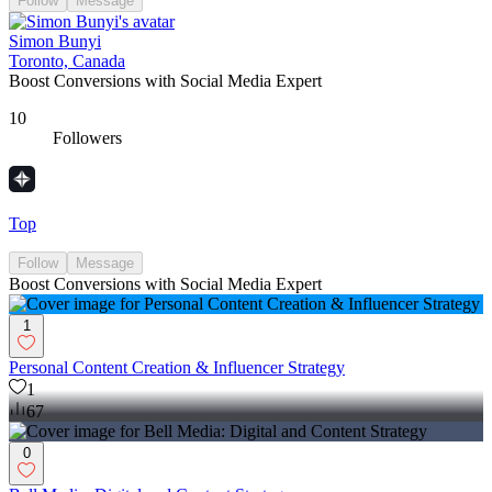
Follow
Message
Simon Bunyi
Toronto, Canada
Boost Conversions with Social Media Expert
10
Followers
Top
Follow
Message
Boost Conversions with Social Media Expert
1
Personal Content Creation & Influencer Strategy
1
67
0