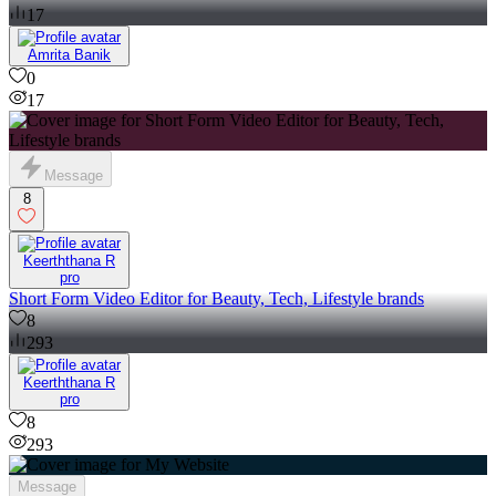
17
Amrita Banik
0
17
Message
8
Keerththana R
pro
Short Form Video Editor for Beauty, Tech, Lifestyle brands
8
293
Keerththana R
pro
8
293
Message