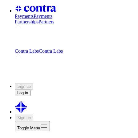
Payments
Payments
Partnerships
Partners
Challenges
Kickstart growth with a creator-led
challenge
Expert networks
Fuel your product with real people
and real earnings
Contra Labs
Contra Labs
Creative Human Data
Fine-tune AI with creative
experts
Human Creativity Benchmark
v1.0 (HCB-
2026)
Research
Contra Labs benchmark results and field notes
on creative evaluation at scale.
Sign up
Log in
Sign up
Toggle Menu