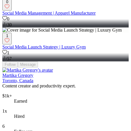
0
Social Media Management | Apparel Manufacturer
0
30
1
Social Media Launch Strategy | Luxury Gym
1
57
Follow
Message
Martika Gregory
Toronto, Canada
Content creator and productivity expert.
$1k+
Earned
1x
Hired
6