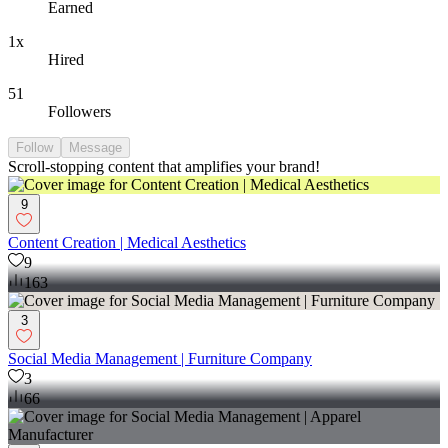
Earned
1x
Hired
51
Followers
Follow
Message
Scroll-stopping content that amplifies your brand!
9
Content Creation | Medical Aesthetics
9
163
3
Social Media Management | Furniture Company
3
66