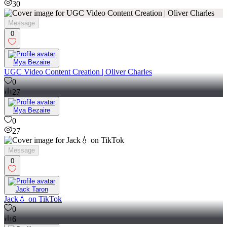
30
Message
0
Mya Bezaire
UGC Video Content Creation | Oliver Charles
0
27
Mya Bezaire
0
27
Message
0
Jack Taron
Jack💧 on TikTok
0
6