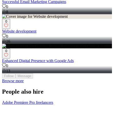
Successful Email Marketing Campaigns
0
8
0
Website development
0
16
0
Enhanced Digital Presence with Google Ads
0
13
Follow
Message
Browse more
People also hire
Adobe Premiere Pro freelancers