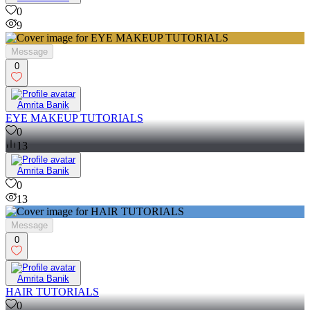
0
9
Message
0
Amrita Banik
EYE MAKEUP TUTORIALS
0
13
Amrita Banik
0
13
Message
0
Amrita Banik
HAIR TUTORIALS
0