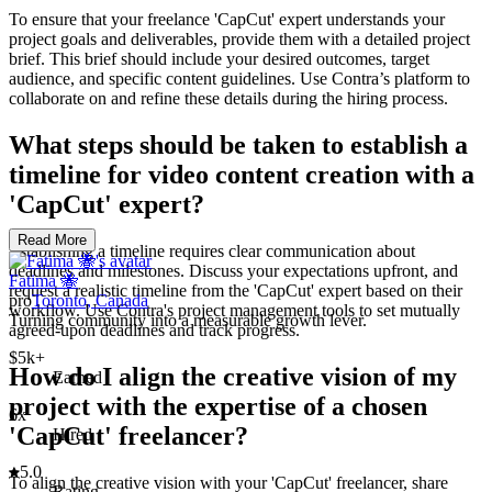
To ensure that your freelance 'CapCut' expert understands your
project goals and deliverables, provide them with a detailed project
brief. This brief should include your desired outcomes, target
audience, and specific content guidelines. Use Contra’s platform to
collaborate on and refine these details during the hiring process.
What steps should be taken to establish a
timeline for video content creation with a
'CapCut' expert?
Read More
Establishing a timeline requires clear communication about
deadlines and milestones. Discuss your expectations upfront, and
Fatima 🐝
request a realistic timeline from the 'CapCut' expert based on their
pro
Toronto, Canada
workflow. Use Contra's project management tools to set mutually
Turning community into a measurable growth lever.
agreed-upon deadlines and track progress.
$5k+
How do I align the creative vision of my
Earned
project with the expertise of a chosen
6x
'CapCut' freelancer?
Hired
5.0
To align the creative vision with your 'CapCut' freelancer, share
Rating