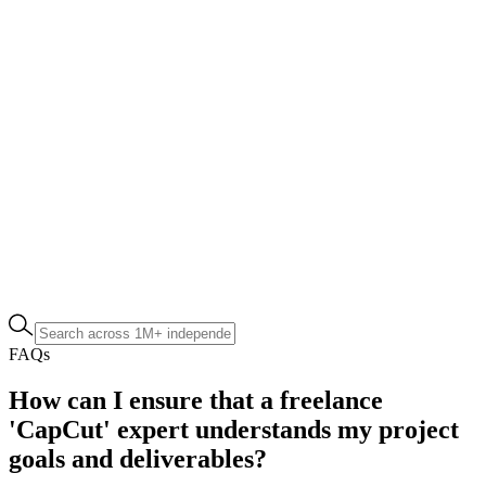
FAQs
How can I ensure that a freelance
'CapCut' expert understands my project
goals and deliverables?