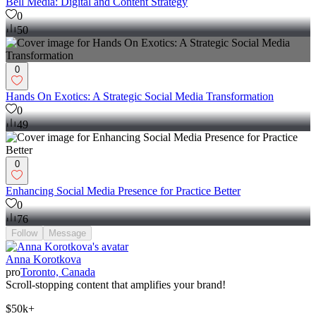
Bell Media: Digital and Content Strategy
0
50
0
Hands On Exotics: A Strategic Social Media Transformation
0
49
0
Enhancing Social Media Presence for Practice Better
0
76
Follow
Message
Anna Korotkova
pro
Toronto, Canada
Scroll-stopping content that amplifies your brand!
$50k+