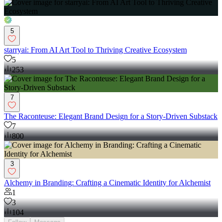
5
starryai: From AI Art Tool to Thriving Creative Ecosystem
5
253
7
The Raconteuse: Elegant Brand Design for a Story-Driven Substack
7
800
3
Alchemy in Branding: Crafting a Cinematic Identity for Alchemist
1
3
104