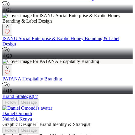
0
21
0
ISANU Social Enterprise & Exotic Honey Branding & Label
Design
0
20
0
PATANA Hospitality Branding
0
15
Brand Strategist
(
4
)
Follow
Message
Daniel Omondi
Nairobi, Kenya
Graphic Designer | Brand Identity & Strategist
Follow
Message