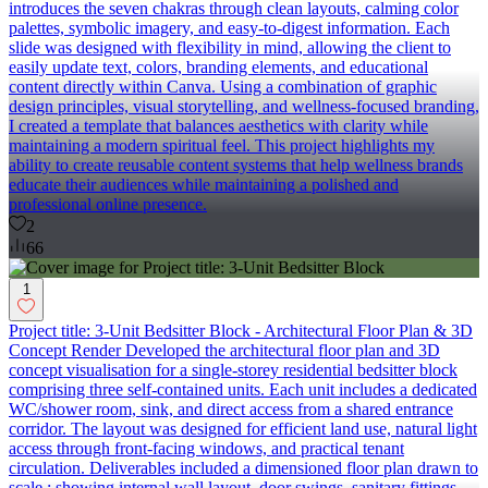
introduces the seven chakras through clean layouts, calming color
palettes, symbolic imagery, and easy-to-digest information. Each
slide was designed with flexibility in mind, allowing the client to
easily update text, colors, branding elements, and educational
content directly within Canva. Using a combination of graphic
design principles, visual storytelling, and wellness-focused branding,
I created a template that balances aesthetics with clarity while
maintaining a modern spiritual feel. This project highlights my
ability to create reusable content systems that help wellness brands
educate their audiences while maintaining a polished and
professional online presence.
2
66
1
Project title: 3-Unit Bedsitter Block - Architectural Floor Plan & 3D
Concept Render Developed the architectural floor plan and 3D
concept visualisation for a single-storey residential bedsitter block
comprising three self-contained units. Each unit includes a dedicated
WC/shower room, sink, and direct access from a shared entrance
corridor. The layout was designed for efficient land use, natural light
access through front-facing windows, and practical tenant
circulation. Deliverables included a dimensioned floor plan drawn to
scale ; showing internal wall layout, door swings, sanitary fittings,