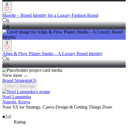
0
Marelle – Brand Identity for a Luxury Fashion Brand
0
8
0
Align & Flow Pilates Studio – A Luxury Brand Identity
0
5
View more →
Brand Strategist
(
3
)
Follow
Message
Noel Lumumba
Nairobi, Kenya
Your VA for Strategy, Canva Design & Getting Things Done
5.0
Rating