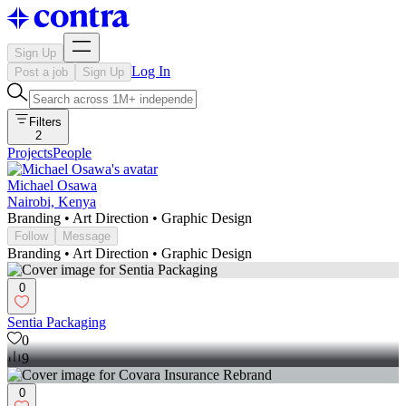
Sign Up
Log In
Post a job
Sign Up
Filters
2
Projects
People
Michael Osawa
Nairobi, Kenya
Branding • Art Direction • Graphic Design
Follow
Message
Branding • Art Direction • Graphic Design
0
Sentia Packaging
0
9
0