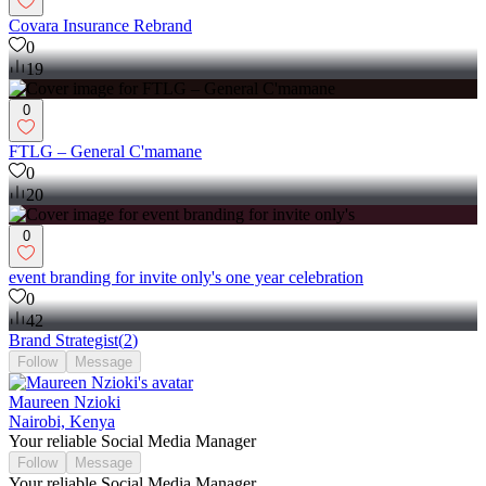
Covara Insurance Rebrand
0
19
0
FTLG – General C'mamane
0
20
0
event branding for invite only's one year celebration
0
42
Brand Strategist
(
2
)
Follow
Message
Maureen Nzioki
Nairobi, Kenya
Your reliable Social Media Manager
Follow
Message
Your reliable Social Media Manager