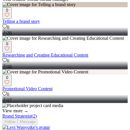
0
Telling a brand story
0
26
0
Researching and Creating Educational Content
0
16
0
Promotional Video Content
0
17
View more →
Brand Strategist
(
2
)
Follow
Message