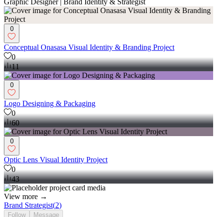
Graphic Designer | Brand Identity & Strategist
0
Conceptual Onasasa Visual Identity & Branding Project
0
11
0
Logo Designing & Packaging
0
60
0
Optic Lens Visual Identity Project
0
43
View more →
Brand Strategist
(
2
)
Follow
Message