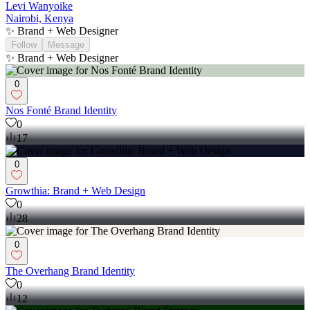
Levi Wanyoike
Nairobi, Kenya
✨ Brand + Web Designer
Follow
Message
✨ Brand + Web Designer
0
Nos Fonté Brand Identity
0
17
0
Growthia: Brand + Web Design
0
28
0
The Overhang Brand Identity
0
12