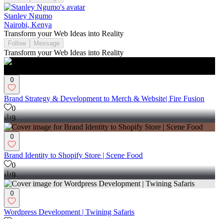
Stanley Ngumo
Nairobi, Kenya
Transform your Web Ideas into Reality
Follow
Message
Transform your Web Ideas into Reality
0
Brand Strategy & Development to Merch & Website| Fire Fusion
0
9
0
Brand Identity to Shopify Store | Scene Food
0
9
0
Wordpress Development | Twining Safaris