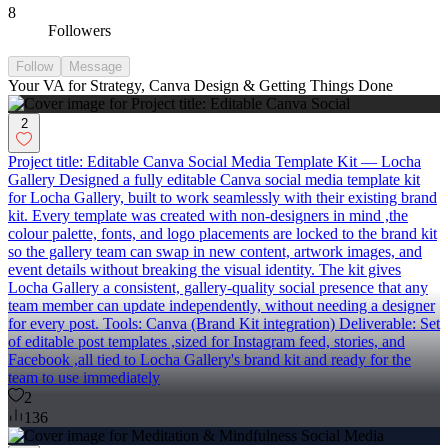
8
Followers
Follow
Message
Your VA for Strategy, Canva Design & Getting Things Done
2
Project title: Editable Canva Social Media Template Kit — Locha
Gallery Designed a fully editable Canva social media template kit
for Locha Gallery, built to work seamlessly with their existing brand
kit. Every template was created with non-designers in mind ,the
colour palette, fonts, and logo placements are locked to the brand kit
so the gallery team can swap in new content, artwork images, and
event details without breaking the visual identity. The kit gives
Locha Gallery a consistent, gallery-quality social presence that any
team member can update independently, without needing a designer
for every post. Tools: Canva (Brand Kit integration) Deliverable: Set
of editable post templates ,sized for Instagram feed, stories, and
Facebook ,all tied to Locha Gallery's brand kit and ready for the
team to use immediately
2
136