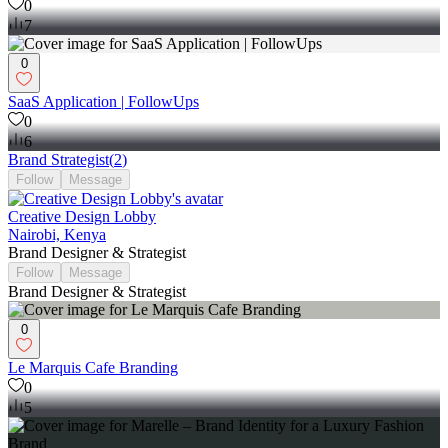
0
7
0
SaaS Application | FollowUps
0
6
Brand Strategist
(
2
)
Follow
Message
Creative Design Lobby
Nairobi, Kenya
Brand Designer & Strategist
Follow
Message
Brand Designer & Strategist
0
Le Marquis Cafe Branding
0
5