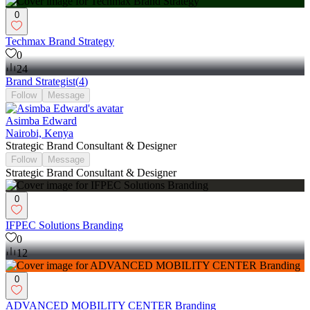
0
Techmax Brand Strategy
0
24
Brand Strategist
(
4
)
Follow
Message
Asimba Edward
Nairobi, Kenya
Strategic Brand Consultant & Designer
Follow
Message
Strategic Brand Consultant & Designer
0
IFPEC Solutions Branding
0
12
0
ADVANCED MOBILITY CENTER Branding