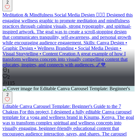
2
Meditation & Mindfulness Social Media Design 🧘‍♀️✨ Designed this
engaging wellness graphic to promote meditation and mindfulness
practices through calming visuals, strong typography, and spiritual-
inspired artwork. The goal was to create a scroll-stopping design
that communicates tranquility, self-awareness, and personal growth
while encouraging audience engagement. Skills: Canva Design •
Graphic Design • Wellness Branding • Social Media Design •
Visual Storytelling • Content Creation A great example of how I
transform wellness concepts into visually compelling content that
educates, inspires, and connects with audiences. 🌌💙
1
2
115
2
Editable Canva Carousel Template: Beginner's Guide to the 7
Chakras For this project, I designed a fully editable Canva carousel
template for a yoga and wellness brand in Kisumu, Kenya. The goal
was to transform complex spiritual and wellness concepts into
visually engaging, beginner-friendly educational content that
encourages audience interaction, saves, and shares. The carousel