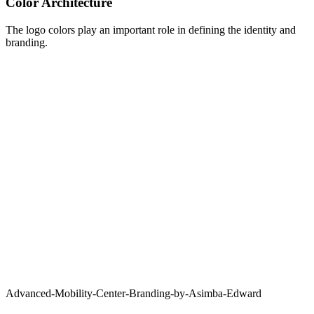
Color Architecture
The logo colors play an important role in defining the identity and
branding.
Advanced-Mobility-Center-Branding-by-Asimba-Edward