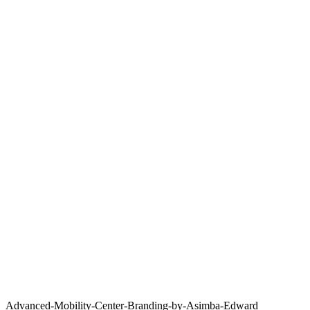
Advanced-Mobility-Center-Branding-by-Asimba-Edward