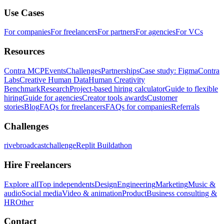
Use Cases
For companies
For freelancers
For partners
For agencies
For VCs
Resources
Contra MCP
Events
Challenges
Partnerships
Case study: Figma
Contra
Labs
Creative Human Data
Human Creativity
Benchmark
Research
Project-based hiring calculator
Guide to flexible
hiring
Guide for agencies
Creator tools awards
Customer
stories
Blog
FAQs for freelancers
FAQs for companies
Referrals
Challenges
rivebroadcastchallenge
Replit Buildathon
Hire Freelancers
Explore all
Top independents
Design
Engineering
Marketing
Music &
audio
Social media
Video & animation
Product
Business consulting &
HR
Other
Contact