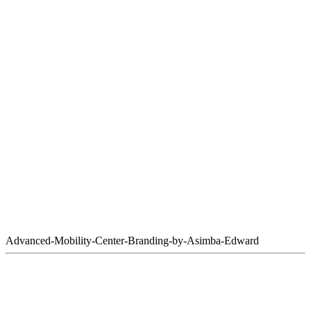
Advanced-Mobility-Center-Branding-by-Asimba-Edward