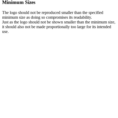
Minimum Sizes
The logo should not be reproduced smaller than the specified
minimum size as doing so compromises its readability.
Just as the logo should not be shown smaller than the minimum size,
it should also not be made proportionally too large for its intended
use.