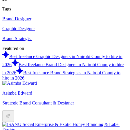
Tags
Brand Designer
Graphic Designer
Brand Strategist
Featured on
Best freelance Graphic Designers in Nairobi County to hire in
2026
Best freelance Brand Designers in Nairobi County to hire
in 2026
Best freelance Brand Strategists in Nairobi County to
hire in 2026
Asimba Edward
Strategic Brand Consultant & Designer