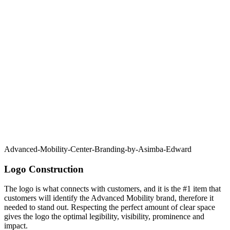
Advanced-Mobility-Center-Branding-by-Asimba-Edward
Logo Construction
The logo is what connects with customers, and it is the #1 item that
customers will identify the Advanced Mobility brand, therefore it
needed to stand out. Respecting the perfect amount of clear space
gives the logo the optimal legibility, visibility, prominence and
impact.