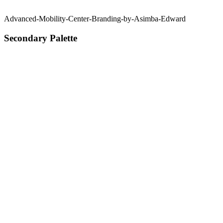
Advanced-Mobility-Center-Branding-by-Asimba-Edward
Secondary Palette