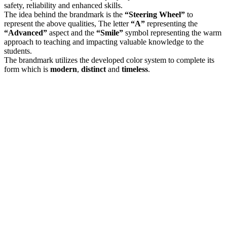
safety, reliability and enhanced skills.
The idea behind the brandmark is the
“Steering Wheel”
to
represent the above qualities, The letter
“A”
representing the
“Advanced”
aspect and the
“Smile”
symbol representing the warm
approach to teaching and impacting valuable knowledge to the
students.
The brandmark utilizes the developed color system to complete its
form which is
modern
,
distinct
and
timeless
.