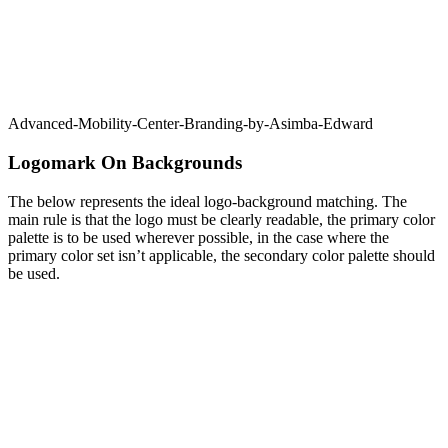
Advanced-Mobility-Center-Branding-by-Asimba-Edward
Logomark On Backgrounds
The below represents the ideal logo-background matching. The
main rule is that the logo must be clearly readable, the primary color
palette is to be used wherever possible, in the case where the
primary color set isn’t applicable, the secondary color palette should
be used.