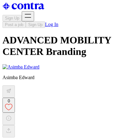
Sign Up
Log In
Post a job
Sign Up
ADVANCED MOBILITY
CENTER Branding
Asimba Edward
0