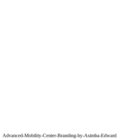
Advanced-Mobility-Center-Branding-by-Asimba-Edward