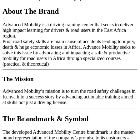
About The Brand
Advanced Mobility is a driving training center that seeks to deliver
high impact learning for drivers & road users in the East Africa
region.
Poor road safety skills are main cause of accidents leading to injury,
death & huge economic losses in Africa. Advance Mobility seeks to
solve this issue by advocating and impacting a safe & productive
mobility for road users in Africa through specialized courses
(practical & theoretical)
The Mission
Advanced Mobility’s mission is to turn the road safety challenges in
Kenya into a success story by advancing actionable training aimed
at skills not just a driving license.
The Brandmark & Symbol
The developed Advanced Mobility Centre brandmark is the master-
brand representation of the company’s promise to its customers -