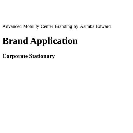
Advanced-Mobility-Center-Branding-by-Asimba-Edward
Brand Application
Corporate Stationary