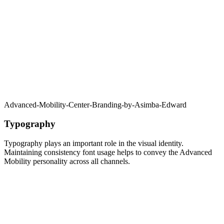
Advanced-Mobility-Center-Branding-by-Asimba-Edward
Typography
Typography plays an important role in the visual identity.
Maintaining consistency font usage helps to convey the Advanced
Mobility personality across all channels.