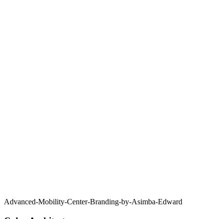
Advanced-Mobility-Center-Branding-by-Asimba-Edward