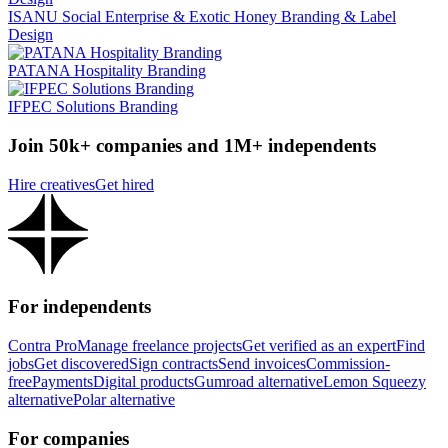
ISANU Social Enterprise & Exotic Honey Branding & Label
Design
PATANA Hospitality Branding
IFPEC Solutions Branding
Join 50k+ companies and 1M+ independents
Hire creatives
Get hired
For independents
Contra Pro
Manage freelance projects
Get verified as an expert
Find
jobs
Get discovered
Sign contracts
Send invoices
Commission-
free
Payments
Digital products
Gumroad alternative
Lemon Squeezy
alternative
Polar alternative
For companies