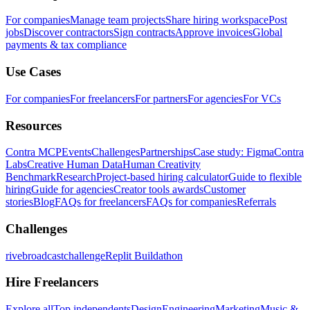
For companies
Manage team projects
Share hiring workspace
Post
jobs
Discover contractors
Sign contracts
Approve invoices
Global
payments & tax compliance
Use Cases
For companies
For freelancers
For partners
For agencies
For VCs
Resources
Contra MCP
Events
Challenges
Partnerships
Case study: Figma
Contra
Labs
Creative Human Data
Human Creativity
Benchmark
Research
Project-based hiring calculator
Guide to flexible
hiring
Guide for agencies
Creator tools awards
Customer
stories
Blog
FAQs for freelancers
FAQs for companies
Referrals
Challenges
rivebroadcastchallenge
Replit Buildathon
Hire Freelancers
Explore all
Top independents
Design
Engineering
Marketing
Music &