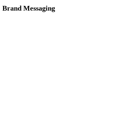
Brand Messaging