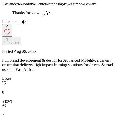
Advanced-Mobility-Center-Branding-by-Asimba-Edward
Thanks for viewing 🙂
Like this project
0
Share
Posted
Aug 28, 2023
Full brand development & design for Advanced Mobility, a driving
center that delivers high impact learning solutions for drivers & road
users in East Africa.
Likes
0
Views
21