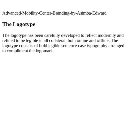
Advanced-Mobility-Center-Branding-by-Asimba-Edward
The Logotype
The logotype has been carefully developed to reflect modernity and
refined to be legible in all collateral; both online and offline. The
logotype consists of bold legible sentence case typography arranged
to compliment the logomark.