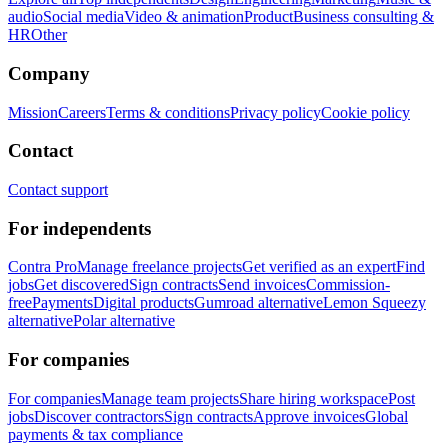
audio
Social media
Video & animation
Product
Business consulting &
HR
Other
Company
Mission
Careers
Terms & conditions
Privacy policy
Cookie policy
Contact
Contact support
For independents
Contra Pro
Manage freelance projects
Get verified as an expert
Find
jobs
Get discovered
Sign contracts
Send invoices
Commission-
free
Payments
Digital products
Gumroad alternative
Lemon Squeezy
alternative
Polar alternative
For companies
For companies
Manage team projects
Share hiring workspace
Post
jobs
Discover contractors
Sign contracts
Approve invoices
Global
payments & tax compliance