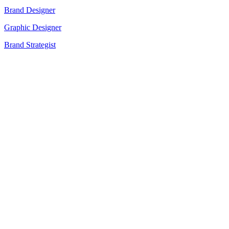
Brand Designer
Graphic Designer
Brand Strategist