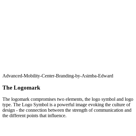
Advanced-Mobility-Center-Branding-by-Asimba-Edward
The Logomark
The logomark compromises two elements, the logo symbol and logo
type. The Logo Symbol is a powerful image evoking the culture of
design - the connection between the strength of communication and
the different points that influence.