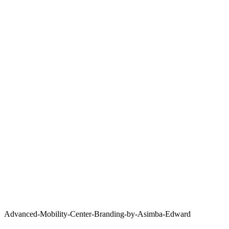
Advanced-Mobility-Center-Branding-by-Asimba-Edward