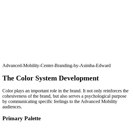
Advanced-Mobility-Center-Branding-by-Asimba-Edward
The Color System Development
Color plays an important role in the brand. It not only reinforces the
cohesiveness of the brand, but also serves a psychological purpose
by communicating specific feelings to the Advanced Mobility
audiences.
Primary Palette