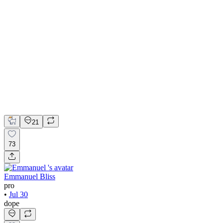
💎 Web design for Handcrafted jewelry brand | Hyperactive
Adobe Suite
Figma
Webflow
UI Design
UX Design
Web Design
21
73
Emmanuel Bliss
pro
•
Jul 30
dope