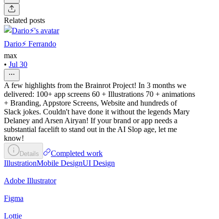
Related posts
Dario⚡️ Ferrando
max
•
Jul 30
A few highlights from the Brainrot Project! In 3 months we
delivered: 100+ app screens 60 + Illustrations 70 + animations
+ Branding, Appstore Screens, Website and hundreds of
Slack jokes. Couldn't have done it without the legends Mary
Delaney and Arsen Airyan! If your brand or app needs a
substantial facelift to stand out in the AI Slop age, let me
know!
Completed work
Details
Illustration
Mobile Design
UI Design
Adobe Illustrator
Figma
Lottie