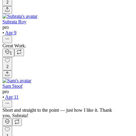
2
Subrata Roy
pro
•
Apr 9
Great Work.
1
2
Sam Stoof
pro
•
Apr 11
Short and straight to the point — just how I like it. Thank
you, Subrata!
1