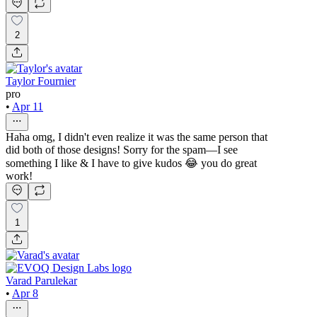
2
Taylor Fournier
pro
•
Apr 11
Haha omg, I didn't even realize it was the same person that
did both of those designs! Sorry for the spam—I see
something I like & I have to give kudos 😂 you do great
work!
1
Varad Parulekar
•
Apr 8