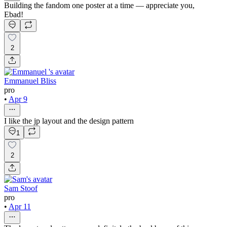
Building the fandom one poster at a time — appreciate you,
Ebad!
2
Emmanuel Bliss
pro
•
Apr 9
I like the jp layout and the design pattern
1
2
Sam Stoof
pro
•
Apr 11