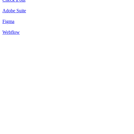
Adobe Suite
Figma
Webflow