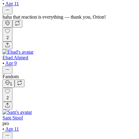
•
Apr 11
haha that reaction is everything — thank you, Orion!
2
Ebad Ahmed
•
Apr 9
Fandom
1
2
Sam Stoof
pro
•
Apr 11