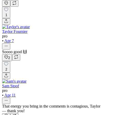
1
Taylor Fournier
pro
•
Apr 7
Soooo good 🙌
2
2
Sam Stoof
pro
•
Apr 11
That energy you bring in the comments is contagious, Taylor
— thank you!