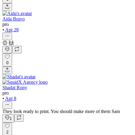
Aida Bravo
pro
•
Apr 28
😊 🙌
0
Shadat Rony
pro
•
Apr 8
They look ready to print. You should make more of them Sam
1
2