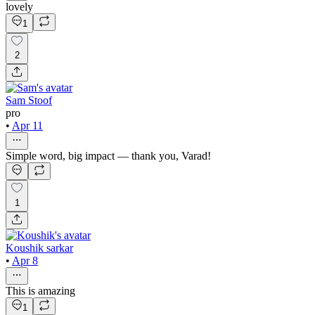
lovely
1
2
Sam Stoof
pro
•
Apr 11
Simple word, big impact — thank you, Varad!
1
Koushik sarkar
•
Apr 8
This is amazing
1