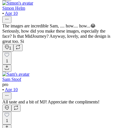
Simon Helm
•
Apr 10
The images are incredible Sam, .... how.... how...😂
Seriously, how did you make these images, especially the
face? Is that MidJourney? Anyway, lovely, and the design is
great too. Si
1
1
Sam Stoof
pro
•
Apr 10
All taste and a bit of MJ! Appreciate the compliments!
1