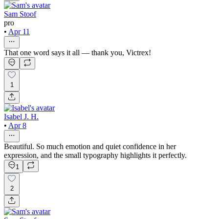
Sam Stoof
pro
•
Apr 11
That one word says it all — thank you, Victrex!
1
Isabel J. H.
•
Apr 8
Beautiful. So much emotion and quiet confidence in her
expression, and the small typography highlights it perfectly.
1
2