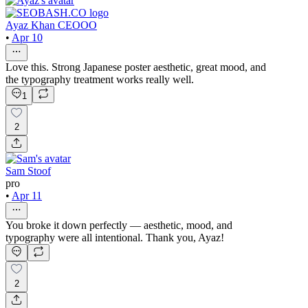
Ayaz Khan CEOOO
•
Apr 10
Love this. Strong Japanese poster aesthetic, great mood, and
the typography treatment works really well.
1
2
Sam Stoof
pro
•
Apr 11
You broke it down perfectly — aesthetic, mood, and
typography were all intentional. Thank you, Ayaz!
2