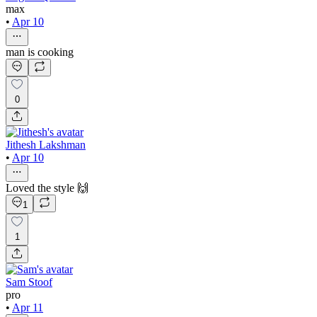
max
•
Apr 10
man is cooking
0
Jithesh Lakshman
•
Apr 10
Loved the style 🙌
1
1
Sam Stoof
pro
•
Apr 11