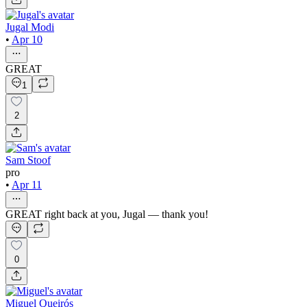
Jugal Modi
•
Apr 10
GREAT
1
2
Sam Stoof
pro
•
Apr 11
GREAT right back at you, Jugal — thank you!
0
Miguel Queirós