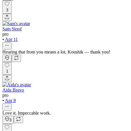
3
Sam Stoof
pro
•
Apr 11
Hearing that from you means a lot, Koushik — thank you!
1
Aida Bravo
pro
•
Apr 8
Love it. Impeccable work.
3