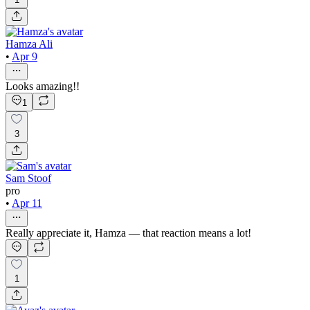
Hamza Ali
•
Apr 9
Looks amazing!!
1
3
Sam Stoof
pro
•
Apr 11
Really appreciate it, Hamza — that reaction means a lot!
1