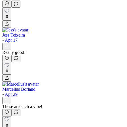
0
Jess Teixeira
•
Apr 17
Really good!
0
Marcellus Borland
•
Apr 29
These are such a vibe!
0