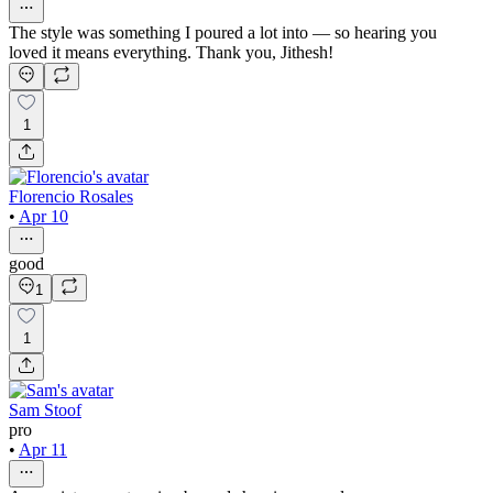
The style was something I poured a lot into — so hearing you
loved it means everything. Thank you, Jithesh!
1
Florencio Rosales
•
Apr 10
good
1
1
Sam Stoof
pro
•
Apr 11