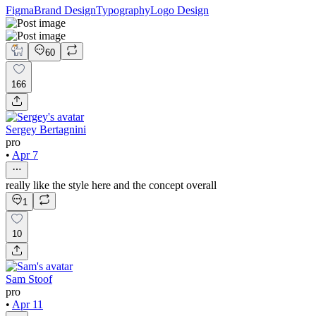
Figma
Brand Design
Typography
Logo Design
60
166
Sergey Bertagnini
pro
•
Apr 7
really like the style here and the concept overall
1
10
Sam Stoof
pro
•
Apr 11