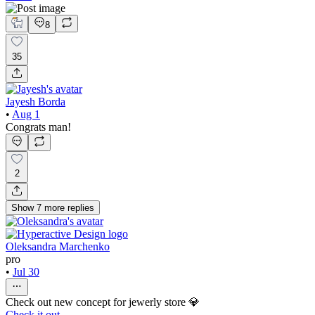
8
35
Jayesh Borda
•
Aug 1
Congrats man!
2
Show
7
more
replies
Oleksandra Marchenko
pro
•
Jul 30
Check out new concept for jewerly store 💎
Check it out