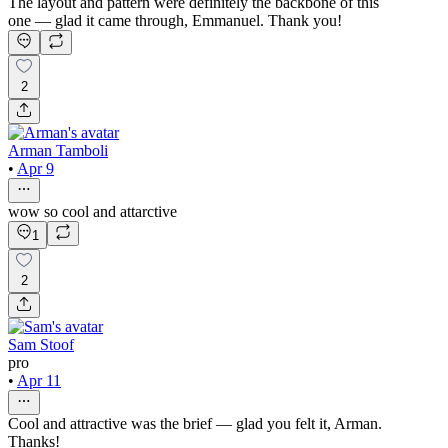
The layout and pattern were definitely the backbone of this
one — glad it came through, Emmanuel. Thank you!
2
Arman Tamboli
•
Apr 9
wow so cool and attarctive
1
2
Sam Stoof
pro
•
Apr 11
Cool and attractive was the brief — glad you felt it, Arman.
Thanks!