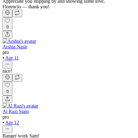
Appreciate you stopping by and showing some love,
Florencio — thank you!
0
Arshia Nasir
pro
•
Apr 11
nice!
0
Al Razi Siam
pro
•
Apr 12
Banger work Sam!