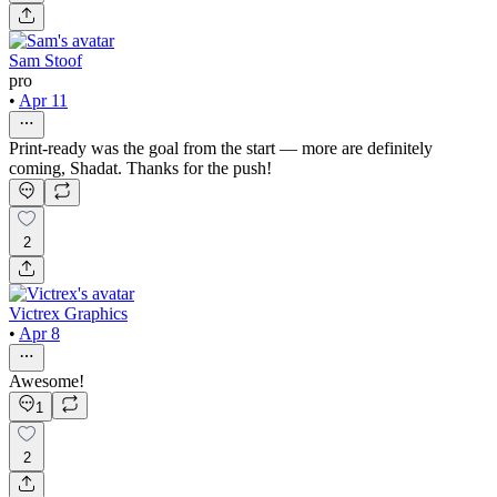
Sam Stoof
pro
•
Apr 11
Print-ready was the goal from the start — more are definitely
coming, Shadat. Thanks for the push!
2
Victrex Graphics
•
Apr 8
Awesome!
1
2