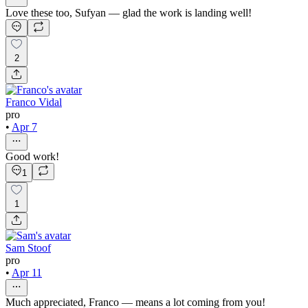
Love these too, Sufyan — glad the work is landing well!
2
Franco Vidal
pro
•
Apr 7
Good work!
1
1
Sam Stoof
pro
•
Apr 11
Much appreciated, Franco — means a lot coming from you!