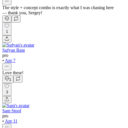
The style + concept combo is exactly what I was chasing here
— thank you, Sergey!
1
Sufyan Baig
pro
•
Apr 7
Love these!
1
3
Sam Stoof
pro
•
Apr 11