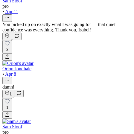
Sam Stoof
pro
•
Apr 11
You picked up on exactly what I was going for — that quiet
confidence was everything. Thank you, Isabel!
2
Orion Jondhale
•
Apr 8
damn!
1
1
Sam Stoof
pro