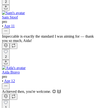
2
Sam Stoof
pro
•
Apr 11
Impeccable is exactly the standard I was aiming for — thank
you so much, Aida!
2
Aida Bravo
pro
•
Apr 12
Achieved then, you're welcome. 😊 🙌
1