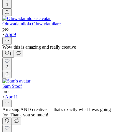
1
Oluwadamilola Oluwadamilare
pro
•
Apr 9
Wow this is amazing and really creative
1
3
Sam Stoof
pro
•
Apr 11
Amazing AND creative — that's exactly what I was going
for. Thank you so much!