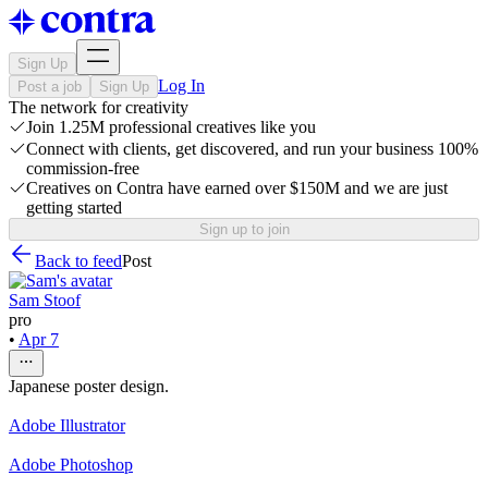
Sign Up
Log In
Post a job
Sign Up
The network for creativity
Join 1.25M professional creatives like you
Connect with clients, get discovered, and run your business 100%
commission-free
Creatives on Contra have earned over $150M and we are just
getting started
Sign up to join
Back to feed
Post
Sam Stoof
pro
•
Apr 7
Japanese poster design.
Adobe Illustrator
Adobe Photoshop