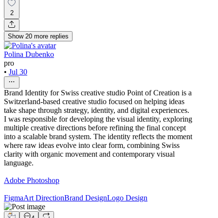
2
Show
20
more
replies
Polina Dubenko
pro
•
Jul 30
Brand Identity for Swiss creative studio Point of Creation is a
Switzerland-based creative studio focused on helping ideas
take shape through strategy, identity, and digital experiences.
I was responsible for developing the visual identity, exploring
multiple creative directions before refining the final concept
into a scalable brand system. The identity reflects the moment
where raw ideas evolve into clear form, combining Swiss
clarity with organic movement and contemporary visual
language.
Adobe Photoshop
Figma
Art Direction
Brand Design
Logo Design