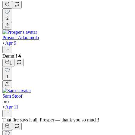
2
Prosper Adaramola
•
Apr 9
Damn!!🔥
1
1
Sam Stoof
pro
•
Apr 11
That fire says it all, Prosper — thank you so much!