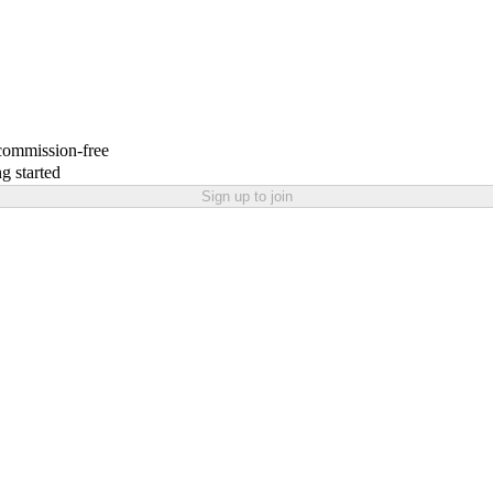
 commission-free
g started
Sign up to join