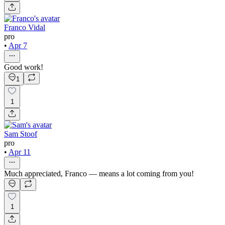
Franco Vidal
pro
•
Apr 7
Good work!
1
1
Sam Stoof
pro
•
Apr 11
Much appreciated, Franco — means a lot coming from you!
1