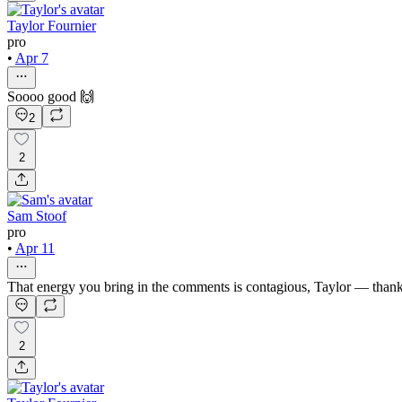
Taylor Fournier
pro
•
Apr 7
Soooo good 🙌
2
2
Sam Stoof
pro
•
Apr 11
That energy you bring in the comments is contagious, Taylor — than
2