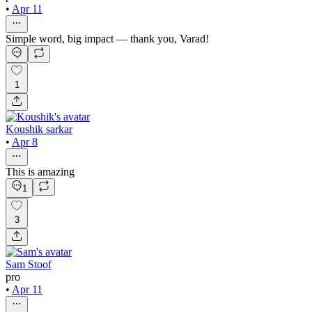
•
Apr 11
Simple word, big impact — thank you, Varad!
1
Koushik sarkar
•
Apr 8
This is amazing
1
3
Sam Stoof
pro
•
Apr 11