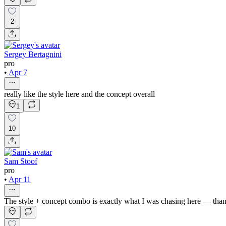
2
Sergey Bertagnini
pro
•
Apr 7
really like the style here and the concept overall
1
10
Sam Stoof
pro
•
Apr 11
The style + concept combo is exactly what I was chasing here — tha