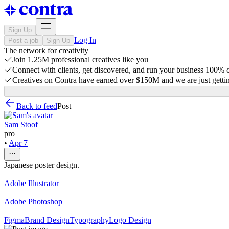
Sign Up
Log In
Post a job
Sign Up
The network for creativity
Join 1.25M professional creatives like you
Connect with clients, get discovered, and run your business 100%
Creatives on Contra have earned over $150M and we are just gettin
Back to feed
Post
Sam Stoof
pro
•
Apr 7
Japanese poster design.
Adobe Illustrator
Adobe Photoshop
Figma
Brand Design
Typography
Logo Design