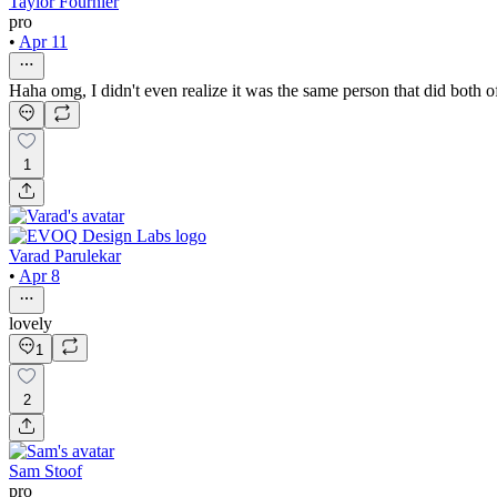
Taylor Fournier
pro
•
Apr 11
Haha omg, I didn't even realize it was the same person that did both 
1
Varad Parulekar
•
Apr 8
lovely
1
2
Sam Stoof
pro