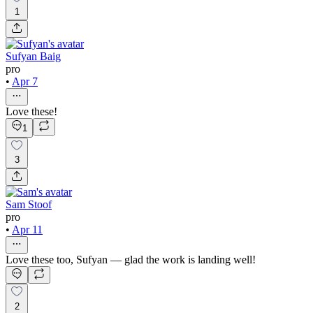
1
Sufyan Baig
pro
•
Apr 7
Love these!
1
3
Sam Stoof
pro
•
Apr 11
Love these too, Sufyan — glad the work is landing well!
2