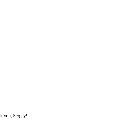
nk you, Sergey!