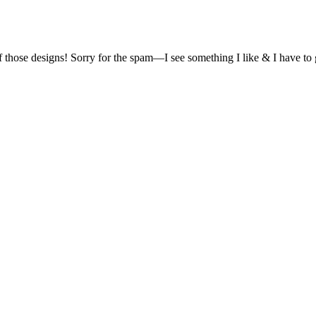
of those designs! Sorry for the spam—I see something I like & I have t