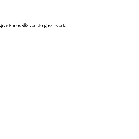
o give kudos 😂 you do great work!