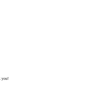
k you!