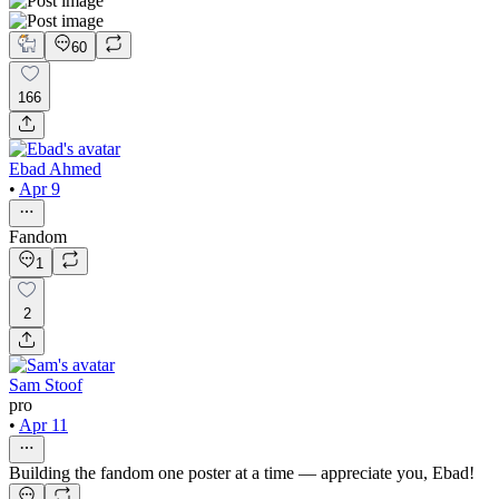
60
166
Ebad Ahmed
•
Apr 9
Fandom
1
2
Sam Stoof
pro
•
Apr 11
Building the fandom one poster at a time — appreciate you, Ebad!