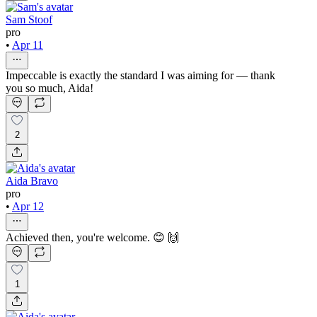
Sam Stoof
pro
•
Apr 11
Impeccable is exactly the standard I was aiming for — thank
you so much, Aida!
2
Aida Bravo
pro
•
Apr 12
Achieved then, you're welcome. 😊 🙌
1