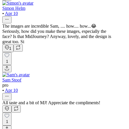
Simon Helm
•
Apr 10
The images are incredible Sam, .... how.... how...😂
Seriously, how did you make these images, especially the
face? Is that MidJourney? Anyway, lovely, and the design is
great too. Si
1
1
Sam Stoof
pro
•
Apr 10
All taste and a bit of MJ! Appreciate the compliments!
1