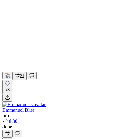
💎 Web design for Handcrafted jewelry brand | Hyperactive
Adobe Suite
Figma
Webflow
UI Design
UX Design
Web Design
21
73
Emmanuel Bliss
pro
•
Jul 30
dope