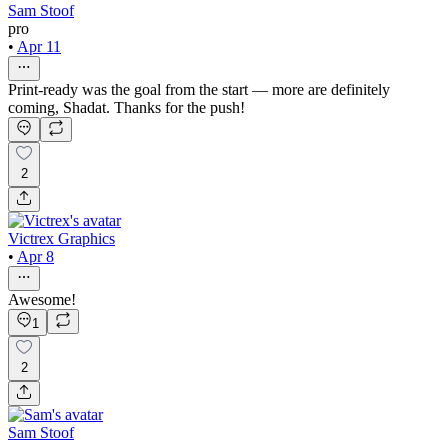
Sam Stoof
pro
•
Apr 11
Print-ready was the goal from the start — more are definitely
coming, Shadat. Thanks for the push!
2
Victrex Graphics
•
Apr 8
Awesome!
1
2
Sam Stoof