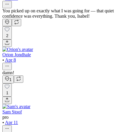
You picked up on exactly what I was going for — that quiet
confidence was everything. Thank you, Isabel!
2
Orion Jondhale
•
Apr 8
damn!
1
1
Sam Stoof
pro
•
Apr 11