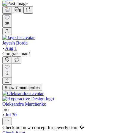
8
35
Jayesh Borda
•
Aug 1
Congrats man!
2
Show
7
more
replies
Oleksandra Marchenko
pro
•
Jul 30
Check out new concept for jewerly store 💎
Check it out