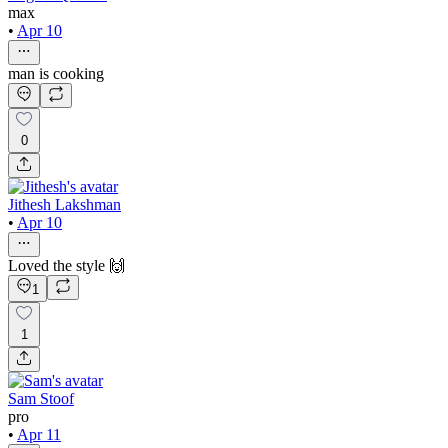
max
•
Apr 10
man is cooking
0
Jithesh Lakshman
•
Apr 10
Loved the style 🙌
1
1
Sam Stoof
pro
•
Apr 11