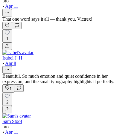
pro
•
Apr 11
That one word says it all — thank you, Victrex!
1
Isabel J. H.
•
Apr 8
Beautiful. So much emotion and quiet confidence in her
expression, and the small typography highlights it perfectly.
1
2
Sam Stoof
pro
•
Apr 11