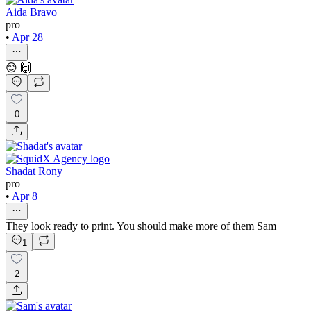
Aida Bravo
pro
•
Apr 28
😊 🙌
0
Shadat Rony
pro
•
Apr 8
They look ready to print. You should make more of them Sam
1
2