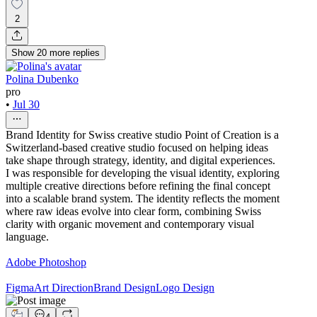
2
Show
20
more
replies
Polina Dubenko
pro
•
Jul 30
Brand Identity for Swiss creative studio Point of Creation is a
Switzerland-based creative studio focused on helping ideas
take shape through strategy, identity, and digital experiences.
I was responsible for developing the visual identity, exploring
multiple creative directions before refining the final concept
into a scalable brand system. The identity reflects the moment
where raw ideas evolve into clear form, combining Swiss
clarity with organic movement and contemporary visual
language.
Adobe Photoshop
Figma
Art Direction
Brand Design
Logo Design