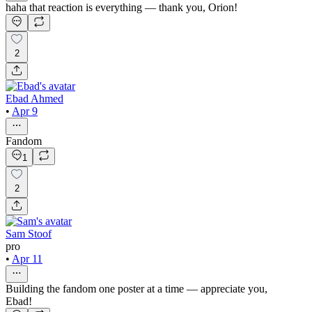
haha that reaction is everything — thank you, Orion!
2
Ebad Ahmed
•
Apr 9
Fandom
1
2
Sam Stoof
pro
•
Apr 11
Building the fandom one poster at a time — appreciate you,
Ebad!