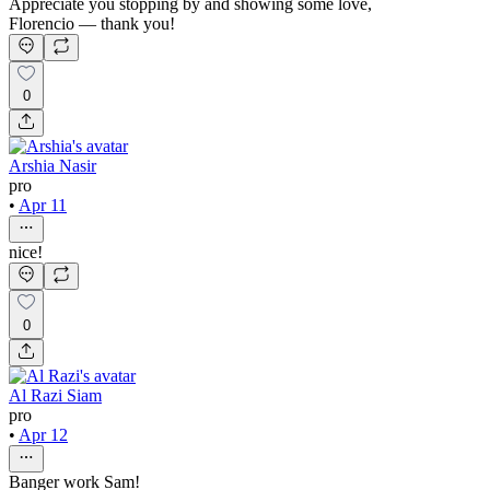
Appreciate you stopping by and showing some love,
Florencio — thank you!
0
Arshia Nasir
pro
•
Apr 11
nice!
0
Al Razi Siam
pro
•
Apr 12
Banger work Sam!