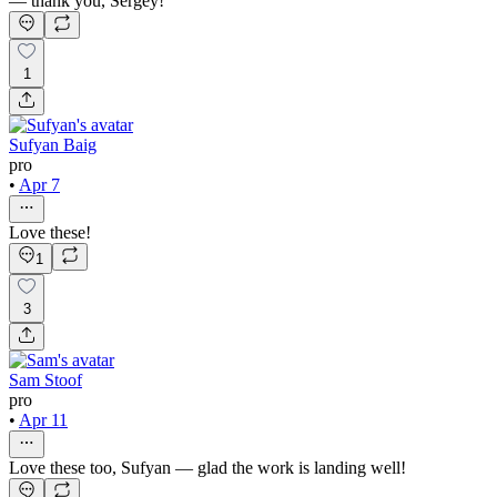
— thank you, Sergey!
1
Sufyan Baig
pro
•
Apr 7
Love these!
1
3
Sam Stoof
pro
•
Apr 11
Love these too, Sufyan — glad the work is landing well!