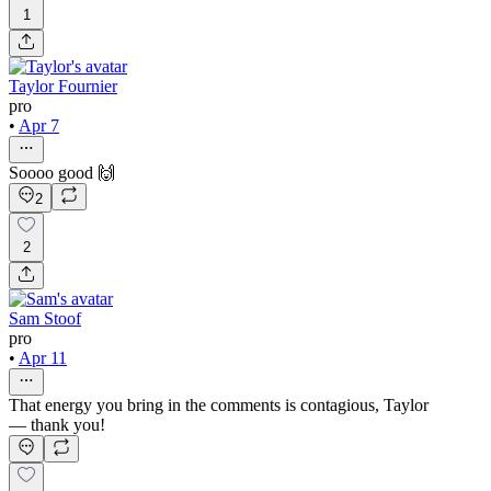
1
Taylor Fournier
pro
•
Apr 7
Soooo good 🙌
2
2
Sam Stoof
pro
•
Apr 11
That energy you bring in the comments is contagious, Taylor
— thank you!