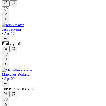
0
Jess Teixeira
•
Apr 17
Really good!
0
Marcellus Borland
•
Apr 29
These are such a vibe!
0