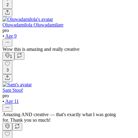
2
Oluwadamilola Oluwadamilare
pro
•
Apr 9
Wow this is amazing and really creative
1
3
Sam Stoof
pro
•
Apr 11
Amazing AND creative — that's exactly what I was going
for. Thank you so much!