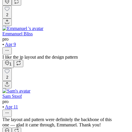
2
Emmanuel Bliss
pro
•
Apr 9
I like the jp layout and the design pattern
1
2
Sam Stoof
pro
•
Apr 11
The layout and pattern were definitely the backbone of this
one — glad it came through, Emmanuel. Thank you!