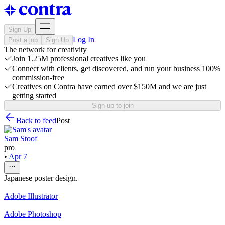
Sign Up
Log In
Post a job
Sign Up
The network for creativity
Join 1.25M professional creatives like you
Connect with clients, get discovered, and run your business 100%
commission-free
Creatives on Contra have earned over $150M and we are just
getting started
Sign up to join
Back to feed
Post
Sam Stoof
pro
•
Apr 7
Japanese poster design.
Adobe Illustrator
Adobe Photoshop