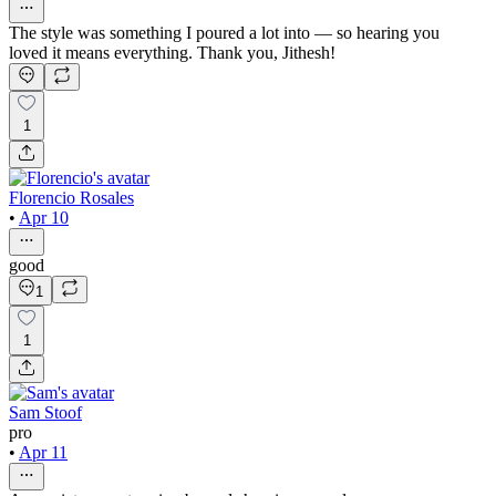
The style was something I poured a lot into — so hearing you
loved it means everything. Thank you, Jithesh!
1
Florencio Rosales
•
Apr 10
good
1
1
Sam Stoof
pro
•
Apr 11