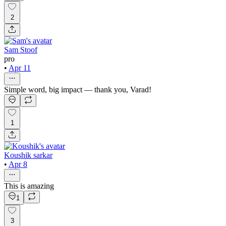
2
Sam Stoof
pro
•
Apr 11
Simple word, big impact — thank you, Varad!
1
Koushik sarkar
•
Apr 8
This is amazing
1
3