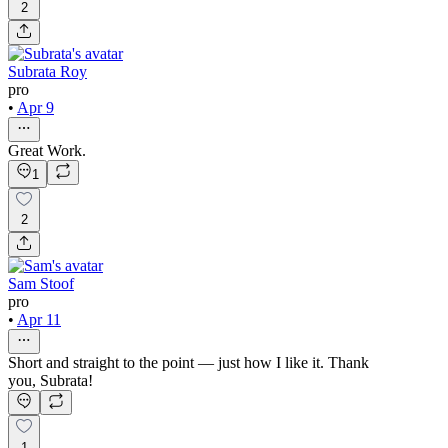
2
Subrata Roy
pro
•
Apr 9
Great Work.
1
2
Sam Stoof
pro
•
Apr 11
Short and straight to the point — just how I like it. Thank
you, Subrata!
1