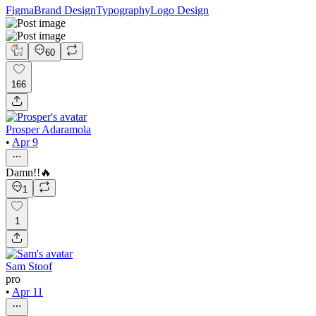
Figma
Brand Design
Typography
Logo Design
60
166
Prosper Adaramola
•
Apr 9
Damn!!🔥
1
1
Sam Stoof
pro
•
Apr 11