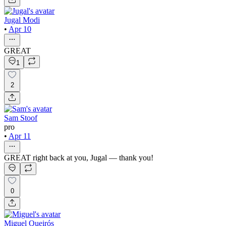
Jugal Modi
•
Apr 10
GREAT
1
2
Sam Stoof
pro
•
Apr 11
GREAT right back at you, Jugal — thank you!
0
Miguel Queirós