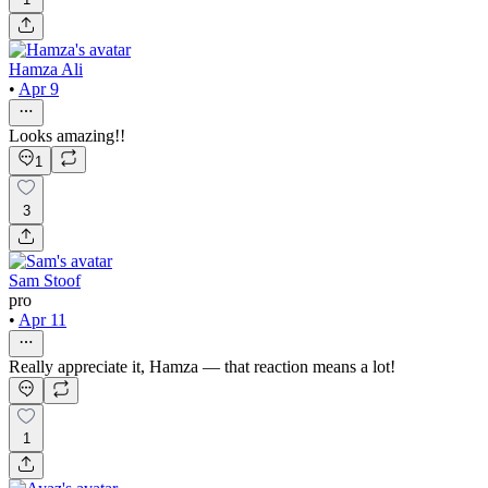
Hamza Ali
•
Apr 9
Looks amazing!!
1
3
Sam Stoof
pro
•
Apr 11
Really appreciate it, Hamza — that reaction means a lot!
1