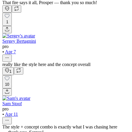
That fire says it all, Prosper — thank you so much!
1
Sergey Bertagnini
pro
•
Apr 7
really like the style here and the concept overall
1
10
Sam Stoof
pro
•
Apr 11
The style + concept combo is exactly what I was chasing here