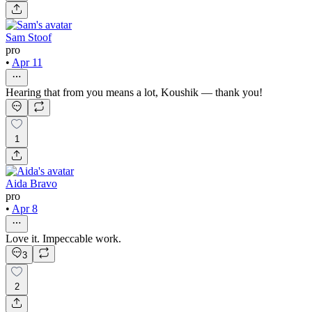
Sam Stoof
pro
•
Apr 11
Hearing that from you means a lot, Koushik — thank you!
1
Aida Bravo
pro
•
Apr 8
Love it. Impeccable work.
3
2