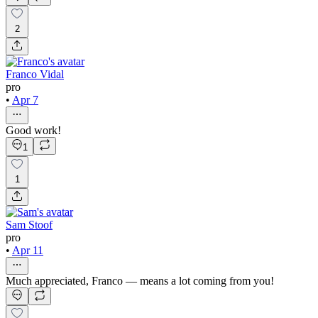
2
Franco Vidal
pro
•
Apr 7
Good work!
1
1
Sam Stoof
pro
•
Apr 11
Much appreciated, Franco — means a lot coming from you!