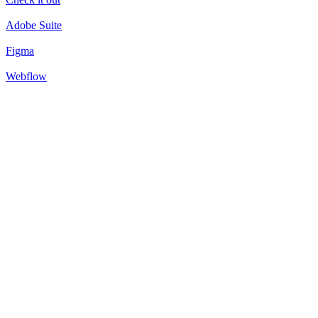
Adobe Suite
Figma
Webflow