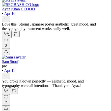
Ayaz Khan CEOOO
•
Apr 10
Love this. Strong Japanese poster aesthetic, great mood, and
the typography treatment works really well.
1
2
Sam Stoof
pro
•
Apr 11
You broke it down perfectly — aesthetic, mood, and
typography were all intentional. Thank you, Ayaz!
2