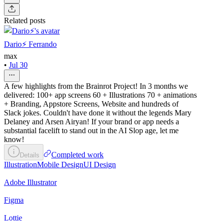
Related posts
Dario⚡️ Ferrando
max
•
Jul 30
A few highlights from the Brainrot Project! In 3 months we
delivered: 100+ app screens 60 + Illustrations 70 + animations
+ Branding, Appstore Screens, Website and hundreds of
Slack jokes. Couldn't have done it without the legends Mary
Delaney and Arsen Airyan! If your brand or app needs a
substantial facelift to stand out in the AI Slop age, let me
know!
Completed work
Details
Illustration
Mobile Design
UI Design
Adobe Illustrator
Figma
Lottie