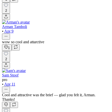
2
Arman Tamboli
•
Apr 9
wow so cool and attarctive
1
2
Sam Stoof
pro
•
Apr 11
Cool and attractive was the brief — glad you felt it, Arman.
Thanks!