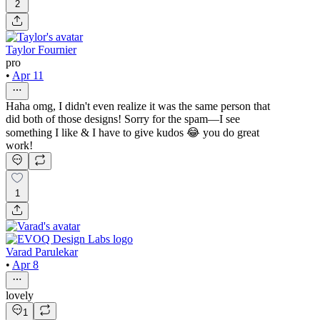
2
Taylor Fournier
pro
•
Apr 11
Haha omg, I didn't even realize it was the same person that
did both of those designs! Sorry for the spam—I see
something I like & I have to give kudos 😂 you do great
work!
1
Varad Parulekar
•
Apr 8
lovely
1