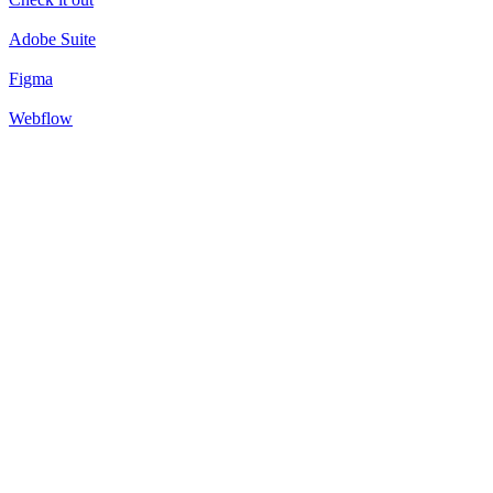
Adobe Suite
Figma
Webflow