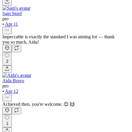
Sam Stoof
pro
•
Apr 11
Impeccable is exactly the standard I was aiming for — thank
you so much, Aida!
2
Aida Bravo
pro
•
Apr 12
Achieved then, you're welcome. 😊 🙌
1