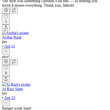
The style was something I poured a lot into — so hearing you
loved it means everything. Thank you, Jithesh!
1
Arshia Nasir
pro
•
Apr 11
nice!
0
Al Razi Siam
pro
•
Apr 12
Banger work Sam!