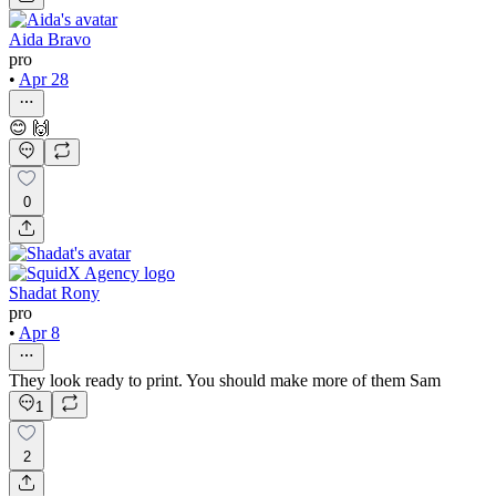
Aida Bravo
pro
•
Apr 28
😊 🙌
0
Shadat Rony
pro
•
Apr 8
They look ready to print. You should make more of them Sam
1
2