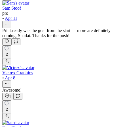
Sam Stoof
pro
•
Apr 11
Print-ready was the goal from the start — more are definitely
coming, Shadat. Thanks for the push!
2
Victrex Graphics
•
Apr 8
Awesome!
1
2