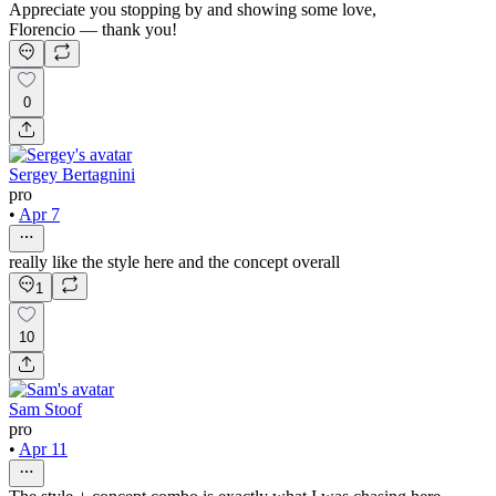
Appreciate you stopping by and showing some love,
Florencio — thank you!
0
Sergey Bertagnini
pro
•
Apr 7
really like the style here and the concept overall
1
10
Sam Stoof
pro
•
Apr 11