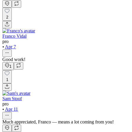
2
Franco Vidal
pro
•
Apr 7
Good work!
1
1
Sam Stoof
pro
•
Apr 11
Much appreciated, Franco — means a lot coming from you!