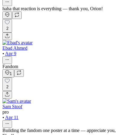
haha that reaction is everything — thank you, Orion!
2
Ebad Ahmed
•
Apr 9
Fandom
1
2
Sam Stoof
pro
•
Apr 11
Building the fandom one poster at a time — appreciate you,