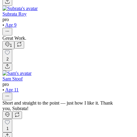
Subrata Roy
pro
•
Apr 9
Great Work.
1
2
Sam Stoof
pro
•
Apr 11
Short and straight to the point — just how I like it. Thank
you, Subrata!
1