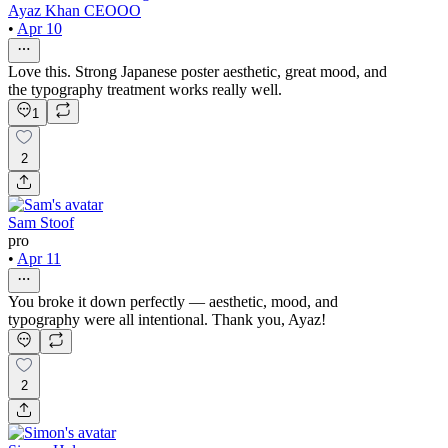
Ayaz Khan CEOOO
•
Apr 10
Love this. Strong Japanese poster aesthetic, great mood, and
the typography treatment works really well.
1
2
Sam Stoof
pro
•
Apr 11
You broke it down perfectly — aesthetic, mood, and
typography were all intentional. Thank you, Ayaz!
2