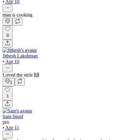
•
Apr 10
man is cooking
0
Jithesh Lakshman
•
Apr 10
Loved the style 🙌
1
1
Sam Stoof
pro
•
Apr 11