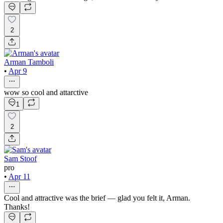
2
Arman Tamboli
•
Apr 9
wow so cool and attarctive
1
2
Sam Stoof
pro
•
Apr 11
Cool and attractive was the brief — glad you felt it, Arman.
Thanks!