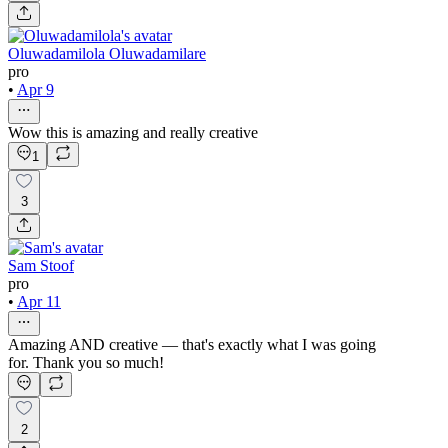
Oluwadamilola Oluwadamilare
pro
•
Apr 9
Wow this is amazing and really creative
1
3
Sam Stoof
pro
•
Apr 11
Amazing AND creative — that's exactly what I was going
for. Thank you so much!
2