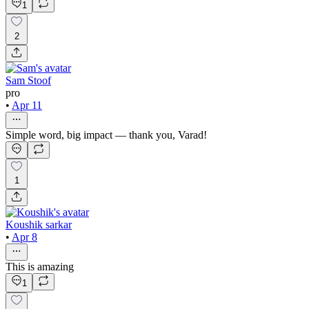
1
2
Sam Stoof
pro
•
Apr 11
Simple word, big impact — thank you, Varad!
1
Koushik sarkar
•
Apr 8
This is amazing
1