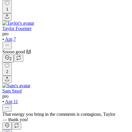
1
Taylor Fournier
pro
•
Apr 7
Soooo good 🙌
2
2
Sam Stoof
pro
•
Apr 11
That energy you bring in the comments is contagious, Taylor
— thank you!