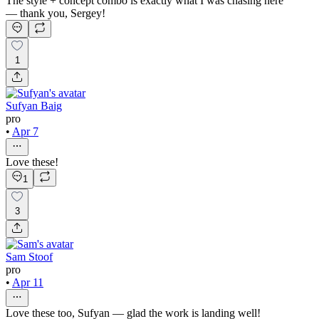
The style + concept combo is exactly what I was chasing here
— thank you, Sergey!
1
Sufyan Baig
pro
•
Apr 7
Love these!
1
3
Sam Stoof
pro
•
Apr 11
Love these too, Sufyan — glad the work is landing well!