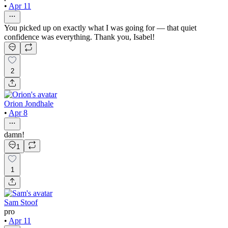
•
Apr 11
You picked up on exactly what I was going for — that quiet
confidence was everything. Thank you, Isabel!
2
Orion Jondhale
•
Apr 8
damn!
1
1
Sam Stoof
pro
•
Apr 11