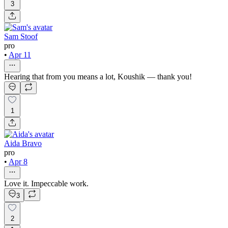
3
Sam Stoof
pro
•
Apr 11
Hearing that from you means a lot, Koushik — thank you!
1
Aida Bravo
pro
•
Apr 8
Love it. Impeccable work.
3
2