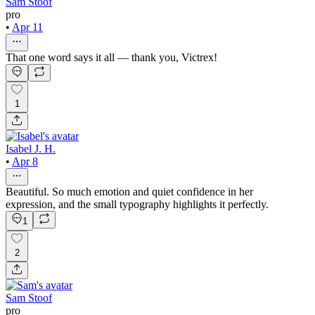
Sam Stoof
pro
•
Apr 11
That one word says it all — thank you, Victrex!
1
Isabel J. H.
•
Apr 8
Beautiful. So much emotion and quiet confidence in her
expression, and the small typography highlights it perfectly.
1
2
Sam Stoof
pro