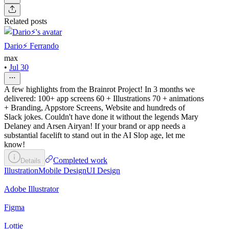
Related posts
Dario⚡️ Ferrando
max
•
Jul 30
A few highlights from the Brainrot Project! In 3 months we
delivered: 100+ app screens 60 + Illustrations 70 + animations
+ Branding, Appstore Screens, Website and hundreds of
Slack jokes. Couldn't have done it without the legends Mary
Delaney and Arsen Airyan! If your brand or app needs a
substantial facelift to stand out in the AI Slop age, let me
know!
Completed work
Details
Illustration
Mobile Design
UI Design
Adobe Illustrator
Figma
Lottie