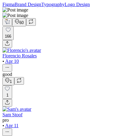
Figma
Brand Design
Typography
Logo Design
60
166
Florencio Rosales
•
Apr 10
good
1
1
Sam Stoof
pro
•
Apr 11