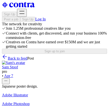
Sign Up
Log In
Post a job
Sign Up
The network for creativity
Join 1.25M professional creatives like you
Connect with clients, get discovered, and run your business 100%
commission-free
Creatives on Contra have earned over $150M and we are just
getting started
Sign up to join
Back to feed
Post
Sam Stoof
pro
•
Apr 7
Japanese poster design.
Adobe Illustrator
Adobe Photoshop