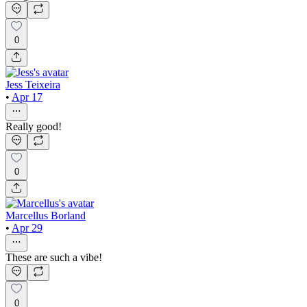
0
Jess Teixeira
•
Apr 17
Really good!
0
Marcellus Borland
•
Apr 29
These are such a vibe!
0