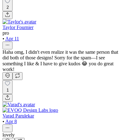
2
Taylor Fournier
pro
•
Apr 11
Haha omg, I didn't even realize it was the same person that
did both of those designs! Sorry for the spam—I see
something I like & I have to give kudos 😂 you do great
work!
1
Varad Parulekar
•
Apr 8
lovely