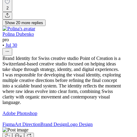
2
Show
20
more
replies
Polina Dubenko
pro
•
Jul 30
Brand Identity for Swiss creative studio Point of Creation is a
Switzerland-based creative studio focused on helping ideas
take shape through strategy, identity, and digital experiences.
I was responsible for developing the visual identity, exploring
multiple creative directions before refining the final concept
into a scalable brand system. The identity reflects the moment
where raw ideas evolve into clear form, combining Swiss
clarity with organic movement and contemporary visual
language.
Adobe Photoshop
Figma
Art Direction
Brand Design
Logo Design