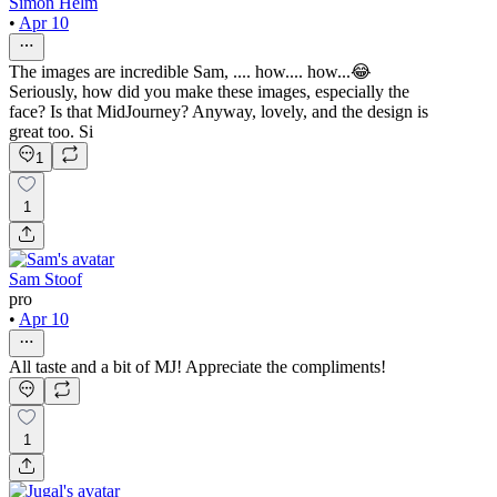
Simon Helm
•
Apr 10
The images are incredible Sam, .... how.... how...😂
Seriously, how did you make these images, especially the
face? Is that MidJourney? Anyway, lovely, and the design is
great too. Si
1
1
Sam Stoof
pro
•
Apr 10
All taste and a bit of MJ! Appreciate the compliments!
1