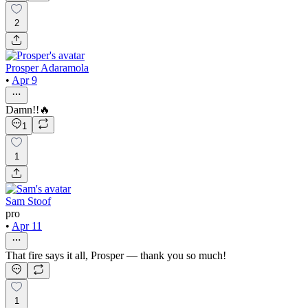
2
Prosper Adaramola
•
Apr 9
Damn!!🔥
1
1
Sam Stoof
pro
•
Apr 11
That fire says it all, Prosper — thank you so much!
1