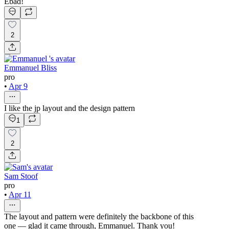
Ebad!
2
Emmanuel Bliss
pro
•
Apr 9
I like the jp layout and the design pattern
1
2
Sam Stoof
pro
•
Apr 11
The layout and pattern were definitely the backbone of this
one — glad it came through, Emmanuel. Thank you!