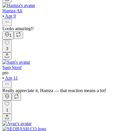
Hamza Ali
•
Apr 9
Looks amazing!!
1
3
Sam Stoof
pro
•
Apr 11
Really appreciate it, Hamza — that reaction means a lot!
1