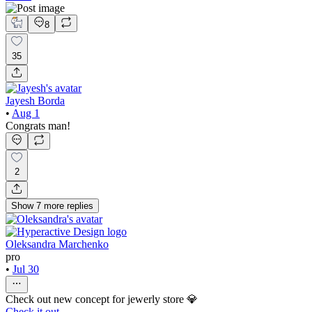
8
35
Jayesh Borda
•
Aug 1
Congrats man!
2
Show
7
more
replies
Oleksandra Marchenko
pro
•
Jul 30
Check out new concept for jewerly store 💎
Check it out