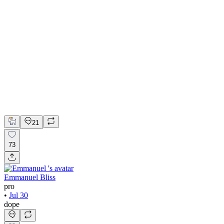
💎 Web design for Handcrafted jewelry brand | Hyperactive
Adobe Suite
Figma
Webflow
UI Design
UX Design
Web Design
21
73
Emmanuel Bliss
pro
•
Jul 30
dope