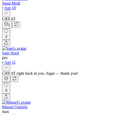
Jugal Modi
•
Apr 10
GREAT
1
2
Sam Stoof
pro
•
Apr 11
GREAT right back at you, Jugal — thank you!
0
Miguel Queirós
max