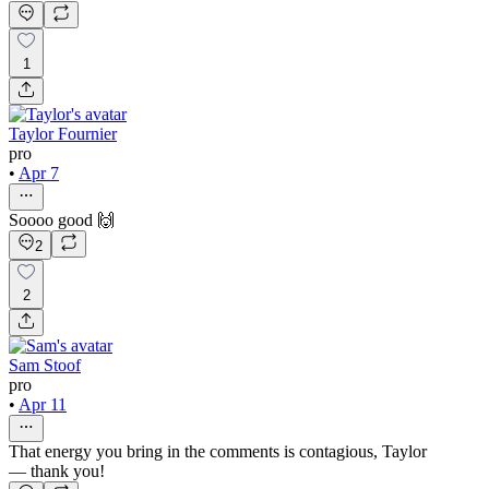
1
Taylor Fournier
pro
•
Apr 7
Soooo good 🙌
2
2
Sam Stoof
pro
•
Apr 11
That energy you bring in the comments is contagious, Taylor
— thank you!