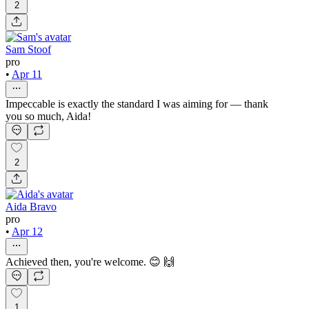
2
Sam Stoof
pro
•
Apr 11
Impeccable is exactly the standard I was aiming for — thank
you so much, Aida!
2
Aida Bravo
pro
•
Apr 12
Achieved then, you're welcome. 😊 🙌
1