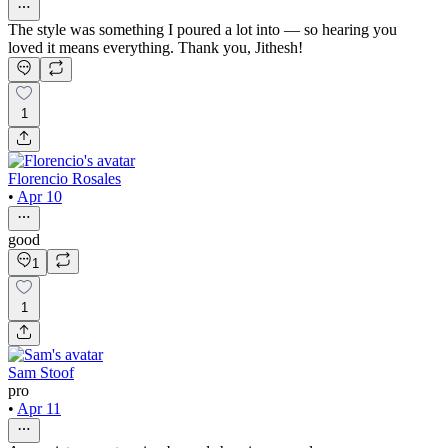
The style was something I poured a lot into — so hearing you
loved it means everything. Thank you, Jithesh!
1
Florencio Rosales
•
Apr 10
good
1
1
Sam Stoof
pro
•
Apr 11