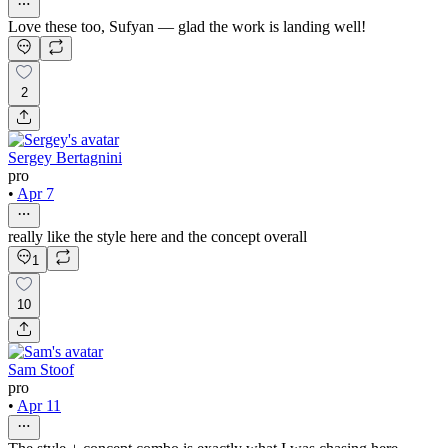
Love these too, Sufyan — glad the work is landing well!
2
Sergey Bertagnini
pro
•
Apr 7
really like the style here and the concept overall
1
10
Sam Stoof
pro
•
Apr 11