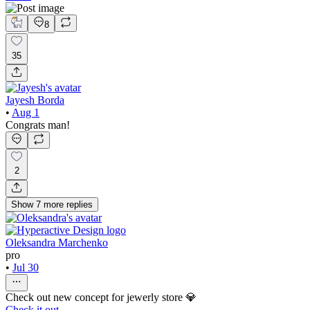
8
35
Jayesh Borda
•
Aug 1
Congrats man!
2
Show
7
more
replies
Oleksandra Marchenko
pro
•
Jul 30
Check out new concept for jewerly store 💎
Check it out