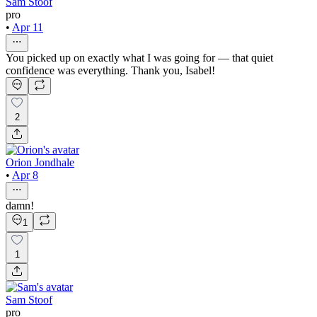
Sam Stoof
pro
•
Apr 11
You picked up on exactly what I was going for — that quiet
confidence was everything. Thank you, Isabel!
2
Orion Jondhale
•
Apr 8
damn!
1
1
Sam Stoof
pro