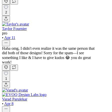
2
Taylor Fournier
pro
•
Apr 11
Haha omg, I didn't even realize it was the same person that
did both of those designs! Sorry for the spam—I see
something I like & I have to give kudos 😂 you do great
work!
1
Varad Parulekar
•
Apr 8