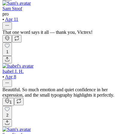
Sam Stoof
pro
•
Apr 11
That one word says it all — thank you, Victrex!
1
Isabel J. H.
•
Apr 8
Beautiful. So much emotion and quiet confidence in her
expression, and the small typography highlights it perfectly.
1
2