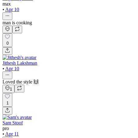
max
•
Apr 10
man is cooking
0
Jithesh Lakshman
•
Apr 10
Loved the style 🙌
1
1
Sam Stoof
pro
•
Apr 11