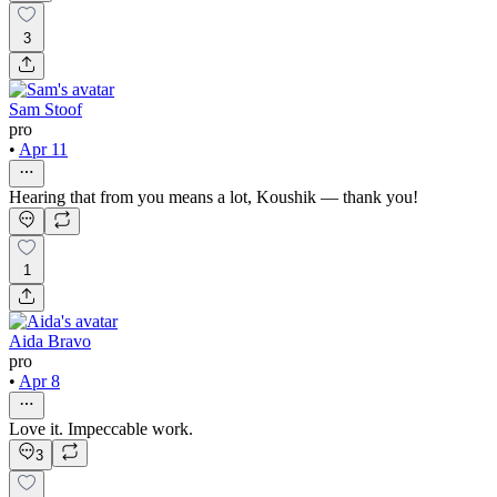
3
Sam Stoof
pro
•
Apr 11
Hearing that from you means a lot, Koushik — thank you!
1
Aida Bravo
pro
•
Apr 8
Love it. Impeccable work.
3