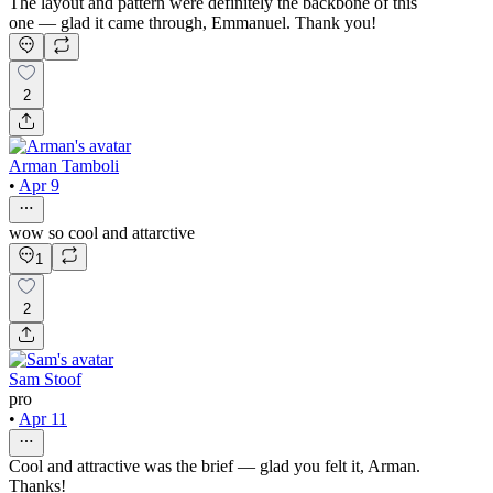
The layout and pattern were definitely the backbone of this
one — glad it came through, Emmanuel. Thank you!
2
Arman Tamboli
•
Apr 9
wow so cool and attarctive
1
2
Sam Stoof
pro
•
Apr 11
Cool and attractive was the brief — glad you felt it, Arman.
Thanks!