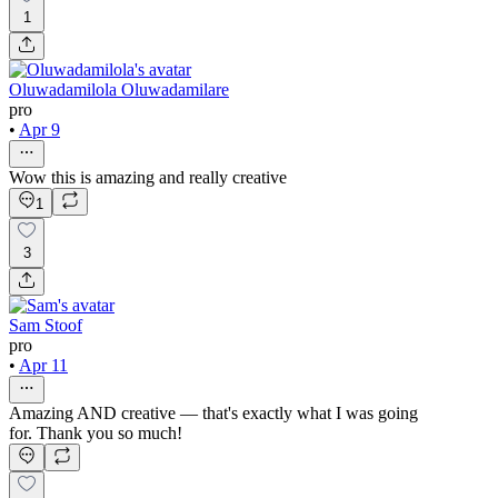
1
Oluwadamilola Oluwadamilare
pro
•
Apr 9
Wow this is amazing and really creative
1
3
Sam Stoof
pro
•
Apr 11
Amazing AND creative — that's exactly what I was going
for. Thank you so much!