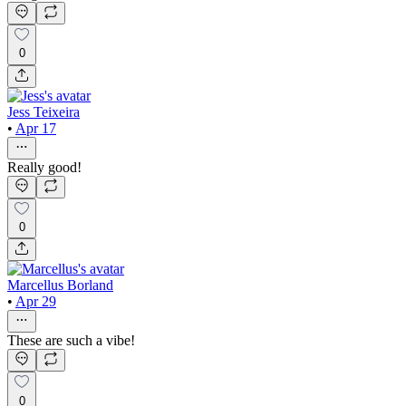
0
Jess Teixeira
•
Apr 17
Really good!
0
Marcellus Borland
•
Apr 29
These are such a vibe!
0