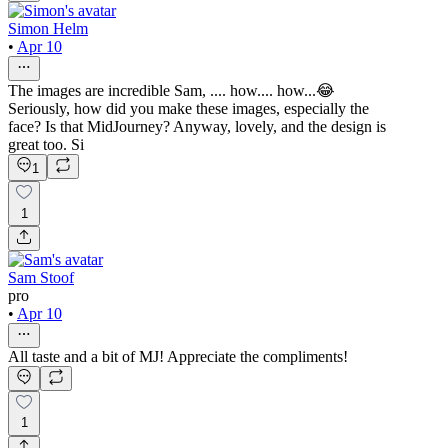
Simon Helm
•
Apr 10
The images are incredible Sam, .... how.... how...😂
Seriously, how did you make these images, especially the
face? Is that MidJourney? Anyway, lovely, and the design is
great too. Si
1
1
Sam Stoof
pro
•
Apr 10
All taste and a bit of MJ! Appreciate the compliments!
1