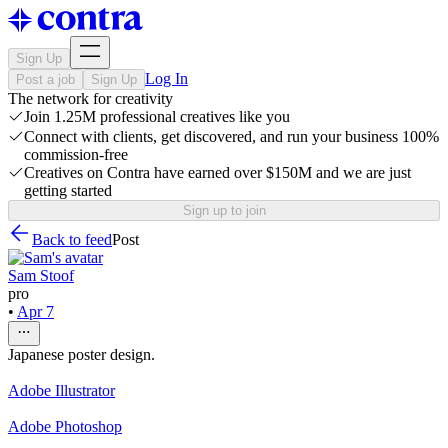
Sign Up
Log In
Post a job
Sign Up
The network for creativity
Join 1.25M professional creatives like you
Connect with clients, get discovered, and run your business 100%
commission-free
Creatives on Contra have earned over $150M and we are just
getting started
Sign up to join
Back to feed
Post
Sam Stoof
pro
•
Apr 7
Japanese poster design.
Adobe Illustrator
Adobe Photoshop