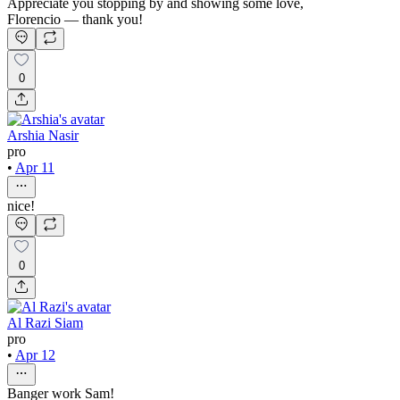
Appreciate you stopping by and showing some love,
Florencio — thank you!
0
Arshia Nasir
pro
•
Apr 11
nice!
0
Al Razi Siam
pro
•
Apr 12
Banger work Sam!