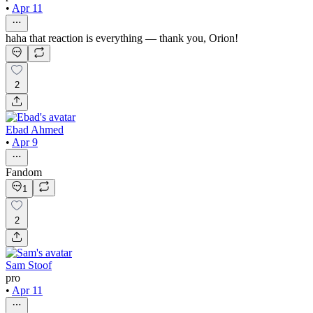
•
Apr 11
haha that reaction is everything — thank you, Orion!
2
Ebad Ahmed
•
Apr 9
Fandom
1
2
Sam Stoof
pro
•
Apr 11