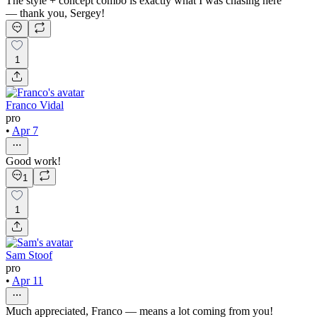
The style + concept combo is exactly what I was chasing here
— thank you, Sergey!
1
Franco Vidal
pro
•
Apr 7
Good work!
1
1
Sam Stoof
pro
•
Apr 11
Much appreciated, Franco — means a lot coming from you!