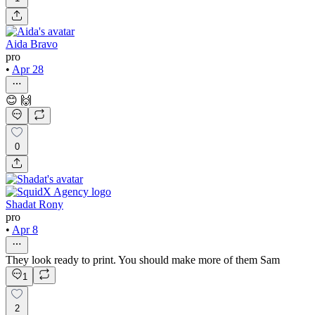
Aida Bravo
pro
•
Apr 28
😊 🙌
0
Shadat Rony
pro
•
Apr 8
They look ready to print. You should make more of them Sam
1
2