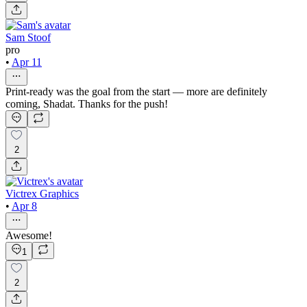
Sam Stoof
pro
•
Apr 11
Print-ready was the goal from the start — more are definitely
coming, Shadat. Thanks for the push!
2
Victrex Graphics
•
Apr 8
Awesome!
1
2