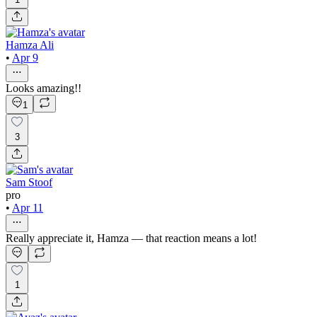
Hamza Ali
•
Apr 9
Looks amazing!!
1
3
Sam Stoof
pro
•
Apr 11
Really appreciate it, Hamza — that reaction means a lot!
1