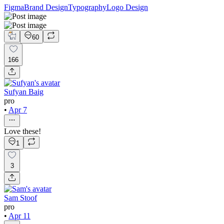
Figma
Brand Design
Typography
Logo Design
60
166
Sufyan Baig
pro
•
Apr 7
Love these!
1
3
Sam Stoof
pro
•
Apr 11