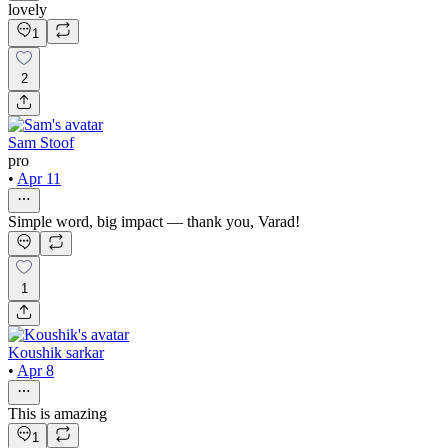
lovely
1
2
Sam Stoof
pro
•
Apr 11
Simple word, big impact — thank you, Varad!
1
Koushik sarkar
•
Apr 8
This is amazing
1