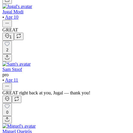
Jugal Modi
•
Apr 10
GREAT
1
2
Sam Stoof
pro
•
Apr 11
GREAT right back at you, Jugal — thank you!
0
Miguel Queirós