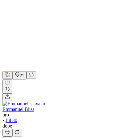
💎 Web design for Handcrafted jewelry brand | Hyperactive
Adobe Suite
Figma
Webflow
UI Design
UX Design
Web Design
21
73
Emmanuel Bliss
pro
•
Jul 30
dope