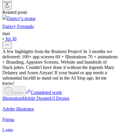
Related posts
Dario⚡️ Ferrando
max
•
Jul 30
A few highlights from the Brainrot Project! In 3 months we
delivered: 100+ app screens 60 + Illustrations 70 + animations
+ Branding, Appstore Screens, Website and hundreds of
Slack jokes. Couldn't have done it without the legends Mary
Delaney and Arsen Airyan! If your brand or app needs a
substantial facelift to stand out in the AI Slop age, let me
know!
Completed work
Details
Illustration
Mobile Design
UI Design
Adobe Illustrator
Figma
Lottie