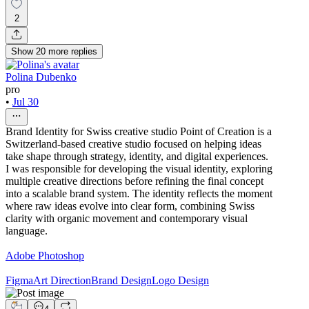
2
Show
20
more
replies
Polina Dubenko
pro
•
Jul 30
Brand Identity for Swiss creative studio Point of Creation is a
Switzerland-based creative studio focused on helping ideas
take shape through strategy, identity, and digital experiences.
I was responsible for developing the visual identity, exploring
multiple creative directions before refining the final concept
into a scalable brand system. The identity reflects the moment
where raw ideas evolve into clear form, combining Swiss
clarity with organic movement and contemporary visual
language.
Adobe Photoshop
Figma
Art Direction
Brand Design
Logo Design