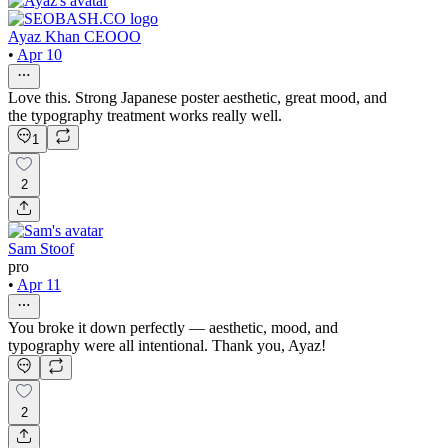
Ayaz Khan CEOOO
•
Apr 10
Love this. Strong Japanese poster aesthetic, great mood, and
the typography treatment works really well.
1
2
Sam Stoof
pro
•
Apr 11
You broke it down perfectly — aesthetic, mood, and
typography were all intentional. Thank you, Ayaz!
2