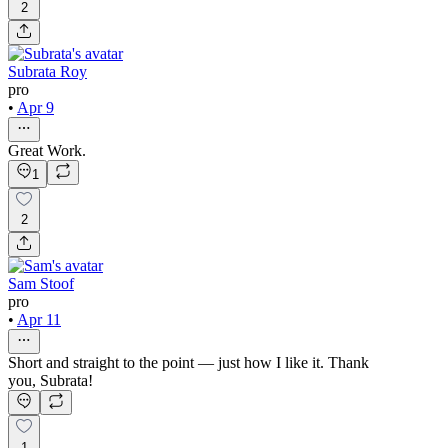
2
Subrata Roy
pro
•
Apr 9
Great Work.
1
2
Sam Stoof
pro
•
Apr 11
Short and straight to the point — just how I like it. Thank
you, Subrata!
1