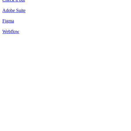
Adobe Suite
Figma
Webflow