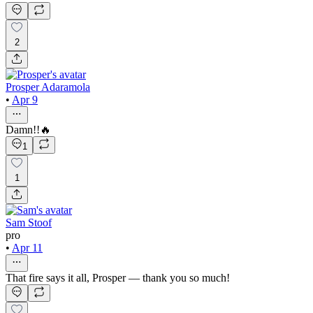
2
Prosper Adaramola
•
Apr 9
Damn!!🔥
1
1
Sam Stoof
pro
•
Apr 11
That fire says it all, Prosper — thank you so much!