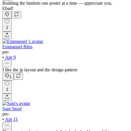
Building the fandom one poster at a time — appreciate you,
Ebad!
2
Emmanuel Bliss
pro
•
Apr 9
I like the jp layout and the design pattern
1
2
Sam Stoof
pro
•
Apr 11