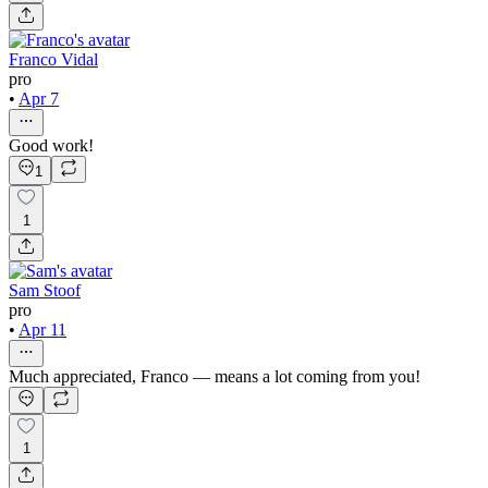
Franco Vidal
pro
•
Apr 7
Good work!
1
1
Sam Stoof
pro
•
Apr 11
Much appreciated, Franco — means a lot coming from you!
1