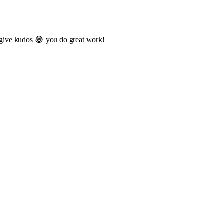
o give kudos 😂 you do great work!