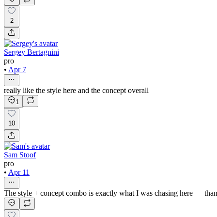
2
Sergey Bertagnini
pro
•
Apr 7
really like the style here and the concept overall
1
10
Sam Stoof
pro
•
Apr 11
The style + concept combo is exactly what I was chasing here — tha