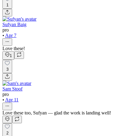
1
Sufyan Baig
pro
•
Apr 7
Love these!
1
3
Sam Stoof
pro
•
Apr 11
Love these too, Sufyan — glad the work is landing well!
2