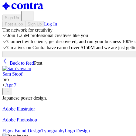
Sign Up
Log In
Post a job
Sign Up
The network for creativity
Join 1.25M professional creatives like you
Connect with clients, get discovered, and run your business 100%
Creatives on Contra have earned over $150M and we are just gettin
Back to feed
Post
Sam Stoof
pro
•
Apr 7
Japanese poster design.
Adobe Illustrator
Adobe Photoshop
Figma
Brand Design
Typography
Logo Design