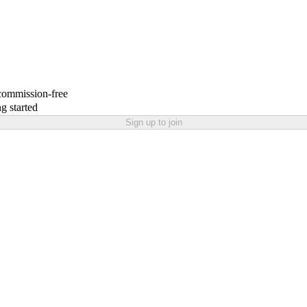
 commission-free
g started
Sign up to join