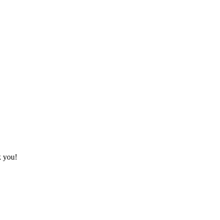
k you!