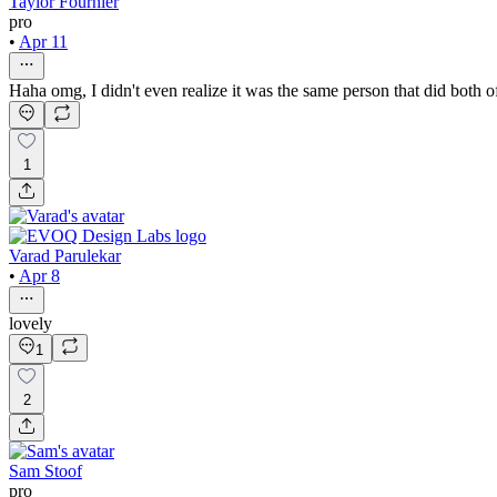
Taylor Fournier
pro
•
Apr 11
Haha omg, I didn't even realize it was the same person that did both 
1
Varad Parulekar
•
Apr 8
lovely
1
2
Sam Stoof
pro