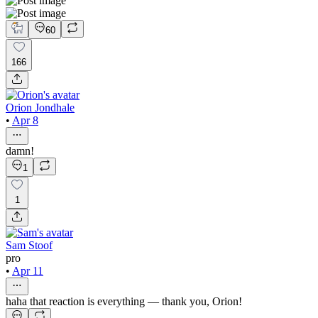
60
166
Orion Jondhale
•
Apr 8
damn!
1
1
Sam Stoof
pro
•
Apr 11
haha that reaction is everything — thank you, Orion!