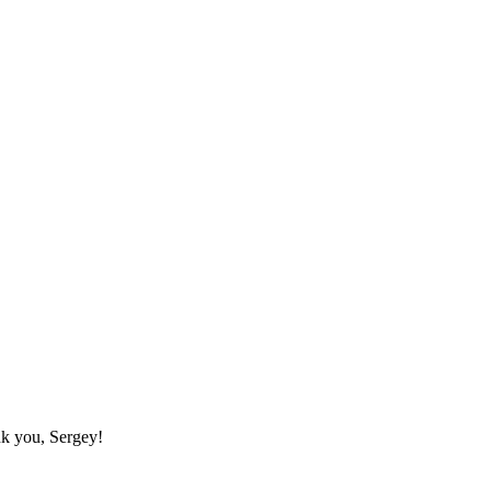
nk you, Sergey!