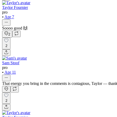
Taylor Fournier
pro
•
Apr 7
Soooo good 🙌
2
2
Sam Stoof
pro
•
Apr 11
That energy you bring in the comments is contagious, Taylor — than
2