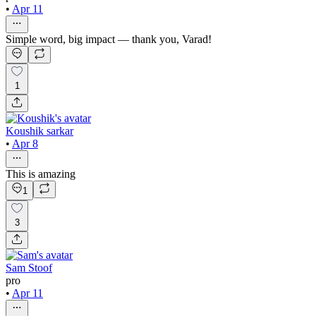
•
Apr 11
Simple word, big impact — thank you, Varad!
1
Koushik sarkar
•
Apr 8
This is amazing
1
3
Sam Stoof
pro
•
Apr 11