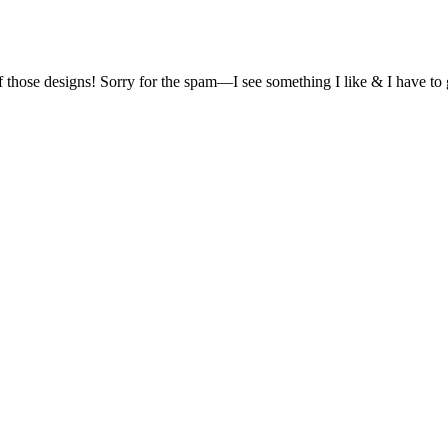
of those designs! Sorry for the spam—I see something I like & I have t