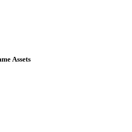
ame Assets