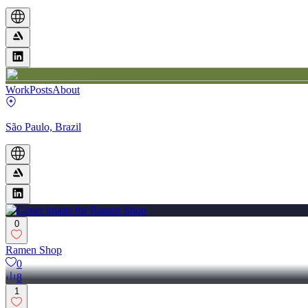
Work
Posts
About
São Paulo, Brazil
0
Ramen Shop
0
8
1