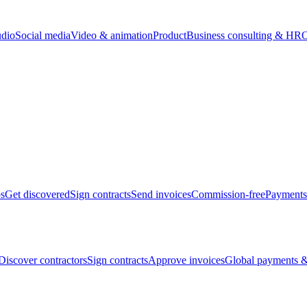
udio
Social media
Video & animation
Product
Business consulting & HR
O
bs
Get discovered
Sign contracts
Send invoices
Commission-free
Payments
Discover contractors
Sign contracts
Approve invoices
Global payments &