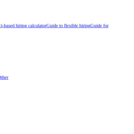
ct-based hiring calculator
Guide to flexible hiring
Guide for
ther