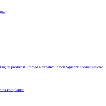
ther
Digital products
Gumroad alternative
Lemon Squeezy alternative
Polar
 tax compliance