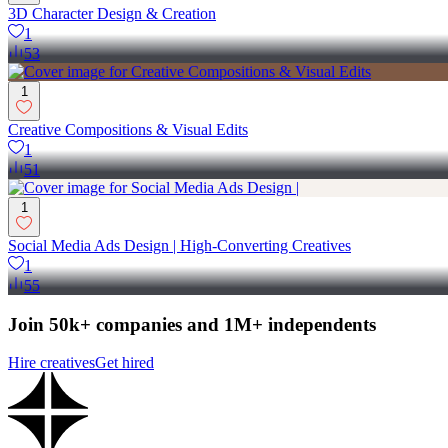
3D Character Design & Creation
1
53
1
Creative Compositions & Visual Edits
1
51
1
Social Media Ads Design | High-Converting Creatives
1
55
Join 50k+ companies and 1M+ independents
Hire creatives
Get hired