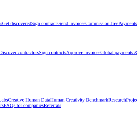
bs
Get discovered
Sign contracts
Send invoices
Commission-free
Payments
Discover contractors
Sign contracts
Approve invoices
Global payments &
Labs
Creative Human Data
Human Creativity Benchmark
Research
Proje
rs
FAQs for companies
Referrals