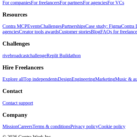
For companies
For freelancers
For partners
For agencies
For VCs
Resources
Contra MCP
Events
Challenges
Partnerships
Case study: Figma
Contra 
agencies
Creator tools awards
Customer stories
Blog
FAQs for freelance
Challenges
rivebroadcastchallenge
Replit Buildathon
Hire Freelancers
Explore all
Top independents
Design
Engineering
Marketing
Music & a
Contact
Contact support
Company
Mission
Careers
Terms & conditions
Privacy policy
Cookie policy
© 2026 Contra.Work Inc