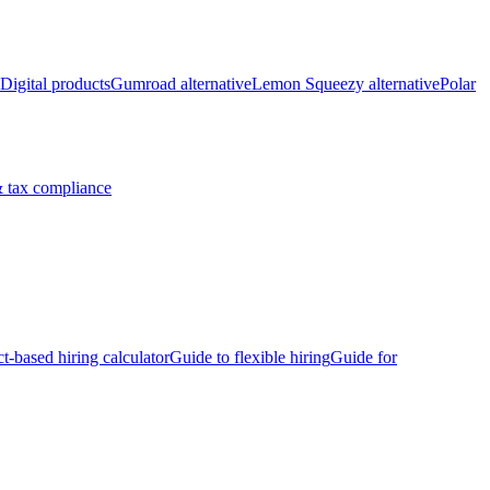
Digital products
Gumroad alternative
Lemon Squeezy alternative
Polar
 tax compliance
ct-based hiring calculator
Guide to flexible hiring
Guide for