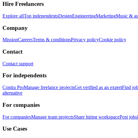
Hire Freelancers
Explore all
Top independents
Design
Engineering
Marketing
Music & a
Company
Mission
Careers
Terms & conditions
Privacy policy
Cookie policy
Contact
Contact support
For independents
Contra Pro
Manage freelance projects
Get verified as an expert
Find jo
alternative
For companies
For companies
Manage team projects
Share hiring workspace
Post jobs
Use Cases