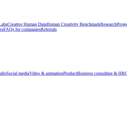
Labs
Creative Human Data
Human Creativity Benchmark
Research
Proje
rs
FAQs for companies
Referrals
udio
Social media
Video & animation
Product
Business consulting & HR
O