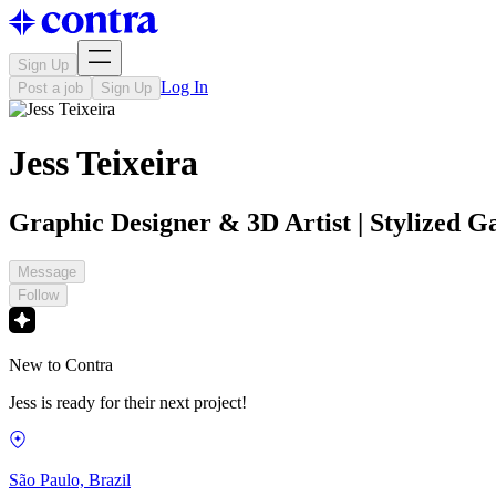
Sign Up
Log In
Post a job
Sign Up
Jess Teixeira
Graphic Designer & 3D Artist | Stylized G
Message
Follow
New to Contra
Jess is ready for their next project!
São Paulo, Brazil