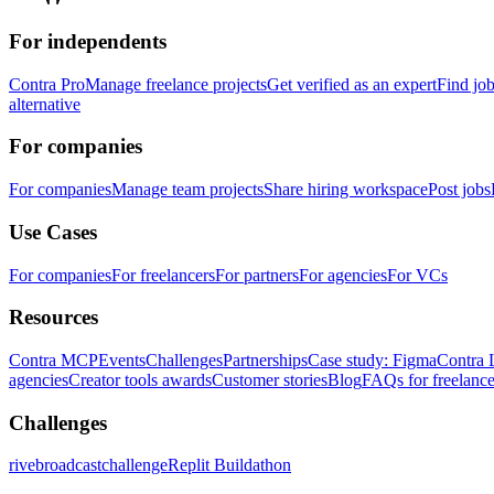
For independents
Contra Pro
Manage freelance projects
Get verified as an expert
Find jo
alternative
For companies
For companies
Manage team projects
Share hiring workspace
Post jobs
Use Cases
For companies
For freelancers
For partners
For agencies
For VCs
Resources
Contra MCP
Events
Challenges
Partnerships
Case study: Figma
Contra 
agencies
Creator tools awards
Customer stories
Blog
FAQs for freelance
Challenges
rivebroadcastchallenge
Replit Buildathon