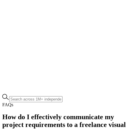
FAQs
How do I effectively communicate my
project requirements to a freelance visual