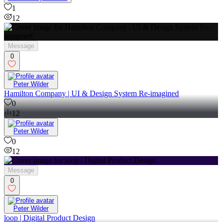
1
12
Message
0
Peter Wilder
Hamilton Company | UI & Design System Re-imagined
0
12
Peter Wilder
0
12
Message
0
Peter Wilder
loop | Digital Product Design