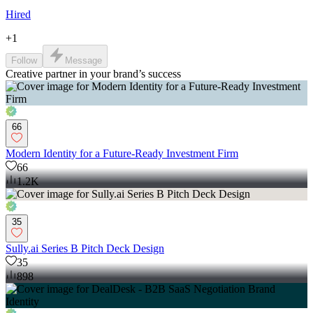
Hired
+
1
Follow
Message
Creative partner in your brand’s success
66
Modern Identity for a Future-Ready Investment Firm
66
1.2K
35
Sully.ai Series B Pitch Deck Design
35
898