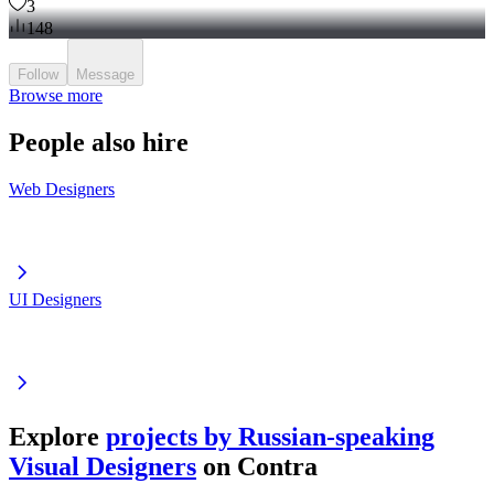
3
148
Follow
Message
Browse more
People also hire
Web Designers
UI Designers
Explore
projects by Russian-speaking
Visual Designers
on Contra