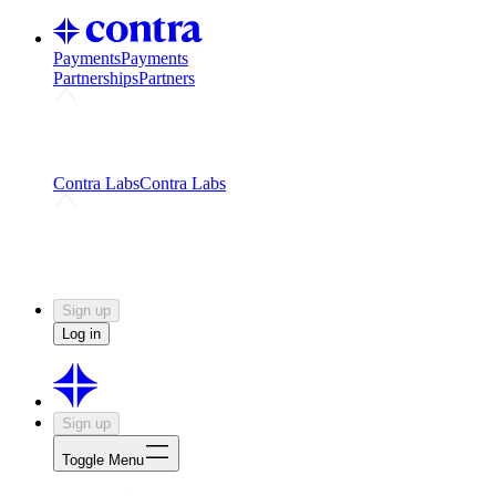
Payments
Payments
Partnerships
Partners
Challenges
Kickstart growth with a creator-led
challenge
Expert networks
Fuel your product with real people
and real earnings
Contra Labs
Contra Labs
Creative Human Data
Fine-tune AI with creative
experts
Human Creativity Benchmark
v1.0 (HCB-
2026)
Research
Contra Labs benchmark results and field notes
on creative evaluation at scale.
Sign up
Log in
Sign up
Toggle Menu