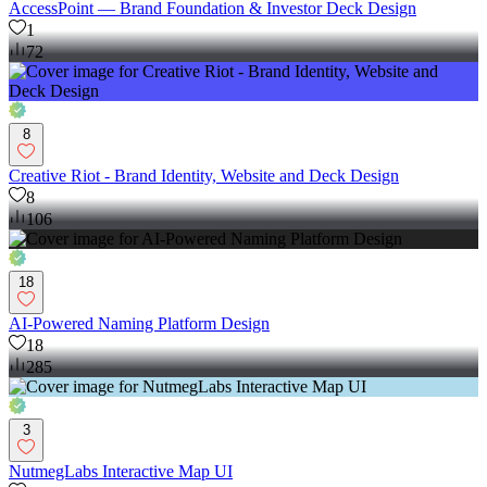
AccessPoint — Brand Foundation & Investor Deck Design
1
72
8
Creative Riot - Brand Identity, Website and Deck Design
8
106
18
AI-Powered Naming Platform Design
18
285
3
NutmegLabs Interactive Map UI