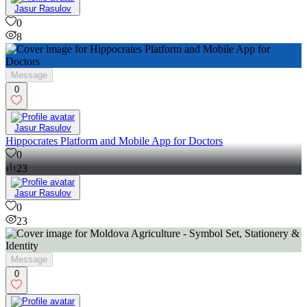
Jasur Rasulov
0
8
Message
0
Jasur Rasulov
Hippocrates Platform and Mobile App for Doctors
0
23
Jasur Rasulov
0
23
Message
0