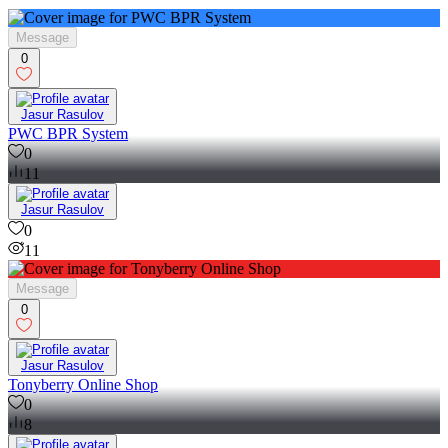
Message
0
Jasur Rasulov
PWC BPR System
0
11
Jasur Rasulov
0
11
Message
0
Jasur Rasulov
Tonyberry Online Shop
0
8