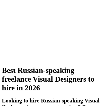
Best Russian-speaking
freelance Visual Designers to
hire in 2026
Looking to hire Russian-speaking Visual