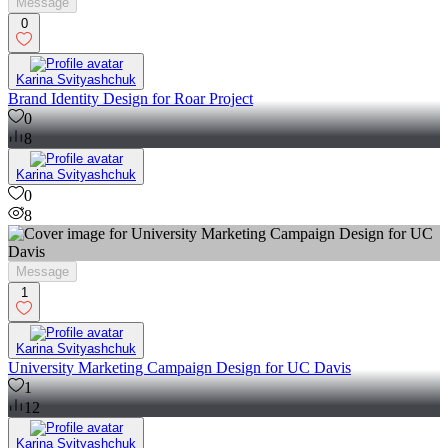
Message
0
Karina Svityashchuk
Brand Identity Design for Roar Project
0
8
Karina Svityashchuk
0
8
Message
1
Karina Svityashchuk
University Marketing Campaign Design for UC Davis
1
12
Karina Svityashchuk