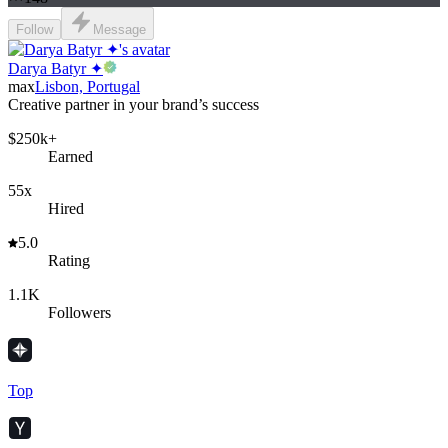
Follow
Message
Darya Batyr ✦
max
Lisbon, Portugal
Creative partner in your brand’s success
$250k+
Earned
55x
Hired
5.0
Rating
1.1K
Followers
Top