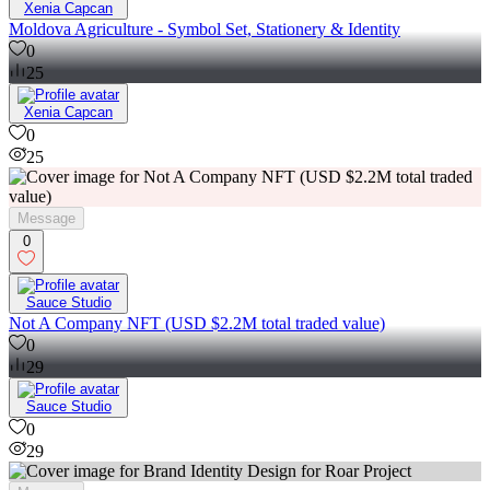
Xenia Capcan
Moldova Agriculture - Symbol Set, Stationery & Identity
0
25
Xenia Capcan
0
25
Message
0
Sauce Studio
Not A Company NFT (USD $2.2M total traded value)
0
29
Sauce Studio
0
29