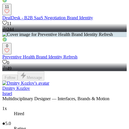
11
DealDesk - B2B SaaS Negotiation Brand Identity
11
244
0
Preventive Health Brand Identity Refresh
0
49
Follow
Message
Dmitry Kozlov
Israel
Multidisciplinary Designer — Interfaces, Brands & Motion
1x
Hired
5.0
Rating