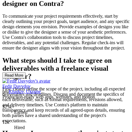
designer on Contra?
To communicate your project requirements effectively, start by
clearly outlining your project goals, target audience, and any specific
design elements you envision. Provide examples of designs you like
or dislike to give the designer a sense of your aesthetic preferences.
Use Contra's collaboration tools to discuss project timelines,
deliverables, and any potential challenges. Regular check-ins will
ensure the designer aligns with your vision throughout the project.
What steps should I take to agree on
deliverables with a freelance visual
designer?
Read More
Fedir Davydov
First, clearly define the scope of the project, including all expected
pro
Kharkiv, Ukraine
deliverables and deadlines. Discuss and document the specifics of
Production-ready web apps, websites, and motion
each deliverable, such as format requirements, revisions allowed,
and delivery timelines. Use Contra's platform to maintain
$25k+
transparency and keep records of all agreed-upon details, ensuring
Earned
both parties have a shared understanding of the project's
expectations.
12x
Hired