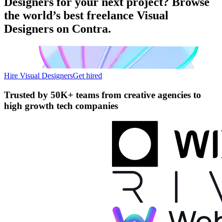
Designers for your next project? Browse
the world’s best freelance Visual
Designers on Contra.
Hire Visual Designers
Get hired
Trusted by
50K+ teams
from creative agencies to
high growth tech companies