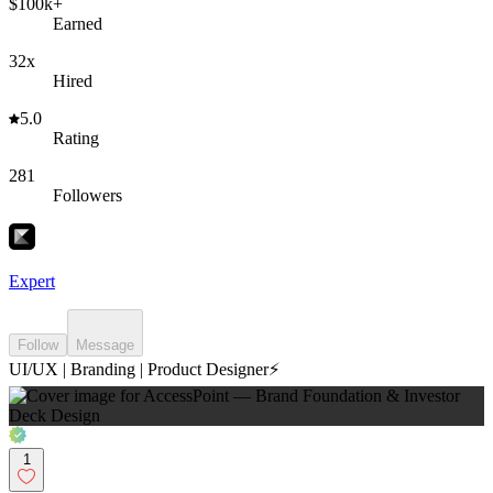
$100k+
Earned
32x
Hired
5.0
Rating
281
Followers
Expert
Follow
Message
UI/UX | Branding | Product Designer⚡️
1