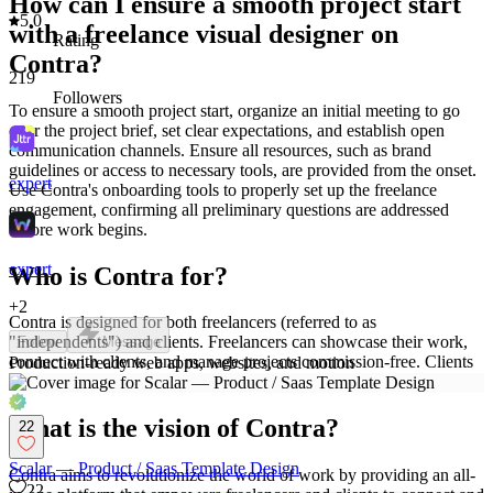
How can I ensure a smooth project start
5.0
with a freelance visual designer on
Rating
Contra?
219
Followers
To ensure a smooth project start, organize an initial meeting to go
over the project brief, set clear expectations, and establish open
communication channels. Ensure all resources, such as brand
guidelines or access to necessary tools, are provided from the onset.
expert
Use Contra's onboarding tools to properly set up the freelance
engagement, confirming all preliminary questions are addressed
before work begins.
expert
Who is Contra for?
+
2
Contra is designed for both freelancers (referred to as
"independents") and clients. Freelancers can showcase their work,
Follow
Message
connect with clients, and manage projects commission-free. Clients
Production-ready web apps, websites, and motion
can discover and hire top freelance talent for their projects.
What is the vision of Contra?
22
Scalar — Product / Saas Template Design
Contra aims to revolutionize the world of work by providing an all-
22