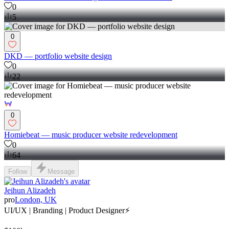
0
5
0
DKD — portfolio website design
0
22
0
Homiebeat — music producer website redevelopment
0
64
Follow
Message
Jeihun Alizadeh
pro
London, UK
UI/UX | Branding | Product Designer⚡️