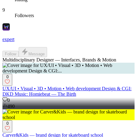
9
Followers
expert
Follow
Message
Multidisciplinary Designer — Interfaces, Brands & Motion
0
UX/UI • Visual • 3D • Motion • Web development Design & CGI:
DKD Music: Homiebeat — The Birth
0
490
0
Carver&Kids — brand design for skateboard school