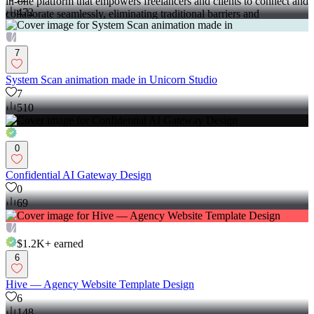
in-one platform that empowers freelancers and clients to connect and
472
collaborate seamlessly, eliminating traditional barriers and
commission fees.
7
System Scan animation made in Unicorn Studio
7
510
0
Confidential AI Gateway Design
0
69
$1.2K+
earned
6
Hive –– Agency Website Template Design
6
148