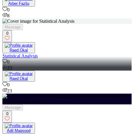
Arber Fazliu
0
8
Message
0
Raed Okal
Statistical Analysis
0
23
Raed Okal
0
23
Message
0
Adil Maqsood