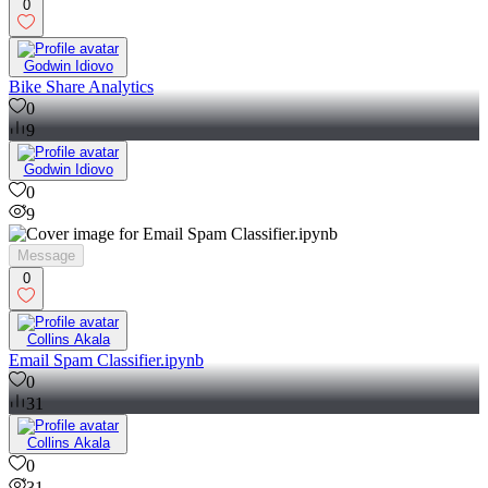
0
Godwin Idiovo
Bike Share Analytics
0
9
Godwin Idiovo
0
9
Message
0
Collins Akala
Email Spam Classifier.ipynb
0
31
Collins Akala
0
31