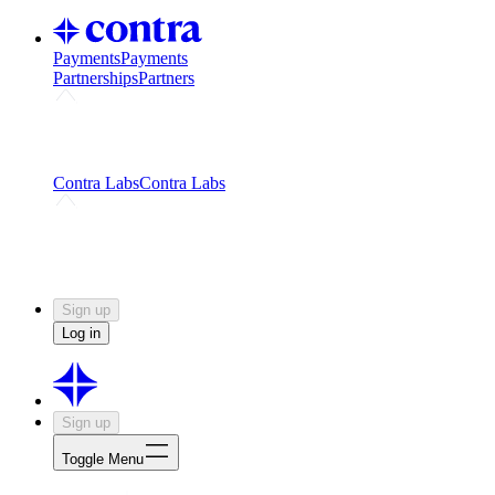
Payments
Payments
Partnerships
Partners
Challenges
Kickstart growth with a creator-led
challenge
Expert networks
Fuel your product with real people
and real earnings
Contra Labs
Contra Labs
Creative Human Data
Fine-tune AI with creative
experts
Human Creativity Benchmark
v1.0 (HCB-
2026)
Research
Contra Labs benchmark results and field notes
on creative evaluation at scale.
Sign up
Log in
Sign up
Toggle Menu