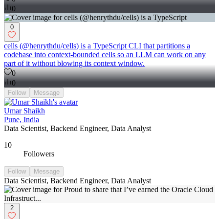
0
0
cells (@henrythdu/cells) is a TypeScript CLI that partitions a
codebase into context-bounded cells so an LLM can work on any
part of it without blowing its context window.
0
0
Follow
Message
Umar Shaikh
Pune, India
Data Scientist, Backend Engineer, Data Analyst
10
Followers
Follow
Message
Data Scientist, Backend Engineer, Data Analyst
2