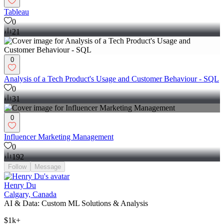
Tableau
0
21
0
Analysis of a Tech Product's Usage and Customer Behaviour - SQL
0
31
0
Influencer Marketing Management
0
192
Follow
Message
Henry Du
Calgary, Canada
AI & Data: Custom ML Solutions & Analysis
$1k+