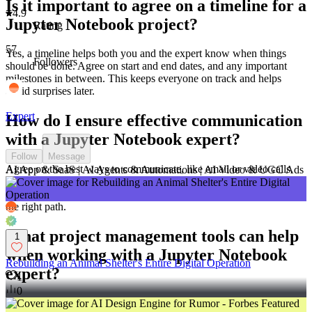
Is it important to agree on a timeline for a
4.9
Jupyter Notebook project?
Rating
57
Yes, a timeline helps both you and the expert know when things
Followers
should be done. Agree on start and end dates, and any important
milestones in between. This keeps everyone on track and helps
avoid surprises later.
Expert
How do I ensure effective communication
with a Jupyter Notebook expert?
Follow
Message
Agree on the best ways to communicate, like email or video calls.
AI App & SaaS | AI Agents & Automations | AI Video & UGC Ads
Set regular meetings to talk about progress and any problems. Clear
communication helps make sure the Jupyter Notebook expert is on
the right path.
What project management tools can help
1
when working with a Jupyter Notebook
Rebuilding an Animal Shelter's Entire Digital Operation
expert?
1
0
Tools like Trello or Asana can help organize tasks. Use these to