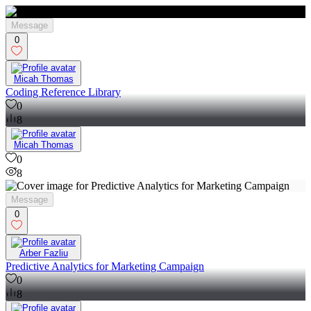
Message
0
Micah Thomas
Coding Reference Library
0
8
Micah Thomas
0
8
Message
0
Arber Fazliu
Predictive Analytics for Marketing Campaign
0
8