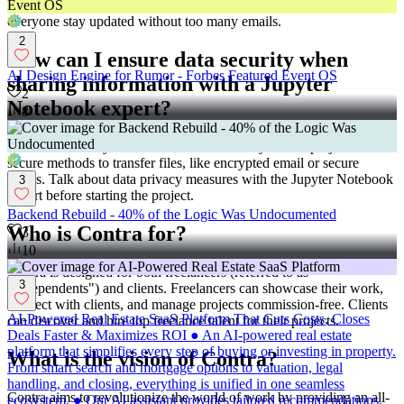
track progress and see what’s coming up next. They can help
everyone stay updated without too many emails.
2
How can I ensure data security when
AI Design Engine for Rumor - Forbes Featured Event OS
sharing information with a Jupyter
2
Notebook expert?
8
Make sure to only share data that is necessary for the project. Use
secure methods to transfer files, like encrypted email or secure
drives. Talk about data privacy measures with the Jupyter Notebook
3
expert before starting the project.
Backend Rebuild - 40% of the Logic Was Undocumented
Who is Contra for?
3
10
Contra is designed for both freelancers (referred to as
3
"independents") and clients. Freelancers can showcase their work,
connect with clients, and manage projects commission-free. Clients
AI-Powered Real Estate SaaS Platform That Cuts Costs, Closes
can discover and hire top freelance talent for their projects.
Deals Faster & Maximizes ROI ● An AI-powered real estate
platform that simplifies every step of buying or investing in property.
What is the vision of Contra?
From smart search and mortgage options to valuation, legal
handling, and closing, everything is unified in one seamless
Contra aims to revolutionize the world of work by providing an all-
ecosystem. ● Our AI assistant provides tailored recommendations,