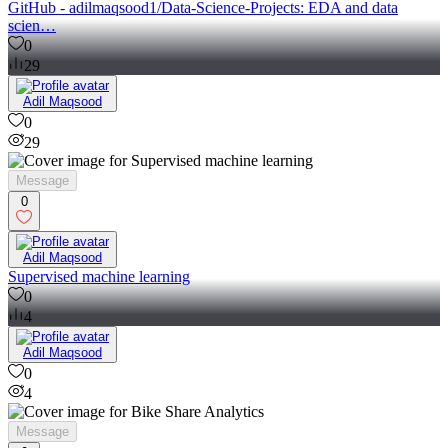
GitHub - adilmaqsood1/Data-Science-Projects: EDA and data
scien…
0
29
Adil Maqsood
0
29
Message
0
Adil Maqsood
Supervised machine learning
0
4
Adil Maqsood
0
4
Message