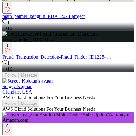
1
main_palmer_penguin_EDA_2024-project
1
10
1
Fraud_Transaction_Detection-Fraud_Finder_ID12254…
1
16
Follow
Message
Sergey Kojoian
Glendale, USA
AWS Cloud Solutions For Your Business Needs
Follow
Message
AWS Cloud Solutions For Your Business Needs
0