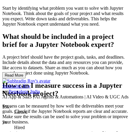
Start by identifying what problem you want to solve with Jupyter
Notebook. Think about the goals of your project and what results
you expect. Write down tasks and deliverables. This helps the
Jupyter Notebook expert understand what you need.
What should be included in a project
brief for a Jupyter Notebook expert?
A project brief should have the project goals, tasks, and deadlines.
Include details about the data and any resources you can provide,
like access to datasets. Share as much as you can about how you
want the project done using Jupyter Notebook.
Read More
How can I measure success in a Jupyter
Subhradip Roy
pro
Bengaluru, India
Notebook project?
AI App & SaaS | AI Agents & Automations | AI Video & UGC Ads
Success can be measured by how well the deliverables meet your
$5k+
goals. Check if the Jupyter Notebook reports are clear and accurate.
Earned
Make sure the results can be used to solve your problem or improve
your business.
3x
Hired