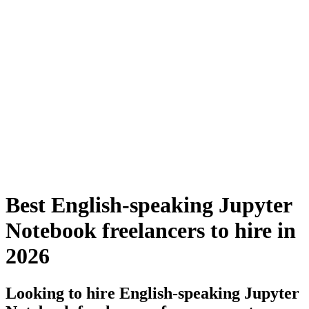
Best English-speaking Jupyter
Notebook freelancers to hire in
2026
Looking to hire English-speaking Jupyter