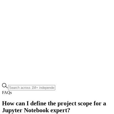
FAQs
How can I define the project scope for a
Jupyter Notebook expert?