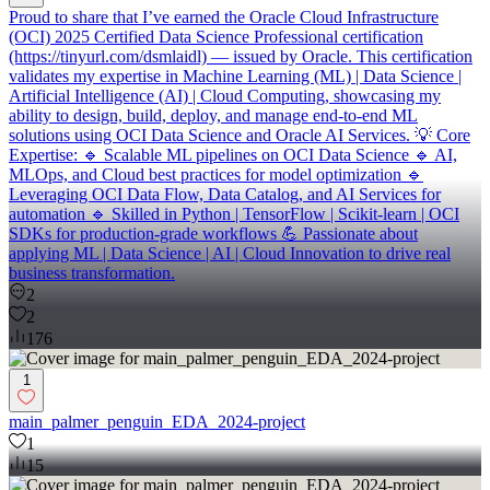
Proud to share that I’ve earned the Oracle Cloud Infrastructure
(OCI) 2025 Certified Data Science Professional certification
(https://tinyurl.com/dsmlaidl) — issued by Oracle. This certification
validates my expertise in Machine Learning (ML) | Data Science |
Artificial Intelligence (AI) | Cloud Computing, showcasing my
ability to design, build, deploy, and manage end-to-end ML
solutions using OCI Data Science and Oracle AI Services. 💡 Core
Expertise: 🔹 Scalable ML pipelines on OCI Data Science 🔹 AI,
MLOps, and Cloud best practices for model optimization 🔹
Leveraging OCI Data Flow, Data Catalog, and AI Services for
automation 🔹 Skilled in Python | TensorFlow | Scikit-learn | OCI
SDKs for production-grade workflows 💪 Passionate about
applying ML | Data Science | AI | Cloud Innovation to drive real
business transformation.
2
2
176
1
main_palmer_penguin_EDA_2024-project
1
15