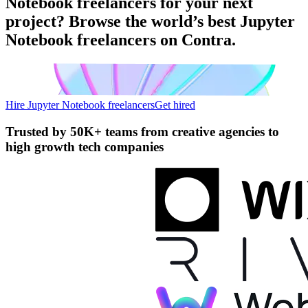
Notebook freelancers for your next
project? Browse the world’s best Jupyter
Notebook freelancers on Contra.
Hire Jupyter Notebook freelancers
Get hired
Trusted by
50K+ teams
from creative agencies to
high growth tech companies