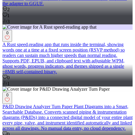
the adapter to GGUF.
2
1
3
0
A Rust speed-reading app that runs inside the terminal, showing
words one at a time at a fixed screen position (RSVP method) so
readers can sustain much higher speeds than normal reading.
Supports PDF, EPUB, and clipboard text with adjustable WPM,
ghost words, progress indicators, and themes shipped as a single
~8MB self-contained binary.
0
1
0
P&ID Drawing Analyzer Turn Paper Plant Diagrams into a Smart,
Searchable Database. Converts scanned piping & instrumentation
diagrams (P&IDs) into a connected digital model of your entire plant
every pipe, valve, and instrument identified automatically and linked
across all drawings. No manual data entry, no cloud dependency.
0