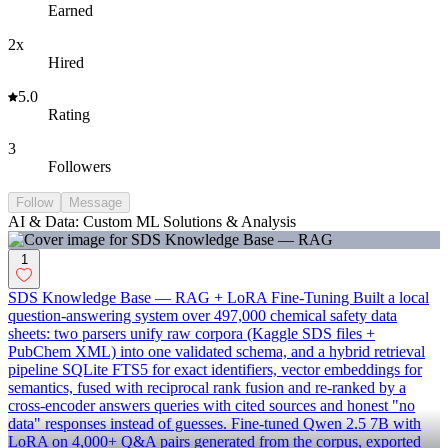
Earned
2x
Hired
5.0
Rating
3
Followers
Follow
Message
AI & Data: Custom ML Solutions & Analysis
1
SDS Knowledge Base — RAG + LoRA Fine-Tuning Built a local
question-answering system over 497,000 chemical safety data
sheets: two parsers unify raw corpora (Kaggle SDS files +
PubChem XML) into one validated schema, and a hybrid retrieval
pipeline SQLite FTS5 for exact identifiers, vector embeddings for
semantics, fused with reciprocal rank fusion and re-ranked by a
cross-encoder answers queries with cited sources and honest "no
data" responses instead of guesses. Fine-tuned Qwen 2.5 7B with
LoRA on 4,000+ Q&A pairs generated from the corpus, exported