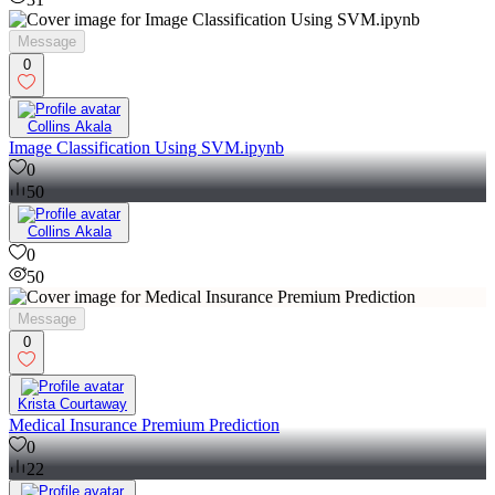
Message
0
Collins Akala
Image Classification Using SVM.ipynb
0
50
Collins Akala
0
50
Message
0
Krista Courtaway
Medical Insurance Premium Prediction
0
22