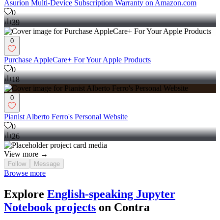
Asurion Multi-Device Subscription Warranty on Amazon.com
0
39
0
Purchase AppleCare+ For Your Apple Products
0
18
0
Pianist Alberto Ferro's Personal Website
0
26
View more →
Follow
Message
Browse more
Explore
English-speaking Jupyter
Notebook projects
on Contra