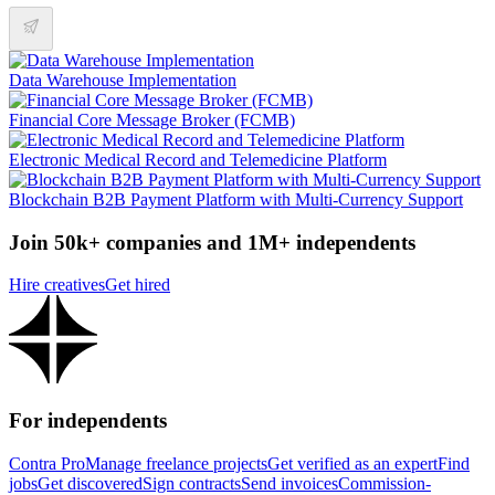
Data Warehouse Implementation
Financial Core Message Broker (FCMB)
Electronic Medical Record and Telemedicine Platform
Blockchain B2B Payment Platform with Multi-Currency Support
Join 50k+ companies and 1M+ independents
Hire creatives
Get hired
For independents
Contra Pro
Manage freelance projects
Get verified as an expert
Find
jobs
Get discovered
Sign contracts
Send invoices
Commission-