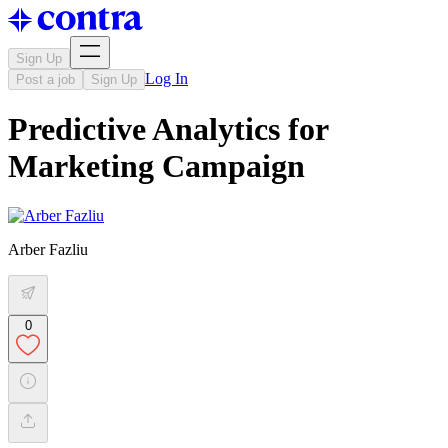
Sign Up
Log In
Post a job
Sign Up
Predictive Analytics for
Marketing Campaign
Arber Fazliu
0