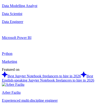
Data Modelling Analyst
Data Scientist
Data Engineer
Microsoft Power BI
Python
Marketing
Featured on
Best Jupyter Notebook freelancers to hire in 2026
Best
English-speaking Jupyter Notebook freelancers to hire in 2026
Arber Fazliu
Experienced multi-discipline engineer