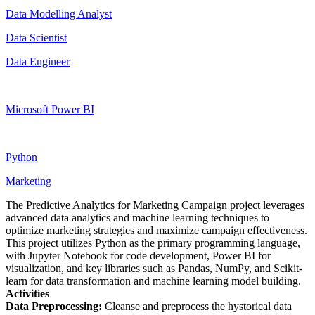
Data Modelling Analyst
Data Scientist
Data Engineer
Microsoft Power BI
Python
Marketing
The Predictive Analytics for Marketing Campaign project leverages
advanced data analytics and machine learning techniques to
optimize marketing strategies and maximize campaign effectiveness.
This project utilizes Python as the primary programming language,
with Jupyter Notebook for code development, Power BI for
visualization, and key libraries such as Pandas, NumPy, and Scikit-
learn for data transformation and machine learning model building.
Activities
Data Preprocessing:
Cleanse and preprocess the hystorical data