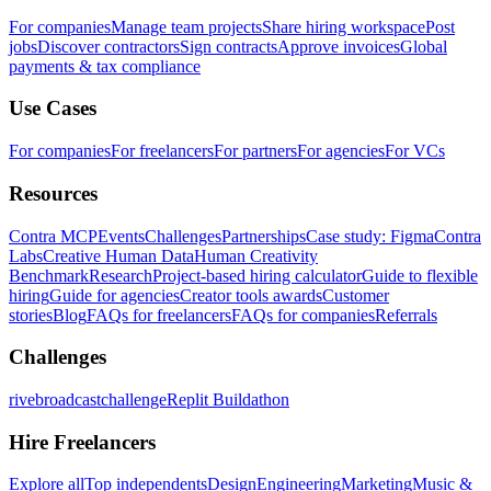
For companies
Manage team projects
Share hiring workspace
Post
jobs
Discover contractors
Sign contracts
Approve invoices
Global
payments & tax compliance
Use Cases
For companies
For freelancers
For partners
For agencies
For VCs
Resources
Contra MCP
Events
Challenges
Partnerships
Case study: Figma
Contra
Labs
Creative Human Data
Human Creativity
Benchmark
Research
Project-based hiring calculator
Guide to flexible
hiring
Guide for agencies
Creator tools awards
Customer
stories
Blog
FAQs for freelancers
FAQs for companies
Referrals
Challenges
rivebroadcastchallenge
Replit Buildathon
Hire Freelancers
Explore all
Top independents
Design
Engineering
Marketing
Music &