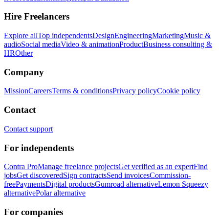
Hire Freelancers
Explore all
Top independents
Design
Engineering
Marketing
Music &
audio
Social media
Video & animation
Product
Business consulting &
HR
Other
Company
Mission
Careers
Terms & conditions
Privacy policy
Cookie policy
Contact
Contact support
For independents
Contra Pro
Manage freelance projects
Get verified as an expert
Find
jobs
Get discovered
Sign contracts
Send invoices
Commission-
free
Payments
Digital products
Gumroad alternative
Lemon Squeezy
alternative
Polar alternative
For companies