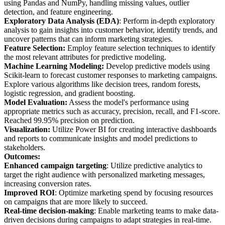
using Pandas and NumPy, handling missing values, outlier
detection, and feature engineering.
Exploratory Data Analysis (EDA)
: Perform in-depth exploratory
analysis to gain insights into customer behavior, identify trends, and
uncover patterns that can inform marketing strategies.
Feature Selection:
Employ feature selection techniques to identify
the most relevant attributes for predictive modeling.
Machine Learning Modeling:
Develop predictive models using
Scikit-learn to forecast customer responses to marketing campaigns.
Explore various algorithms like decision trees, random forests,
logistic regression, and gradient boosting.
Model Evaluation:
Assess the model's performance using
appropriate metrics such as accuracy, precision, recall, and F1-score.
Reached 99.95% precision on prediction.
Visualization:
Utilize Power BI for creating interactive dashboards
and reports to communicate insights and model predictions to
stakeholders.
Outcomes:
Enhanced campaign targeting
: Utilize predictive analytics to
target the right audience with personalized marketing messages,
increasing conversion rates.
Improved ROI
: Optimize marketing spend by focusing resources
on campaigns that are more likely to succeed.
Real-time decision-making
: Enable marketing teams to make data-
driven decisions during campaigns to adapt strategies in real-time.