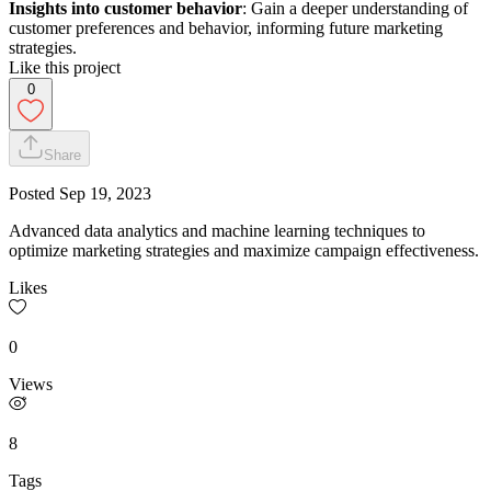
Insights into customer behavior
: Gain a deeper understanding of
customer preferences and behavior, informing future marketing
strategies.
Like this project
0
Share
Posted
Sep 19, 2023
Advanced data analytics and machine learning techniques to
optimize marketing strategies and maximize campaign effectiveness.
Likes
0
Views
8
Tags