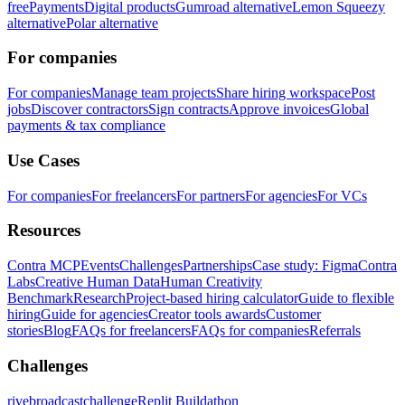
free
Payments
Digital products
Gumroad alternative
Lemon Squeezy
alternative
Polar alternative
For companies
For companies
Manage team projects
Share hiring workspace
Post
jobs
Discover contractors
Sign contracts
Approve invoices
Global
payments & tax compliance
Use Cases
For companies
For freelancers
For partners
For agencies
For VCs
Resources
Contra MCP
Events
Challenges
Partnerships
Case study: Figma
Contra
Labs
Creative Human Data
Human Creativity
Benchmark
Research
Project-based hiring calculator
Guide to flexible
hiring
Guide for agencies
Creator tools awards
Customer
stories
Blog
FAQs for freelancers
FAQs for companies
Referrals
Challenges
rivebroadcastchallenge
Replit Buildathon