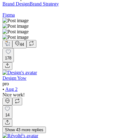
Brand Design
Brand Strategy
Figma
44
178
Design Yow
pro
•
Aug 2
Nice work!
14
Show
43
more
replies