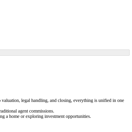
valuation, legal handling, and closing, everything is unified in one
traditional agent commissions.
ing a home or exploring investment opportunities.