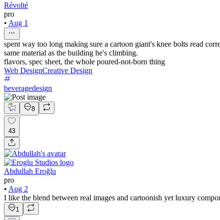
Révolté
pro
•
Aug 1
spent way too long making sure a cartoon giant's knee bolts read cor
same material as the building he's climbing.
flavors, spec sheet, the whole poured-not-born thing
Web Design
Creative Design
beveragedesign
8
43
Abdullah Eroğlu
pro
•
Aug 2
I like the blend between real images and cartoonish yet luxury compo
1