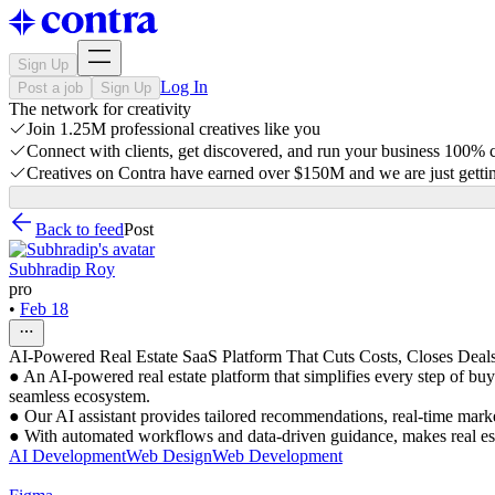
Sign Up
Log In
Post a job
Sign Up
The network for creativity
Join 1.25M professional creatives like you
Connect with clients, get discovered, and run your business 100%
Creatives on Contra have earned over $150M and we are just gettin
Back to feed
Post
Subhradip Roy
pro
•
Feb 18
AI-Powered Real Estate SaaS Platform That Cuts Costs, Closes Dea
● An AI-powered real estate platform that simplifies every step of buy
seamless ecosystem.
● Our AI assistant provides tailored recommendations, real-time marke
● With automated workflows and data-driven guidance, makes real estat
AI Development
Web Design
Web Development