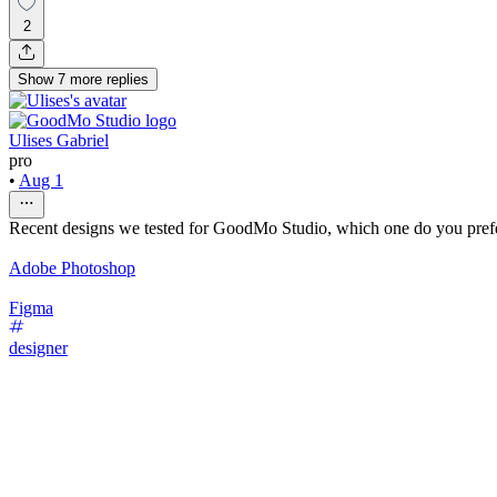
2
Show
7
more
replies
Ulises Gabriel
pro
•
Aug 1
Recent designs we tested for GoodMo Studio, which one do you pref
Adobe Photoshop
Figma
designer