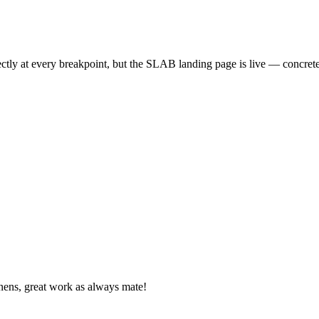
rectly at every breakpoint, but the SLAB landing page is live — concre
nens, great work as always mate!