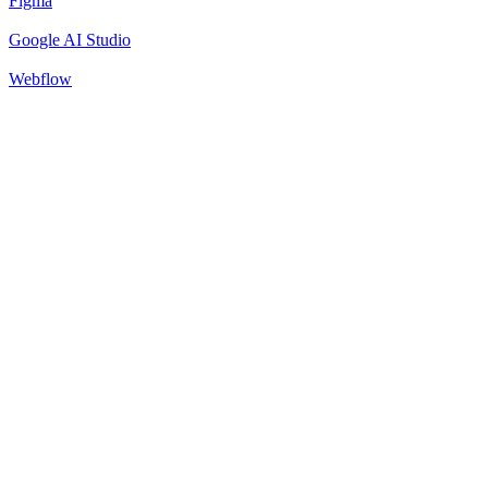
Figma
Google AI Studio
Webflow