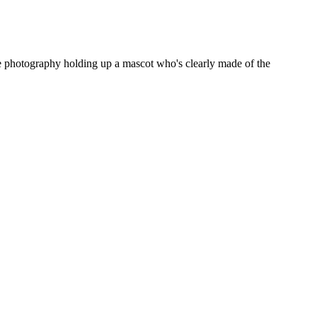
te photography holding up a mascot who's clearly made of the