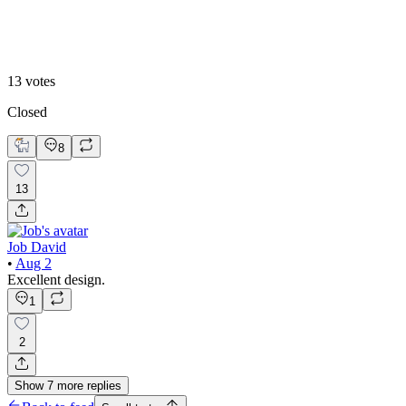
2
13
votes
Closed
8
13
Job David
•
Aug 2
Excellent design.
1
2
Show
7
more
replies