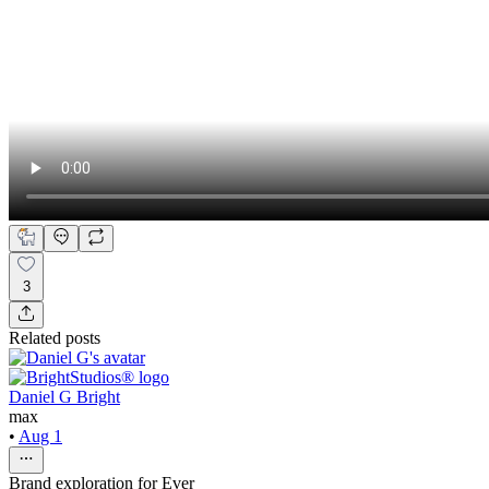
3
Related posts
Daniel G Bright
max
•
Aug 1
Brand exploration for Ever