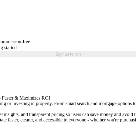
 commission-free
g started
Sign up to join
ls Faster & Maximizes ROI
ing or investing in property. From smart search and mortgage options to 
t insights, and transparent pricing so users can save money and avoid 
e faster, clearer, and accessible to everyone - whether you're purchas