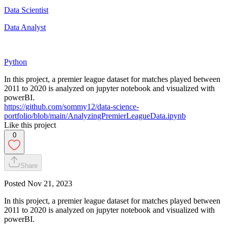
Data Scientist
Data Analyst
Python
In this project, a premier league dataset for matches played between
2011 to 2020 is analyzed on jupyter notebook and visualized with
powerBI.
https://github.com/sommy12/data-science-
portfolio/blob/main/AnalyzingPremierLeagueData.ipynb
Like this project
0
Share
Posted
Nov 21, 2023
In this project, a premier league dataset for matches played between
2011 to 2020 is analyzed on jupyter notebook and visualized with
powerBI.