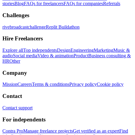
stories
Blog
FAQs for freelancers
FAQs for companies
Referrals
Challenges
rivebroadcastchallenge
Replit Buildathon
Hire Freelancers
Explore all
Top independents
Design
Engineering
Marketing
Music &
audio
Social media
Video & animation
Product
Business consulting &
HR
Other
Company
Mission
Careers
Terms & conditions
Privacy policy
Cookie policy
Contact
Contact support
For independents
Contra Pro
Manage freelance projects
Get verified as an expert
Find