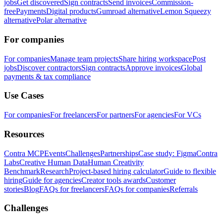
jobs
Get discovered
Sign contracts
Send invoices
Commission-
free
Payments
Digital products
Gumroad alternative
Lemon Squeezy
alternative
Polar alternative
For companies
For companies
Manage team projects
Share hiring workspace
Post
jobs
Discover contractors
Sign contracts
Approve invoices
Global
payments & tax compliance
Use Cases
For companies
For freelancers
For partners
For agencies
For VCs
Resources
Contra MCP
Events
Challenges
Partnerships
Case study: Figma
Contra
Labs
Creative Human Data
Human Creativity
Benchmark
Research
Project-based hiring calculator
Guide to flexible
hiring
Guide for agencies
Creator tools awards
Customer
stories
Blog
FAQs for freelancers
FAQs for companies
Referrals
Challenges