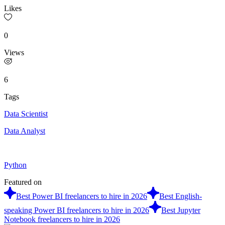
Likes
0
Views
6
Tags
Data Scientist
Data Analyst
Python
Featured on
Best Power BI freelancers to hire in 2026
Best English-
speaking Power BI freelancers to hire in 2026
Best Jupyter
Notebook freelancers to hire in 2026