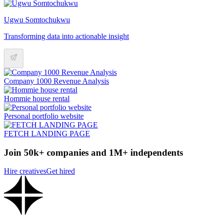
Ugwu Somtochukwu
Transforming data into actionable insight
Company 1000 Revenue Analysis
Hommie house rental
Personal portfolio website
FETCH LANDING PAGE
Join 50k+ companies and 1M+ independents
Hire creatives
Get hired