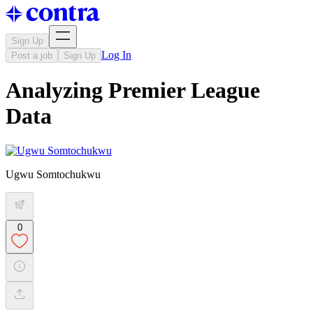
Sign Up
Log In
Post a job
Sign Up
Analyzing Premier League
Data
Ugwu Somtochukwu
0