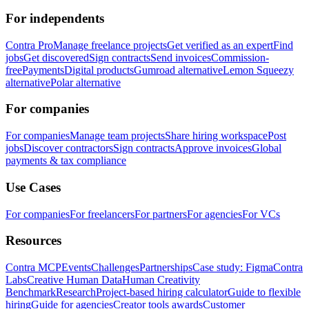
For independents
Contra Pro
Manage freelance projects
Get verified as an expert
Find
jobs
Get discovered
Sign contracts
Send invoices
Commission-
free
Payments
Digital products
Gumroad alternative
Lemon Squeezy
alternative
Polar alternative
For companies
For companies
Manage team projects
Share hiring workspace
Post
jobs
Discover contractors
Sign contracts
Approve invoices
Global
payments & tax compliance
Use Cases
For companies
For freelancers
For partners
For agencies
For VCs
Resources
Contra MCP
Events
Challenges
Partnerships
Case study: Figma
Contra
Labs
Creative Human Data
Human Creativity
Benchmark
Research
Project-based hiring calculator
Guide to flexible
hiring
Guide for agencies
Creator tools awards
Customer