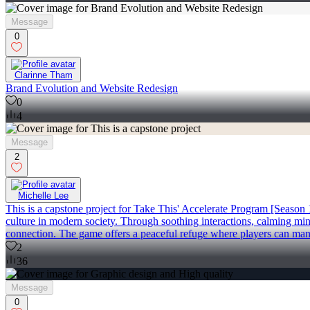
Message
0
Clarinne Tham
Brand Evolution and Website Redesign
0
4
Message
2
Michelle Lee
This is a capstone project for Take This' Accelerate Program [Season 
culture in modern society. Through soothing interactions, calming min
connection. The game offers a peaceful refuge where players can mana
2
36
Message
0