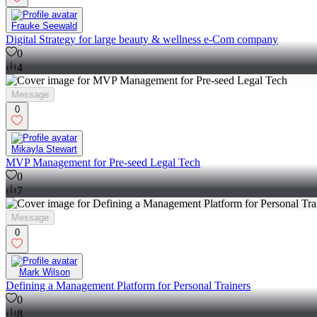
Frauke Seewald
Digital Strategy for large beauty & wellness e-Com company
0
4
Message
0
Mikayla Stewart
MVP Management for Pre-seed Legal Tech
0
7
Message
0
Mark Wilson
Defining a Management Platform for Personal Trainers
0
8