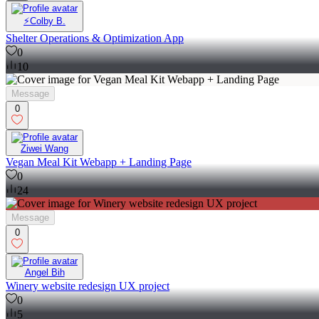
⚡️Colby B.
Shelter Operations & Optimization App
0
10
Message
0
Ziwei Wang
Vegan Meal Kit Webapp + Landing Page
0
24
Message
0
Angel Bih
Winery website redesign UX project
0
5