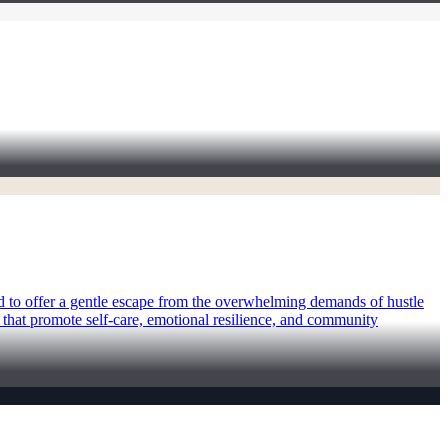
ed to offer a gentle escape from the overwhelming demands of hustle
s that promote self-care, emotional resilience, and community