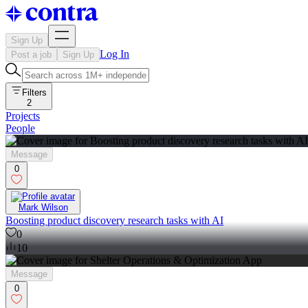
Sign Up
Log In
Post a job
Sign Up
Filters
2
Projects
People
Message
0
Mark Wilson
Boosting product discovery research tasks with AI
0
10
Message
0