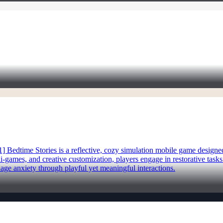
1] Bedtime Stories is a reflective, cozy simulation mobile game design
i-games, and creative customization, players engage in restorative task
ge anxiety through playful yet meaningful interactions.