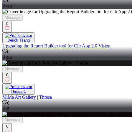
0
40
Message
0
Derick Tsang
Upgrading the Report Builder tool for Clir App 2.0 Vision
0
84
Message
0
Thresa C
MiMa Art Gallery | Thresa
0
5
Message
0