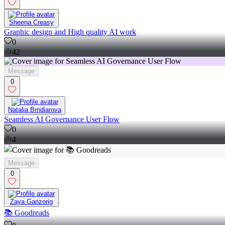
Sheena Creasy
Graphic design and High quality AI work
0
42
Message
0
Natalia Brndiarova
Seamless AI Governance User Flow
0
4
Message
0
Zaya Ganzorig
📚 Goodreads