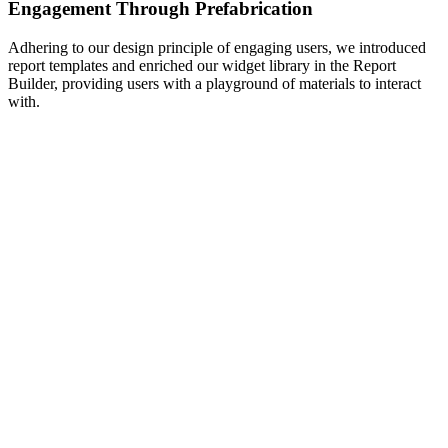
Engagement Through Prefabrication
Adhering to our design principle of engaging users, we introduced
report templates and enriched our widget library in the Report
Builder, providing users with a playground of materials to interact
with.