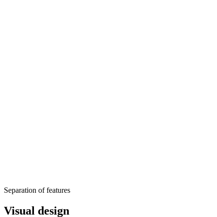
Separation of features
Visual design