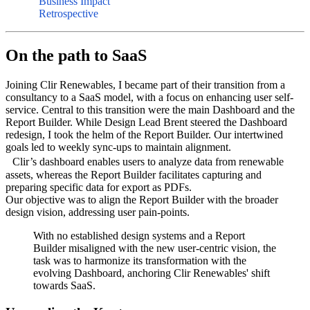
Business Impact
Retrospective
On the path to SaaS
Joining Clir Renewables, I became part of their transition from a
consultancy to a SaaS model, with a focus on enhancing user self-
service. Central to this transition were the main Dashboard and the
Report Builder. While Design Lead Brent steered the Dashboard
redesign, I took the helm of the Report Builder. Our intertwined
goals led to weekly sync-ups to maintain alignment.
Clir’s dashboard enables users to analyze data from renewable
assets, whereas the Report Builder facilitates capturing and
preparing specific data for export as PDFs.
Our objective was to align the Report Builder with the broader
design vision, addressing user pain-points.
With no established design systems and a Report
Builder misaligned with the new user-centric vision, the
task was to harmonize its transformation with the
evolving Dashboard, anchoring Clir Renewables' shift
towards SaaS.