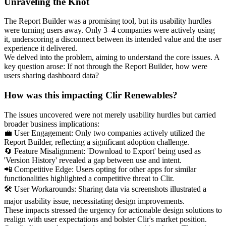
Unraveling the Knot
The Report Builder was a promising tool, but its usability hurdles
were turning users away. Only 3–4 companies were actively using
it, underscoring a disconnect between its intended value and the user
experience it delivered.
We delved into the problem, aiming to understand the core issues. A
key question arose: If not through the Report Builder, how were
users sharing dashboard data?
How was this impacting Clir Renewables?
The issues uncovered were not merely usability hurdles but carried
broader business implications:
💼 User Engagement: Only two companies actively utilized the
Report Builder, reflecting a significant adoption challenge.
🔄 Feature Misalignment: 'Download to Export' being used as
'Version History' revealed a gap between use and intent.
📲 Competitive Edge: Users opting for other apps for similar
functionalities highlighted a competitive threat to Clir.
🛠️ User Workarounds: Sharing data via screenshots illustrated a
major usability issue, necessitating design improvements.
These impacts stressed the urgency for actionable design solutions to
realign with user expectations and bolster Clir's market position.