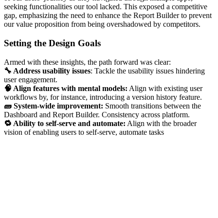
seeking functionalities our tool lacked. This exposed a competitive
gap, emphasizing the need to enhance the Report Builder to prevent
our value proposition from being overshadowed by competitors.
Setting the Design Goals
Armed with these insights, the path forward was clear:
🔧 Address usability issues
: Tackle the usability issues hindering
user engagement.
🧠 Align features with mental models:
Align with existing user
workflows by, for instance, introducing a version history feature.
🧱 System-wide improvement:
Smooth transitions between the
Dashboard and Report Builder. Consistency across platform.
🔁 Ability to self-serve and automate:
Align with the broader
vision of enabling users to self-serve, automate tasks