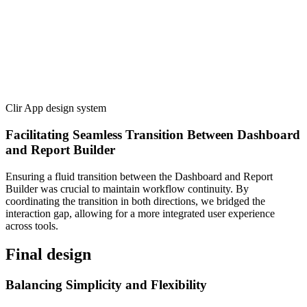
Clir App design system
Facilitating Seamless Transition Between Dashboard
and Report Builder
Ensuring a fluid transition between the Dashboard and Report
Builder was crucial to maintain workflow continuity. By
coordinating the transition in both directions, we bridged the
interaction gap, allowing for a more integrated user experience
across tools.
Final design
Balancing Simplicity and Flexibility