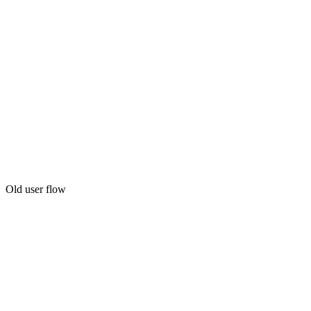
Old user flow