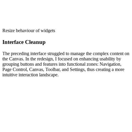
Resize behaviour of widgets
Interface Cleanup
The preceding interface struggled to manage the complex content on
the Canvas. In the redesign, I focused on enhancing usability by
grouping buttons and features into functional zones: Navigation,
Page Control, Canvas, Toolbar, and Settings, thus creating a more
intuitive interaction landscape.