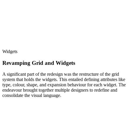
Widgets
Revamping Grid and Widgets
A significant part of the redesign was the restructure of the grid
system that holds the widgets. This entailed defining attributes like
type, colour, shape, and expansion behaviour for each widget. The
endeavour brought together multiple designers to redefine and
consolidate the visual language.