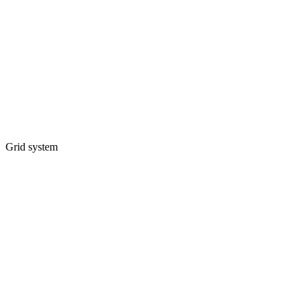
Grid system