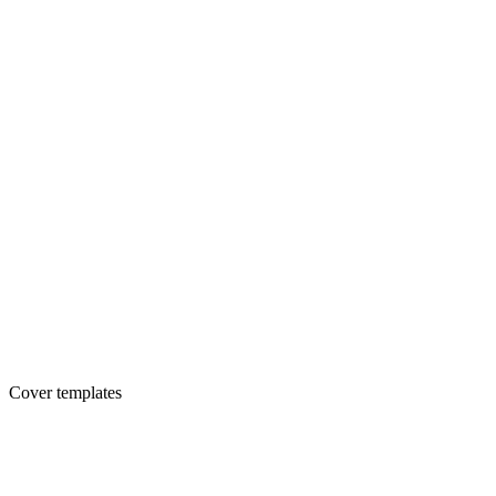
Cover templates