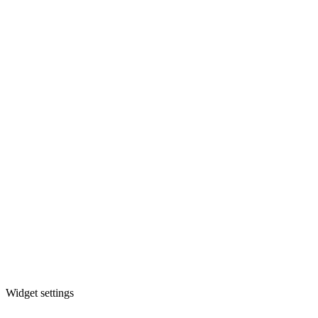
Widget settings