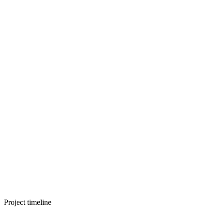
Project timeline