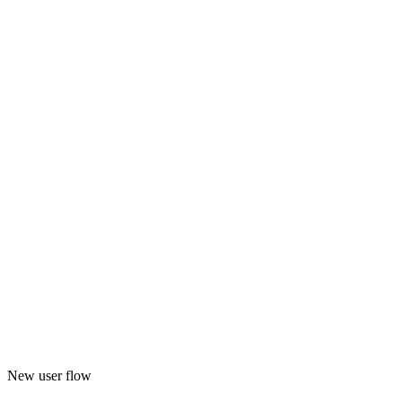
New user flow