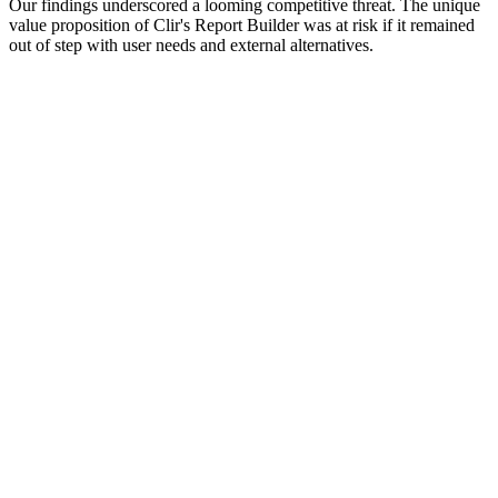
Our findings underscored a looming competitive threat. The unique
value proposition of Clir's Report Builder was at risk if it remained
out of step with user needs and external alternatives.