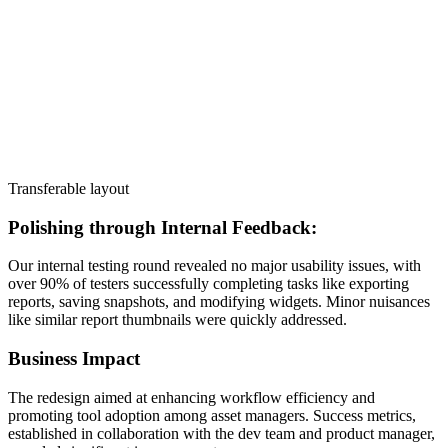
Transferable layout
Polishing through Internal Feedback:
Our internal testing round revealed no major usability issues, with
over 90% of testers successfully completing tasks like exporting
reports, saving snapshots, and modifying widgets. Minor nuisances
like similar report thumbnails were quickly addressed.
Business Impact
The redesign aimed at enhancing workflow efficiency and
promoting tool adoption among asset managers. Success metrics,
established in collaboration with the dev team and product manager,