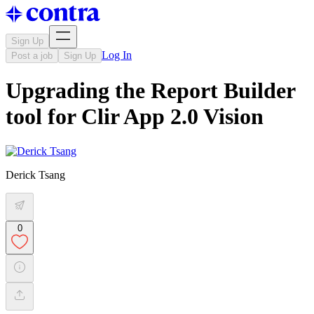
Sign Up
Log In
Post a job
Sign Up
Upgrading the Report Builder
tool for Clir App 2.0 Vision
Derick Tsang
0