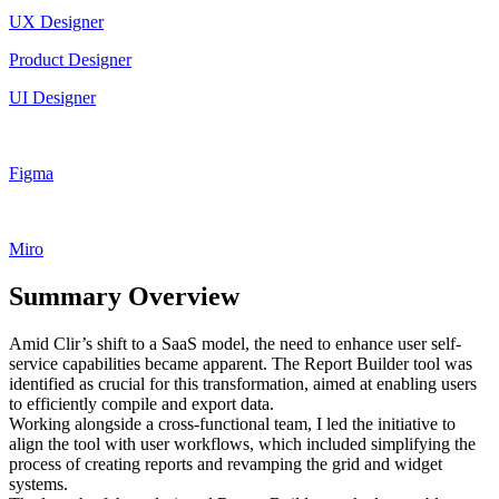
UX Designer
Product Designer
UI Designer
Figma
Miro
Summary Overview
Amid Clir’s shift to a SaaS model, the need to enhance user self-
service capabilities became apparent. The Report Builder tool was
identified as crucial for this transformation, aimed at enabling users
to efficiently compile and export data.
Working alongside a cross-functional team, I led the initiative to
align the tool with user workflows, which included simplifying the
process of creating reports and revamping the grid and widget
systems.