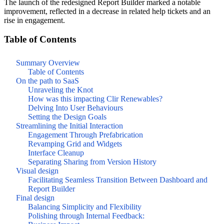
The launch of the redesigned Report Builder marked a notable
improvement, reflected in a decrease in related help tickets and an
rise in engagement.
Table of Contents
Summary Overview
Table of Contents
On the path to SaaS
Unraveling the Knot
How was this impacting Clir Renewables?
Delving Into User Behaviours
Setting the Design Goals
Streamlining the Initial Interaction
Engagement Through Prefabrication
Revamping Grid and Widgets
Interface Cleanup
Separating Sharing from Version History
Visual design
Facilitating Seamless Transition Between Dashboard and
Report Builder
Final design
Balancing Simplicity and Flexibility
Polishing through Internal Feedback: