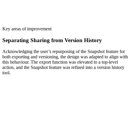
Key areas of improvement
Separating Sharing from Version History
Acknowledging the user’s repurposing of the Snapshot feature for
both exporting and versioning, the design was adapted to align with
this behaviour. The export function was elevated to a top-level
action, and the Snapshot feature was refined into a version history
tool.