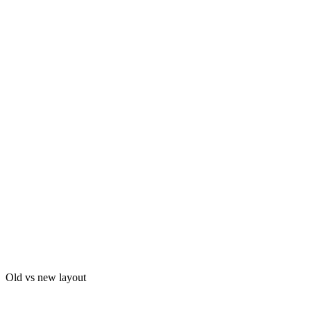
Old vs new layout