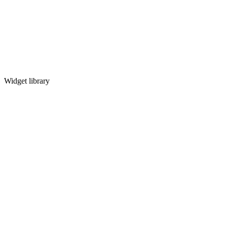
Widget library