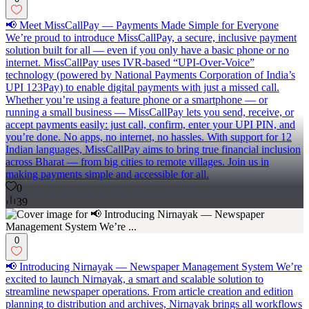
📢 Meet MissCallPay — Payments Made Simple for Everyone
We’re proud to introduce MissCallPay, a secure, inclusive payment
solution built for all — even if you only have a basic phone or no
internet. MissCallPay uses IVR-based “UPI-Over-Voice”
technology (powered by National Payments Corporation of India’s
UPI 123Pay) to enable digital payments with just a missed call.
Whether you’re using a feature phone or a smartphone — or
running a small business — MissCallPay lets you send, receive, or
accept payments easily: just call, confirm, enter your UPI PIN, and
you’re done. No apps, no internet, no hassles. With support for 12
Indian languages, MissCallPay aims to bring true financial inclusion
across Bharat — from big cities to remote villages. Join us in
making payments simple and accessible for all.
0
39
0
📢 Introducing Nirnayak — Newspaper Management System We’re
excited to launch Nirnayak, a smart and scalable solution to
streamline newspaper operations. From article creation and edition
planning to distribution and archives, Nirnayak brings all workflows