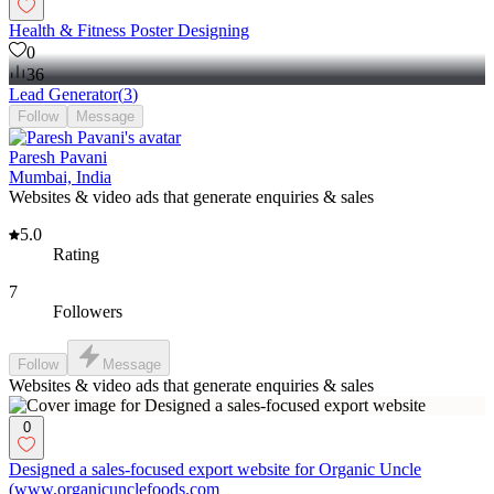
Health & Fitness Poster Designing
0
36
Lead Generator
(
3
)
Follow
Message
Paresh Pavani
Mumbai, India
Websites & video ads that generate enquiries & sales
5.0
Rating
7
Followers
Follow
Message
Websites & video ads that generate enquiries & sales
0
Designed a sales-focused export website for Organic Uncle
(www.organicunclefoods.com