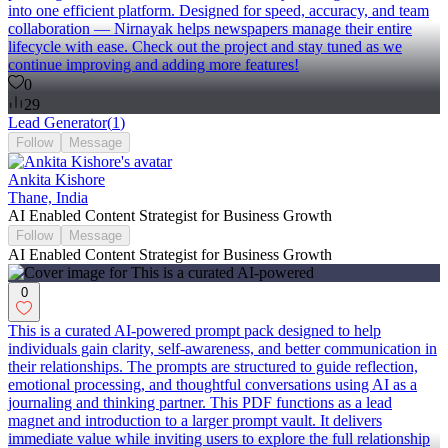
into one efficient platform. Designed for speed, accuracy, and team
collaboration — Nirnayak helps newspapers manage their entire
lifecycle with ease. Check out the project and stay tuned as we
continue improving and adding more features!
0
29
Lead Generator
(
1
)
Follow
Message
Ankita Kishore
Thane, India
AI Enabled Content Strategist for Business Growth
Follow
Message
AI Enabled Content Strategist for Business Growth
0
This is a curated AI-powered prompt pack designed to help
individuals gain clarity, self-awareness, and better communication in
their relationships. The prompts are structured to guide reflection,
emotional processing, and thoughtful conversations using AI as a
journaling and thinking partner. This PDF functions as a lead
magnet and introduction to a larger prompt vault. It delivers
immediate value while inviting users to explore the full relationship