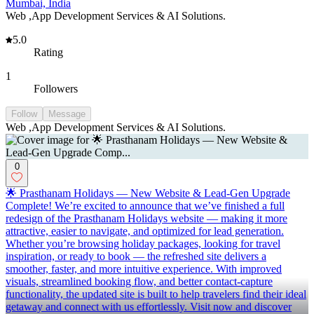
Mumbai, India
Web ,App Development Services & AI Solutions.
5.0
Rating
1
Followers
Follow
Message
Web ,App Development Services & AI Solutions.
0
🌟 Prasthanam Holidays — New Website & Lead-Gen Upgrade
Complete! We’re excited to announce that we’ve finished a full
redesign of the Prasthanam Holidays website — making it more
attractive, easier to navigate, and optimized for lead generation.
Whether you’re browsing holiday packages, looking for travel
inspiration, or ready to book — the refreshed site delivers a
smoother, faster, and more intuitive experience. With improved
visuals, streamlined booking flow, and better contact-capture
functionality, the updated site is built to help travelers find their ideal
getaway and connect with us effortlessly. Visit now and discover