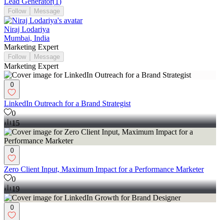
Lead Generator
(
1
)
Follow
Message
Niraj Lodariya
Mumbai, India
Marketing Expert
Follow
Message
Marketing Expert
0
LinkedIn Outreach for a Brand Strategist
0
15
0
Zero Client Input, Maximum Impact for a Performance Marketer
0
19
0