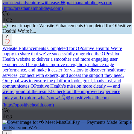
your next adventure with ease: 🌐 prasthanamholidays.com
(http://prasthanamholidays.com)
0
32
0
Website Enhancements Completed for OPositive Health! We’re
happy to share that we’ve successfully upgraded the OPositive
Health website to deliver a smoother and more engaging user
experience. The updates improve navigation, enhance page
performance, and make it easier for visitors to discover healthcare
services, connect with experts, and access the support they need.
Our goal was to ensure the platform looks great, loads fast, and
communicates OPositive Health’s mission more clearly — and
we’re proud of the results! Check out the improved experience
today and explore what’s new! 👇 🌐 opositivehealth.com
(http://opositivehealth.com)
0
33
0