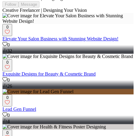
Follow
Message
Creative Freelancer | Designing Your Vision
0
Elevate Your Salon Business with Stunning Website Design!
0
32
0
Exquisite Designs for Beauty & Cosmetic Brand
0
26
0
Lead Gen Funnel
0
4
0