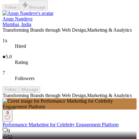
Follow
Message
Anup Nagdeve
Mumbai, India
Transforming Brands through Web Design,Marketing & Analytics
1x
Hired
5.0
Rating
7
Followers
Follow
Message
Transforming Brands through Web Design,Marketing & Analytics
0
Performance Marketing for Celebrity Engagement Platform
0
52