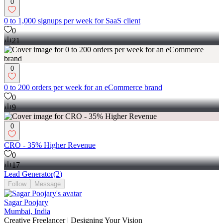
0
0 to 1,000 signups per week for SaaS client
0
21
0
0 to 200 orders per week for an eCommerce brand
0
9
0
CRO - 35% Higher Revenue
0
17
Lead Generator
(
2
)
Follow
Message
Sagar Poojary
Mumbai, India
Creative Freelancer | Designing Your Vision