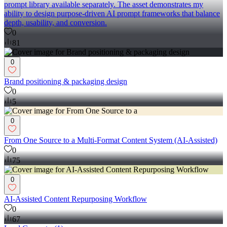
prompt library available separately. The asset demonstrates my
ability to design purpose-driven AI prompt frameworks that balance
depth, usability, and conversion.
0
81
0
Brand positioning & packaging design
0
5
0
From One Source to a Multi-Format Content System (AI-Assisted)
0
75
0
AI-Assisted Content Repurposing Workflow
0
67