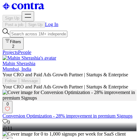
Sign Up
Log In
Post a job
Sign Up
Filters
2
Projects
People
Mahin Sherashia
Mumbai, India
Your CRO and Paid Ads Growth Partner | Startups & Enterprise
Follow
Message
Your CRO and Paid Ads Growth Partner | Startups & Enterprise
0
Conversion Optimization - 28% improvement in premium Signups
0
11