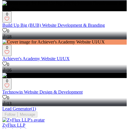
0
Build Up Big (BUB) Website Development & Branding
0
18
0
Achiever's Academy Website UI/UX
0
16
0
Technowin Website Design & Development
0
13
Lead Generator
(
1
)
Follow
Message
ZyFlux LLP