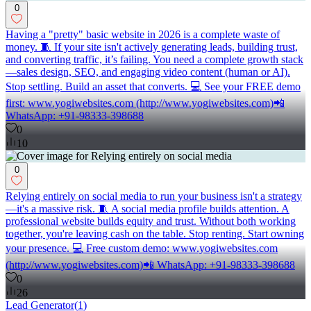
0
Having a "pretty" basic website in 2026 is a complete waste of
money. 🧵 If your site isn't actively generating leads, building trust,
and converting traffic, it’s failing. You need a complete growth stack
—sales design, SEO, and engaging video content (human or AI).
Stop settling. Build an asset that converts. 💻 See your FREE demo
first: www.yogiwebsites.com (http://www.yogiwebsites.com)📲
WhatsApp: +91-98333-398688
0
10
0
Relying entirely on social media to run your business isn't a strategy
—it's a massive risk. 🧵 A social media profile builds attention. A
professional website builds equity and trust. Without both working
together, you're leaving cash on the table. Stop renting. Start owning
your presence. 💻 Free custom demo: www.yogiwebsites.com
(http://www.yogiwebsites.com)📲 WhatsApp: +91-98333-398688
0
26
Lead Generator
(
1
)