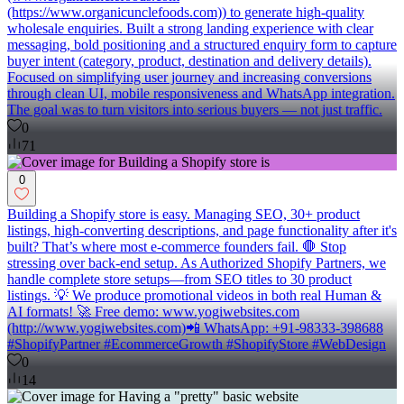
(https://www.organicunclefoods.com)) to generate high-quality
wholesale enquiries. Built a strong landing experience with clear
messaging, bold positioning and a structured enquiry form to capture
buyer intent (category, product, destination and delivery details).
Focused on simplifying user journey and increasing conversions
through clean UI, mobile responsiveness and WhatsApp integration.
The goal was to turn visitors into serious buyers — not just traffic.
0
71
0
Building a Shopify store is easy. Managing SEO, 30+ product
listings, high-converting descriptions, and page functionality after it's
built? That’s where most e-commerce founders fail. 🛑 Stop
stressing over back-end setup. As Authorized Shopify Partners, we
handle complete store setups—from SEO titles to 30 product
listings. 💡 We produce promotional videos in both real Human &
AI formats! 🚀 Free demo: www.yogiwebsites.com
(http://www.yogiwebsites.com)📲 WhatsApp: +91-98333-398688
#ShopifyPartner #EcommerceGrowth #ShopifyStore #WebDesign
0
14