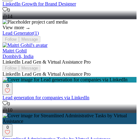
LinkedIn Growth for Brand Designer
0
14
View more →
Lead Generator
(
1
)
Follow
Message
Maitri Gohil
Dombivli, India
LinkedIn Lead Gen & Virtual Assistance Pro
Follow
Message
LinkedIn Lead Gen & Virtual Assistance Pro
0
Lead generation for companies via LinkedIn
0
10
0