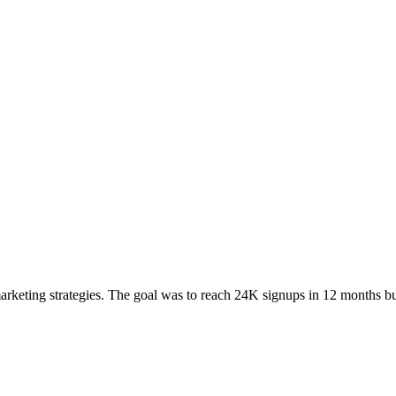
arketing strategies. The goal was to reach 24K signups in 12 months b