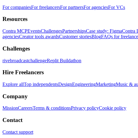
For companies
For freelancers
For partners
For agencies
For VCs
Resources
Contra MCP
Events
Challenges
Partnerships
Case study: Figma
Contra 
agencies
Creator tools awards
Customer stories
Blog
FAQs for freelance
Challenges
rivebroadcastchallenge
Replit Buildathon
Hire Freelancers
Explore all
Top independents
Design
Engineering
Marketing
Music & a
Company
Mission
Careers
Terms & conditions
Privacy policy
Cookie policy
Contact
Contact support