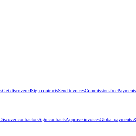
bs
Get discovered
Sign contracts
Send invoices
Commission-free
Payments
Discover contractors
Sign contracts
Approve invoices
Global payments &