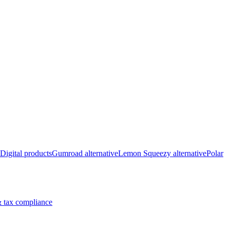
Digital products
Gumroad alternative
Lemon Squeezy alternative
Polar
 tax compliance