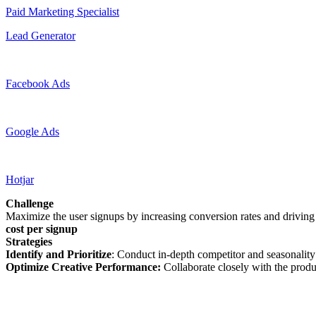
Paid Marketing Specialist
Lead Generator
Facebook Ads
Google Ads
Hotjar
Challenge
Maximize the user signups by increasing conversion rates and driving
cost per signup
Strategies
Identify and Prioritize
: Conduct in-depth competitor and seasonality
Optimize Creative Performance:
Collaborate closely with the prod