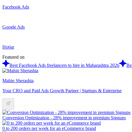
Facebook Ads
Google Ads
Hotjar
Featured on
Best Facebook Ads freelancers to hire in Maharashtra 2026
Be
Mahin Sherashia
Your CRO and Paid Ads Growth Partner | Startups & Enterprise
Conversion Optimization - 28% improvement in premium Signups
0 to 200 orders per week for an eCommerce brand