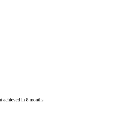
ut achieved in 8 months