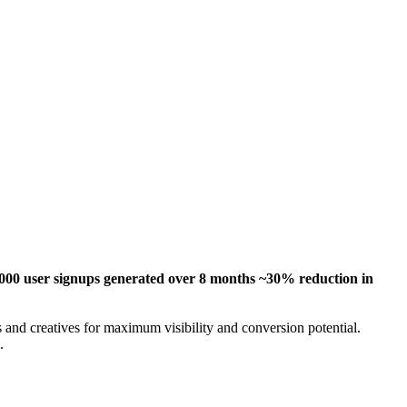
00 user signups generated over 8 months ~30% reduction in
 and creatives for maximum visibility and conversion potential.
.