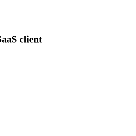
SaaS client