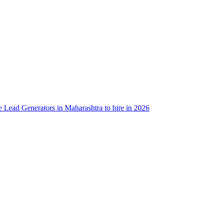
e Lead Generators in Maharashtra to hire in 2026