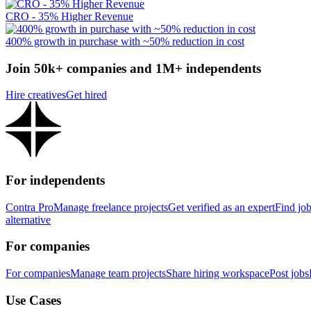
CRO - 35% Higher Revenue
400% growth in purchase with ~50% reduction in cost
Join 50k+ companies and 1M+ independents
Hire creatives
Get hired
For independents
Contra Pro
Manage freelance projects
Get verified as an expert
Find jo
alternative
For companies
For companies
Manage team projects
Share hiring workspace
Post jobs
Use Cases