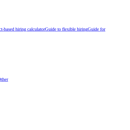
ct-based hiring calculator
Guide to flexible hiring
Guide for
ther