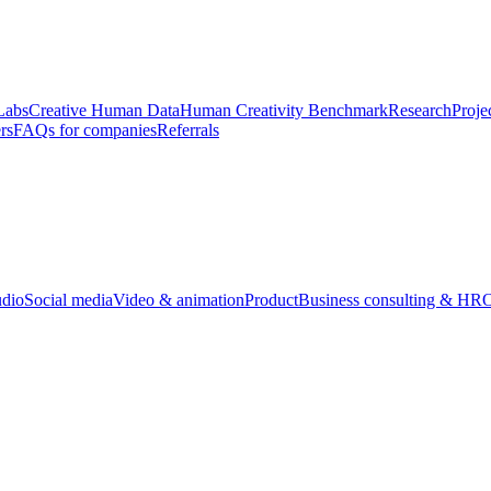
Labs
Creative Human Data
Human Creativity Benchmark
Research
Proje
rs
FAQs for companies
Referrals
udio
Social media
Video & animation
Product
Business consulting & HR
O