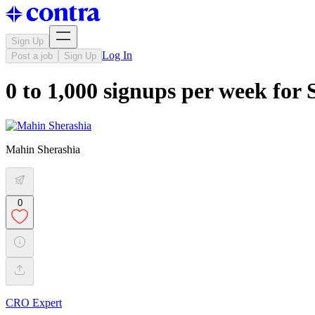
Sign Up
Log In
Post a job
Sign Up
0 to 1,000 signups per week for 
Mahin Sherashia
0
CRO Expert