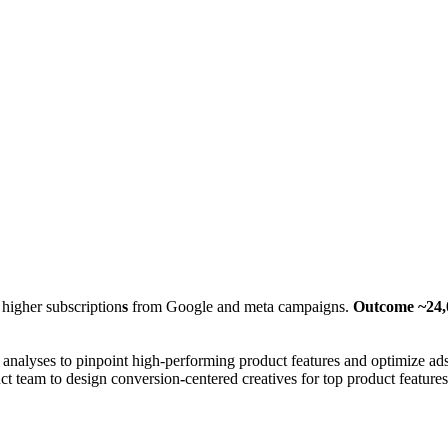
 higher subscription
s
from Google and meta campaigns.
Outcome ~24,0
 analyses to pinpoint high-performing product features and optimize ads
uct team to design conversion
-
centered creatives for top product features