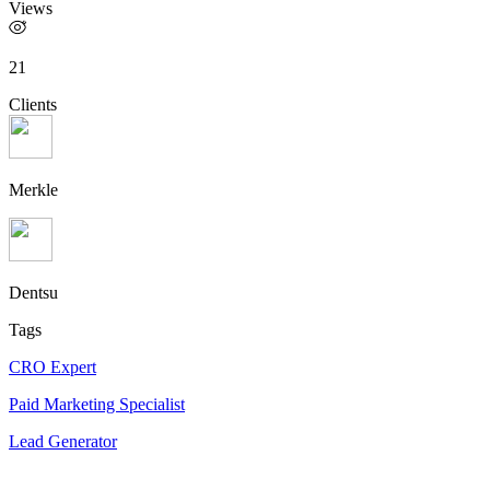
Views
21
Clients
Merkle
Dentsu
Tags
CRO Expert
Paid Marketing Specialist
Lead Generator