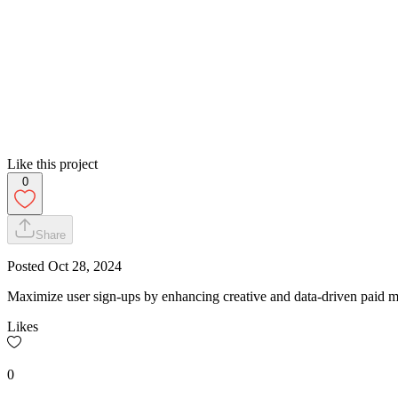
Like this project
0
Share
Posted
Oct 28, 2024
Maximize user sign-ups by enhancing creative and data-driven paid m
Likes
0