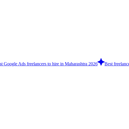
st Google Ads freelancers to hire in Maharashtra 2026
Best freelanc