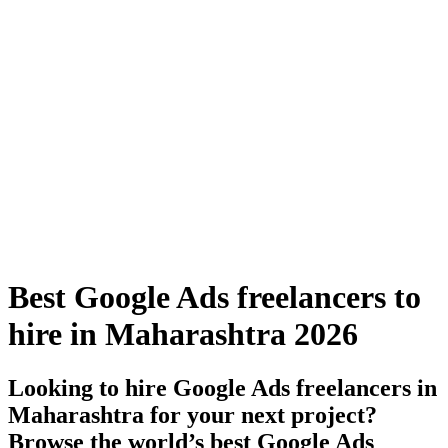
Best Google Ads freelancers to
hire in Maharashtra 2026
Looking to hire Google Ads freelancers in
Maharashtra for your next project?
Browse the world’s best Google Ads