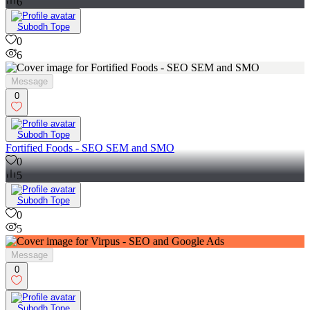
6
Subodh Tope
0
6
Message
0
Subodh Tope
Fortified Foods - SEO SEM and SMO
0
5
Subodh Tope
0
5
Message
0
Subodh Tope