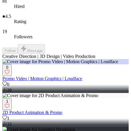
8x
Hired
4.5
Rating
19
Followers
Follow
Message
Creative Direction | 3D Design | Video Production
0
Promo Video | Motion Graphics | Loudface
0
29
1
2D Product Animation & Promo
1
32