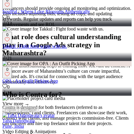
0
Freelancers should provide ongoing ad monitoring and optimization.
SoulPal : Where Love Blossoms Authentically
This includes adjusting bids, testing ad copy, and updating
0
keywords. Regular updates and reports can help you track
13
improvements and see ROI.
0
What role does cultural understanding
play in a Google Ads strategy in
Takkul : Fight food waste with us.
Maharashtra?
0
21
Cultural understanding helps in crafting more relevant ad content. A
0
freelancer aware of Maharashtra’s culture can create impactful,
localized ads. It's crucial for connecting with the target audience
OPA : An Outfit Picking App
authentically and effectively.
0
16
Who is Contra for?
View more →
Contra is designed for both freelancers (referred to as
Follow
Message
"independents") and clients. Freelancers can showcase their work,
connect with clients, and manage projects commission-free. Clients
Taha Dahodwala
can discover and hire top freelance talent for their projects.
Pune, India
Video Editing & Animations