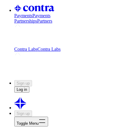
Payments
Payments
Partnerships
Partners
Challenges
Kickstart growth with a creator-led
challenge
Expert networks
Fuel your product with real people
and real earnings
Contra Labs
Contra Labs
Creative Human Data
Fine-tune AI with creative
experts
Human Creativity Benchmark
v1.0 (HCB-
2026)
Research
Contra Labs benchmark results and field notes
on creative evaluation at scale.
Sign up
Log in
Sign up
Toggle Menu