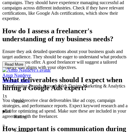
campaigns. They should have experience managing successful ad
campaigns across different industries. Check if they have relevant
certifications, like Google Ads certifications, which show their
expertise.
How do I assess a freelancer's
understanding of my business needs?
Ensure they ask detailed questions about your business goals and
target audience. They should be eager to understand what products
or services you offer. A good freelancer will suggest a tailored
Read More
strategy that aligns with your objectives.
Anup Nagdeve
What deliverables should I expect when
Mumbai, India
Transforming Brands through Web Design,Marketing & Analytics
hiring a Google Ads expert?
1x
You should receive clear deliverables like ad copy, campaign
Hired
strategies, and performance reports. Expect keyword research and a
plan for optimizing ad spend. Make sure these are included in your
5.0
agreement with the freelancer.
Rating
7
How important is communication during
Followers