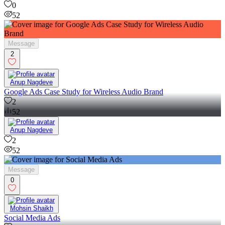
0
52
Message
2
Anup Nagdeve
Google Ads Case Study for Wireless Audio Brand
2
52
Anup Nagdeve
2
52
Message
0
Mohsin Shaikh
Social Media Ads