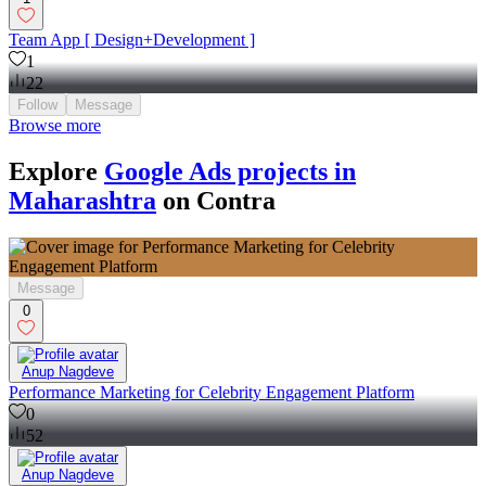
Team App [ Design+Development ]
1
22
Follow
Message
Browse more
Explore
Google Ads projects in
Maharashtra
on Contra
Message
0
Anup Nagdeve
Performance Marketing for Celebrity Engagement Platform
0
52
Anup Nagdeve