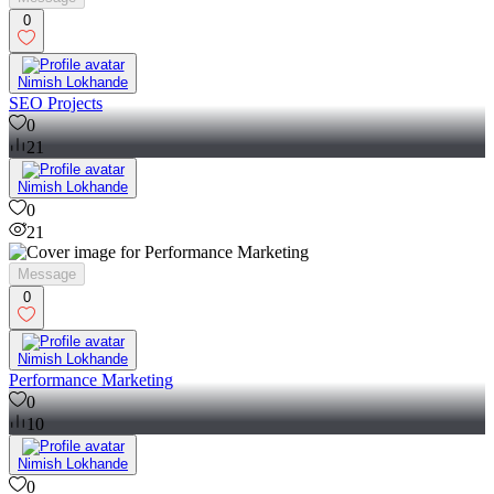
0
Nimish Lokhande
SEO Projects
0
21
Nimish Lokhande
0
21
Message
0
Nimish Lokhande
Performance Marketing
0
10
Nimish Lokhande
0