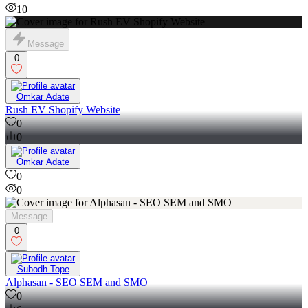
10
Message
0
Omkar Adate
Rush EV Shopify Website
0
0
Omkar Adate
0
0
Message
0
Subodh Tope
Alphasan - SEO SEM and SMO
0