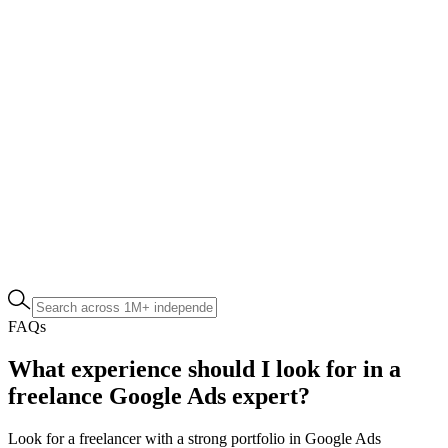
FAQs
What experience should I look for in a
freelance Google Ads expert?
Look for a freelancer with a strong portfolio in Google Ads