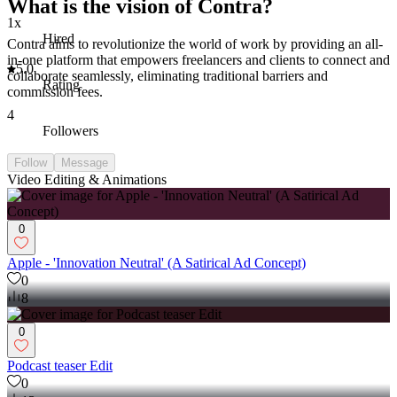
What is the vision of Contra?
1x
Hired
Contra aims to revolutionize the world of work by providing an all-
in-one platform that empowers freelancers and clients to connect and
5.0
collaborate seamlessly, eliminating traditional barriers and
Rating
commission fees.
4
Followers
Follow
Message
Video Editing & Animations
0
Apple - 'Innovation Neutral' (A Satirical Ad Concept)
0
8
0
Podcast teaser Edit
0