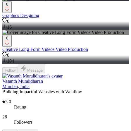
0
Graphics Designing
0
16
0
Creative Long-Form Videos Video Production
0
104
Follow
Message
Vasanth Muralidharan
Mumbai, India
Building Impactful Websites with Webflow
5.0
Rating
26
Followers