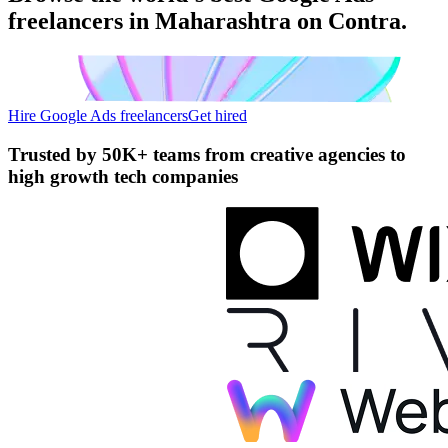
freelancers in Maharashtra on Contra.
Hire Google Ads freelancers
Get hired
Trusted by
50K+ teams
from creative agencies to
high growth tech companies