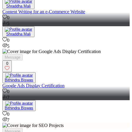
Shraddha Mali
Content Writing for an e-Commerce Website
0
5
Shraddha Mali
0
5
Message
0
Bithindra Biswas
Google Ads Display Certification
0
7
Bithindra Biswas
0
7
Message