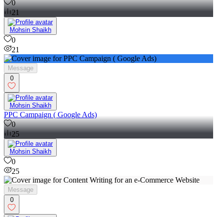
0
21
Mohsin Shaikh
0
21
Message
0
Mohsin Shaikh
PPC Campaign ( Google Ads)
0
25
Mohsin Shaikh
0
25
Message
0