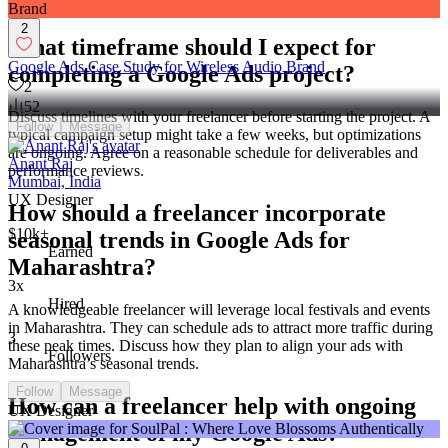
share the same enthusiasm for your business goals.
2
What timeframe should I expect for
Google Ads Case Study for Wireless Audio Brand
completing a Google Ads project?
2
52
Discuss timelines with your freelancer before starting the project. A
Follow
Message
typical campaign setup might take a few weeks, but optimizations
are ongoing. Agree on a reasonable schedule for deliverables and
Anant Raj
performance reviews.
Mumbai, India
UX Designer
How should a freelancer incorporate
$10k+
seasonal trends in Google Ads for
Earned
Maharashtra?
3x
Hired
A knowledgeable freelancer will leverage local festivals and events
in Maharashtra. They can schedule ads to attract more traffic during
3
these peak times. Discuss how they plan to align your ads with
Followers
Maharashtra’s seasonal trends.
Follow
Message
How can a freelancer help with ongoing
UX Designer
management of my Google Ads?