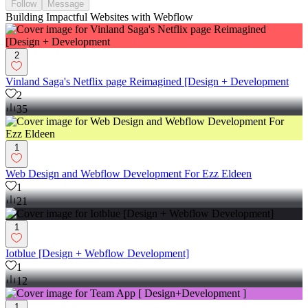
Follow
Message
Building Impactful Websites with Webflow
2
Vinland Saga's Netflix page Reimagined [Design + Development
2
35
1
Web Design and Webflow Development For Ezz Eldeen
1
21
1
Iotblue [Design + Webflow Development]
1
12
1