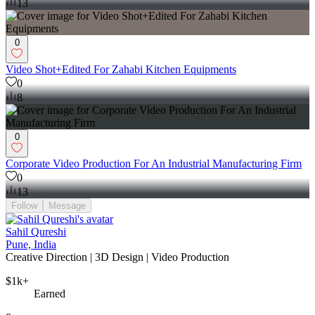
13
0
Video Shot+Edited For Zahabi Kitchen Equipments
0
8
0
Corporate Video Production For An Industrial Manufacturing Firm
0
13
Follow
Message
Sahil Qureshi
Pune, India
Creative Direction | 3D Design | Video Production
$1k+
Earned