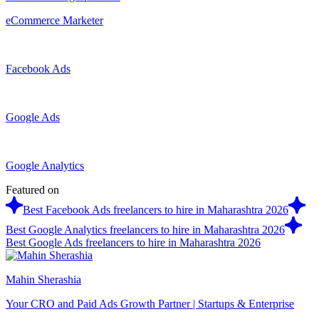
eCommerce Marketer
Facebook Ads
Google Ads
Google Analytics
Featured on
Best Facebook Ads freelancers to hire in Maharashtra 2026
Best Google Analytics freelancers to hire in Maharashtra 2026
Best Google Ads freelancers to hire in Maharashtra 2026
Mahin Sherashia
Your CRO and Paid Ads Growth Partner | Startups & Enterprise