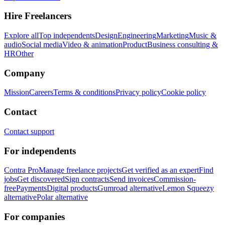
Hire Freelancers
Explore all
Top independents
Design
Engineering
Marketing
Music &
audio
Social media
Video & animation
Product
Business consulting &
HR
Other
Company
Mission
Careers
Terms & conditions
Privacy policy
Cookie policy
Contact
Contact support
For independents
Contra Pro
Manage freelance projects
Get verified as an expert
Find
jobs
Get discovered
Sign contracts
Send invoices
Commission-
free
Payments
Digital products
Gumroad alternative
Lemon Squeezy
alternative
Polar alternative
For companies