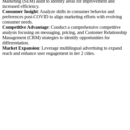
Marketing (SEM) audit to identify areas for improvement and
increased efficiency.
Consumer Insight
: Analyze shifts in consumer behavior and
preferences post-COVID to align marketing efforts with evolving
consumer needs.
Competitive Advantage
: Conduct a comprehensive competitive
analysis focusing on messaging, pricing, and Customer Relationship
Management (CRM) strategies to identify opportunities for
differentiation.
Market Expansion
: Leverage multilingual advertising to expand
reach and enhance user engagement in tier 2 cities.