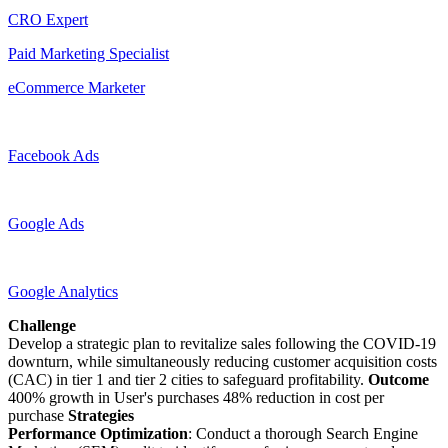
CRO Expert
Paid Marketing Specialist
eCommerce Marketer
Facebook Ads
Google Ads
Google Analytics
Challenge
Develop a strategic plan to revitalize sales following the COVID-19
downturn, while simultaneously reducing customer acquisition costs
(CAC) in tier 1 and tier 2 cities to safeguard profitability.
Outcome
400% growth in User's purchases 48% reduction in cost per
purchase
Strategies
Performance Optimization
: Conduct a thorough Search Engine