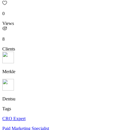
0
Views
8
Clients
Merkle
Dentsu
Tags
CRO Expert
Paid Marketing Specialist