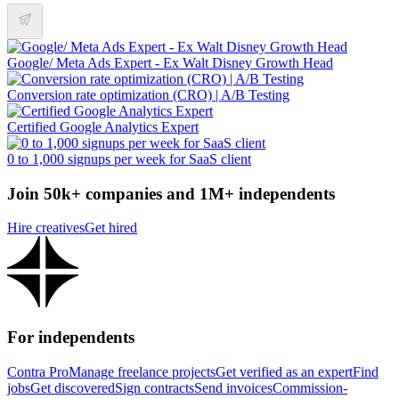
Google/ Meta Ads Expert - Ex Walt Disney Growth Head
Conversion rate optimization (CRO) | A/B Testing
Certified Google Analytics Expert
0 to 1,000 signups per week for SaaS client
Join 50k+ companies and 1M+ independents
Hire creatives
Get hired
For independents
Contra Pro
Manage freelance projects
Get verified as an expert
Find
jobs
Get discovered
Sign contracts
Send invoices
Commission-