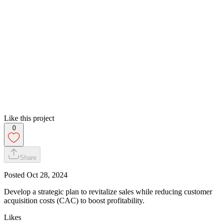
Like this project
0
Share
Posted
Oct 28, 2024
Develop a strategic plan to revitalize sales while reducing customer
acquisition costs (CAC) to boost profitability.
Likes