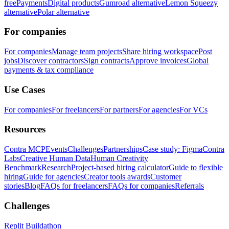
free
Payments
Digital products
Gumroad alternative
Lemon Squeezy
alternative
Polar alternative
For companies
For companies
Manage team projects
Share hiring workspace
Post
jobs
Discover contractors
Sign contracts
Approve invoices
Global
payments & tax compliance
Use Cases
For companies
For freelancers
For partners
For agencies
For VCs
Resources
Contra MCP
Events
Challenges
Partnerships
Case study: Figma
Contra
Labs
Creative Human Data
Human Creativity
Benchmark
Research
Project-based hiring calculator
Guide to flexible
hiring
Guide for agencies
Creator tools awards
Customer
stories
Blog
FAQs for freelancers
FAQs for companies
Referrals
Challenges
Replit Buildathon