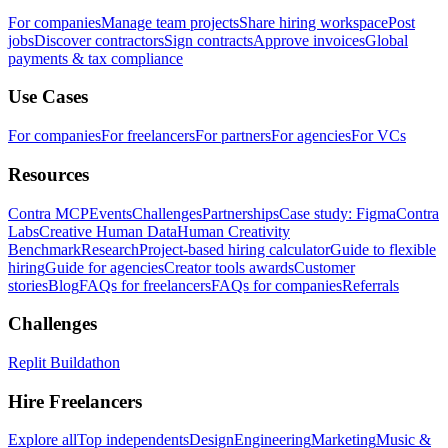
For companies
Manage team projects
Share hiring workspace
Post
jobs
Discover contractors
Sign contracts
Approve invoices
Global
payments & tax compliance
Use Cases
For companies
For freelancers
For partners
For agencies
For VCs
Resources
Contra MCP
Events
Challenges
Partnerships
Case study: Figma
Contra
Labs
Creative Human Data
Human Creativity
Benchmark
Research
Project-based hiring calculator
Guide to flexible
hiring
Guide for agencies
Creator tools awards
Customer
stories
Blog
FAQs for freelancers
FAQs for companies
Referrals
Challenges
Replit Buildathon
Hire Freelancers
Explore all
Top independents
Design
Engineering
Marketing
Music &