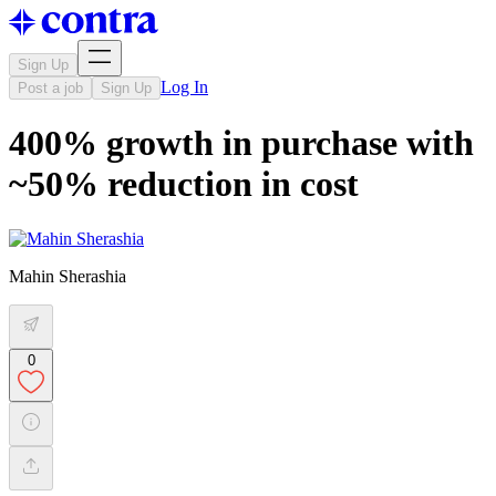
Sign Up
Log In
Post a job
Sign Up
400% growth in purchase with
~50% reduction in cost
Mahin Sherashia
0