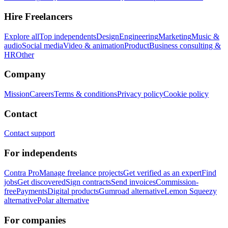
Hire Freelancers
Explore all
Top independents
Design
Engineering
Marketing
Music &
audio
Social media
Video & animation
Product
Business consulting &
HR
Other
Company
Mission
Careers
Terms & conditions
Privacy policy
Cookie policy
Contact
Contact support
For independents
Contra Pro
Manage freelance projects
Get verified as an expert
Find
jobs
Get discovered
Sign contracts
Send invoices
Commission-
free
Payments
Digital products
Gumroad alternative
Lemon Squeezy
alternative
Polar alternative
For companies