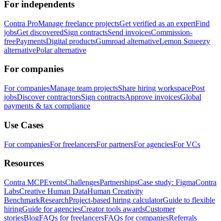
For independents
Contra Pro
Manage freelance projects
Get verified as an expert
Find
jobs
Get discovered
Sign contracts
Send invoices
Commission-
free
Payments
Digital products
Gumroad alternative
Lemon Squeezy
alternative
Polar alternative
For companies
For companies
Manage team projects
Share hiring workspace
Post
jobs
Discover contractors
Sign contracts
Approve invoices
Global
payments & tax compliance
Use Cases
For companies
For freelancers
For partners
For agencies
For VCs
Resources
Contra MCP
Events
Challenges
Partnerships
Case study: Figma
Contra
Labs
Creative Human Data
Human Creativity
Benchmark
Research
Project-based hiring calculator
Guide to flexible
hiring
Guide for agencies
Creator tools awards
Customer
stories
Blog
FAQs for freelancers
FAQs for companies
Referrals