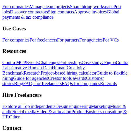
For companies
Manage team projects
Share hiring workspace
Post
jobs
Discover contractors
Sign contracts
Approve invoices
Global
payments & tax compliance
Use Cases
For companies
For freelancers
For partners
For agencies
For VCs
Resources
Contra MCP
Events
Challenges
Partnerships
Case study: Figma
Contra
Labs
Creative Human Data
Human Creativity
Benchmark
Research
Project-based hiring calculator
Guide to flexible
hiring
Guide for agencies
Creator tools awards
Customer
stories
Blog
FAQs for freelancers
FAQs for companies
Referrals
Hire Freelancers
Explore all
Top independents
Design
Engineering
Marketing
Music &
audio
Social media
Video & animation
Product
Business consulting &
HR
Other
Contact