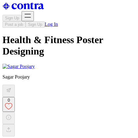
Sign Up
Log In
Post a job
Sign Up
Health & Fitness Poster
Designing
Sagar Poojary
0