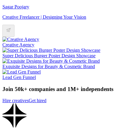
Sagar Poojary
Creative Freelancer | Designing Your Vision
Creative Agency
Super Delicious Burger Poster Design Showcase
Exquisite Designs for Beauty & Cosmetic Brand
Lead Gen Funnel
Join 50k+ companies and 1M+ independents
Hire creatives
Get hired