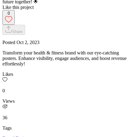
future together! 🌟
Like this project
0
Share
Posted
Oct 2, 2023
Transform your health & fitness brand with our eye-catching
posters. Enhance visibility, engage audiences, and boost revenue
effortlessly!
Likes
0
Views
36
Tags