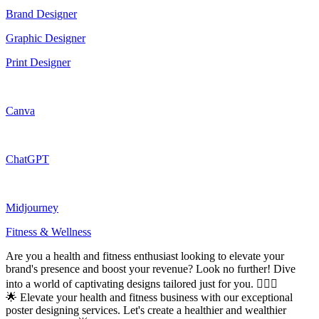
Brand Designer
Graphic Designer
Print Designer
Canva
ChatGPT
Midjourney
Fitness & Wellness
Are you a health and fitness enthusiast looking to elevate your
brand's presence and boost your revenue? Look no further! Dive
into a world of captivating designs tailored just for you. 🏋️‍♂️🍏
🌟 Elevate your health and fitness business with our exceptional
poster designing services. Let's create a healthier and wealthier