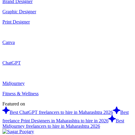
Brand Designer
Graphic Designer
Print Designer
Canva
ChatGPT
Midjourney
Fitness & Wellness
Featured on
Best ChatGPT freelancers to hire in Maharashtra 2026
Best
freelance Print Designers in Maharashtra to hire in 2026
Best
Midjourney freelancers to hire in Maharashtra 2026