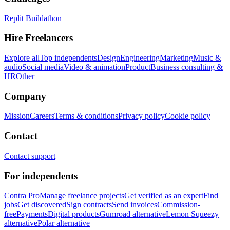
Replit Buildathon
Hire Freelancers
Explore all
Top independents
Design
Engineering
Marketing
Music &
audio
Social media
Video & animation
Product
Business consulting &
HR
Other
Company
Mission
Careers
Terms & conditions
Privacy policy
Cookie policy
Contact
Contact support
For independents
Contra Pro
Manage freelance projects
Get verified as an expert
Find
jobs
Get discovered
Sign contracts
Send invoices
Commission-
free
Payments
Digital products
Gumroad alternative
Lemon Squeezy
alternative
Polar alternative