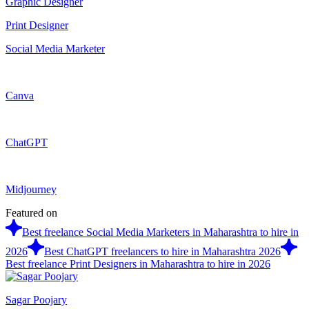
Graphic Designer
Print Designer
Social Media Marketer
Canva
ChatGPT
Midjourney
Featured on
Best freelance Social Media Marketers in Maharashtra to hire in
2026
Best ChatGPT freelancers to hire in Maharashtra 2026
Best freelance Print Designers in Maharashtra to hire in 2026
Sagar Poojary