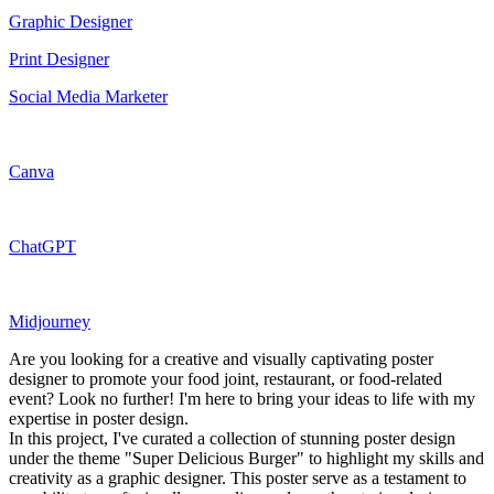
Graphic Designer
Print Designer
Social Media Marketer
Canva
ChatGPT
Midjourney
Are you looking for a creative and visually captivating poster
designer to promote your food joint, restaurant, or food-related
event? Look no further! I'm here to bring your ideas to life with my
expertise in poster design.
In this project, I've curated a collection of stunning poster design
under the theme "Super Delicious Burger" to highlight my skills and
creativity as a graphic designer. This poster serve as a testament to