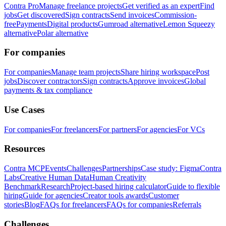
Contra Pro
Manage freelance projects
Get verified as an expert
Find
jobs
Get discovered
Sign contracts
Send invoices
Commission-
free
Payments
Digital products
Gumroad alternative
Lemon Squeezy
alternative
Polar alternative
For companies
For companies
Manage team projects
Share hiring workspace
Post
jobs
Discover contractors
Sign contracts
Approve invoices
Global
payments & tax compliance
Use Cases
For companies
For freelancers
For partners
For agencies
For VCs
Resources
Contra MCP
Events
Challenges
Partnerships
Case study: Figma
Contra
Labs
Creative Human Data
Human Creativity
Benchmark
Research
Project-based hiring calculator
Guide to flexible
hiring
Guide for agencies
Creator tools awards
Customer
stories
Blog
FAQs for freelancers
FAQs for companies
Referrals
Challenges