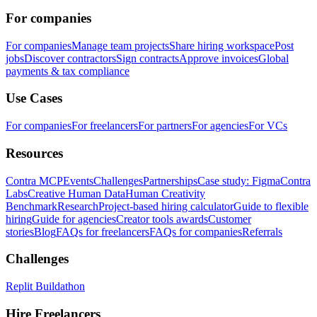
For companies
For companies
Manage team projects
Share hiring workspace
Post
jobs
Discover contractors
Sign contracts
Approve invoices
Global
payments & tax compliance
Use Cases
For companies
For freelancers
For partners
For agencies
For VCs
Resources
Contra MCP
Events
Challenges
Partnerships
Case study: Figma
Contra
Labs
Creative Human Data
Human Creativity
Benchmark
Research
Project-based hiring calculator
Guide to flexible
hiring
Guide for agencies
Creator tools awards
Customer
stories
Blog
FAQs for freelancers
FAQs for companies
Referrals
Challenges
Replit Buildathon
Hire Freelancers