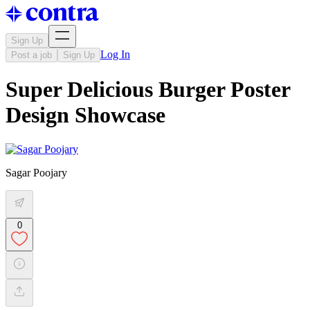
Sign Up
Log In
Post a job
Sign Up
Super Delicious Burger Poster
Design Showcase
Sagar Poojary
0