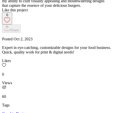
my ability to craft visually appealing and mouthwatering designs
that capture the essence of your delicious burgers.
Like this project
0
Share
Posted
Oct 2, 2023
Expert in eye-catching, customizable designs for your food business.
Quick, quality work for print & digital needs!
Likes
0
Views
60
Tags