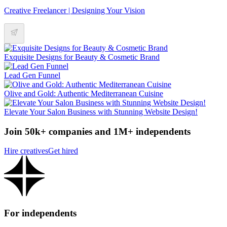
Creative Freelancer | Designing Your Vision
Exquisite Designs for Beauty & Cosmetic Brand
Lead Gen Funnel
Olive and Gold: Authentic Mediterranean Cuisine
Elevate Your Salon Business with Stunning Website Design!
Join 50k+ companies and 1M+ independents
Hire creatives
Get hired
For independents