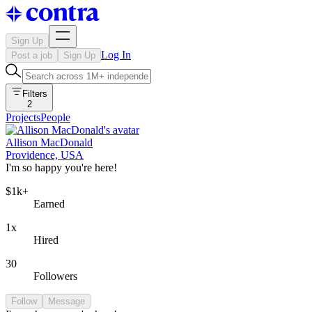
Sign Up
Log In
Post a job
Sign Up
Filters
2
Projects
People
Allison MacDonald
Providence, USA
I'm so happy you're here!
$1k+
Earned
1x
Hired
30
Followers
Follow
Message