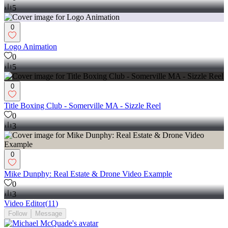
5
0
Logo Animation
0
5
0
Title Boxing Club - Somerville MA - Sizzle Reel
0
3
0
Mike Dunphy: Real Estate & Drone Video Example
0
3
Video Editor
(
11
)
Follow
Message