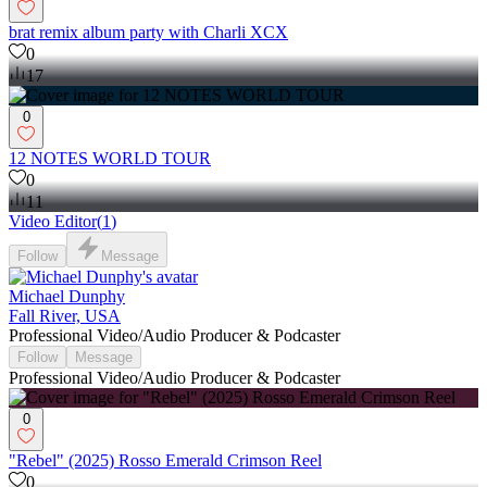
brat remix album party with Charli XCX
0
17
0
12 NOTES WORLD TOUR
0
11
Video Editor
(
1
)
Follow
Message
Michael Dunphy
Fall River, USA
Professional Video/Audio Producer & Podcaster
Follow
Message
Professional Video/Audio Producer & Podcaster
0
"Rebel" (2025) Rosso Emerald Crimson Reel
0