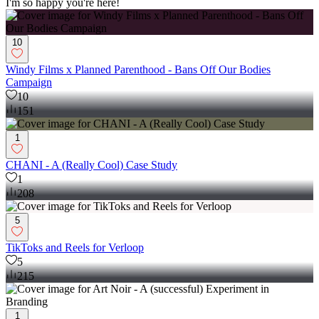
I'm so happy you're here!
10
Windy Films x Planned Parenthood - Bans Off Our Bodies
Campaign
10
151
1
CHANI - A (Really Cool) Case Study
1
208
5
TikToks and Reels for Verloop
5
215
1