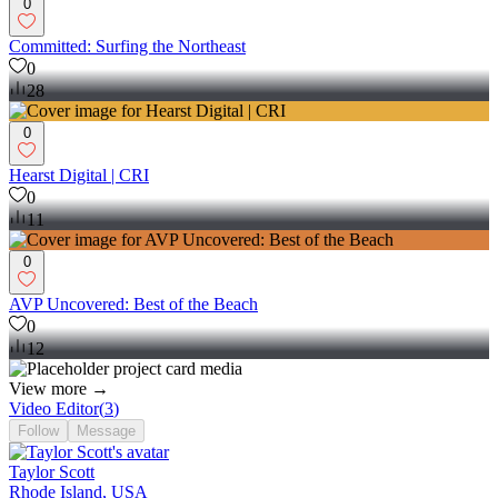
0
Committed: Surfing the Northeast
0
28
0
Hearst Digital | CRI
0
11
0
AVP Uncovered: Best of the Beach
0
12
View more →
Video Editor
(
3
)
Follow
Message
Taylor Scott
Rhode Island, USA