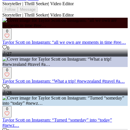
Storyteller | Thrill Seeker| Video Editor
Follow
Message
Storyteller | Thrill Seeker| Video Editor
0
Taylor Scott on Instagram: “all we own are moments in time #ree…
0
27
0
Taylor Scott on Instagram: “What a trip! #newzealand #travel #a…
0
28
0
Taylor Scott on Instagram: “Turned “someday” into “today”
#newz…