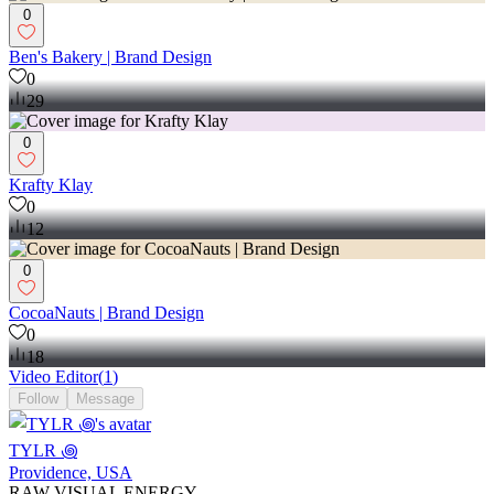
0
Ben's Bakery | Brand Design
0
29
0
Krafty Klay
0
12
0
CocoaNauts | Brand Design
0
18
Video Editor
(
1
)
Follow
Message
TYLR ꩜
Providence, USA
RAW VISUAL ENERGY