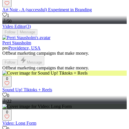
Art Noir - A (successful) Experiment in Branding
1
50
Video Editor
(
3
)
Follow
Message
Perri Stausholm
pro
Providence, USA
Offbeat marketing campaigns that make money.
Follow
Message
Offbeat marketing campaigns that make money.
0
Sound Up! Tiktoks + Reels
0
22
0
Video: Long Form
0