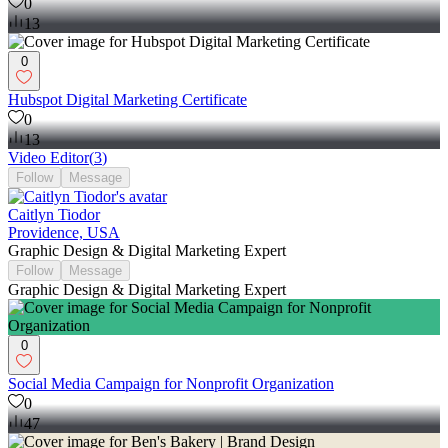
0
13
0
Hubspot Digital Marketing Certificate
0
13
Video Editor
(
3
)
Follow
Message
Caitlyn Tiodor
Providence, USA
Graphic Design & Digital Marketing Expert
Follow
Message
Graphic Design & Digital Marketing Expert
0
Social Media Campaign for Nonprofit Organization
0
47