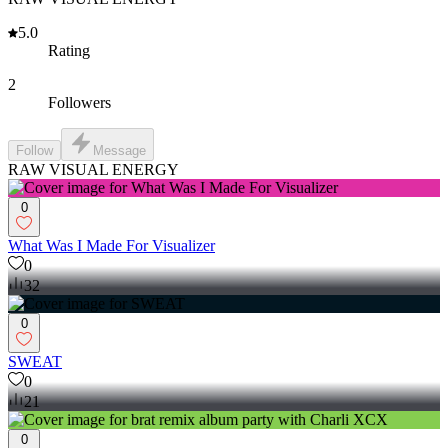
5.0
Rating
2
Followers
Follow
Message
RAW VISUAL ENERGY
0
What Was I Made For Visualizer
0
32
0
SWEAT
0
21
0