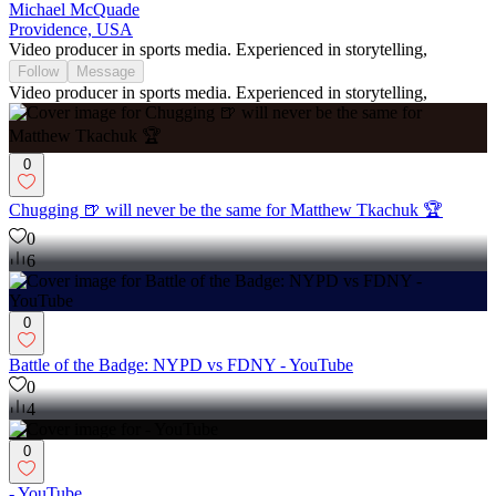
Michael McQuade
Providence, USA
Video producer in sports media. Experienced in storytelling,
Follow
Message
Video producer in sports media. Experienced in storytelling,
0
Chugging 🍺 will never be the same for Matthew Tkachuk 🏆
0
6
0
Battle of the Badge: NYPD vs FDNY - YouTube
0
4
0
- YouTube