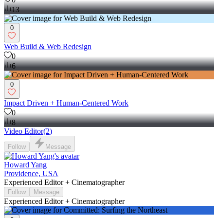
13
0
Web Build & Web Redesign
0
6
0
Impact Driven + Human-Centered Work
0
8
Video Editor
(
2
)
Follow
Message
Howard Yang
Providence, USA
Experienced Editor + Cinematographer
Follow
Message
Experienced Editor + Cinematographer