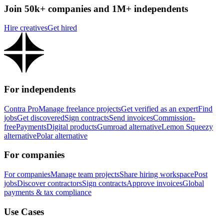
Join 50k+ companies and 1M+ independents
Hire creatives
Get hired
For independents
Contra Pro
Manage freelance projects
Get verified as an expert
Find
jobs
Get discovered
Sign contracts
Send invoices
Commission-
free
Payments
Digital products
Gumroad alternative
Lemon Squeezy
alternative
Polar alternative
For companies
For companies
Manage team projects
Share hiring workspace
Post
jobs
Discover contractors
Sign contracts
Approve invoices
Global
payments & tax compliance
Use Cases