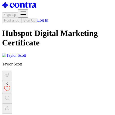
Sign Up
Log In
Post a job
Sign Up
Hubspot Digital Marketing
Certificate
Taylor Scott
0