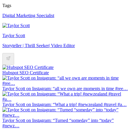
Tags
Digital Marketing Specialist
Taylor Scott
Storyteller | Thrill Seeker| Video Editor
Hubspot SEO Certificate
Taylor Scott on Instagram: “all we own are moments in time #ree…
Taylor Scott on Instagram: “What a trip! #newzealand #travel #a…
Taylor Scott on Instagram: “Turned “someday” into “today”
#newz…