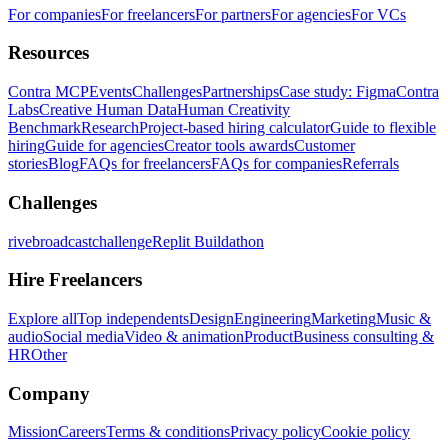
For companies
For freelancers
For partners
For agencies
For VCs
Resources
Contra MCP
Events
Challenges
Partnerships
Case study: Figma
Contra
Labs
Creative Human Data
Human Creativity
Benchmark
Research
Project-based hiring calculator
Guide to flexible
hiring
Guide for agencies
Creator tools awards
Customer
stories
Blog
FAQs for freelancers
FAQs for companies
Referrals
Challenges
rivebroadcastchallenge
Replit Buildathon
Hire Freelancers
Explore all
Top independents
Design
Engineering
Marketing
Music &
audio
Social media
Video & animation
Product
Business consulting &
HR
Other
Company
Mission
Careers
Terms & conditions
Privacy policy
Cookie policy