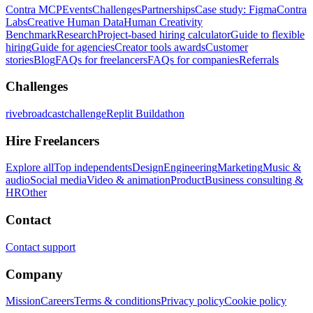
Contra MCP
Events
Challenges
Partnerships
Case study: Figma
Contra
Labs
Creative Human Data
Human Creativity
Benchmark
Research
Project-based hiring calculator
Guide to flexible
hiring
Guide for agencies
Creator tools awards
Customer
stories
Blog
FAQs for freelancers
FAQs for companies
Referrals
Challenges
rivebroadcastchallenge
Replit Buildathon
Hire Freelancers
Explore all
Top independents
Design
Engineering
Marketing
Music &
audio
Social media
Video & animation
Product
Business consulting &
HR
Other
Contact
Contact support
Company
Mission
Careers
Terms & conditions
Privacy policy
Cookie policy