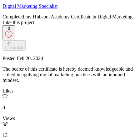
Digital Marketing Specialist
Completed my Hubspot Academy Certificate in Digital Marketing
Like this project
0
Share
Posted
Feb 20, 2024
The bearer of this certificate is hereby deemed knowledgeable and
skilled in applying digital marketing practices with an inbound
mindset.
Likes
0
Views
13