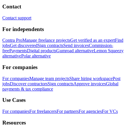
Contact
Contact support
For independents
Contra Pro
Manage freelance projects
Get verified as an expert
Find
jobs
Get discovered
Sign contracts
Send invoices
Commission-
free
Payments
Digital products
Gumroad alternative
Lemon Squeezy
alternative
Polar alternative
For companies
For companies
Manage team projects
Share hiring workspace
Post
jobs
Discover contractors
Sign contracts
Approve invoices
Global
payments & tax compliance
Use Cases
For companies
For freelancers
For partners
For agencies
For VCs
Resources