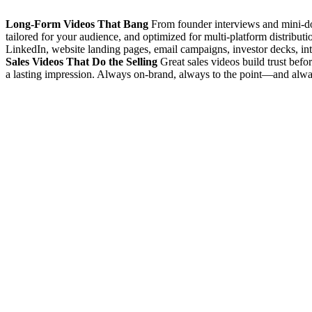
Long-Form Videos That Bang
From founder interviews and mini-docs
tailored for your audience, and optimized for multi-platform distributi
LinkedIn, website landing pages, email campaigns, investor decks, in
Sales Videos That Do the Selling
Great sales videos build trust befo
a lasting impression. Always on-brand, always to the point—and alway