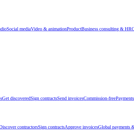
udio
Social media
Video & animation
Product
Business consulting & HR
O
bs
Get discovered
Sign contracts
Send invoices
Commission-free
Payments
Discover contractors
Sign contracts
Approve invoices
Global payments &