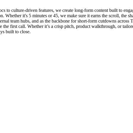
 to culture-driven features, we create long-form content built to engage
on. Whether it's 5 minutes or 45, we make sure it earns the scroll, the sh
ternal team hubs, and as the backbone for short-form cutdowns across 
re the first call. Whether it’s a crisp pitch, product walkthrough, or ta
s built to close.