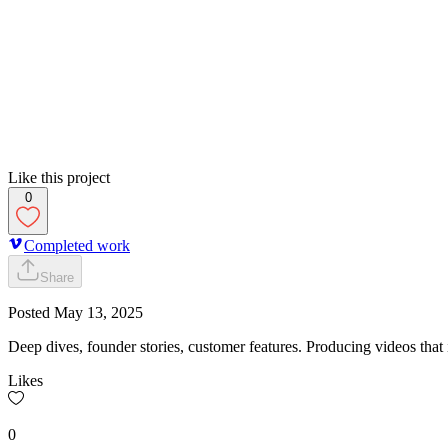
Like this project
0
Completed work
Share
Posted
May 13, 2025
Deep dives, founder stories, customer features. Producing videos that
Likes
0