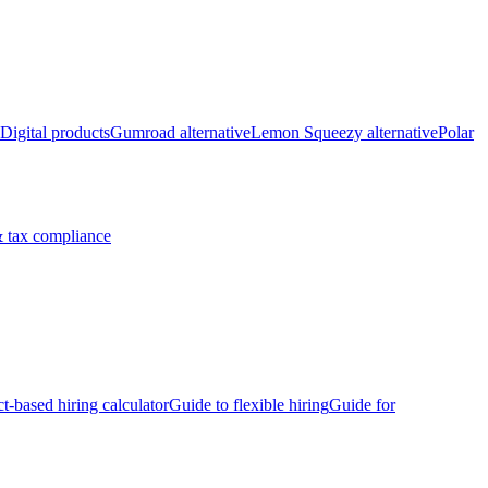
Digital products
Gumroad alternative
Lemon Squeezy alternative
Polar
 tax compliance
ct-based hiring calculator
Guide to flexible hiring
Guide for