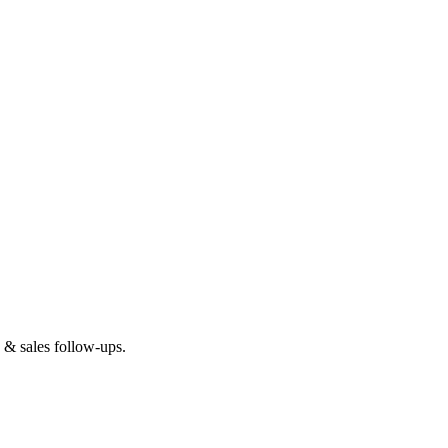
 & sales follow-ups.