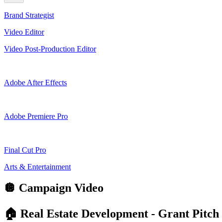
Brand Strategist
Video Editor
Video Post-Production Editor
Adobe After Effects
Adobe Premiere Pro
Final Cut Pro
Arts & Entertainment
🪩
Campaign Video
🏠 Real Estate Development - Grant Pitch