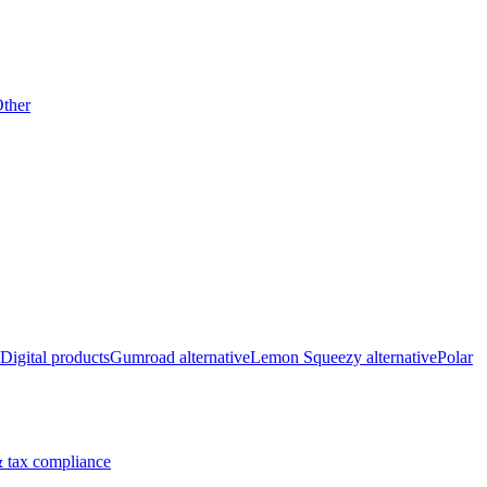
ther
Digital products
Gumroad alternative
Lemon Squeezy alternative
Polar
 tax compliance