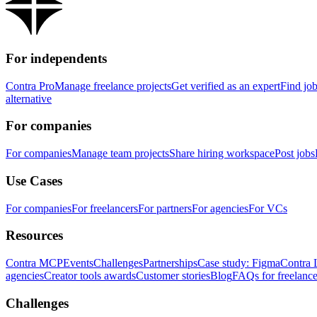
For independents
Contra Pro
Manage freelance projects
Get verified as an expert
Find jo
alternative
For companies
For companies
Manage team projects
Share hiring workspace
Post jobs
Use Cases
For companies
For freelancers
For partners
For agencies
For VCs
Resources
Contra MCP
Events
Challenges
Partnerships
Case study: Figma
Contra 
agencies
Creator tools awards
Customer stories
Blog
FAQs for freelance
Challenges