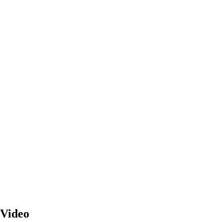
 Video