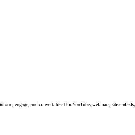
 inform, engage, and convert. Ideal for YouTube, webinars, site embeds,