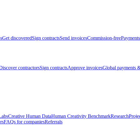
bs
Get discovered
Sign contracts
Send invoices
Commission-free
Payments
Discover contractors
Sign contracts
Approve invoices
Global payments &
Labs
Creative Human Data
Human Creativity Benchmark
Research
Proje
rs
FAQs for companies
Referrals