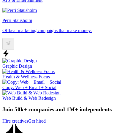
Arts & Entertainment
Perri Stausholm
Offbeat marketing campaigns that make money.
Graphic Design
Health & Wellness Focus
Copy: Web + Email + Social
Web Build & Web Redesign
Join 50k+ companies and 1M+ independents
Hire creatives
Get hired