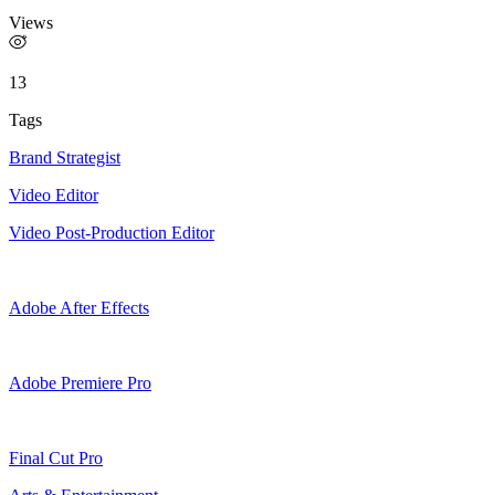
Views
13
Tags
Brand Strategist
Video Editor
Video Post-Production Editor
Adobe After Effects
Adobe Premiere Pro
Final Cut Pro