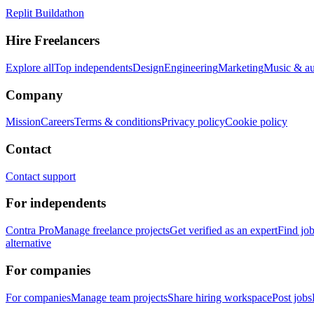
Replit Buildathon
Hire Freelancers
Explore all
Top independents
Design
Engineering
Marketing
Music & a
Company
Mission
Careers
Terms & conditions
Privacy policy
Cookie policy
Contact
Contact support
For independents
Contra Pro
Manage freelance projects
Get verified as an expert
Find jo
alternative
For companies
For companies
Manage team projects
Share hiring workspace
Post jobs