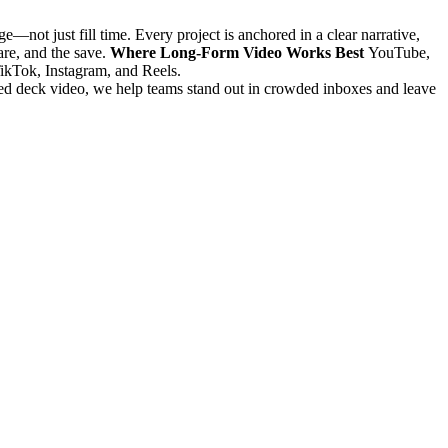
—not just fill time. Every project is anchored in a clear narrative,
are, and the save.
Where Long-Form Video Works Best
YouTube,
TikTok, Instagram, and Reels.
ilored deck video, we help teams stand out in crowded inboxes and leave