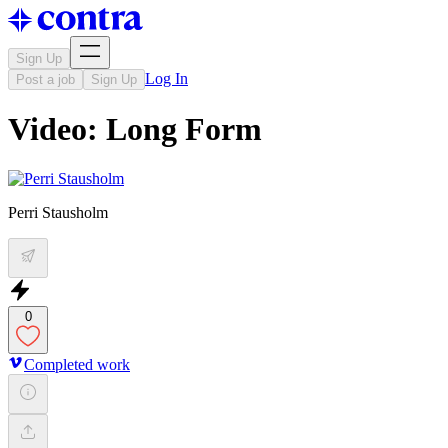
Sign Up
Log In
Post a job
Sign Up
Video: Long Form
Perri Stausholm
0
Completed work