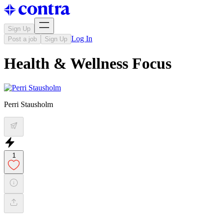
Sign Up
Log In
Post a job
Sign Up
Health & Wellness Focus
Perri Stausholm
1