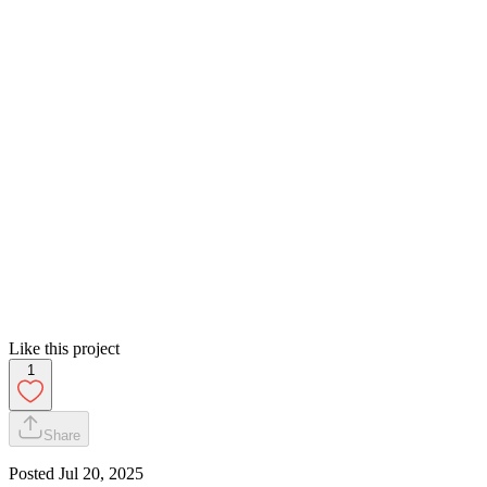
Like this project
1
Share
Posted
Jul 20, 2025