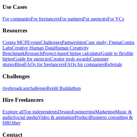
Use Cases
For companies
For freelancers
For partners
For agencies
For VCs
Resources
Contra MCP
Events
Challenges
Partnerships
Case study: Figma
Contra
Labs
Creative Human Data
Human Creativity
Benchmark
Research
Project-based hiring calculator
Guide to flexible
hiring
Guide for agencies
Creator tools awards
Customer
stories
Blog
FAQs for freelancers
FAQs for companies
Referrals
Challenges
rivebroadcastchallenge
Replit Buildathon
Hire Freelancers
Explore all
Top independents
Design
Engineering
Marketing
Music &
audio
Social media
Video & animation
Product
Business consulting &
HR
Other
Contact