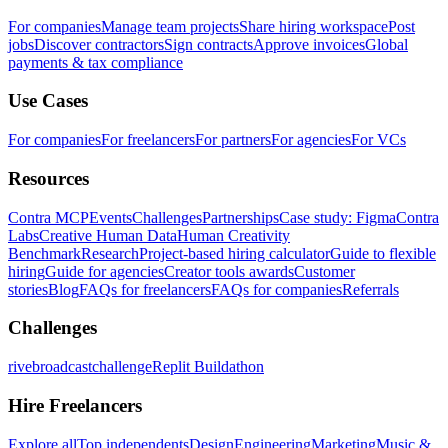
For companies
Manage team projects
Share hiring workspace
Post
jobs
Discover contractors
Sign contracts
Approve invoices
Global
payments & tax compliance
Use Cases
For companies
For freelancers
For partners
For agencies
For VCs
Resources
Contra MCP
Events
Challenges
Partnerships
Case study: Figma
Contra
Labs
Creative Human Data
Human Creativity
Benchmark
Research
Project-based hiring calculator
Guide to flexible
hiring
Guide for agencies
Creator tools awards
Customer
stories
Blog
FAQs for freelancers
FAQs for companies
Referrals
Challenges
rivebroadcastchallenge
Replit Buildathon
Hire Freelancers
Explore all
Top independents
Design
Engineering
Marketing
Music &