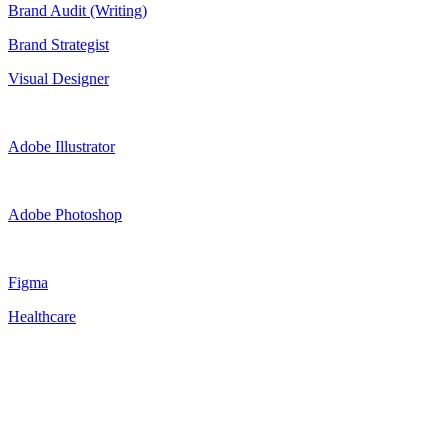
Brand Audit (Writing)
Brand Strategist
Visual Designer
Adobe Illustrator
Adobe Photoshop
Figma
Healthcare