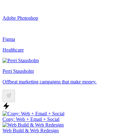
Adobe Photoshop
Figma
Healthcare
Perri Stausholm
Offbeat marketing campaigns that make money.
Copy: Web + Email + Social
Web Build & Web Redesign