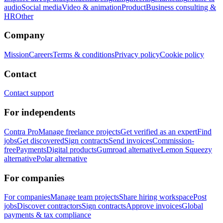
audio
Social media
Video & animation
Product
Business consulting &
HR
Other
Company
Mission
Careers
Terms & conditions
Privacy policy
Cookie policy
Contact
Contact support
For independents
Contra Pro
Manage freelance projects
Get verified as an expert
Find
jobs
Get discovered
Sign contracts
Send invoices
Commission-
free
Payments
Digital products
Gumroad alternative
Lemon Squeezy
alternative
Polar alternative
For companies
For companies
Manage team projects
Share hiring workspace
Post
jobs
Discover contractors
Sign contracts
Approve invoices
Global
payments & tax compliance