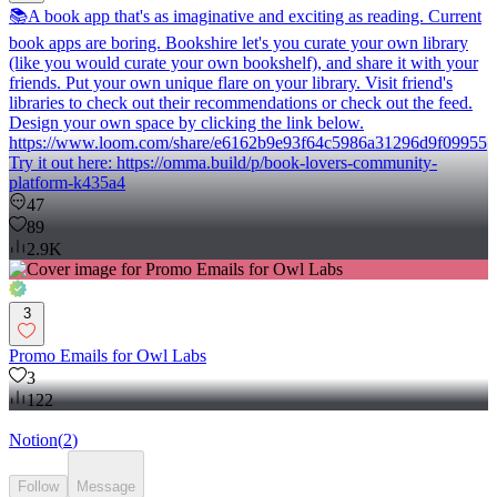
📚A book app that's as imaginative and exciting as reading. Current
book apps are boring. Bookshire let's you curate your own library
(like you would curate your own bookshelf), and share it with your
friends. Put your own unique flare on your library. Visit friend's
libraries to check out their recommendations or check out the feed.
Design your own space by clicking the link below.
https://www.loom.com/share/e6162b9e93f64c5986a31296d9f09955
Try it out here: https://omma.build/p/book-lovers-community-
platform-k435a4
47
89
2.9K
3
Promo Emails for Owl Labs
3
122
Notion
(
2
)
Follow
Message