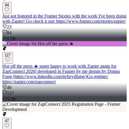
84
Just got featured in the Framer Stories with the work I've been doing
with Zapier! Go check it out: https://www.framer.com/stories/zapier/
23
84
1.7K
127
Hot off the press 🔥 super happy to work with Zapier again for
ZapConnect 2026! developed in Framer by me design by Donna
Fung (https://www.linkedin.com/in/heydfung/)Go register:
https://zapier.com/zapconnect
40
127
5.3K
47