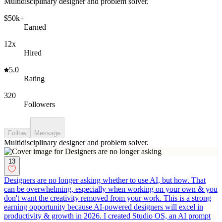
Multidisciplinary designer and problem solver.
$50k+
Earned
12x
Hired
5.0
Rating
320
Followers
Follow
Message
Multidisciplinary designer and problem solver.
13
Designers are no longer asking whether to use AI, but how. That
can be overwhelming, especially when working on your own & you
don't want the creativity removed from your work. This is a strong
earning opportunity because AI-powered designers will excel in
productivity & growth in 2026. I created Studio OS, an AI prompt