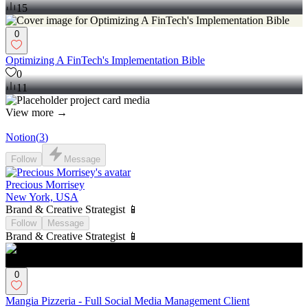
15
0
Optimizing A FinTech's Implementation Bible
0
11
View more →
Notion
(
3
)
Follow
Message
Precious Morrisey
New York, USA
Brand & Creative Strategist 📱
Follow
Message
Brand & Creative Strategist 📱
0
Mangia Pizzeria - Full Social Media Management Client