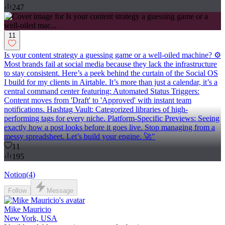
247
11
Is your content strategy a guessing game or a well-oiled machine? ⚙️
Most brands fail at social media because they lack the infrastructure
to stay consistent. Here’s a peek behind the curtain of the Social OS
I build for my clients in Airtable. It’s more than just a calendar, it’s a
central command center featuring: Automated Status Triggers:
Content moves from 'Draft' to 'Approved' with instant team
notifications. Hashtag Vault: Categorized libraries of high-
performing tags for every niche. Platform-Specific Previews: Seeing
exactly how a post looks before it goes live. Stop managing from a
messy spreadsheet. Let’s build your engine. 🚀"
11
195
Notion
(
4
)
Follow
Message
Mike Mauricio
New York, USA