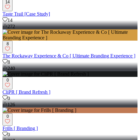
14
Taste Trail [Case Study]
14
272
8
The Rockaway Experience & Co [ Ultimate Branding Experience ]
8
240
0
CliPR [ Brand Refresh ]
0
126
0
Frills [ Branding ]
0