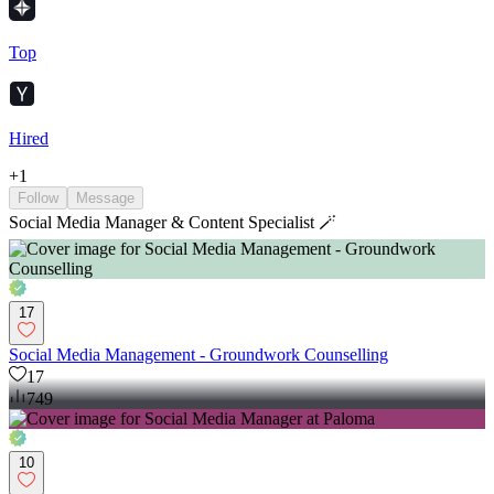
Top
Hired
+
1
Follow
Message
Social Media Manager & Content Specialist 🪄
17
Social Media Management - Groundwork Counselling
17
749
10