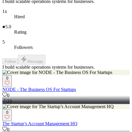
I build scalable operations systems for businesses.
1x
Hired
5.0
Rating
5
Followers
Follow
Message
I build scalable operations systems for businesses.
0
NODE - The Business OS For Startups
0
23
0
The Startup’s Account Management HQ
0