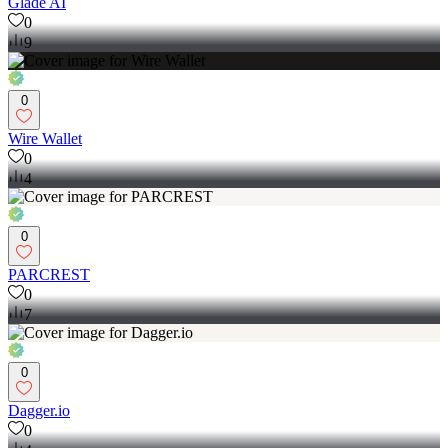
Glade AI
0
9
0
Wire Wallet
0
4
0
PARCREST
0
7
0
Dagger.io
0