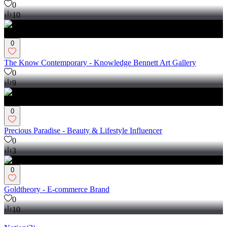
0
10
0
The Know Contemporary - Knowledge Bennett Art Gallery
0
9
0
Precious Paradise - Beauty & Lifestyle Influencer
0
3
0
Goldtheory - E-commerce Brand
0
10