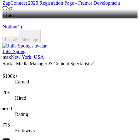
ZapConnect 2025 Registration Page - Framer Development
47
661
Notion
(
1
)
Follow
Message
Julia Spong
max
New York, USA
Social Media Manager & Content Specialist 🪄
$100k+
Earned
20x
Hired
5.0
Rating
775
Followers