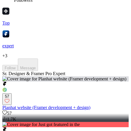
Followers
Top
expert
+
3
Follow
Message
Sr. Designer & Framer Pro Expert
57
Planhat website (Framer development + design)
57
1.7K