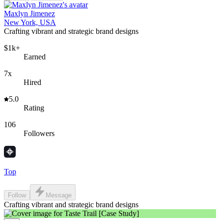
Maxlyn Jimenez
New York, USA
Crafting vibrant and strategic brand designs
$1k+
Earned
7x
Hired
5.0
Rating
106
Followers
Top
Follow
Message
Crafting vibrant and strategic brand designs