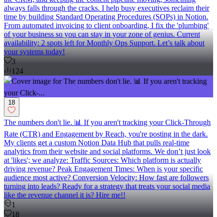
always falls through the cracks. I help busy executives reclaim their
time by building Standard Operating Procedures (SOPs) in Notion.
From automated invoicing to client onboarding, I fix the 'plumbing'
of your business so you can stay in your zone of genius. Current
availability: 2 spots left for Monthly Ops Support. Let’s talk about
your systems today!
3
124
18
The numbers don't lie. 📊 If you aren't tracking your Click-Through
Rate (CTR) and Engagement by Reach, you're posting in the dark.
My clients get a custom Notion Data Hub that pulls real-time
analytics from their website and social platforms. We don’t just look
at 'likes'; we analyze: Traffic Sources: Which platform is actually
driving revenue? Peak Engagement Times: When is your specific
audience most active? Conversion Velocity: How fast are followers
turning into leads? Ready for a strategy that treats your social media
like the revenue channel it is? Hire me!!
1
18