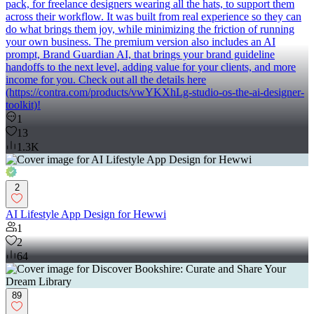
pack, for freelance designers wearing all the hats, to support them
across their workflow. It was built from real experience so they can
do what brings them joy, while minimizing the friction of running
your own business. The premium version also includes an AI
prompt, Brand Guardian AI, that brings your brand guideline
handoffs to the next level, adding value for your clients, and more
income for you. Check out all the details here
(https://contra.com/products/vwYKXhLg-studio-os-the-ai-designer-
toolkit)!
1
13
1.3K
2
AI Lifestyle App Design for Hewwi
1
2
64
89