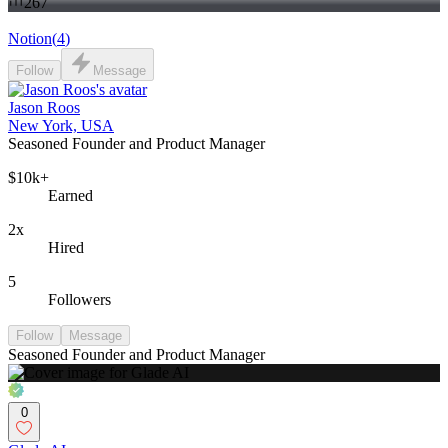
267
Notion
(
4
)
Follow
Message
Jason Roos
New York, USA
Seasoned Founder and Product Manager
$10k+
Earned
2x
Hired
5
Followers
Follow
Message
Seasoned Founder and Product Manager
0