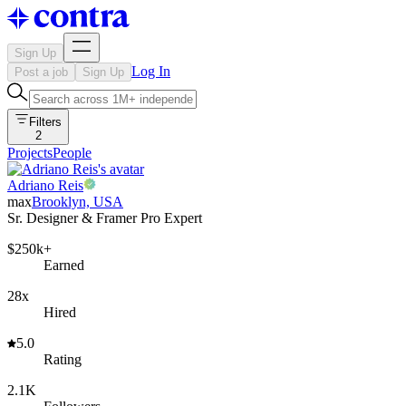
Sign Up
Log In
Post a job
Sign Up
Filters
2
Projects
People
Adriano Reis
max
Brooklyn, USA
Sr. Designer & Framer Pro Expert
$250k+
Earned
28x
Hired
5.0
Rating
2.1K