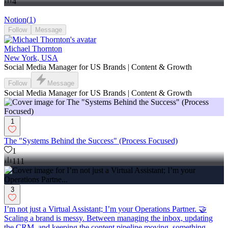
4
Notion
(
1
)
Follow
Message
Michael Thornton
New York, USA
Social Media Manager for US Brands | Content & Growth
Follow
Message
Social Media Manager for US Brands | Content & Growth
1
The "Systems Behind the Success" (Process Focused)
1
111
3
I’m not just a Virtual Assistant; I’m your Operations Partner. 🤝
Scaling a brand is messy. Between managing the inbox, updating
the CRM, and keeping the content pipeline moving, something