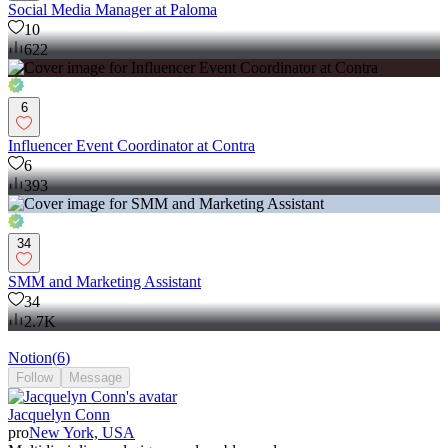
Social Media Manager at Paloma
10
622
6
Influencer Event Coordinator at Contra
6
393
34
SMM and Marketing Assistant
34
2.7K
Notion
(
6
)
Follow
Message
Jacquelyn Conn
pro
New York, USA