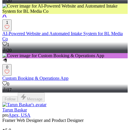
20
1
AI-Powered Website and Automated Intake System for BL Media
Co
1
20
0
Custom Booking & Operations App
0
17
Follow
Message
Tarun Baskar
pro
Apex, USA
Framer Web Designer and Product Designer