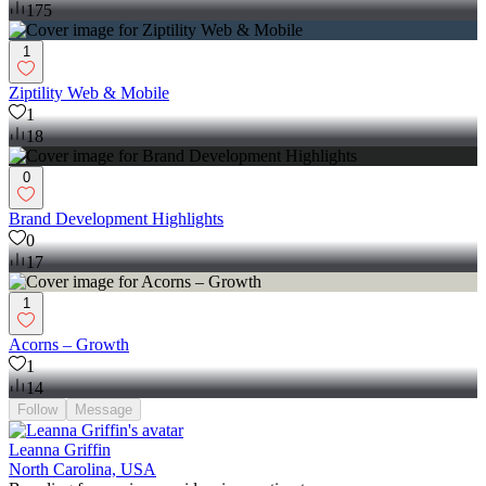
175
1
Ziptility Web & Mobile
1
18
0
Brand Development Highlights
0
17
1
Acorns – Growth
1
14
Follow
Message
Leanna Griffin
North Carolina, USA