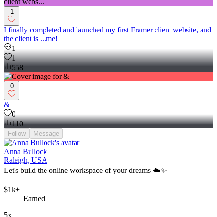
1
I finally completed and launched my first Framer client website, and
the client is ...me!
1
1
558
0
&
0
110
Follow
Message
Anna Bullock
Raleigh, USA
Let's build the online workspace of your dreams ☁️✨
$1k+
Earned
5x