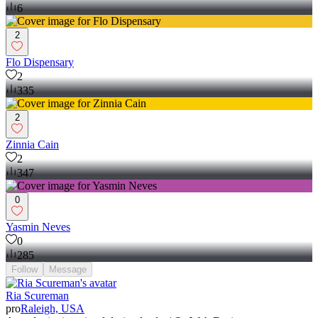
6
2
Flo Dispensary
2
335
2
Zinnia Cain
2
347
0
Yasmin Neves
0
285
Follow
Message
Ria Scureman
pro
Raleigh, USA