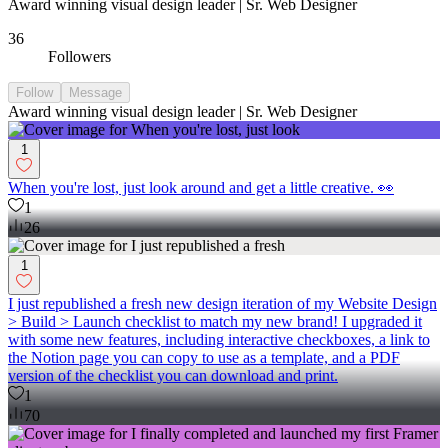
Award winning visual design leader | Sr. Web Designer
36
Followers
Follow
Message
Award winning visual design leader | Sr. Web Designer
1
When you're lost, just look around and get a little creative. 👀
1
26
1
I just republished a fresh new design iteration of my Website Design
> Build > Launch checklist to match my new brand! I upgraded it
with some new features, including interactive checkboxes, a link to
the Notion page you can copy to use as a template, and a PDF
version of the checklist you can download and print.
1
70