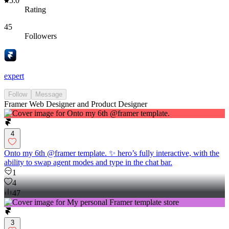
5.0
Rating
45
Followers
expert
Follow
Message
Framer Web Designer and Product Designer
4
Onto my 6th @framer template. ✨ hero’s fully interactive, with the
ability to swap agent modes and type in the chat bar.
1
4
47
3