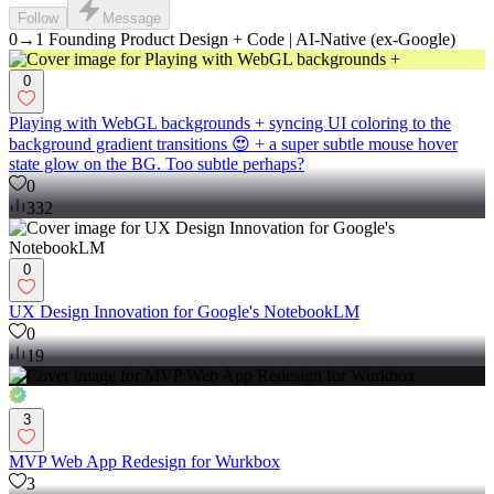
Follow
Message
0→1 Founding Product Design + Code | AI-Native (ex-Google)
0
Playing with WebGL backgrounds + syncing UI coloring to the
background gradient transitions 😍 + a super subtle mouse hover
state glow on the BG. Too subtle perhaps?
0
332
0
UX Design Innovation for Google's NotebookLM
0
19
3
MVP Web App Redesign for Wurkbox
3