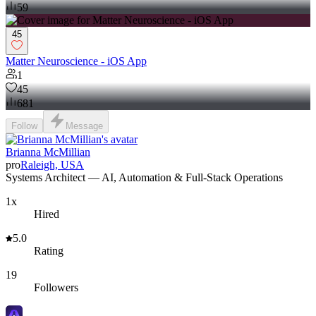
59
45
Matter Neuroscience - iOS App
1
45
681
Follow
Message
Brianna McMillian
pro
Raleigh, USA
Systems Architect — AI, Automation & Full-Stack Operations
1x
Hired
5.0
Rating
19
Followers