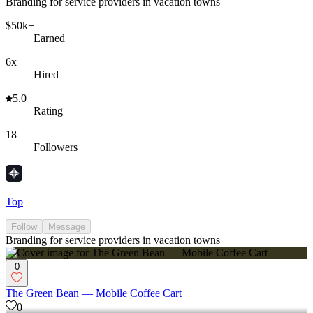
Branding for service providers in vacation towns
$50k+
Earned
6x
Hired
5.0
Rating
18
Followers
Top
Follow
Message
Branding for service providers in vacation towns
0
The Green Bean — Mobile Coffee Cart
0