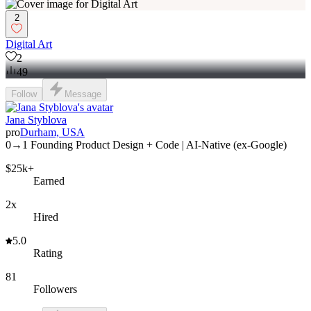
2
Digital Art
2
49
Follow
Message
Jana Styblova
pro
Durham, USA
0→1 Founding Product Design + Code | AI-Native (ex-Google)
$25k+
Earned
2x
Hired
5.0
Rating
81
Followers