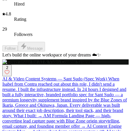
Hired
4.8
Rating
29
Followers
Follow
Message
Let's build the online workspace of your dreams ☁️✨
2
AI & Video Content Systems — Sant Sudo (Spec Work) When
Isabel from Contra reached out about this role, I didn't send a
resume. I built the infrastructure instead. In 24 hours I designed and
built a fully interactive, branded portfolio spec for Sant Sudo — a
premium longevity supplement brand inspired by the Blue Zones of
Ikaria, Greece and Okinawa, Japan. Every deliverable was built
around their exact job description, their tool stack, and their brand
story. What I built: → AM Formula Landing Page — high-
converting lead capture page with Blue Zone origin storytelling,
email capture, and founding member offer → AI Content Engine