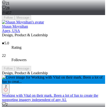
21
28
457
Follow
Message
Shaun Moynihan
Apex, USA
Design, Product & Leadership
5.0
Rating
22
Followers
Follow
Message
Design, Product & Leadership
2
Working with Vital on their mark. Been a lot of fun to create the
supporting imagery independent of any AI.
2