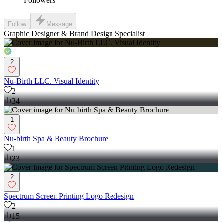
Followers
Follow
Message
Graphic Designer & Brand Design Specialist
2
Nu-Birth LLC. Visual Identity
2
34
1
Nu-birth Spa & Beauty Brochure
1
23
2
Spectrum Screen Printing Logo Redesign
2
15