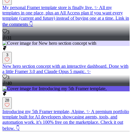
My personal Framer template store is finally live. ✨ All my
templates in one place, plus an All Access plan if you want every
template (current and future) instead of buying one at a time. Link in
the comments 👇
3
31
3
New hero section concept with an interactive dashboard. Done with
a little Framer 3.0 and Claude Opus 5 magic. ✨
3
40
28
Introducing my 5th Framer template, Alpine. ✨ A premium portfolio
template built for AI developers showcasing agents, tools, and
automation work. it’s 100% free on the marketplace. Check it out
below. 👇