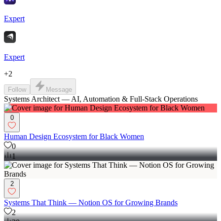
Expert
Expert
+
2
Follow
Message
Systems Architect — AI, Automation & Full-Stack Operations
0
Human Design Ecosystem for Black Women
0
1
2
Systems That Think — Notion OS for Growing Brands
2