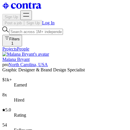
Sign Up
Log In
Post a job
Sign Up
Filters
1
Projects
People
Malana Bryant
pro
North Carolina, USA
Graphic Designer & Brand Design Specialist
$1k+
Earned
8x
Hired
5.0
Rating
54