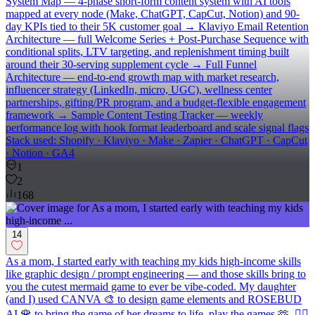
System Map — 4-phase short-form content system with AI tools
mapped at every node (Make, ChatGPT, CapCut, Notion) and 90-
day KPIs tied to their 5K customer goal → Klaviyo Email Retention
Architecture — full Welcome Series + Post-Purchase Sequence with
conditional splits, LTV targeting, and replenishment timing built
around their 30-serving supplement cycle → Full Funnel
Architecture — end-to-end growth map with market research,
influencer strategy (LinkedIn, micro, UGC), wellness center
partnerships, gifting/PR program, and a budget-flexible engagement
framework → Sample Content Testing Tracker — weekly
performance log with hook format leaderboard and scale signal flags
Stack used: Shopify · Klaviyo · Make · Zapier · ChatGPT · CapCut
· Notion · GA4
1
2
168
14
As a mom, I started early with teaching my kids high-income skills
like graphic design / prompt engineering — and those skills bring to
you the cutest mermaid game to ever be vibe-coded. My daughter
(and I) used CANVA 🎨 to design game elements and ROSEBUD
AI 🌹 to bring the game of her dreams to life. play the games 🫶 🧜‍♀️