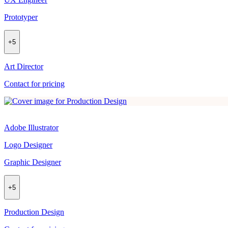
Prototyper
+
5
Art Director
Contact for pricing
Adobe Illustrator
Logo Designer
Graphic Designer
+
5
Production Design