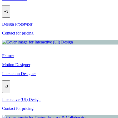
+
3
Design Prototyper
Contact for pricing
Framer
Motion Designer
Interaction Designer
+
3
Interactive (UI) Design
Contact for pricing