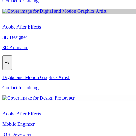
Contact for pricing
Adobe After Effects
3D Designer
3D Animator
+
5
Digital and Motion Graphics Artist
Contact for pricing
Adobe After Effects
Mobile Engineer
iOS Developer