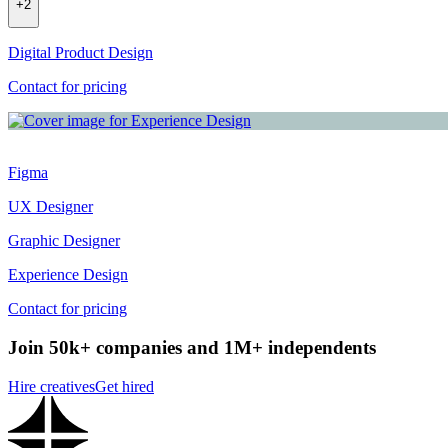
+
2
Digital Product Design
Contact for pricing
Figma
UX Designer
Graphic Designer
Experience Design
Contact for pricing
Join 50k+ companies and 1M+ independents
Hire creatives
Get hired