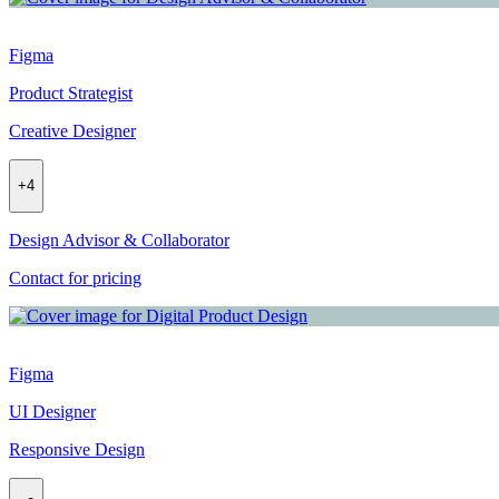
Figma
Product Strategist
Creative Designer
+
4
Design Advisor & Collaborator
Contact for pricing
Figma
UI Designer
Responsive Design