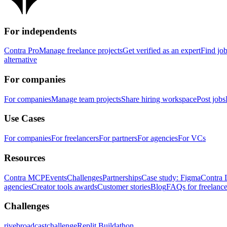
For independents
Contra Pro
Manage freelance projects
Get verified as an expert
Find jo
alternative
For companies
For companies
Manage team projects
Share hiring workspace
Post jobs
Use Cases
For companies
For freelancers
For partners
For agencies
For VCs
Resources
Contra MCP
Events
Challenges
Partnerships
Case study: Figma
Contra 
agencies
Creator tools awards
Customer stories
Blog
FAQs for freelance
Challenges
rivebroadcastchallenge
Replit Buildathon