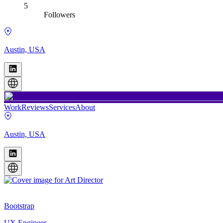
5
Followers
Austin, USA
Work
Reviews
Services
About
Austin, USA
Bootstrap
UX Engineer