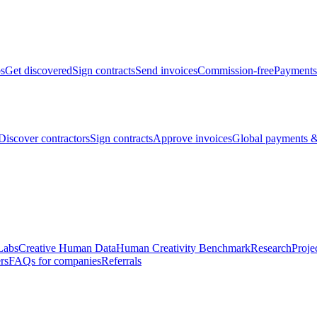
bs
Get discovered
Sign contracts
Send invoices
Commission-free
Payments
Discover contractors
Sign contracts
Approve invoices
Global payments &
Labs
Creative Human Data
Human Creativity Benchmark
Research
Proje
rs
FAQs for companies
Referrals