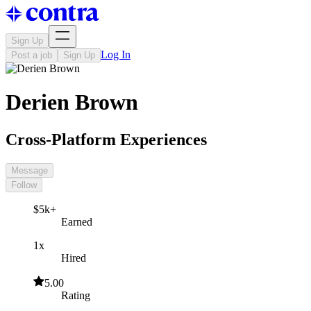
Sign Up
Log In
Post a job
Sign Up
Derien Brown
Cross-Platform Experiences
Message
Follow
$5k+
Earned
1x
Hired
5.00
Rating