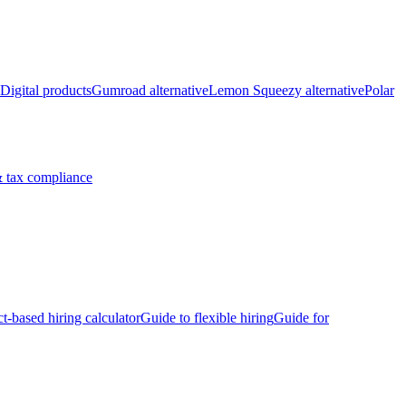
Digital products
Gumroad alternative
Lemon Squeezy alternative
Polar
 tax compliance
ct-based hiring calculator
Guide to flexible hiring
Guide for